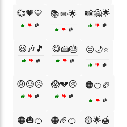
💞🧡💛
📸🤗🌟
📚✏️🌟
😃🎶🎵
😋🍰🎂
😔🌙⭐
😩😓😥
😱💔😢
🟠🍊🏈
🟠🎃🍊
🟠🏈🍊
🟡🌟🍯