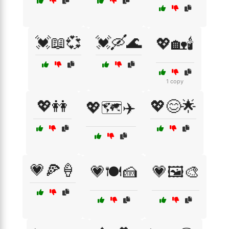
💓📖💞
💓🛶🌊
💖🏡🕯️
1 copy
💖👭
💖😊🌟
💖🗺️✈️
💗🍕🍦
💗🍽️🍰
💗🖼️🎨