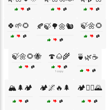
🍀🌱🌻
🍃🌼🌻
🍂🍃🌳🌼🐿️
🍃🌼🌻🐝
🍄🌰🌾
🍵🌿☕
1 copy
🏔️🌲🏕️
🏕️🌌🔥🌲
🏕️🚵‍♀️🌄