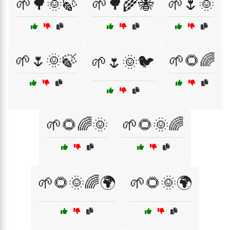
🌱🌳🌞🍃
🌱🌳🌾🐝
🌱🌷🌞
🌱🌷🌞🍃
🌱🌻🌈
🌱🌷🌞🐦
🌱🌻🌈🌞
🌱🌻🌞🌈
🌱🌻🌞🌈🌍
🌱🌻🌞🌍