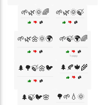
🌱🌿🌞🌈
🌱🌿🌞🍃
🌱🌿🌼🌞🌍
🌱🍃🌍🌈
1 copy
🌲🍂🍁🌾
🌲🌳🍃🌼🐦
🌳🌱💧🌞
🌲🍃🐦🌸