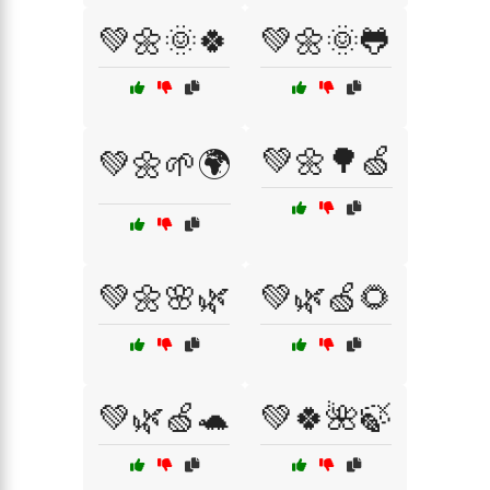
💚🌼🌞🍀
💚🌼🌞🐸
💚🌼🌳🍏
💚🌼🌱🌍
💚🌼🌸🌿
💚🌿🍏🌻
💚🌿🍏🐢
💚🍀🌺🍃