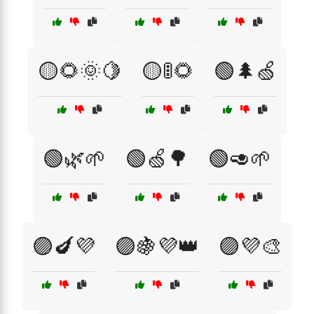
🟡🌻🌞🍋
🟡🚦🌻
🟢🌲🍏
🟢🌿🌱
🟢🍏🌳
🟢🥑🌱
🟣🍆💜
🟣🍇💜👑
🟣💜🎨