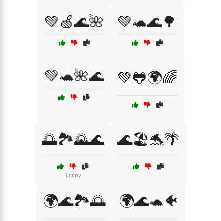
💚🍏🌊🌺
💚🐢🌊🌳
💚🐢🌺🌊
💚🐸🌍🌈
🌅🏞️🌄🌊
🌊🏖️🐬🌴
1 copy
🌍🌊🏞️🌅
🌍🌊🐢🐠