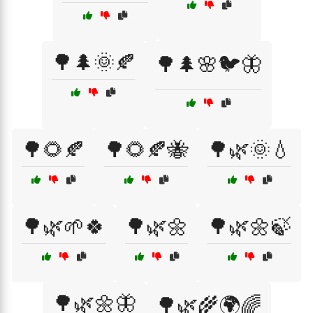
🌳🌲🌞🍂
🌳🌲🌸🐦🦋
🌳🌻🍂
🌳🌻🍂🐝
🌳🌿🌞💧
🌳🌿🌱🍀
🌳🌿🌼
🌳🌿🌼🍃
🌳🌿🌼🦋
🌳🌿🌾🌍🌈