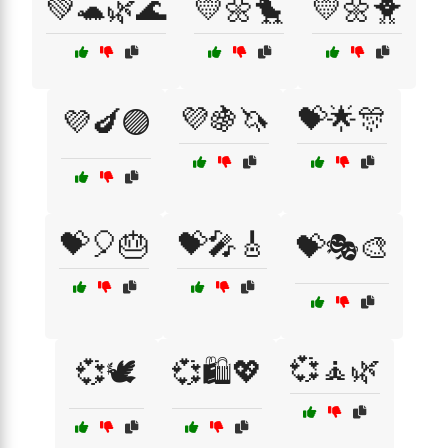
💚🐢🌿🌊
💛🌼🐤
💛🌼🐥
💜🍇🦄
💝🌟🎊
💜🍆🟣
💝🎈🎂
💝🎤🎸
💝🎭🎨
💞🧘🌿
💞🕊️
💞🛍️💖