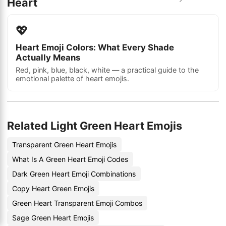
Heart
💖
Heart Emoji Colors: What Every Shade
Actually Means
Red, pink, blue, black, white — a practical guide to the
emotional palette of heart emojis.
Related Light Green Heart Emojis
Transparent Green Heart Emojis
What Is A Green Heart Emoji Codes
Dark Green Heart Emoji Combinations
Copy Heart Green Emojis
Green Heart Transparent Emoji Combos
Sage Green Heart Emojis