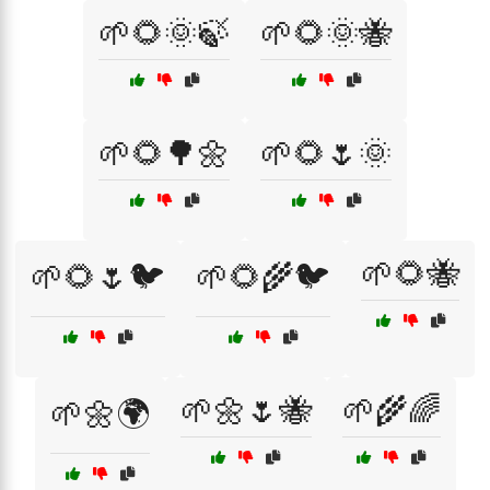
🌱🌻🌞🍃
🌱🌻🌞🐝
🌱🌻🌳🌼
🌱🌻🌷🌞
🌱🌻🐝
🌱🌻🌷🐦
🌱🌻🌾🐦
🌱🌼🌷🐝
🌱🌾🌈
🌱🌼🌍