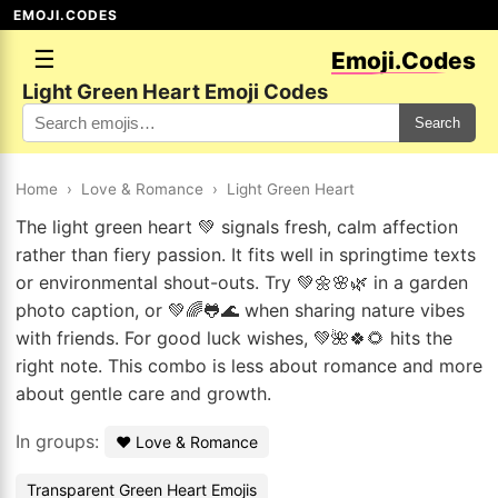
EMOJI.CODES
☰
Emoji.Codes
Light Green Heart Emoji Codes
Search
Home
›
Love & Romance
›
Light Green Heart
The light green heart 💚 signals fresh, calm affection
rather than fiery passion. It fits well in springtime texts
or environmental shout-outs. Try 💚🌼🌸🌿 in a garden
photo caption, or 💚🌈🐸🌊 when sharing nature vibes
with friends. For good luck wishes, 💚🌺🍀🌻 hits the
right note. This combo is less about romance and more
about gentle care and growth.
In groups:
❤️ Love & Romance
Transparent Green Heart Emojis