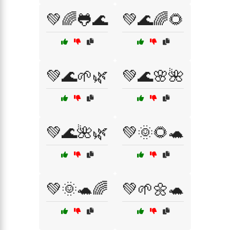
💚🌈🐸🌊
💚🌊🌈🌻
💚🌊🌱🌿
💚🌊🌸🌺
💚🌊🌺🌿
💚🌞🌻🐢
💚🌞🐢🌈
💚🌱🌼🐢