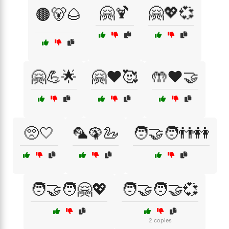
🤗🍹
🤗💖💞
🟤🐻🌰
🤗💪🌟
🤗❤️🥰
🤲❤️🤝
🥺🤍
🦜🦚🦢
🧑‍🤝‍🧑👬👭
🧑‍🤝‍🧑🤗💖
🧑‍🤝‍🧑🤝💞
2 copies