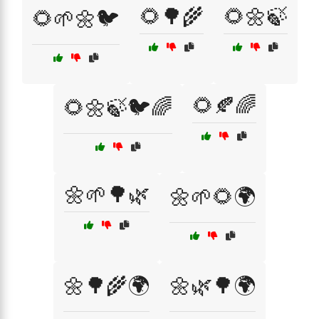
🌻🌳🌾
🌻🌼🍃
🌻🌱🌼🐦
🌻🍂🌈
🌻🌼🍃🐦🌈
🌼🌱🌳🌿
🌼🌱🌻🌍
🌼🌳🌾🌍
🌼🌿🌳🌍