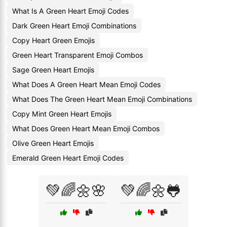
What Is A Green Heart Emoji Codes
Dark Green Heart Emoji Combinations
Copy Heart Green Emojis
Green Heart Transparent Emoji Combos
Sage Green Heart Emojis
What Does A Green Heart Mean Emoji Codes
What Does The Green Heart Mean Emoji Combinations
Copy Mint Green Heart Emojis
What Does Green Heart Mean Emoji Combos
Olive Green Heart Emojis
Emerald Green Heart Emoji Codes
💚🌈🌼🌸
💚🌈🌼🐸