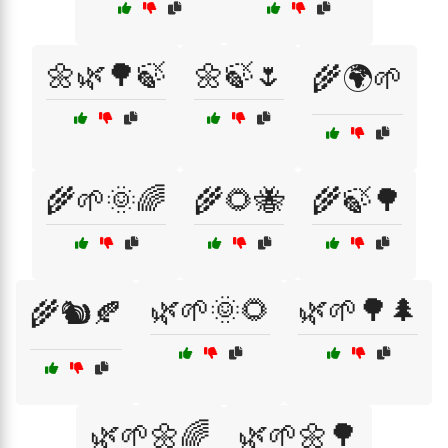
🌼🌿🌳🍃
🌼🍃🌷
🌾🌍🌱
🌾🌱🌞🌈
🌾🌻🐝
🌾🍃🌳
🌿🌱🌞🌻
🌿🌱🌳🌲
🌾🐿️🍂
🌿🌱🌼🌈
🌿🌱🌼🌳