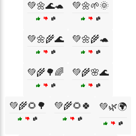
💚🌼🌊🐢
💚🌼🌱🌞
💚🌼🌾🌊
💚🌼🌾🐢
💚🌾🌳🌈
💚🌾🌸🌊
💚🌾🌻🌳
💚🌾🌻🍀
💚🌿🌍