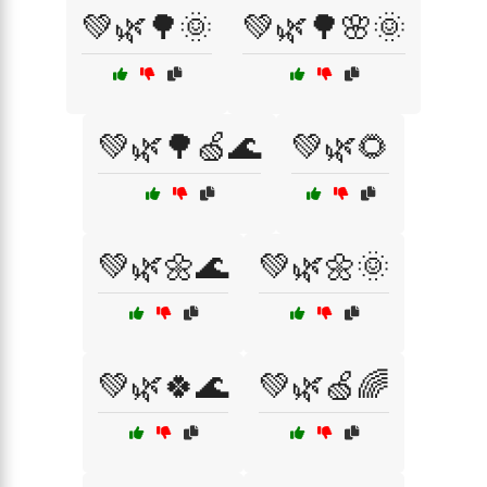
💚🌿🌳🌞
💚🌿🌳🌸🌞
💚🌿🌳🍏🌊
💚🌿🌻
💚🌿🌼🌊
💚🌿🌼🌞
💚🌿🍀🌊
💚🌿🍏🌈