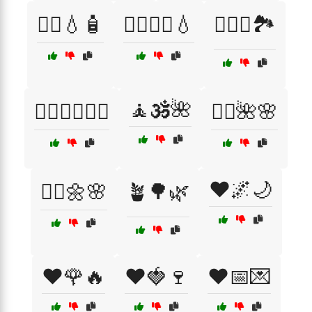
🧖‍♀️💧🧴
🧖‍♀️🧖‍♂️💧
🧗‍♀️⛺🏞️
🧘🕉️🌺
🧗‍♂️🚴‍♂️🏊‍♀️
🧘‍♀️🌺🌸
❤️🌌🌙
🧘‍♂️🌼🌸
🪴🌳🌿
❤️🌹🔥
❤️🍓🍷
❤️📅💌