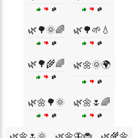
🌿🌳🌞🌈
🌿🌳🌱💧
🌿🌳🌾🌈
🌿🌼🌞🌍
🌿🌼🌳🌞
🌿🌼🌷🌈
🌿🌼🌷🌞
🌿🌼🦋🐞
🌿🌾🌼