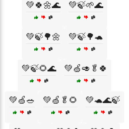
💚🍀🌼🌊
💚🍃🌱🌊
💚🍃🌳🌼
💚🍃🌳🐢
💚🍃🌻🌊
💚🍏🥑🥬🍀
💚🍏🥗
💚🍏🥬🌻
💚🐢🌊🍃