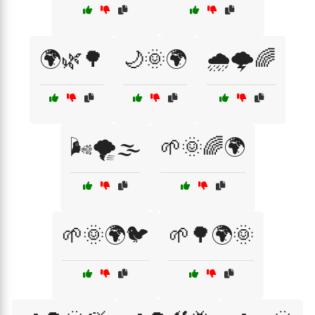
🌍🌿🌳
🌙🌞🌍
🌧️🌩️🌈
🌬️🌪️🌫️
🌱🌞🌈🌍
🌱🌞🌍🐦
🌱🌳🌍🌞