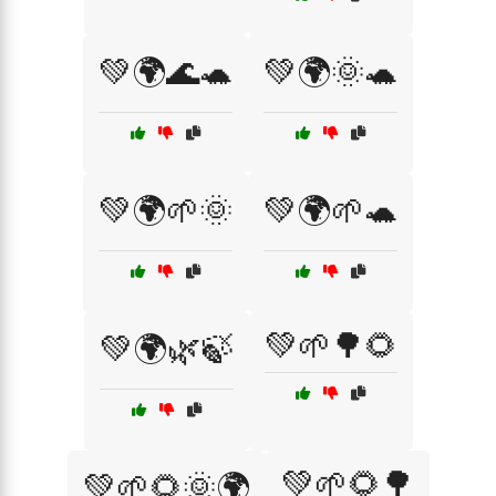
💚🌍🌊🐢
💚🌍🌞🐢
💚🌍🌱🌞
💚🌍🌱🐢
💚🌱🌳🌻
💚🌍🌿🍃
💚🌱🌻🌳
💚🌱🌻🌞🌍