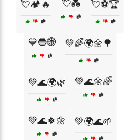
💘💑
💘🏕️🔥
💘⚽🏆
💙🔵🌐
💚🌈🌍🌼🌳
💚🌊🌼🌈
💚🌊🌍🌿
💚🌊🍀🌼
💚🌍🌊🌱