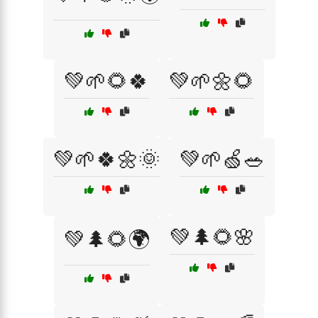
💚🌱🌻🍀
💚🌱🌼🌻
💚🌱🍀🌼🌞
💚🌱🍏🥗
💚🌲🌻🌸
💚🌲🌻🌍