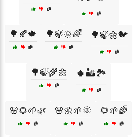
🌳🍂🍁
🌳🍃🌞🌈
🌳🍃🌼🐦
🌳🍃🌾🌼
🌵🏜️🏞️
🌸🌻🌱🌿
🌸🌼🌱🌞
🌻🌱🌈