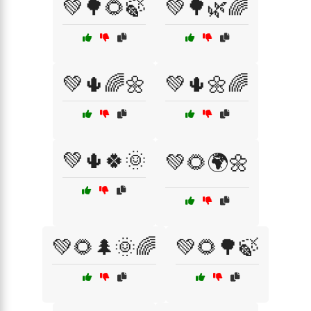
💚🌳🌻🍃
💚🌳🌿🌈
💚🌵🌈🌼
💚🌵🌼🌈
💚🌵🍀🌞
💚🌻🌍🌼
💚🌻🌲🌞🌈
💚🌻🌳🍃