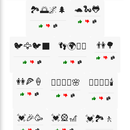
🐢🐍🐸
🏞️🌅🌌🌲
👫🌳
🐦🦅🐦‍⬛
👣🌍🚶‍♀️
👭🍕🍦
💆‍♀️💆‍♂️🌸
💆‍♂️💆‍♀️🕯️
💓🎉🥳
💓🎡🎢
💓🏞️🚶