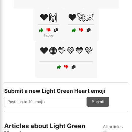
❤️🙌
❤️🚀🌌
1 copy
❤️🟠💛💚💙💜
Submit a new Light Green Heart emoji
Submit
Articles about Light Green
All articles
→