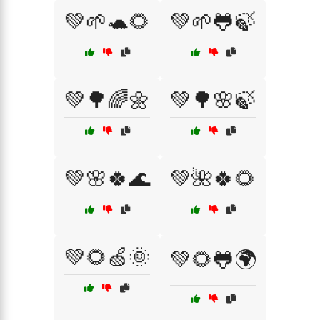
💚🌱🐢🌻
💚🌱🐸🍃
💚🌳🌈🌼
💚🌳🌸🍃
💚🌸🍀🌊
💚🌺🍀🌻
💚🌻🍏🌞
💚🌻🐸🌍