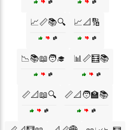
📈📏📚🔍
📈📐🔢
📉📚📖🧑‍🎓
📊📏🧮📚
📏📐📖🔍
📏📐🧑‍🏫📚