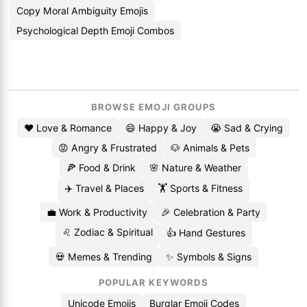
Copy Moral Ambiguity Emojis
Psychological Depth Emoji Combos
BROWSE EMOJI GROUPS
❤️ Love & Romance
😄 Happy & Joy
😭 Sad & Crying
😡 Angry & Frustrated
🐶 Animals & Pets
🍕 Food & Drink
🌸 Nature & Weather
✈️ Travel & Places
🏋️ Sports & Fitness
💼 Work & Productivity
🎉 Celebration & Party
♌ Zodiac & Spiritual
👍 Hand Gestures
💀 Memes & Trending
✨ Symbols & Signs
POPULAR KEYWORDS
Unicode Emojis
Burglar Emoji Codes