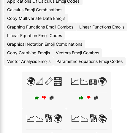
Applications Of Calculus Emoji Codes
Calculus Emoji Combinations
Copy Multivariate Data Emojis
Graphing Functions Emoji Combos
Linear Functions Emojis
Linear Equation Emoji Codes
Graphical Notation Emoji Combinations
Copy Graphing Emojis
Vectors Emoji Combos
Vector Analysis Emojis
Parametric Equations Emoji Codes
🌍📐📏🧮
📈📉📖🌍
📈📉🔢🌍
📈📉🔢📚