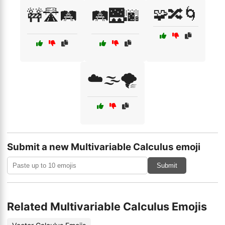
🧩🔀🌀
🚧🛣️🛤️
🛤️🌉🌆
☁️🌫️🌪️
Submit a new Multivariable Calculus emoji
Submit
Related Multivariable Calculus Emojis