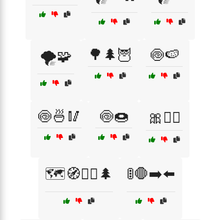
🌳🌲🦉
🍥🍉
🌪️🧩
🍥🍜🥢
🍥🍩
🎀💁‍♀️
🗺️🧭🚶‍♀️🌲
🚦🛑➡️⬅️