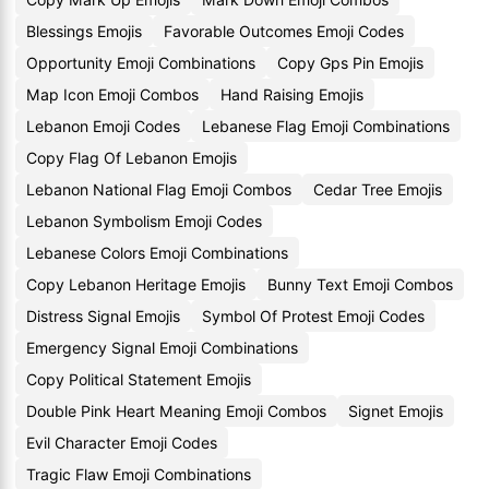
Blessings Emojis
Favorable Outcomes Emoji Codes
Opportunity Emoji Combinations
Copy Gps Pin Emojis
Map Icon Emoji Combos
Hand Raising Emojis
Lebanon Emoji Codes
Lebanese Flag Emoji Combinations
Copy Flag Of Lebanon Emojis
Lebanon National Flag Emoji Combos
Cedar Tree Emojis
Lebanon Symbolism Emoji Codes
Lebanese Colors Emoji Combinations
Copy Lebanon Heritage Emojis
Bunny Text Emoji Combos
Distress Signal Emojis
Symbol Of Protest Emoji Codes
Emergency Signal Emoji Combinations
Copy Political Statement Emojis
Double Pink Heart Meaning Emoji Combos
Signet Emojis
Evil Character Emoji Codes
Tragic Flaw Emoji Combinations