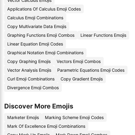
Vector Calculus Emojis
Applications Of Calculus Emoji Codes
Calculus Emoji Combinations
Copy Multivariate Data Emojis
Graphing Functions Emoji Combos
Linear Functions Emojis
Linear Equation Emoji Codes
Graphical Notation Emoji Combinations
Copy Graphing Emojis
Vectors Emoji Combos
Vector Analysis Emojis
Parametric Equations Emoji Codes
Curl Emoji Combinations
Copy Gradient Emojis
Divergence Emoji Combos
Discover More Emojis
Marketer Emojis
Marking Scheme Emoji Codes
Mark Of Excellence Emoji Combinations
Copy Mark Up Emojis
Mark Down Emoji Combos