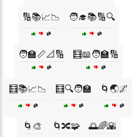
🔢📚📈📉
🧑‍🎓📚🔢🔍
🧑‍🏫📏📐🔢
🧮📖🧑‍🏫🔢
🧮📚📈📉
🧮🔍🧑‍🏫
🌀🌏🌌
🌀🎨
🌀🔀🧩
🌅🌈🌇