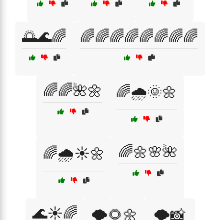
🌅🌊🌈
🌈🌈🌈🌈🌈🌈🌈🌈
🌈🌈🌺🌼
🌈🌧️🌞🌼
🌈🌼🌸🌺
🌈🌧️☀️🌼
🌊☀️🌈
🌪️🌻🌼
🌪️📸