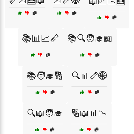
📏📐🧮📖
📐📏🌐
📖📈📉🧮
📚📊📈📏
📚🔍🧑‍🎓📖
📚🧑‍🎓🔢
🔍📊📏🌐
🔍📖🧑‍🎓
🔢📖📊📉