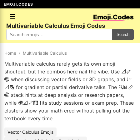
EMOJI.CODES
☰
Emoji.Codes
Multivariable Calculus Emoji Codes
Search
Home
›
Multivariable Calculus
Multivariable calculus rarely gets its own emoji
shoutout, but the combos here nail the vibe. Use 📐📏
🌐 when discussing vector fields or 3D graphs, and 📈
📐🔢 for gradient or partial derivative talks. The 🔍📊📏
🌐 stack hints at deep analysis or research papers,
while 🌍📐📏🧮 fits study sessions or exam prep. These
clusters show your math cred without pulling out the
textbook every time.
Vector Calculus Emojis