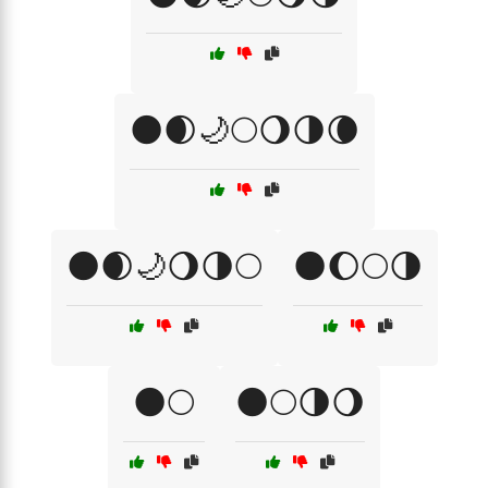
🌑🌒🌙🌕🌖🌗🌘
🌑🌒🌙🌖🌗🌕
🌑🌔🌕🌗
🌑🌕
🌑🌕🌗🌖