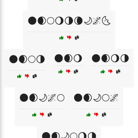
🌑🌒🌕🌖🌗🌘🌙🌌🌜
🌑🌒🌖
🌑🌒🌖🌗
🌑🌒🌕🌗
🌑🌒🌙🌌🌕
🌑🌒🌙🌕🌌
🌑🌒🌙🌕🌖🌗