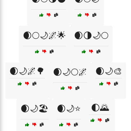
🌒🌕🌙🌌🌟
🌒🌗🌙🌕
🌒🌙🌌🌳
🌒🌙🎨
🌒🌙🌕🌌
🌓🌄
🌒🌙🏖️
🌒🌙⭐