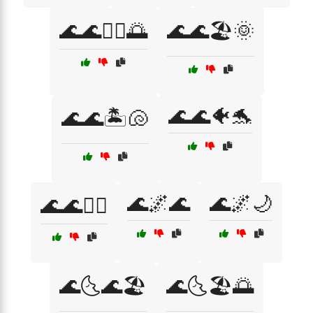
🌊🌊🏄‍♀️🌅
🌊🌊🏖️🌞
🌊🌊🐠🐬
🌊🌊🏝️🐚
🌊🌌🌊
🌊🌌🌙
🌊🌊🚣‍♂️
🌊🌜🌊🏖️
🌊🌜🏖️🌅