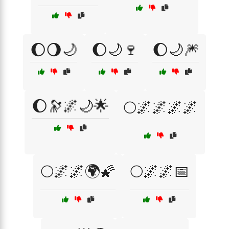
🌔🌖🌙
🌔🌙🍷
🌔🌙🎆
🌔🔭🌌🌙🌟
🌕🌌🌌🌌🌌
🌕🌌🌌🌍🌠
🌕🌌🌌📅