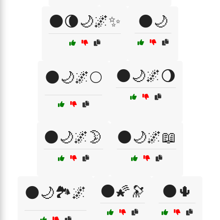
🌑🌘🌙🌌✨
🌑🌙
🌑🌙🌌🌖
🌑🌙🌌🌕
🌑🌙🌌🌛
🌑🌙🌌📖
🌑🌠🔭
🌑🌵
🌑🌙🏞️🌌