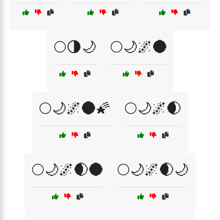
🌕🌗🌙
🌕🌙🌌🌑
🌕🌙🌌🌑🌠
🌕🌙🌌🌒
🌕🌙🌌🌒🌑
🌕🌙🌌🌒🌙