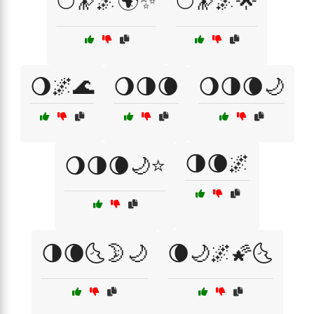
🌕🔭🌌🌍✨
🌕🔭🌌🌟
🌖🌌🌊
🌖🌗🌘
🌖🌗🌘🌙
🌗🌘🌌
🌖🌗🌘🌙⭐
🌗🌘🌜🌛🌙
🌘🌙🌌🌠🌜