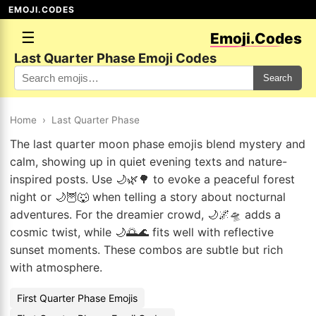
EMOJI.CODES
☰
Emoji.Codes
Last Quarter Phase Emoji Codes
Search
Home
›
Last Quarter Phase
The last quarter moon phase emojis blend mystery and
calm, showing up in quiet evening texts and nature-
inspired posts. Use 🌙🌿🌳 to evoke a peaceful forest
night or 🌙🦉🐺 when telling a story about nocturnal
adventures. For the dreamier crowd, 🌙🌌🛸 adds a
cosmic twist, while 🌙🌅🌊 fits well with reflective
sunset moments. These combos are subtle but rich
with atmosphere.
First Quarter Phase Emojis