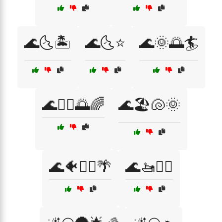
🌊🌜🏝️
🌊🌜⭐
🌊🌞🌅🏄
🌊🏄‍♂️🌅🌈
🌊🏖️🐚🌞
🌊🐠🏄‍♀️🌴
🌊🚤🏄‍♀️