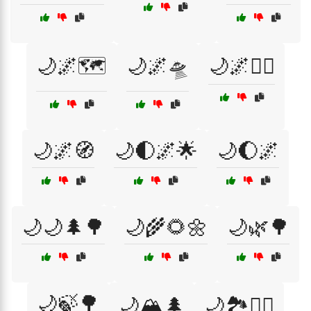
🌙🌌🗺️
🌙🌌🛸
🌙🌌🧘‍♀️
🌙🌌🧭
🌙🌓🌌🌟
🌙🌔🌌
🌙🌙🌲🌳
🌙🌾🌻🌼
🌙🌿🌳
🌙🍃🌳
🌙🏔️🌲
🌙🏞️🚶‍♂️