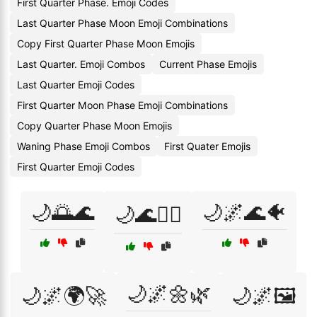
First Quarter Phase. Emoji Codes
Last Quarter Phase Moon Emoji Combinations
Copy First Quarter Phase Moon Emojis
Last Quarter. Emoji Combos
Current Phase Emojis
Last Quarter Emoji Codes
First Quarter Moon Phase Emoji Combinations
Copy Quarter Phase Moon Emojis
Waning Phase Emoji Combos
First Quater Emojis
First Quarter Emoji Codes
🌙🌅🌊
🌙🌌🌊🐠
🌙🌊🏄‍♀️
🌙🌌🌼🌿
🌙🌌🌍🚀
🌙🌌🖼️