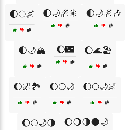
🌓🌙🌌🎇
🌓🌙🌌🎶
🌓🌕🌌
🌔🌃
🌓🌙🏔️
🌔🌊🏖️
🌔🌌🏞️
🌔🌕🌙
🌔🌕🌙🌌
🌔🌖🌗🌑🌙
🌔🌕🌙🌗