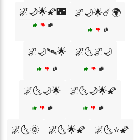
🌌🌙🌟🌠🌃
🌌🌙🌟☄️🌍
🌌🌙🛰🌟
🌌🌜🌌🌙
🌌🌜🌙🌟
🌌🌜🌙🌟🌠
🌌🌜🌞
🌌🌜🌟🌠
🌌🌜⭐🌠