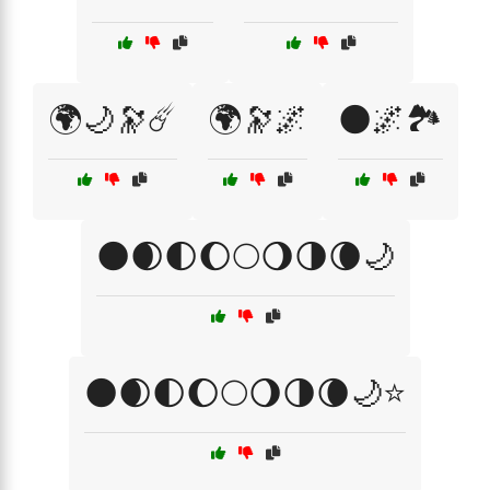
🌍🌙🔭☄️
🌍🔭🌌
🌑🌌🏞️
🌑🌒🌓🌔🌕🌖🌗🌘🌙
🌑🌒🌓🌔🌕🌖🌗🌘🌙⭐