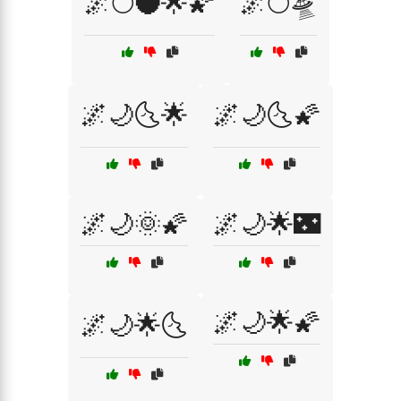
🌌🌕🌑🌟🌠
🌌🌕🛸
🌌🌙🌜🌟
🌌🌙🌜🌠
🌌🌙🌞🌠
🌌🌙🌟🌃
🌌🌙🌟🌠
🌌🌙🌟🌜