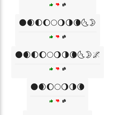
🌑🌒🌓🌔🌕🌖🌗🌘🌜🌛
🌑🌒🌓🌔🌕🌖🌗🌘🌜🌛🌌
🌑🌒🌔🌕🌖🌗🌘