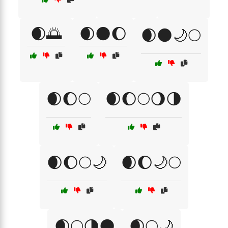
🌒🌅
🌒🌑🌔
🌒🌑🌙🌕
🌒🌔🌕
🌒🌔🌕🌖🌗
🌒🌔🌕🌙
🌒🌔🌙🌕
🌒🌕🌗🌑
🌒🌕🌙