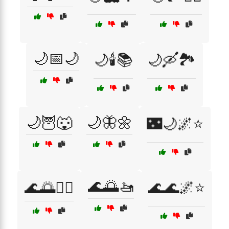
🌙📅🌙
🌙🕯️📚
🌙🛶🏞️
🌙🦉🐺
🌙🦋🌼
🌃🌙🌌⭐
🌊🌅🚤
🌊🌅🏊‍♀️
🌊🌊🌌⭐