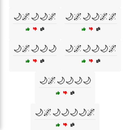
🌙🌌🌙🌙🌌
🌙🌌🌙🌙🌌🌌
🌙🌌🌙🌙🌙
🌙🌌🌙🌙🌙🌌
🌙🌌🌙🌙🌙🌙
🌙🌌🌙🌙🌙🌙🌌