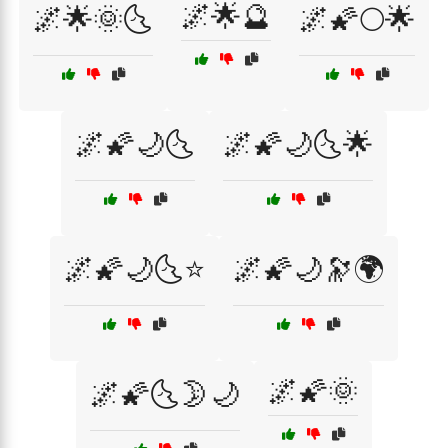
🌌🌟🔮
🌌🌟🌞🌜
🌌🌠🌕🌟
🌌🌠🌙🌜
🌌🌠🌙🌜🌟
🌌🌠🌙🌜⭐
🌌🌠🌙🔭🌍
🌌🌠🌞
🌌🌠🌜🌛🌙