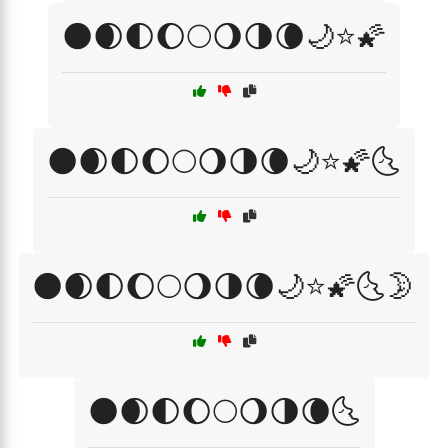
🌑🌒🌓🌔🌕🌖🌗🌘🌙⭐🌠
🌑🌒🌓🌔🌕🌖🌗🌘🌙⭐🌠🌜
🌑🌒🌓🌔🌕🌖🌗🌘🌙⭐🌠🌜🌛
🌑🌒🌓🌔🌕🌖🌗🌘🌜