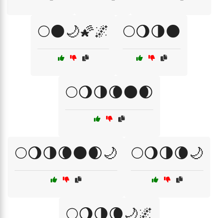
🌕🌑🌙🌠🌌
🌕🌖🌗🌑
🌕🌖🌗🌘🌑🌒
🌕🌖🌗🌘🌑🌒🌙
🌕🌖🌗🌘🌙
🌕🌖🌗🌘🌙🌌