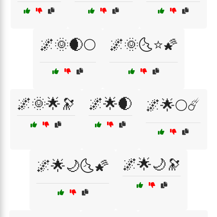
🌌🌞🌒🌕
🌌🌞🌜⭐🌠
🌌🌞🌟🔭
🌌🌟🌒
🌌🌟🌕☄️
🌌🌟🌙🔭
🌌🌟🌙🌜🌠