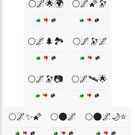
🌕🌌🌟🌍
🌕🌌🌠🔭
🌕🌌🌲🏞️
🌕🌌🔭🌌
🌕🌌🔭📷
🌕🌌🛰🌟
🌕🌌✨🌠
🌕🌑🌌
🌕🌑🌌🌙⭐