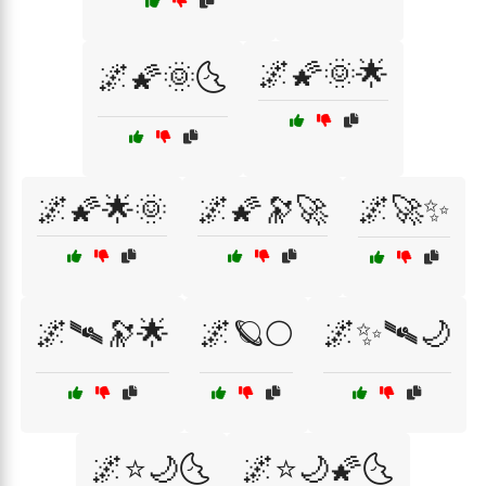
🌌🌠🌞🌟
🌌🌠🌞🌜
🌌🌠🌟🌞
🌌🌠🔭🚀
🌌🚀✨
🌌🛰🔭🌟
🌌🪐🌕
🌌✨🛰🌙
🌌⭐🌙🌜
🌌⭐🌙🌠🌜