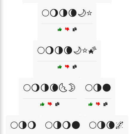
🌕🌖🌗🌘🌙⭐
🌕🌖🌗🌘🌙⭐🌠
🌕🌖🌗🌘🌜🌛
🌕🌗🌑
🌕🌗🌖
🌕🌗🌖🌑
🌕🌗🌘🌌