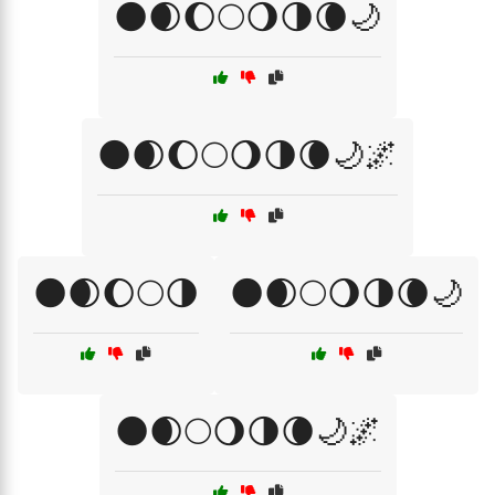
🌑🌒🌔🌕🌖🌗🌘🌙
🌑🌒🌔🌕🌖🌗🌘🌙🌌
🌑🌒🌔🌕🌗
🌑🌒🌕🌖🌗🌘🌙
🌑🌒🌕🌖🌗🌘🌙🌌