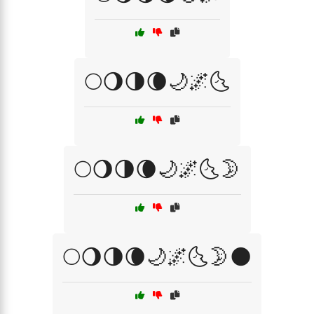
🌕🌖🌗🌘🌙🌌🌜
🌕🌖🌗🌘🌙🌌🌜🌛
🌕🌖🌗🌘🌙🌌🌜🌛🌑