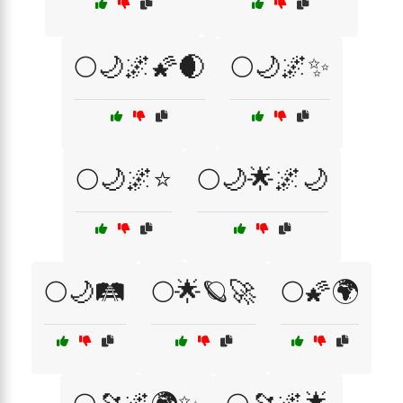
🌕🌙🌌🌠🌒
🌕🌙🌌✨
🌕🌙🌌⭐
🌕🌙🌟🌌🌙
🌕🌙🛤️
🌕🌟🪐🚀
🌕🌠🌍