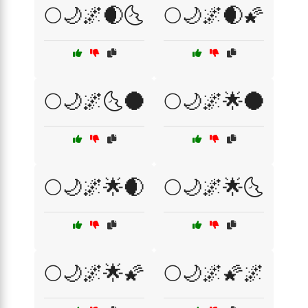
🌕🌙🌌🌒🌜
🌕🌙🌌🌒🌠
🌕🌙🌌🌜🌑
🌕🌙🌌🌟🌑
🌕🌙🌌🌟🌒
🌕🌙🌌🌟🌜
🌕🌙🌌🌟🌠
🌕🌙🌌🌠🌌