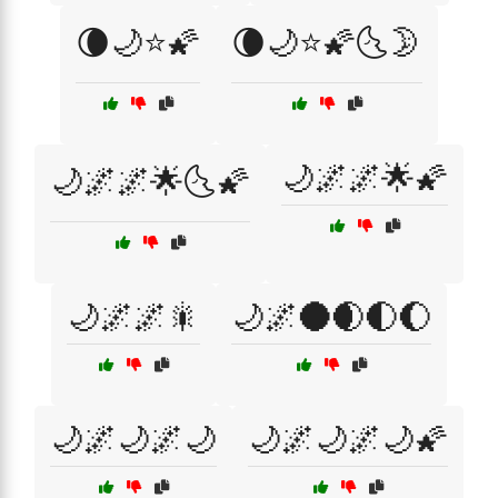
🌘🌙⭐🌠
🌘🌙⭐🌠🌜🌛
🌙🌌🌌🌟🌠
🌙🌌🌌🌟🌜🌠
🌙🌌🌌🎇
🌙🌌🌑🌒🌓🌔
🌙🌌🌙🌌🌙
🌙🌌🌙🌌🌙🌠