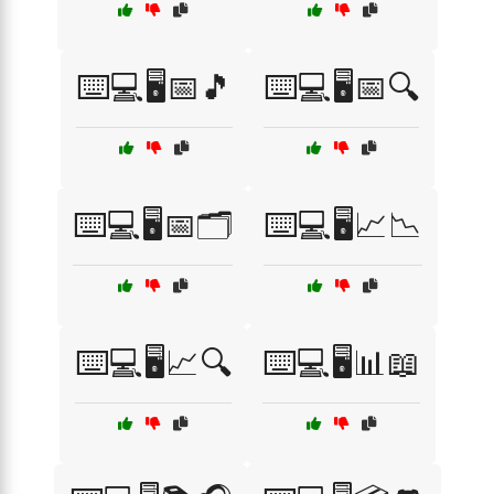
⌨️💻🖥️📅🎵
⌨️💻🖥️📅🔍
⌨️💻🖥️📅🗂️
⌨️💻🖥️📈📉
⌨️💻🖥️📈🔍
⌨️💻🖥️📊📖