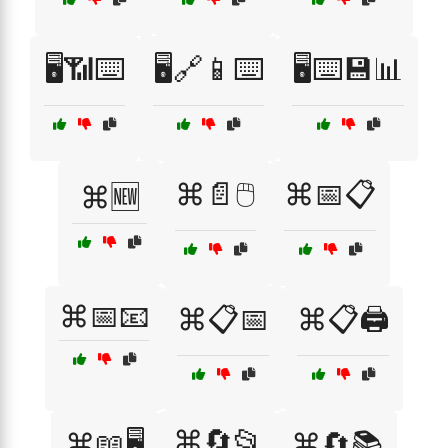
🖥️📶⌨️
🖥️🔗📱⌨️
🖥️⌨️💾📊
⌘📄🖱️
⌘📅📋
⌘🆕
⌘📅📧
⌘📋📅
⌘📋🖨️
⌘🔄📂
⌘📖🖥️
⌘🔄📚