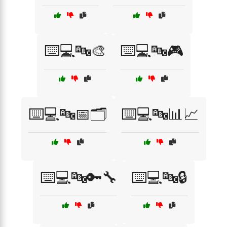
⌨️💻🔤🎨
⌨️💻🔤🎮
⌨️💻🔤📅🗂️
⌨️💻🔤📊📈
⌨️💻🔤🔑🔧
⌨️💻🔤🔒