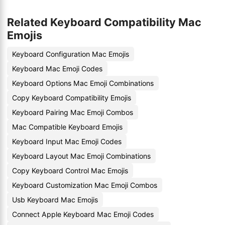
Related Keyboard Compatibility Mac
Emojis
Keyboard Configuration Mac Emojis
Keyboard Mac Emoji Codes
Keyboard Options Mac Emoji Combinations
Copy Keyboard Compatibility Emojis
Keyboard Pairing Mac Emoji Combos
Mac Compatible Keyboard Emojis
Keyboard Input Mac Emoji Codes
Keyboard Layout Mac Emoji Combinations
Copy Keyboard Control Mac Emojis
Keyboard Customization Mac Emoji Combos
Usb Keyboard Mac Emojis
Connect Apple Keyboard Mac Emoji Codes