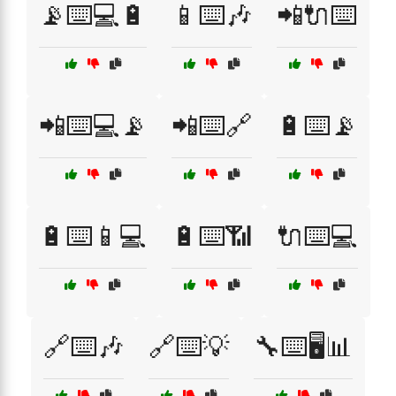
📡⌨️💻🔋
📱⌨️🎶
📲🔌⌨️
📲⌨️💻📡
📲⌨️🔗
🔋⌨️📡
🔋⌨️📱💻
🔋⌨️📶
🔌⌨️💻
🔗⌨️🎶
🔗⌨️💡
🔧⌨️🖥️📊