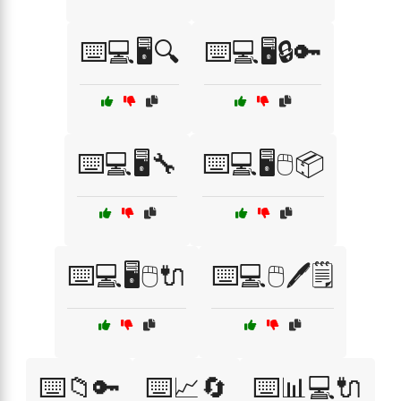
⌨️💻🖥️🔍
⌨️💻🖥️🔒🔑
⌨️💻🖥️🔧
⌨️💻🖥️🖱️📦
⌨️💻🖥️🖱️🔌
⌨️💻🖱️🖊️🗒️
⌨️📁🔑
⌨️📈🔄
⌨️📊💻🔌