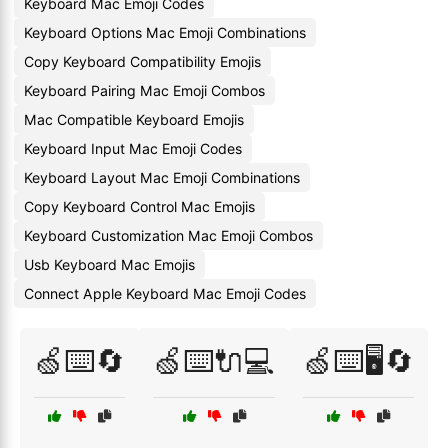
Keyboard Mac Emoji Codes
Keyboard Options Mac Emoji Combinations
Copy Keyboard Compatibility Emojis
Keyboard Pairing Mac Emoji Combos
Mac Compatible Keyboard Emojis
Keyboard Input Mac Emoji Codes
Keyboard Layout Mac Emoji Combinations
Copy Keyboard Control Mac Emojis
Keyboard Customization Mac Emoji Combos
Usb Keyboard Mac Emojis
Connect Apple Keyboard Mac Emoji Codes
🍏⌨️🔄
🍏⌨️🔌💻
🍏⌨️🖥️🔄