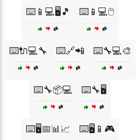
⌨️📱💻🖥️🎵
⌨️📱💻🖱️
⌨️🔌💻🔧
⌨️🔗📲
⌨️🔧💻🎨
⌨️🔧📦💻
⌨️🔧🖥️
⌨️🖥️📅📊📈
⌨️🖥️📱🎮