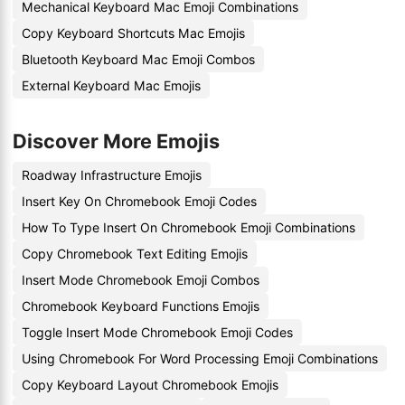
Mechanical Keyboard Mac Emoji Combinations
Copy Keyboard Shortcuts Mac Emojis
Bluetooth Keyboard Mac Emoji Combos
External Keyboard Mac Emojis
Discover More Emojis
Roadway Infrastructure Emojis
Insert Key On Chromebook Emoji Codes
How To Type Insert On Chromebook Emoji Combinations
Copy Chromebook Text Editing Emojis
Insert Mode Chromebook Emoji Combos
Chromebook Keyboard Functions Emojis
Toggle Insert Mode Chromebook Emoji Codes
Using Chromebook For Word Processing Emoji Combinations
Copy Keyboard Layout Chromebook Emojis