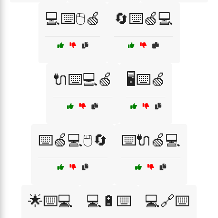
💻⌨️🖱️🍏
🔄⌨️🍏💻
🔌⌨️💻🍏
🖥️⌨️🍏
⌨️🍏💻🖱️🔄
⌨️🔌🍏💻
🌟⌨️💻
💻🔋⌨️
💻🔗⌨️