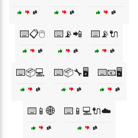
⌨️📋🖱️
⌨️📡📲
⌨️📡🔌
⌨️📦💻
⌨️📦🔧🖥️
⌨️📧🖥️
⌨️📱🌐
⌨️📱💻🔌☁️