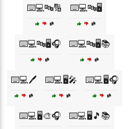
⌨️💻🔤🔢
⌨️💻🔤🖥️
⌨️💻🔤🖥️🎧
⌨️💻🔤🖥️📚
⌨️💻🖊️
⌨️💻🖥️🎤
⌨️💻🖥️🎧
⌨️💻🖥️🎨🎧
⌨️💻🖥️🎵📚