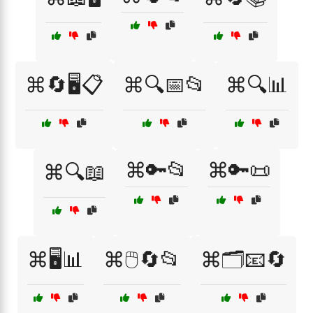
⌘🔄🖥️📋
⌘🔍📅📂
⌘🔍📊
⌘🔑📂
⌘🔑📜
⌘🔍📖
⌘🖥️📊
⌘🖱️🔄📂
⌘🗂️📧🔄