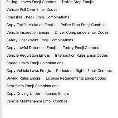
Falling Leaves Emoji Combos
Traffic Stop Emojis
Vehicle Pull Over Emoji Codes
Roadside Check Emoji Combinations
Copy Traffic Violation Emojis
Police Stop Emoji Combos
Vehicle Inspection Emojis
Driver Compliance Emoji Codes
Safety Checkpoint Emoji Combinations
Copy Lawful Detention Emojis
Teddy Emoji Combos
Vehicle Regulation Emojis
Intersection Rules Emoji Codes
Speed Limits Emoji Combinations
Copy Vehicle Laws Emojis
Pedestrian Rights Emoji Combos
Driving Rules Emojis
License Requirements Emoji Codes
Seat Belts Emoji Combinations
Copy Driving Under Influence Emojis
Vehicle Maintenance Emoji Combos