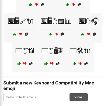
⌨️🖥️🔗🔌
⌨️🖥️🖱️📅📊
⌨️🖱️🎧
⌨️🖱️📶
⌨️🖱️🖥️🌐
⌨️🛠️🔌
Submit a new Keyboard Compatibility Mac
emoji
Submit