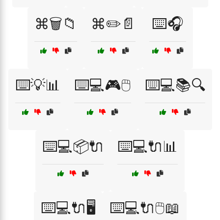
⌘🗑️📁
⌘✏️📄
⌨️🎧
⌨️💡📊
⌨️💻🎮🖱️
⌨️💻📚🔍
⌨️💻📦🔌
⌨️💻🔌📊
⌨️💻🔌🖥️
⌨️💻🔌🖱️📖