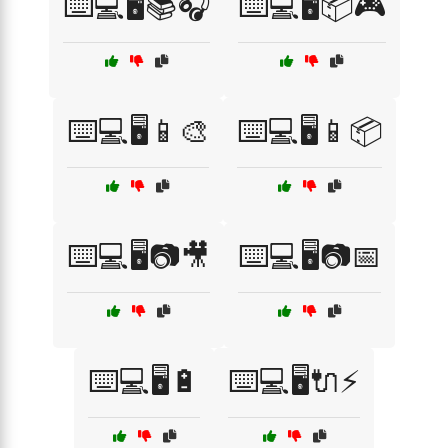
⌨️💻🖥️📚🎧
⌨️💻🖥️📦🎮
⌨️💻🖥️📱🎨
⌨️💻🖥️📱📦
⌨️💻🖥️📷🎥
⌨️💻🖥️📷📅
⌨️💻🖥️🔋
⌨️💻🖥️🔌⚡