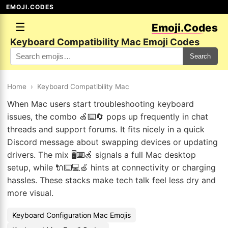
EMOJI.CODES
☰
Emoji.Codes
Keyboard Compatibility Mac Emoji Codes
Search
Home
›
Keyboard Compatibility Mac
When Mac users start troubleshooting keyboard
issues, the combo 🍏⌨️🔄 pops up frequently in chat
threads and support forums. It fits nicely in a quick
Discord message about swapping devices or updating
drivers. The mix 🖥️⌨️🍏 signals a full Mac desktop
setup, while 🔌⌨️💻🍏 hints at connectivity or charging
hassles. These stacks make tech talk feel less dry and
more visual.
Keyboard Configuration Mac Emojis