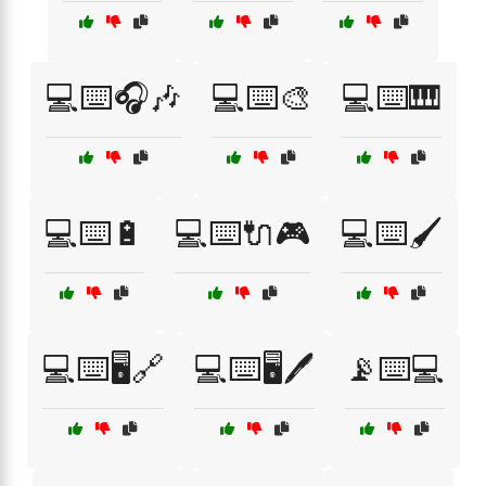
💻⌨️🎧🎶
💻⌨️🎨
💻⌨️🎹
💻⌨️🔋
💻⌨️🔌🎮
💻⌨️🖌️
💻⌨️🖥️🔗
💻⌨️🖥️🖊️
📡⌨️💻