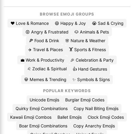
BROWSE EMOJI GROUPS
❤️ Love & Romance
😄 Happy & Joy
😭 Sad & Crying
😡 Angry & Frustrated
🐶 Animals & Pets
🍕 Food & Drink
🌸 Nature & Weather
✈️ Travel & Places
🏋️ Sports & Fitness
💼 Work & Productivity
🎉 Celebration & Party
♌ Zodiac & Spiritual
👍 Hand Gestures
💀 Memes & Trending
✨ Symbols & Signs
POPULAR KEYWORDS
Unicode Emojis
Burglar Emoji Codes
Quirky Emoji Combinations
Copy Nail Biting Emojis
Kawaii Emoji Combos
Ballet Emojis
Clock Emoji Codes
Boar Emoji Combinations
Copy Anarchy Emojis