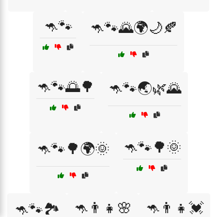
🦘🐾
🦘🐾🌄🌍🌙🍂
🦘🐾🌅🌳
🦘🐾🌏🌿🌄
🦘🐾🌳🌞
🦘🐾🌳🌍🌞
🦘👨‍👧🌸
🦘👨‍👧💓
🦘🐾🏞️