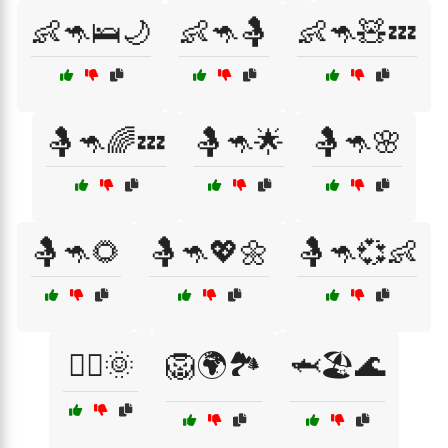
👶🦘🛌🌙
👶🦘🤱
👶🦘🧸💤
🤱🦘🌈💤
🤱🦘🌟
🤱🦘🌸
🤱🦘🌻
🤱🦘💖🌼
🤱🦘💞👶
🤸‍♂️🌞
🦁🌍🏞️
🦈🏖️🌊