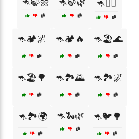
🦘🍃🌼
🦘🍃🌿
🦘🏃‍♂️
🦘🏕️🌌
🦘🏕️🔥
🦘🏖️🌊
🦘🏖️🌳
🦘🏞️🌄
🦘🏞️🌌
🦘🐍🌿
🦘🏞️🌍
🦘🐦🌳