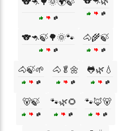
🐨🦘🌿
🐨🦘🌳🌞🌍🍃
🐨🦘🍃🌳🌞🐾
🐴🌾🍃
🐴🍃🌱
🐴🥬🌼
🐸🌿💧
🐻🍃
🐾🌿🌻
🐾🦊🐻