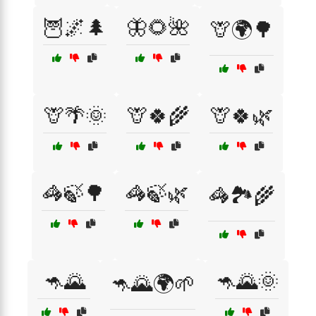
🦉🌌🌲
🦋🌻🌺
🦒🌍🌳
🦒🌴🌞
🦒🍀🌾
🦒🍀🌿
🦓🍃🌳
🦓🍃🌿
🦓🏞️🌾
🦘🌄
🦘🌄🌞
🦘🌄🌍🌱