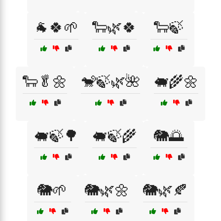
🐐🍀🌱
🐑🌿🍀
🐑🍃
🐑🥬🌼
🐒🍃🌿🌺
🐖🌾🌼
🐖🍃🌳
🐖🍃🌾
🐘🌅
🐘🌱
🐘🌿🌼
🐘🌿🍂