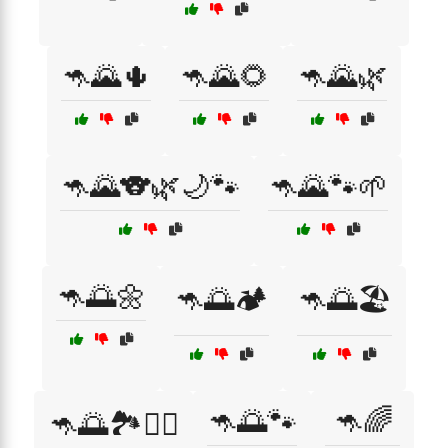
🦘🌄🌵
🦘🌄🌻
🦘🌄🌿
🦘🌄🐨🌿🌙🐾
🦘🌄🐾🌱
🦘🌅🌼
🦘🌅🏕️
🦘🌅🏖️
🦘🌅🐾
🦘🌈
🦘🌅🏞️🏄‍♂️