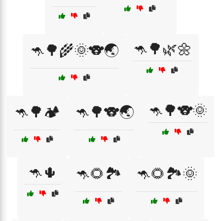
🦘🌳🌿🌼
🦘🌳🌾🌞🐨🌏
🦘🌳🐨🌞
🦘🌳🏕️
🦘🌳🐨🌏
🦘🌵
🦘🌻🏞️
🦘🌻🏞️🌞