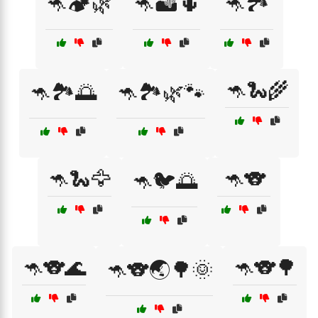
🦘🏕️🌿
🦘🏜️🌵
🦘🏞️
🦘🐍🌾
🦘🏞️🌅
🦘🏞️🌿🐾
🦘🐍🦅
🦘🐨
🦘🐦🌅
🦘🐨🌊
🦘🐨🌳
🦘🐨🌏🌳🌞