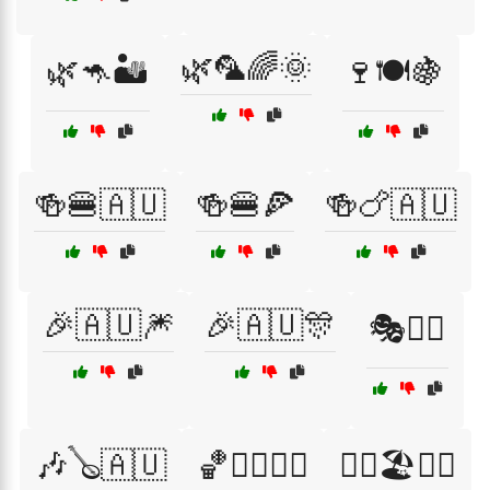
🌿🦜🌈🌞
🌿🦘🏜️
🍷🍽️🍇
🍻🍔🇦🇺
🍻🍔🍕
🍻🍗🇦🇺
🎉🇦🇺🎆
🎉🇦🇺🎊
🎭🤹‍♀️
🎶🪕🇦🇺
🏀🏃‍♂️⛹️‍♀️
🏄‍♀️🏖️🌊🌞