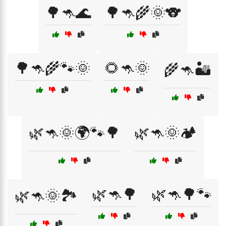
🌳🦘🌊
🌳🦘🌾🌞🐨
🌳🦘🌾🐾🌞
🌻🦘🌞
🌾🦘🏜️
🌿🦘🌞🌍🐾🌳
🌿🦘🌞🏕️
🌿🦘🌳
🌿🦘🌳🐾
🌿🦘🌞🏞️