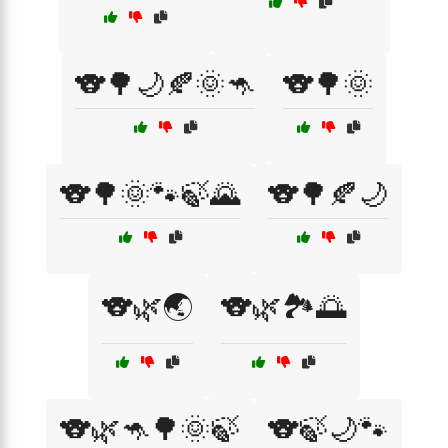
🐨🌳🌙🍂🌞🦘
🐨🌳🌞
🐨🌳🌞🐾🍃🌄
🐨🌳🍂🌙
🐨🌿🌏
🐨🌿🏞️🌅
🐨🌿🦘🌳🌞🍃
🐨🍃🌙🐾