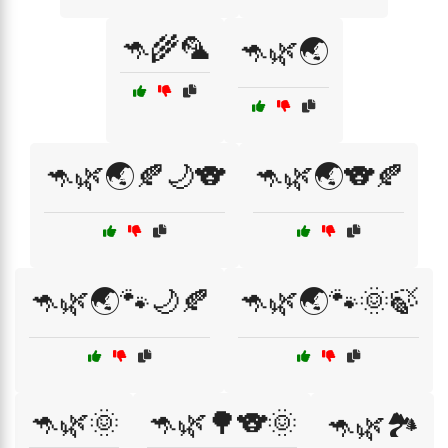
🦘🌾🦜
🦘🌿🌏
🦘🌿🌏🍂🌙🐨
🦘🌿🌏🐨🍂
🦘🌿🌏🐾🌙🍂
🦘🌿🌏🐾🌞🍃
🦘🌿🌞
🦘🌿🌳🐨🌞
🦘🌿🏞️