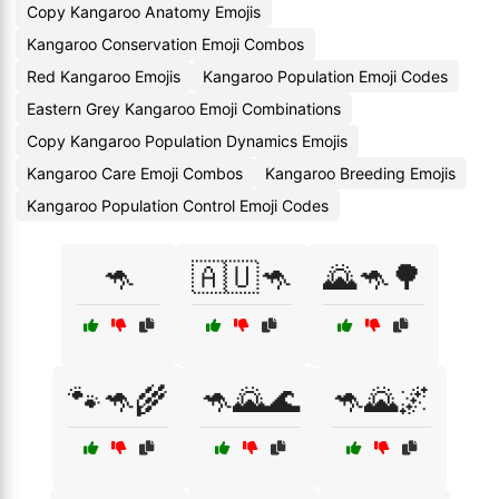
Copy Kangaroo Anatomy Emojis
Kangaroo Conservation Emoji Combos
Red Kangaroo Emojis
Kangaroo Population Emoji Codes
Eastern Grey Kangaroo Emoji Combinations
Copy Kangaroo Population Dynamics Emojis
Kangaroo Care Emoji Combos
Kangaroo Breeding Emojis
Kangaroo Population Control Emoji Codes
🦘
🇦🇺🦘
🌄🦘🌳
🐾🦘🌾
🦘🌄🌊
🦘🌄🌌