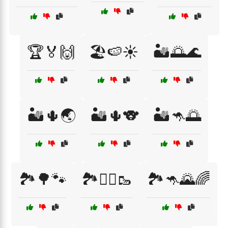
🏆🏅🙌
🏖️🍉☀️
🏜️🌅🌊
🏜️🌵🌏
🏜️🌵🐨
🏜️🦘🌅
🏞️🌳🐾
🏞️🚶‍♂️🥾
🏞️🦘🌄🌈