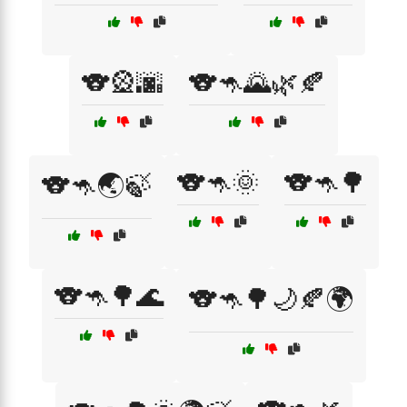
🐨🎡🌆
🐨🦘🌄🌿🍂
🐨🦘🌞
🐨🦘🌳
🐨🦘🌏🍃
🐨🦘🌳🌊
🐨🦘🌳🌙🍂🌍