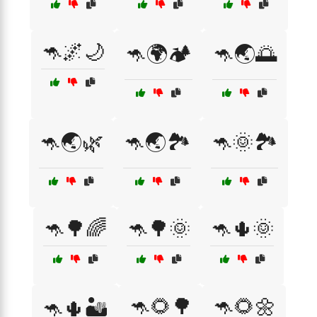
🦘🌌🌙
🦘🌍🏕️
🦘🌏🌅
🦘🌏🌿
🦘🌏🏞️
🦘🌞🏞️
🦘🌳🌈
🦘🌳🌞
🦘🌵🌞
🦘🌻🌳
🦘🌻🌼
🦘🌵🏜️