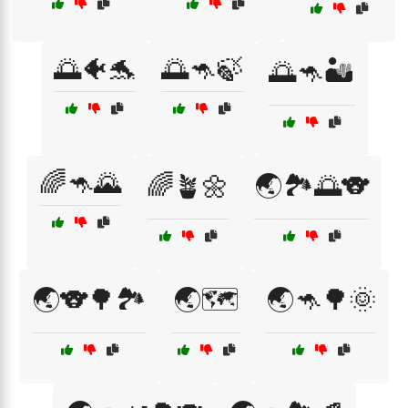
🌅🐠🐬
🌅🦘🍃
🌅🦘🏜️
🌈🦘🌄
🌈🪴🌼
🌏🏞️🌅🐨
🌏🐨🌳🏞️
🌏🗺️
🌏🦘🌳🌞