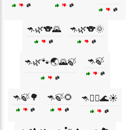
🦘🌿🐨🌄
🦘🌿🐨🌞
🦘🍃
🦘🌿🐾🌏🌄🍃
🦘🍃🌳
🦘🍃🌻
🦘🏄‍♂️🌊☀️