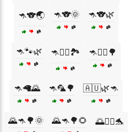
🦘🐨🌞
🦘🐨🌿
🦘🐨🌏
🦘🐾🌿
🦘🚴‍♂️🏞️
🦘🚶‍♀️🌳
🦘🦙🌄
🦘🦜🌳
🇦🇺🌿🦘
🌄🦘🌳🌞
🌄🦘🌳🌻
🌅🏄‍♀️🐬