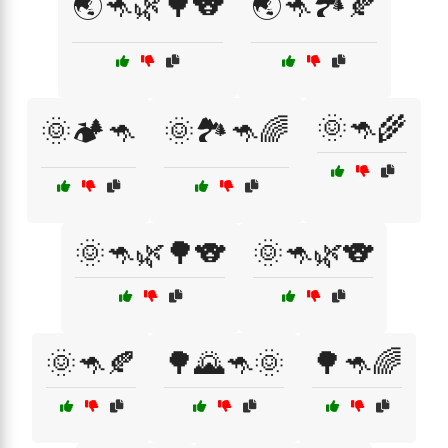
🌏🦘🌿🌳🐨
🌏🦘🏞️🍂
🌞🦘🌾
🌞🏕️🦘
🌞🏞️🦘🌈
🌞🦘🌿🌳🐨
🌞🦘🌿🐨
🌞🦘🍂
🌳🌄🦘🌞
🌳🦘🌈