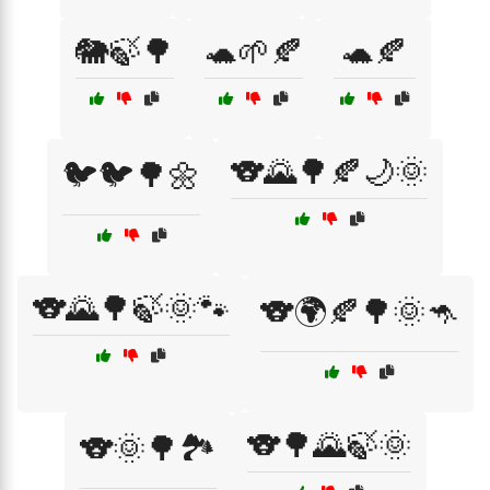
🐘🍃🌳
🐢🌱🍂
🐢🍂
🐨🌄🌳🍂🌙🌞
🐦🐦🌳🌼
🐨🌄🌳🍃🌞🐾
🐨🌍🍂🌳🌞🦘
🐨🌳🌄🍃🌞
🐨🌞🌳🏞️