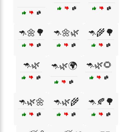
🦘🌼🌳
🦘🌼🌿
🦘🌾🌳
🦘🌿
🦘🌿🌻
🦘🌿🌍
🦘🌿🌼
🦘🌿🌾
🦘🍂🌳