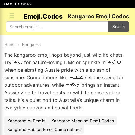
EMOJI.CODES
☰
Emoji.Codes
Kangaroo Emoji Codes
Search
Home
›
Kangaroo
The kangaroo emoji hops beyond just wildlife chats.
Try 🦘🌿 for nature-loving DMs or sprinkle in 🦘🌈🌻
when celebrating Aussie pride with a splash of
sunshine. Combinations like 🦘🌄🌊 set the scene for
outdoor adventures, while 🦘🐨🌿 brings an instant
Aussie vibe to travel posts or wildlife conservation
talks. It’s a quiet nod to Australia’s unique charm in
everyday convos and social feeds.
Kangaroo 🦘 Emojis
Kangaroo Meaning Emoji Codes
Kangaroo Habitat Emoji Combinations