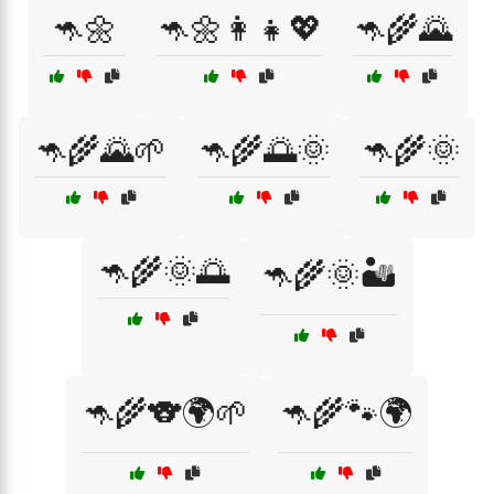
🦘🌼
🦘🌼👩‍👧💖
🦘🌾🌄
🦘🌾🌄🌱
🦘🌾🌅🌞
🦘🌾🌞
🦘🌾🌞🌅
🦘🌾🌞🏜️
🦘🌾🐨🌍🌱
🦘🌾🐾🌍