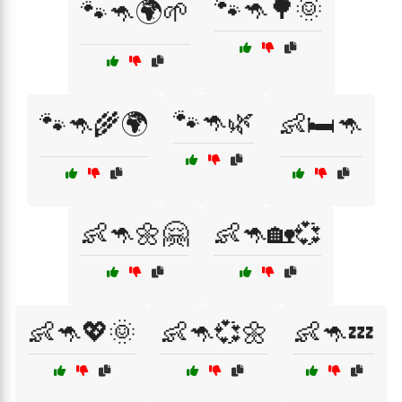
🐾🦘🌳🌞
🐾🦘🌍🌱
🐾🦘🌿
🐾🦘🌾🌍
👶🛏️🦘
👶🦘🌼🤗
👶🦘🏡💞
👶🦘💖🌞
👶🦘💞🌼
👶🦘💤