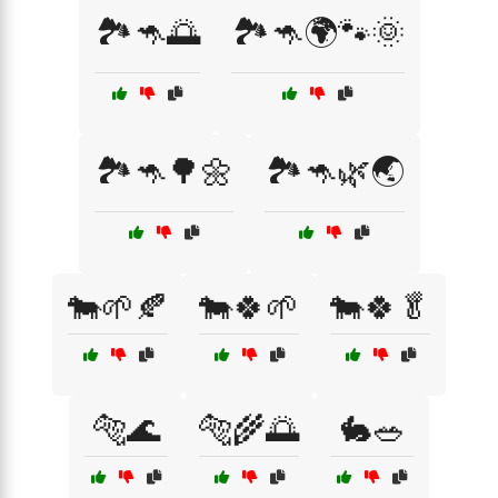
🏞️🦘🌅
🏞️🦘🌍🐾🌞
🏞️🦘🌳🌼
🏞️🦘🌿🌏
🐄🌱🍂
🐄🍀🌱
🐄🍀🥬
🐅🌊
🐅🌾🌅
🐇🥗