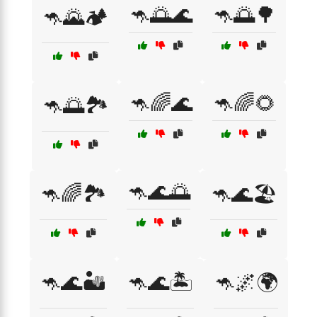
🦘🌅🌊
🦘🌅🌳
🦘🌄🏕️
🦘🌈🌊
🦘🌈🌻
🦘🌅🏞️
🦘🌊🌅
🦘🌈🏞️
🦘🌊🏖️
🦘🌊🏜️
🦘🌊🏝️
🦘🌌🌍