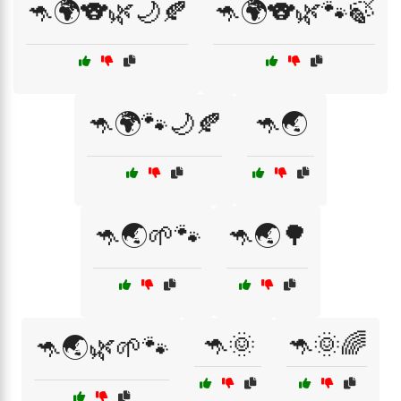
🦘🌍🐨🌿🌙🍂
🦘🌍🐨🌿🐾🍃
🦘🌍🐾🌙🍂
🦘🌏
🦘🌏🌱🐾
🦘🌏🌳
🦘🌞
🦘🌞🌈
🦘🌏🌿🌱🐾