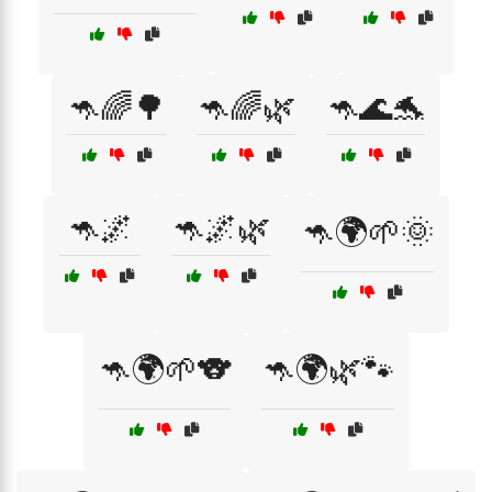
🦘🌈🌳
🦘🌈🌿
🦘🌊🐬
🦘🌌
🦘🌌🌿
🦘🌍🌱🌞
🦘🌍🌱🐨
🦘🌍🌿🐾