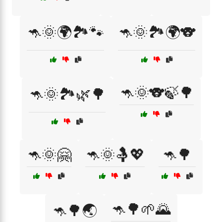
🦘🌞🌍🏞️🐾
🦘🌞🏞️🌍🐨
🦘🌞🐨🍃🌳
🦘🌞🏞️🌿🌳
🦘🌞🤗
🦘🌞🤱💖
🦘🌳
🦘🌳🌱🌄
🦘🌳🌏