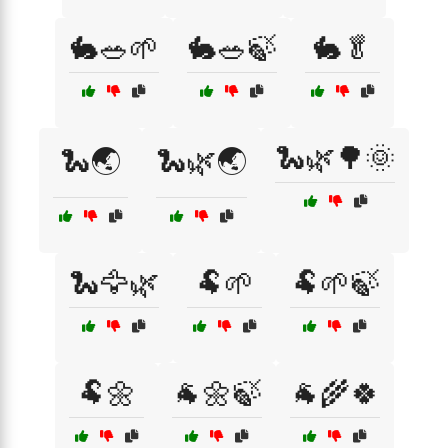
🐇🥗🌱
🐇🥗🍃
🐇🥬
🐍🌿🌳🌞
🐍🌏
🐍🌿🌏
🐍🦅🌿
🐏🌱
🐏🌱🍃
🐏🌼
🐐🌼🍃
🐐🌾🍀