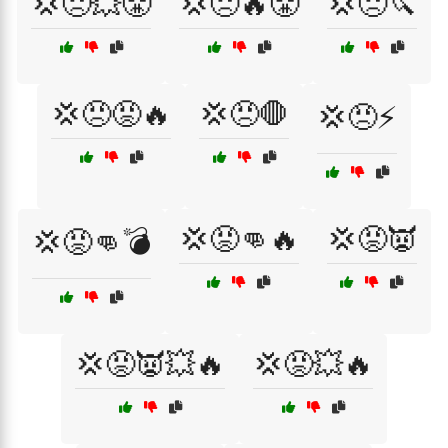
💢😠💥😤
💢😠🔥😤
💢😠🔪
💢😠😡🔥
💢😠🛑
💢😠⚡
💢😡👊🔥
💢😡👿
💢😡👊💣
💢😡👿💥🔥
💢😡💥🔥