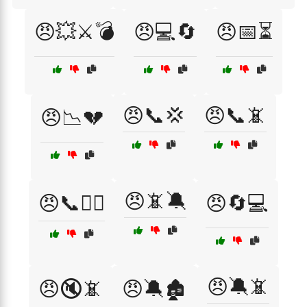
😠💥⚔️💣
😠💻🔄
😠📅⏳
😠📞💢
😠📞📵
😠📉💔
😠📵🔕
😠📞🤦‍♀️
😠🔄💻
😠🔕📵
😠🔇📵
😠🔕🏚️