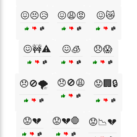
😖😣😥
😖😩😡
😖😿
😖🚧⚠️
😖🧊
😞😱
😞🚫😩
😞🚫🌪️
😟🏢🔒
😟💔
😟💔🛑
😟📉💔