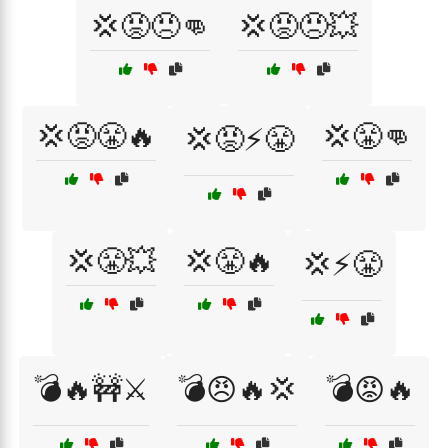
💢😡😠👊
💢😡😠💥
💢😡😤🔥
💢😤👊
💢😡⚡😤
💢😤💥
💢😤🔥
💢⚡😤
💣🔥🚧⚔️
💣😠🔥💢
💣😡🔥