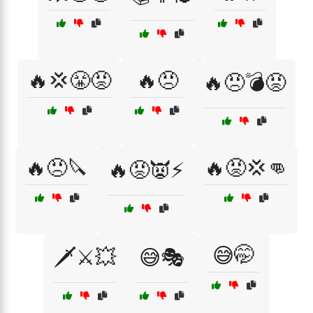
🔥💢😤😡
🔥😠
🔥😠💣😡
🔥😠🔪
🔥😡💢👊
🔥😡👿⚡
😅🤭
🗡️⚔️💥
😅🎭