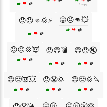
1 copy
😡😠👊💥
😡😠👊💢⚡
😡😠💢👿
😡😠💣
😡😠🔇
😡😤👿💥
😡😤💢
😡😤💢🔪
😡😩
😡😩😤💢
😡😤💣