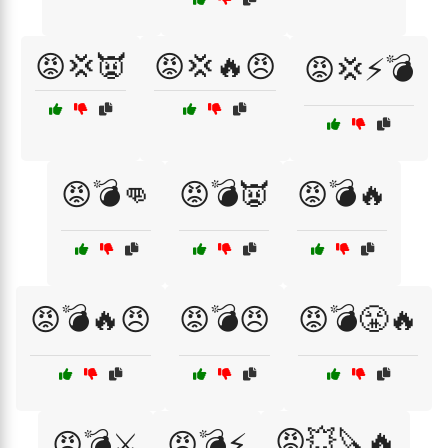
😡💢👿
😡💢🔥😠
😡💢⚡💣
😡💣👊
😡💣👿
😡💣🔥
😡💣🔥😠
😡💣😠
😡💣😤🔥
😡💥🔪🔥
😡💣⚔️
😡💣⚡