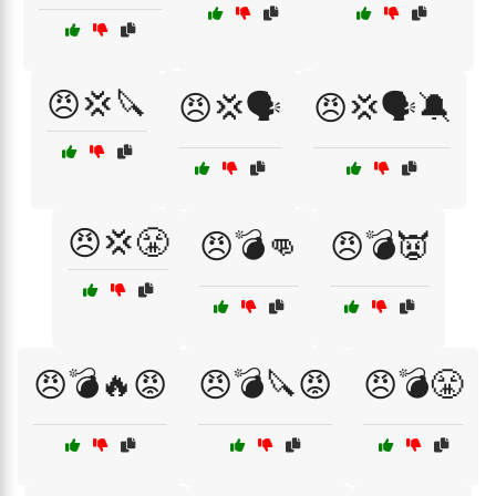
😠💢🔪
😠💢🗣️
😠💢🗣️🔕
😠💢😤
😠💣👊
😠💣👿
😠💣🔥😡
😠💣🔪😡
😠💣😤