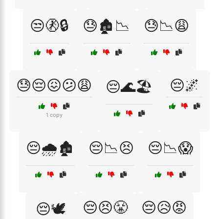
😒🚷🔒
😓🏚️📉
😓📉😩
😓😔😖😕😩
😔🌌
😔🌊🏖️
1 copy
😔🌧️🏚️
😔📉😣
😔📉😱
😔😣😤
😔😥😡
😔🕊️