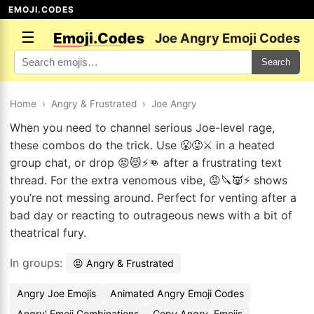
EMOJI.CODES
☰
Emoji.Codes
Joe Angry Emoji Codes
Search
Home
›
Angry & Frustrated
›
Joe Angry
When you need to channel serious Joe-level rage,
these combos do the trick. Use 😤😡⚔️ in a heated
group chat, or drop 😡😾⚡👊 after a frustrating text
thread. For the extra venomous vibe, 😡🔪👿⚡ shows
you’re not messing around. Perfect for venting after a
bad day or reacting to outrageous news with a bit of
theatrical fury.
In groups:
😡 Angry & Frustrated
Angry Joe Emojis
Animated Angry Emoji Codes
Angry' Emoji Combinations
Copy Angry. Emojis