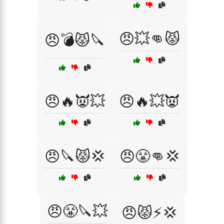
😠💥👊😾
😠💣😾🔪
😠🔥👿💥
😠🔥💥👿
😠🔪😾💢
😠😤👊💢
😠😤🔪💥
😠😾⚡💢