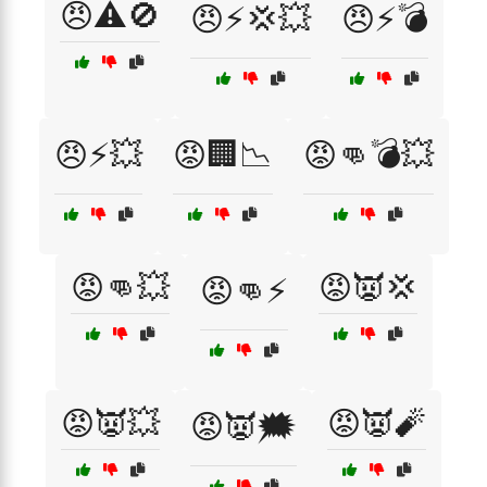
😠⚠️🚫
😠⚡💢💥
😠⚡💣
😠⚡💥
😡🏢📉
😡👊💣💥
😡👊💥
😡👿💢
😡👊⚡
😡👿💥
😡👿🧨
😡👿🗯️