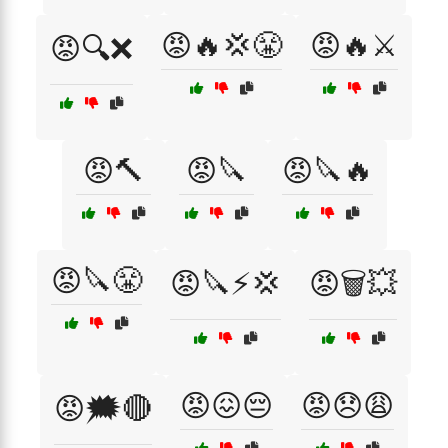
😡🔥💢😤
😡🔥⚔️
😡🔍❌
😡🔨
😡🔪
😡🔪🔥
😡🔪😤
😡🔪⚡💢
😡🗑️💥
😡😖😔
😡😞😩
😡🗯️🔴