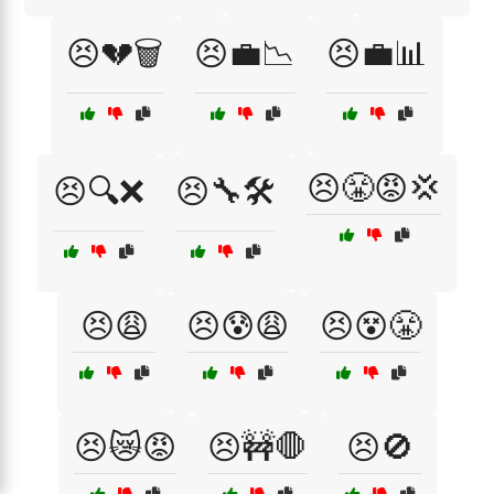
😣💔🗑️
😣💼📉
😣💼📊
😣😤😡💢
😣🔍❌
😣🔧🛠️
😣😩
😣😰😩
😣😵😤
😣😿😡
😣🚧🛑
😣🚫