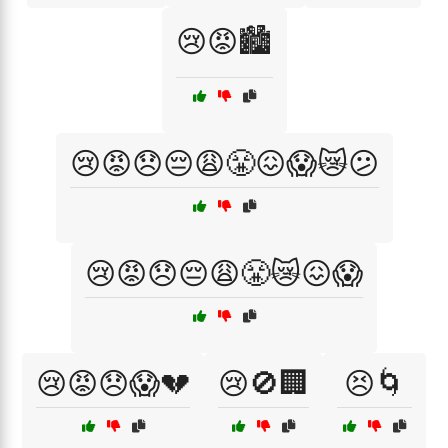
😢😡🏙️
😢😡😞😔😩😤😖😱😿😕
😢😡😞😔😩😤😿😖😱
😢😡😞😱💔
😢🚫🏢
😣🌀