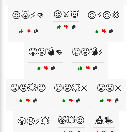
😡⚔️👿
😡😾⚡👊
😡⚡😠💢
😤😡💣👊
😤😡💣⚡
😤😡💥😠
😤😡💥⚔️
😤😡⚔️
😾💥😡
🎪🎠
😤😡⚡💥