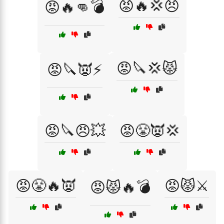
😡🔥💢😠
😡🔥👊💣
😡🔪💢😾
😡🔪👿⚡
😡🔪😠💥
😡😤👿💢
😡😤🔥👿
😡😾⚔️
😡😾🔥💣