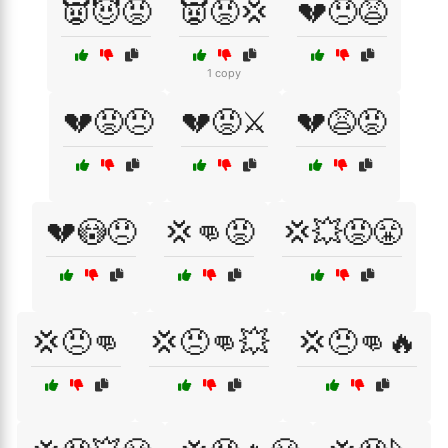
👿😈😡
👿😡💢
💔😞😩
1 copy
💔😡😠
💔😡⚔️
💔😩😡
💔😳😞
💢👊😡
💢💥😡😤
💢😠👊
💢😠👊💥
💢😠👊🔥