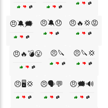
😠🔕😞
😠🔥💢😡
😠🔕🗯️
😠🔪
😠🔪💢
😠🔥💣😤
😠🖥️💢
😠🗣️💬
😠🗯️🔊