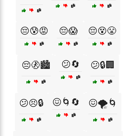
😔😰😡
😔😱
😔😵😤
😕🔄
😔🚷🏙️
😕🔒🏢
😖🌀🔄
😕😣🔒
😖🌪️🌀