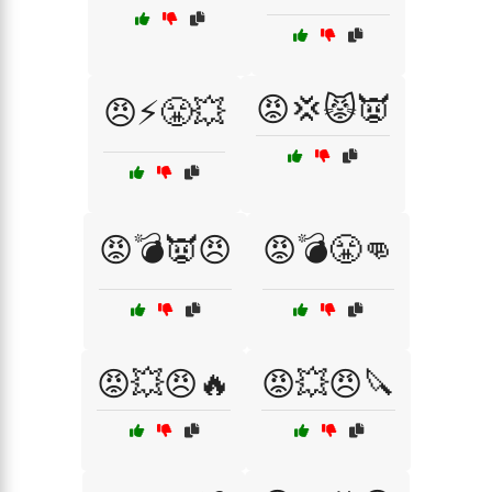
😡💢😾👿
😠⚡😤💥
😡💣👿😠
😡💣😤👊
😡💥😠🔥
😡💥😠🔪