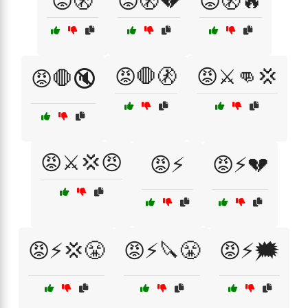
😡🚷
😡🚷💔
😡🚷🔥
😡🛑🚷
😡⚔️👊💢
😡🛑🔇
😡⚔️💢😠
😡⚡
😡⚡💔
😡⚡💢😤
😡⚡🔪😤
😡⚡🗯️