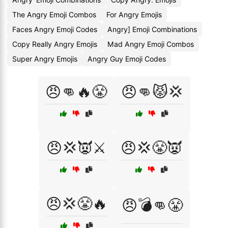
The Angry Emoji Combos
For Angry Emojis
Faces Angry Emoji Codes
Angry] Emoji Combinations
Copy Really Angry Emojis
Mad Angry Emoji Combos
Super Angry Emojis
Angry Guy Emoji Codes
😠👊🔥😤
😠👊😾💢
😠💢👿⚔️
😠💢😤👿
😠💢😤🔥
😠💣👊😤