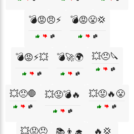
💣😡😠⚡
💣😡😤💢
💥😠🔪
💣😡⚡💥
💣🚀🌍
💥😠🛑
💥😡🔥😤
💥😡💣🔥
💥😡😠
🔥💢
📚👨‍🎓