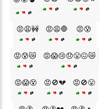
😡😩🚧
😡😩🛑
😡😰
😡😰😿
😡😱😢😞😤😖😿
😡😱😵
😡🚫💔
😡🚫😤