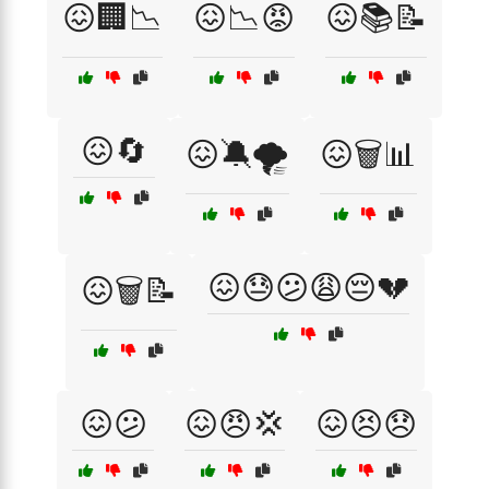
😖🏢📉
😖📉😡
😖📚📝
😖🔄
😖🔕🌪️
😖🗑️📊
😖😓😕😩😔💔
😖🗑️📝
😖😕
😖😠💢
😖😣😞