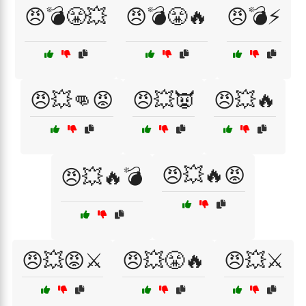
😠💣😤💥
😠💣😤🔥
😠💣⚡
😠💥👊😡
😠💥👿
😠💥🔥
😠💥🔥😡
😠💥🔥💣
😠💥😡⚔️
😠💥😤🔥
😠💥⚔️