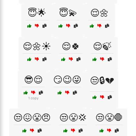
😇🌟
😇💫
😌🌼
😌🌼☀️
😌🍀
😌🍃
😎😌
😏😉😜
😒🔒💔
1 copy
😒😖😤😠
😒😤💢
😒😤🛑