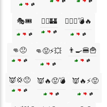
🎭🎟️
🏴‍☠️🏰
🏴‍☠️⚓💣🔥
👊😠
👨‍🍳🍔🍟
👊😡⚡💥
👿💢😠
👿🔥😡💣
👿🔥⚡😡