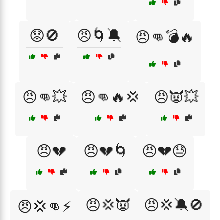
😟🚫
😠🌀🔕
😠👊💣🔥
😠👊💥
😠👊🔥💢
😠👿💥
😠💔
😠💔🌀
😠💔😓
😠💢👿
😠💢🔕🚫
😠💢👊⚡