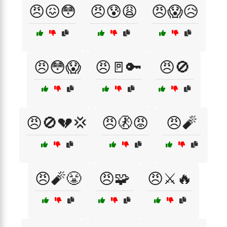
😠😖😳
😠😰😩
😠😱😥
😠😳😱
😠🚪🔑
😠🚫
😠🚫💔💢
😠🚷😡
😠🧨
😠🧨😤
😠🧩
😠⚔️🔥