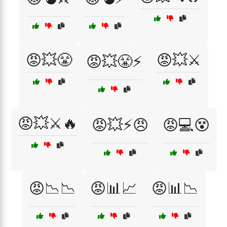
😡💥😤
😡💥⚔️
😡💥😤⚡
😡💥⚔️🔥
😡💥⚡😠
😡💻😵
😡📉📉
😡📊📈
😡📊📉