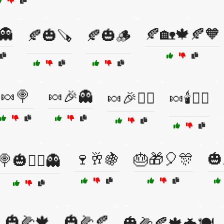
👻
🍂🏡🍁🍂🧡
🍂🎃🪚
🍂🎃🪵
🍬🍭
🍬🎉👻
🍬🎉🧛‍♀️
🍬🕯️🧙‍♂️
🍷🥂🍇
🎂🎁🎈🎊
🎃
🍭🎃🧙‍♂️👻
🎃🌽🍁
🎃🌽🍂
🎃🌽🍂🍁🦇🍽️