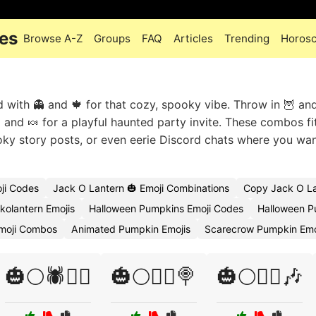
des
Browse A-Z
Groups
FAQ
Articles
Trending
Horos
with 👻 and 🍁 for that cozy, spooky vibe. Throw in 🦉 and
 and 🍬 for a playful haunted party invite. These combos fi
ky story posts, or even eerie Discord chats where you wan
ji Codes
Jack O Lantern 🎃 Emoji Combinations
Copy Jack O La
kolantern Emojis
Halloween Pumpkins Emoji Codes
Halloween P
moji Combos
Animated Pumpkin Emojis
Scarecrow Pumpkin Emo
🎃🌕🕷️🧛‍♂️
🎃🌕🧙‍♂️🍭
🎃🌕🧙‍♂️🎶