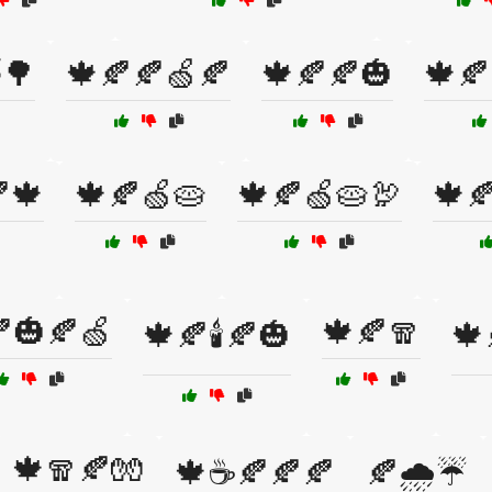
🌳
🍁🍂🍂🍏🍂
🍁🍂🍂🎃
🍁🍂
🍁
🍁🍂🍏🥧
🍁🍂🍏🥧🦃
🍁
🎃🍂🍏
🍁🍂🧣
🍁🍂🕯️🍂🎃
🍁
🍁🧣🍂🧤
🍁☕🍂🍂🍂
🍂🌧️☔