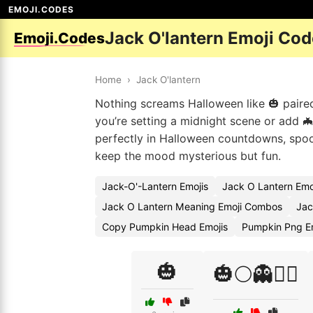
EMOJI.CODES
Jack O'lantern Emoji Co
Emoji.Codes
Home
›
Jack O'lantern
Nothing screams Halloween like 🎃 paired 
you’re setting a midnight scene or add 🦇
perfectly in Halloween countdowns, spoo
keep the mood mysterious but fun.
Jack-O'-Lantern Emojis
Jack O Lantern Emo
Jack O Lantern Meaning Emoji Combos
Jac
Copy Pumpkin Head Emojis
Pumpkin Png E
🎃
🎃🌕👻🧛‍♀️