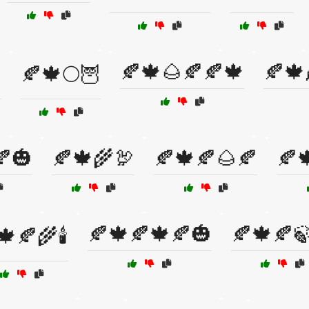
🍂🍁🌰🍂🍂🍁
🍂🍁

🍂🍁🌕🦉
🍂🎃
🍂🍁🌾🦃
🍂🍁🍂🌰🍂
🍂
🍂🍁🍂🍁🍂🎃
🍂🍁🍂
🍁🍂🌾🕯️