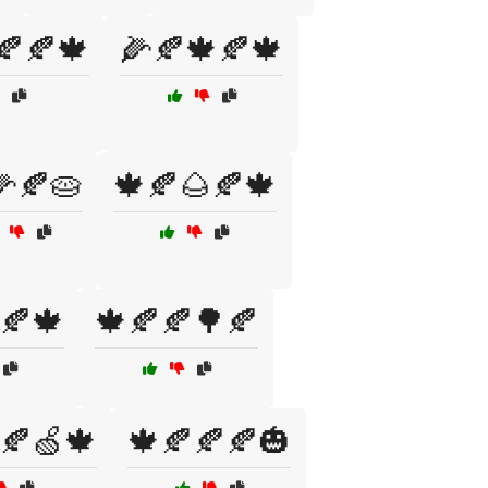
🍂🍂🍁
🌽🍂🍁🍂🍁
🌽🍂🥧
🍁🍂🌰🍂🍁
🍂🍁
🍁🍂🍂🌳🍂
🍂🍏🍁
🍁🍂🍂🍂🎃