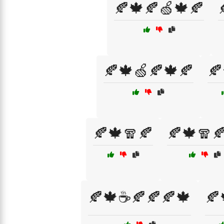
🍂🍁🍂🍏🍁🍂
🍂🍁🍏🍂🍁🍂
🍂
🍂🍁🧣🍂
🍂🍁🧣
🍂🍁☕🍂🍂🍂🍁
🍂