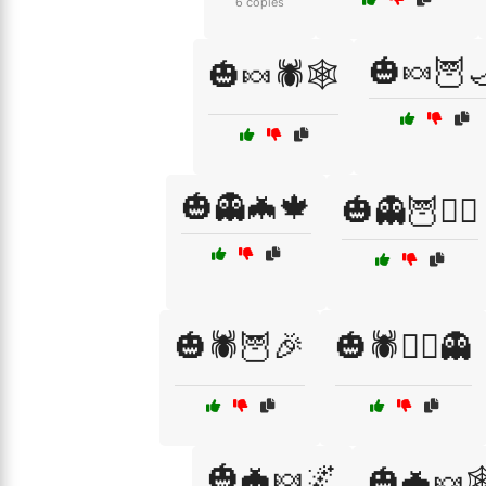
6 copies
🎃🍬🦉
🎃🍬🕷️🕸️
🎃👻🦇🍁
🎃👻🦉🧙‍♀️
🎃🕷️🦉🎉
🎃🕷️🧙‍♀️👻
🎃🦇🍬🌌
🎃🦇🍬🕸