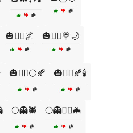
🎃🧙‍♂️🌌
🎃🧙‍♂️🍭🌙

🎃🧟‍♂️🌕🍂
🎃🧟‍♂️🍂🕯️

🌕👻🕷️
🌕👻🧙‍♀️🦇