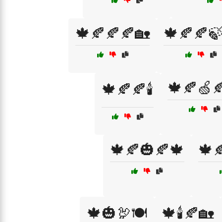
🍁🍂🍂🍂🏡
🍁🍂🍂
🍁🍂🍏
🍁🍂🍂🕯️
🍁🍂🎃🍂🍁
🍁
🍁🎃🦃🍽️
🍁🕯️🍂🏡