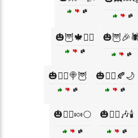
🎃🦉🍁🧛‍♀️
🎃🦉🎉🕷
🎃🧙‍♂️🍭🦉
🎃🧟‍♀️🍂🌙
🎃🧟‍♂️🍬🌕
🎃🧟‍♂️🎶🕯️