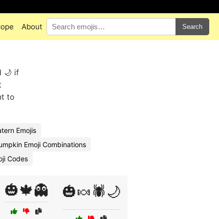
cope
About
Search
 🌙 if
t
t to
tern Emojis
umpkin Emoji Combinations
ji Codes
🎃🍁👻
🎃🍬🕷️🌙