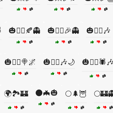
️
🎃🧙‍♀️🍂👻
🎃🧙‍♀️🎉👻
🎃🧙‍♀️🎶
🎃🧟‍♀️🍭🌌
🎃🧟‍♀️🎶🌙
🎃🧟‍♀️🕷️
🌑🦇🎃
🌍🏞️🏰
🌕🌲🦉
🌕🏰