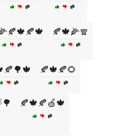
🌽🍂🍁🍂🍁
🍂🍁🌽🧣
🍂🌳🍁
🍂🍁🍂🌻
🌳
🍂🍁🍂🍏🍁