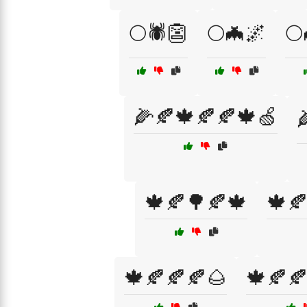
🌕🕷️👺
🌕🦇🌌
🌕
🌽🍂🍁🍂🍂🍁🍏

🍁🍂🌳🍂🍁
🍁
🍁🍂🍂🍂🌰
🍁🍂