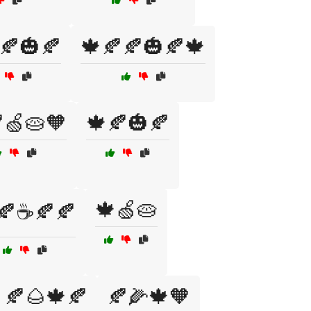
🍂🎃🍂
🍁🍂🍂🎃🍂🍁
🍏🥧🧡
🍁🍂🎃🍂
🍁🍏🥧
🍂☕🍂🍂
🍂🌰🍁🍂
🍂🌽🍁🧡