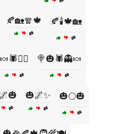
🍂🏡🧣🍁
🍂🕯️🍁🏡
🍬🕷️🧟‍♀️
🍭🎃🕷️👻🍬
🌌🎃
🎃🌌✨
🎃🌕🎃
🎃🌽🍂🍁🧑‍🌾🍽️