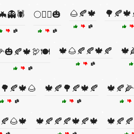
🌰🍂🍁
🌳🍂🍁
🦇👻🕷️
🌕🧙‍♂️🎃
🍁🌰🍂🍂🍁🍂
🍁
🎃🍂🍁🦃🍽️
🌳🍂🍁🌰
🍁🍂🌳🍂🍁🍂
🍁🍂🌽
🍂🌰🍁
🍁🍂🍂🍂🍁🍂🍁
🍁🍂🍂