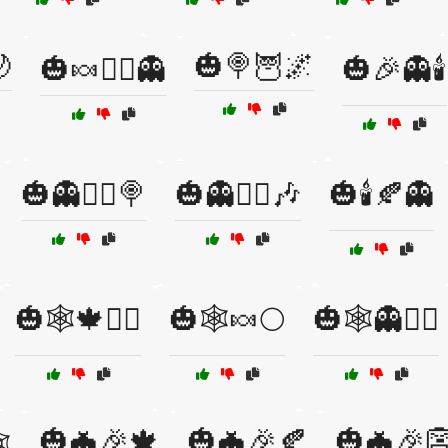

🎃🍭🦉🌌
🎃🍬🧙‍♀️👻
🎃🎉👻🕯️
🎃👻🧙‍♂️🍭
🎃👻🧙‍♂️🎶
🎃🕯️🍂👻
🎃🕸️🍁🧛‍♂️
🎃🕸️🍬🌕
🎃🕸️👻🧙‍♀️
🎃🦇🎉🍁
🎃🦇🎉🍂
🎃🦇🎉
️