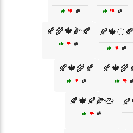
🍂🌾🍁🌽🍂
🍂🍁🌕
🍂🍁🌾🍂
🍂🍁🌾
🍂🍁🍂🌽🥧
🍂