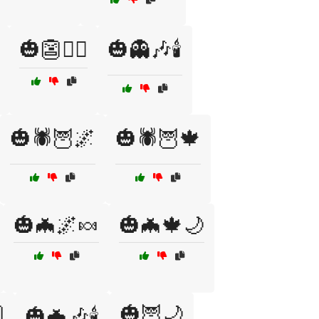
🎃👺🧛‍♂️
🎃👻🎶🕯️
🎃🕷️🦉🌌
🎃🕷️🦉🍁
🎃🦇🌌🍬
🎃🦇🍁🌙

🎃🦉🌙
🎃🦇🎶🕯️