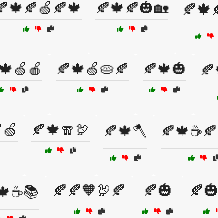
🍂🍁🍂🍏🍂🍁
🍂🍁🍂🎃🏡
🍂🍁
🍁🍏🍎
🍂🍁🍏🥧🍂
🍂🍁🎃
🍂
🍏
🍂🍁🧣🦃
🍂🍁🪓
🍂🍁☕🍂
🍂🍂🧡🦃🍂
🍂🎃
🍂
🍁☕📚