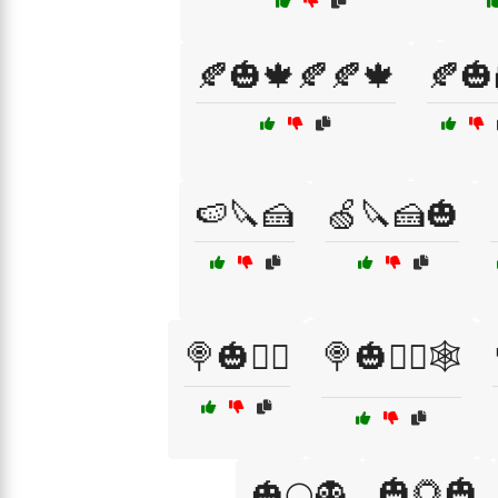
🍂🎃🍁🍂🍂🍁
🍂🎃
🍉🔪🍰
🍏🔪🍰🎃
🍭🎃🧙‍♀️
🍭🎃🧙‍♀️🕸️
🎃🌻🎃
🎃🌕👻