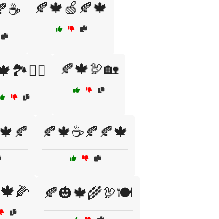
🍂🍁🍏🍂🍁
🍂☕
🍂🍁🦃🏡
🏞️🚶‍♂️
🍁🍂
🍂🍁☕🍂🍂🍁
🍁🌽
🍂🎃🍁🌾🦃🍽️