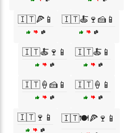
🇮🇹🍕📱
🇮🇹🍝🍷🍰📱
🇮🇹🍝🍷📱
🇮🇹🍝📱
🇮🇹🍦🍰📱
🇮🇹🍦📱
🇮🇹🍷📱
🇮🇹🍽️🍕🍷📱