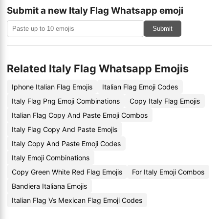
Submit a new Italy Flag Whatsapp emoji
Submit
Related Italy Flag Whatsapp Emojis
Iphone Italian Flag Emojis
Italian Flag Emoji Codes
Italy Flag Png Emoji Combinations
Copy Italy Flag Emojis
Italian Flag Copy And Paste Emoji Combos
Italy Flag Copy And Paste Emojis
Italy Copy And Paste Emoji Codes
Italy Emoji Combinations
Copy Green White Red Flag Emojis
For Italy Emoji Combos
Bandiera Italiana Emojis
Italian Flag Vs Mexican Flag Emoji Codes