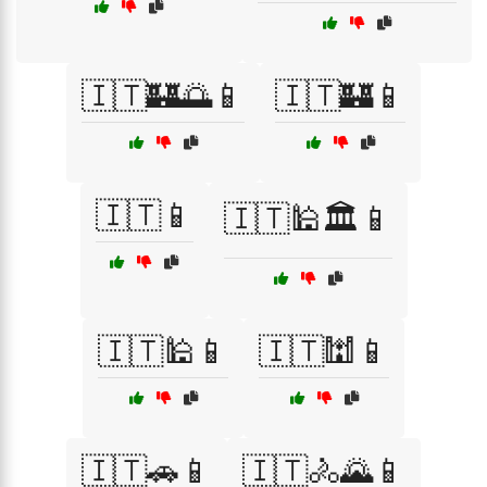
🇮🇹🏰🌅📱
🇮🇹🏰📱
🇮🇹📱
🇮🇹🕌🏛️📱
🇮🇹🕌📱
🇮🇹🕍📱
🇮🇹🚗📱
🇮🇹🚴🌄📱