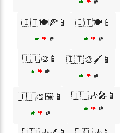
🇮🇹🍽️🍕📱
🇮🇹🍽️📱
🇮🇹🎨📱
🇮🇹🎨🖌️📱
🇮🇹🎶🎤📱
🇮🇹🎨🖼️📱
🇮🇹🎶🎷📱
🇮🇹🎶📱