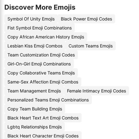
Discover More Emojis
Symbol Of Unity Emojis
Black Power Emoji Codes
Fist Symbol Emoji Combinations
Copy African American History Emojis
Lesbian Kiss Emoji Combos
Custom Teams Emojis
Team Customization Emoji Codes
Girl-On-Girl Emoji Combinations
Copy Collaborative Teams Emojis
Same-Sex Affection Emoji Combos
Team Management Emojis
Female Intimacy Emoji Codes
Personalized Teams Emoji Combinations
Copy Team Building Emojis
Black Heart Text Art Emoji Combos
Lgbtq Relationships Emojis
Black Heart Character Emoji Codes