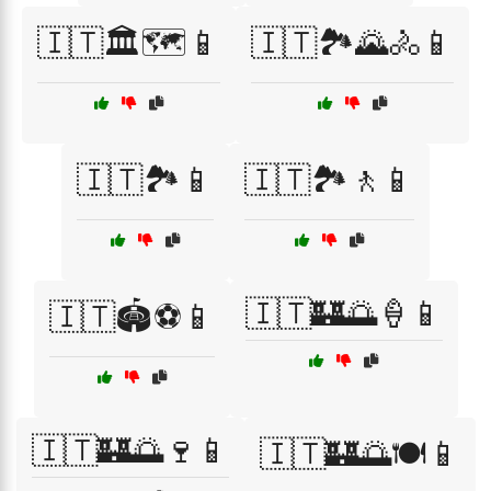
🇮🇹🏛️🗺️📱
🇮🇹🏞️🌄🚴📱
🇮🇹🏞️📱
🇮🇹🏞️🚶📱
🇮🇹🏰🌅🍦📱
🇮🇹🏟️⚽📱
🇮🇹🏰🌅🍷📱
🇮🇹🏰🌅🍽️📱