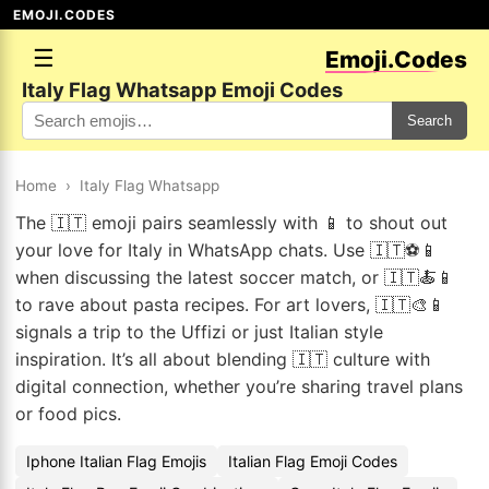
EMOJI.CODES
☰
Emoji.Codes
Italy Flag Whatsapp Emoji Codes
Search
Home
›
Italy Flag Whatsapp
The 🇮🇹 emoji pairs seamlessly with 📱 to shout out
your love for Italy in WhatsApp chats. Use 🇮🇹⚽📱
when discussing the latest soccer match, or 🇮🇹🍝📱
to rave about pasta recipes. For art lovers, 🇮🇹🎨📱
signals a trip to the Uffizi or just Italian style
inspiration. It’s all about blending 🇮🇹 culture with
digital connection, whether you’re sharing travel plans
or food pics.
Iphone Italian Flag Emojis
Italian Flag Emoji Codes