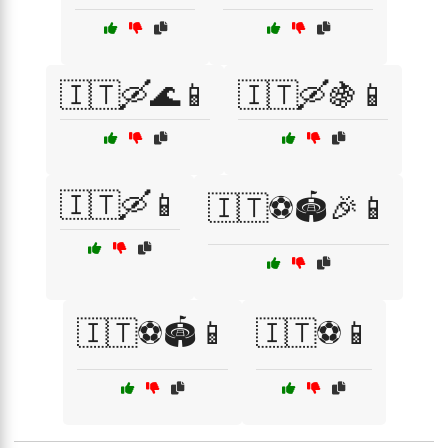
🇮🇹🛶🌊📱
🇮🇹🛶🍇📱
🇮🇹🛶📱
🇮🇹⚽🏟️🎉📱
🇮🇹⚽🏟️📱
🇮🇹⚽📱