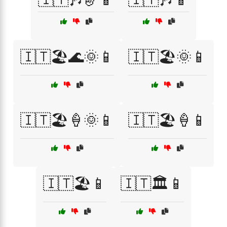
🇮🇹🏖️🌊🌞📱
🇮🇹🏖️🌞📱
🇮🇹🏖️🍦🌞📱
🇮🇹🏖️🍦📱
🇮🇹🏖️📱
🇮🇹🏛️📱