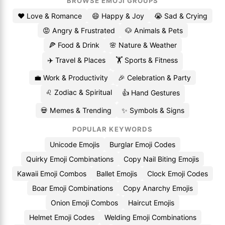
BROWSE EMOJI GROUPS
❤️ Love & Romance
😄 Happy & Joy
😭 Sad & Crying
😡 Angry & Frustrated
🐶 Animals & Pets
🍕 Food & Drink
🌸 Nature & Weather
✈️ Travel & Places
🏋️ Sports & Fitness
💼 Work & Productivity
🎉 Celebration & Party
♌ Zodiac & Spiritual
👍 Hand Gestures
💀 Memes & Trending
✨ Symbols & Signs
POPULAR KEYWORDS
Unicode Emojis
Burglar Emoji Codes
Quirky Emoji Combinations
Copy Nail Biting Emojis
Kawaii Emoji Combos
Ballet Emojis
Clock Emoji Codes
Boar Emoji Combinations
Copy Anarchy Emojis
Onion Emoji Combos
Haircut Emojis
Helmet Emoji Codes
Welding Emoji Combinations