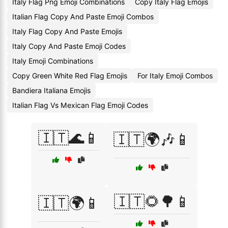
Italy Flag Png Emoji Combinations
Copy Italy Flag Emojis
Italian Flag Copy And Paste Emoji Combos
Italy Flag Copy And Paste Emojis
Italy Copy And Paste Emoji Codes
Italy Emoji Combinations
Copy Green White Red Flag Emojis
For Italy Emoji Combos
Bandiera Italiana Emojis
Italian Flag Vs Mexican Flag Emoji Codes
🇮🇹🌊📱
🇮🇹🌍🎶📱
🇮🇹🌻🌳📱
🇮🇹🌍📱