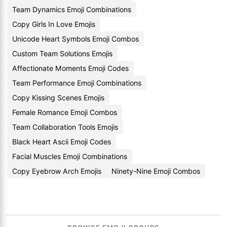
Team Dynamics Emoji Combinations
Copy Girls In Love Emojis
Unicode Heart Symbols Emoji Combos
Custom Team Solutions Emojis
Affectionate Moments Emoji Codes
Team Performance Emoji Combinations
Copy Kissing Scenes Emojis
Female Romance Emoji Combos
Team Collaboration Tools Emojis
Black Heart Ascii Emoji Codes
Facial Muscles Emoji Combinations
Copy Eyebrow Arch Emojis
Ninety-Nine Emoji Combos