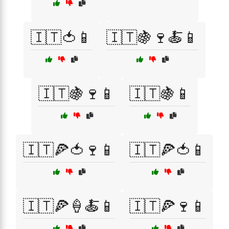
🇮🇹🍅📱
🇮🇹🍇🍷🍝📱
🇮🇹🍇🍷📱
🇮🇹🍇📱
🇮🇹🍕🍅🍷📱
🇮🇹🍕🍅📱
🇮🇹🍕🍦🍝📱
🇮🇹🍕🍷📱