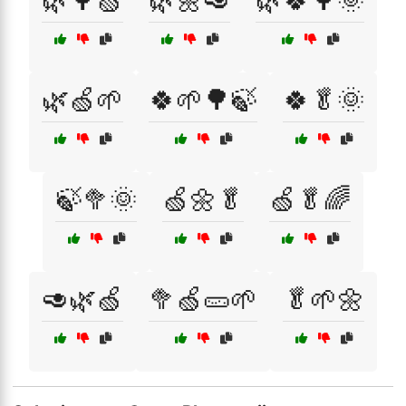
🌿🌳🍏
🌿🌼🥑
🌿🍀🌳🌞
🌿🍏🌱
🍀🌱🌳🍃
🍀🥬🌞
🍃🥦🌞
🍏🌼🥬
🍏🥬🌈
🥑🌿🍏
🥦🍏🥒🌱
🥬🌱🌼