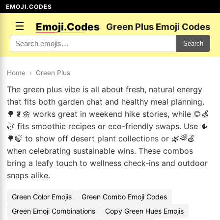
EMOJI.CODES
☰
Emoji.Codes
Green Plus Emoji Codes
Search
Home
›
Green Plus
The green plus vibe is all about fresh, natural energy
that fits both garden chat and healthy meal planning.
🌳🥬🌼 works great in weekend hike stories, while 🌻🍏
🌿 fits smoothie recipes or eco-friendly swaps. Use 🌵
🌳🍃 to show off desert plant collections or 🌿🌈🍏
when celebrating sustainable wins. These combos
bring a leafy touch to wellness check-ins and outdoor
snaps alike.
Green Color Emojis
Green Combo Emoji Codes
Green Emoji Combinations
Copy Green Hues Emojis