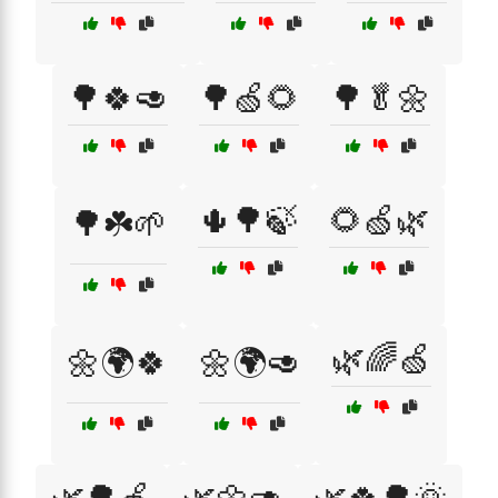
🌳🍀🥑
🌳🍏🌻
🌳🥬🌼
🌵🌳🍃
🌻🍏🌿
🌳☘️🌱
🌿🌈🍏
🌼🌍🍀
🌼🌍🥑