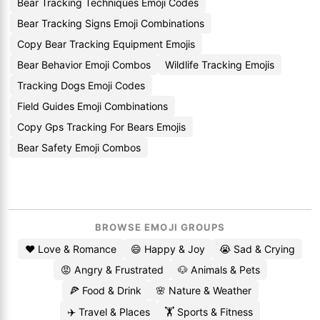
Bear Tracking Techniques Emoji Codes
Bear Tracking Signs Emoji Combinations
Copy Bear Tracking Equipment Emojis
Bear Behavior Emoji Combos
Wildlife Tracking Emojis
Tracking Dogs Emoji Codes
Field Guides Emoji Combinations
Copy Gps Tracking For Bears Emojis
Bear Safety Emoji Combos
BROWSE EMOJI GROUPS
❤️ Love & Romance
😄 Happy & Joy
😭 Sad & Crying
😡 Angry & Frustrated
🐶 Animals & Pets
🍕 Food & Drink
🌸 Nature & Weather
✈️ Travel & Places
🏋️ Sports & Fitness