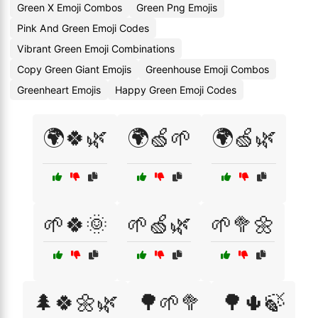
Green X Emoji Combos
Green Png Emojis
Pink And Green Emoji Codes
Vibrant Green Emoji Combinations
Copy Green Giant Emojis
Greenhouse Emoji Combos
Greenheart Emojis
Happy Green Emoji Codes
🌍🍀🌿
🌍🍏🌱
🌍🍏🌿
🌱🍀🌞
🌱🍏🌿
🌱🥦🌼
🌲🍀🌼🌿
🌳🌱🥦
🌳🌵🍃