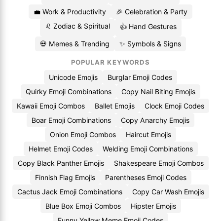
💼 Work & Productivity
🎉 Celebration & Party
♌ Zodiac & Spiritual
👍 Hand Gestures
💀 Memes & Trending
✨ Symbols & Signs
POPULAR KEYWORDS
Unicode Emojis
Burglar Emoji Codes
Quirky Emoji Combinations
Copy Nail Biting Emojis
Kawaii Emoji Combos
Ballet Emojis
Clock Emoji Codes
Boar Emoji Combinations
Copy Anarchy Emojis
Onion Emoji Combos
Haircut Emojis
Helmet Emoji Codes
Welding Emoji Combinations
Copy Black Panther Emojis
Shakespeare Emoji Combos
Finnish Flag Emojis
Parentheses Emoji Codes
Cactus Jack Emoji Combinations
Copy Car Wash Emojis
Blue Box Emoji Combos
Hipster Emojis
Funny Yellow Meme Emoji Codes