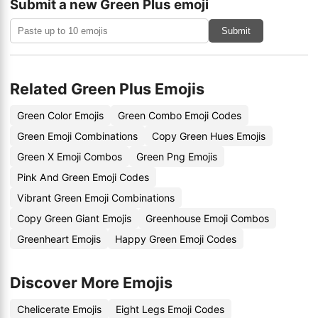
Submit a new Green Plus emoji
Submit
Related Green Plus Emojis
Green Color Emojis
Green Combo Emoji Codes
Green Emoji Combinations
Copy Green Hues Emojis
Green X Emoji Combos
Green Png Emojis
Pink And Green Emoji Codes
Vibrant Green Emoji Combinations
Copy Green Giant Emojis
Greenhouse Emoji Combos
Greenheart Emojis
Happy Green Emoji Codes
Discover More Emojis
Chelicerate Emojis
Eight Legs Emoji Codes