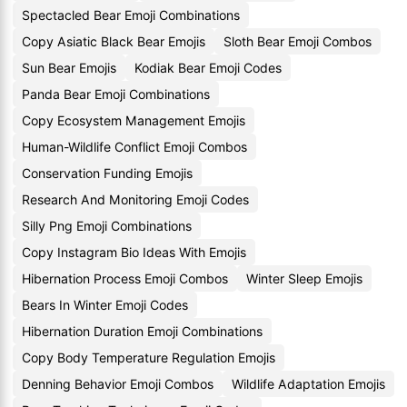
Spectacled Bear Emoji Combinations
Copy Asiatic Black Bear Emojis
Sloth Bear Emoji Combos
Sun Bear Emojis
Kodiak Bear Emoji Codes
Panda Bear Emoji Combinations
Copy Ecosystem Management Emojis
Human-Wildlife Conflict Emoji Combos
Conservation Funding Emojis
Research And Monitoring Emoji Codes
Silly Png Emoji Combinations
Copy Instagram Bio Ideas With Emojis
Hibernation Process Emoji Combos
Winter Sleep Emojis
Bears In Winter Emoji Codes
Hibernation Duration Emoji Combinations
Copy Body Temperature Regulation Emojis
Denning Behavior Emoji Combos
Wildlife Adaptation Emojis