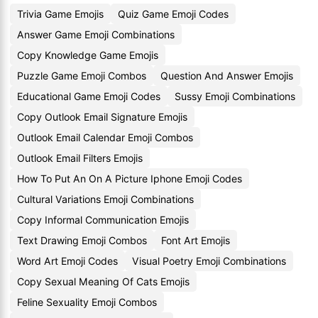
Trivia Game Emojis
Quiz Game Emoji Codes
Answer Game Emoji Combinations
Copy Knowledge Game Emojis
Puzzle Game Emoji Combos
Question And Answer Emojis
Educational Game Emoji Codes
Sussy Emoji Combinations
Copy Outlook Email Signature Emojis
Outlook Email Calendar Emoji Combos
Outlook Email Filters Emojis
How To Put An On A Picture Iphone Emoji Codes
Cultural Variations Emoji Combinations
Copy Informal Communication Emojis
Text Drawing Emoji Combos
Font Art Emojis
Word Art Emoji Codes
Visual Poetry Emoji Combinations
Copy Sexual Meaning Of Cats Emojis
Feline Sexuality Emoji Combos