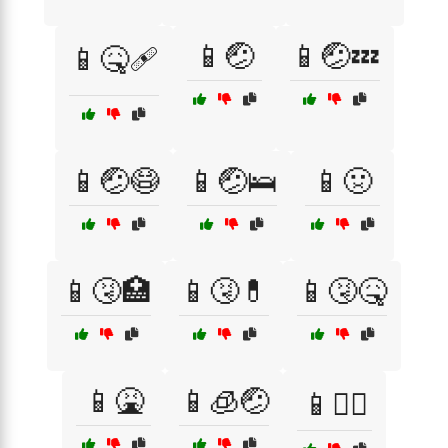
📱🤕
📱🤕💤
📱🤒🩹
📱🤕😷
📱🤕🛌
📱🤢
📱🤧🏥
📱🤧💊
📱🤧🤒
📱🤮
📱🧊🤕
📱🧑‍⚕️