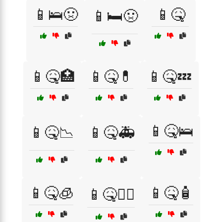
📱🛌🤢
📱🤒
📱🛏️🤢
📱🤒🏥
📱🤒💊
📱🤒💤
📱🤒🛌
📱🤒📉
📱🤒🚑
📱🤒🧊
📱🤒🧴
📱🤒🧑‍⚕️