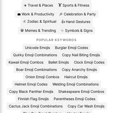
✈️ Travel & Places
🏋️ Sports & Fitness
💼 Work & Productivity
🎉 Celebration & Party
♌ Zodiac & Spiritual
👍 Hand Gestures
💀 Memes & Trending
✨ Symbols & Signs
POPULAR KEYWORDS
Unicode Emojis
Burglar Emoji Codes
Quirky Emoji Combinations
Copy Nail Biting Emojis
Kawaii Emoji Combos
Ballet Emojis
Clock Emoji Codes
Boar Emoji Combinations
Copy Anarchy Emojis
Onion Emoji Combos
Haircut Emojis
Helmet Emoji Codes
Welding Emoji Combinations
Copy Black Panther Emojis
Shakespeare Emoji Combos
Finnish Flag Emojis
Parentheses Emoji Codes
Cactus Jack Emoji Combinations
Copy Car Wash Emojis