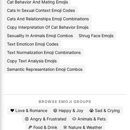
Cat Behavior And Mating Emojis
Cats In Sexual Context Emoji Codes
Cats And Relationships Emoji Combinations
Copy Interpretation Of Cat Behavior Emojis
Sexuality In Animals Emoji Combos
Shrug Face Emojis
Text Emoticon Emoji Codes
Text Normalization Emoji Combinations
Copy Text Analysis Emojis
Semantic Representation Emoji Combos
BROWSE EMOJI GROUPS
❤️ Love & Romance
😄 Happy & Joy
😭 Sad & Crying
😡 Angry & Frustrated
🐶 Animals & Pets
🍕 Food & Drink
🌸 Nature & Weather