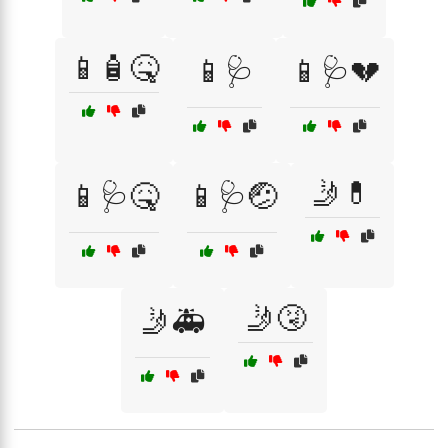
📱🧴🤒
📱🩺
📱🩺💔
🤳💊
📱🩺🤒
📱🩺🤕
🤳🤧
🤳🚑