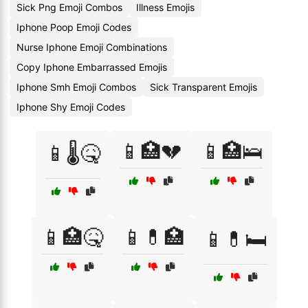
Sick Png Emoji Combos
Illness Emojis
Iphone Poop Emoji Codes
Nurse Iphone Emoji Combinations
Copy Iphone Embarrassed Emojis
Iphone Smh Emoji Combos
Sick Transparent Emojis
Iphone Shy Emoji Codes
📱🏥💔
📱🏥🛌
📱🌡️🤒
📱🏥🤒
📱💊🏥
📱💊🛏️