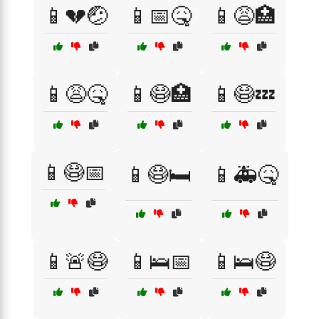
📱💔🤕
📱📅🤒
📱😩🏥
📱😩🤒
📱😷🏥
📱😷💤
📱😷📅
📱😷🛏️
📱🚑🤒
📱🚨😷
📱🛌📅
📱🛌😷