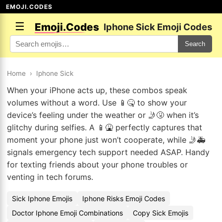
EMOJI.CODES
☰
Emoji.Codes
Iphone Sick Emoji Codes
Search
Home
›
Iphone Sick
When your iPhone acts up, these combos speak
volumes without a word. Use 📱🤒 to show your
device’s feeling under the weather or 🤳🤧 when it’s
glitchy during selfies. A 📱🤮 perfectly captures that
moment your phone just won’t cooperate, while 🤳🚑
signals emergency tech support needed ASAP. Handy
for texting friends about your phone troubles or
venting in tech forums.
Sick Iphone Emojis
Iphone Risks Emoji Codes
Doctor Iphone Emoji Combinations
Copy Sick Emojis