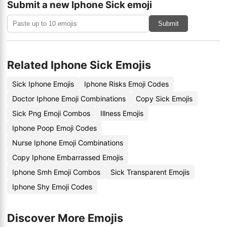
Submit a new Iphone Sick emoji
Submit
Related Iphone Sick Emojis
Sick Iphone Emojis
Iphone Risks Emoji Codes
Doctor Iphone Emoji Combinations
Copy Sick Emojis
Sick Png Emoji Combos
Illness Emojis
Iphone Poop Emoji Codes
Nurse Iphone Emoji Combinations
Copy Iphone Embarrassed Emojis
Iphone Smh Emoji Combos
Sick Transparent Emojis
Iphone Shy Emoji Codes
Discover More Emojis