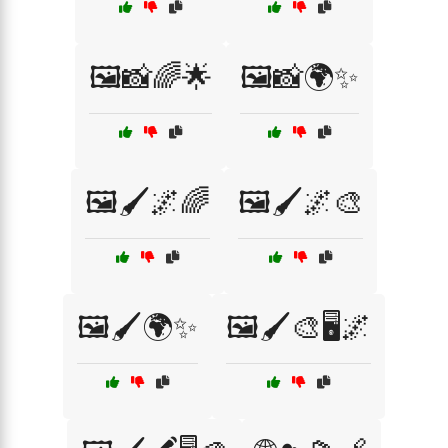
🖼️📸🌈🌟
🖼️📸🌍✨
🖼️🖌️🌌🌈
🖼️🖌️🌌🎨
🖼️🖌️🌍✨
🖼️🖌️🎨🖥️🌌