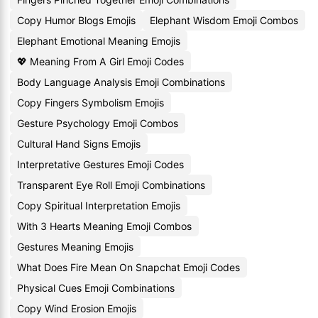
Copy Humor Blogs Emojis
Elephant Wisdom Emoji Combos
Elephant Emotional Meaning Emojis
💖 Meaning From A Girl Emoji Codes
Body Language Analysis Emoji Combinations
Copy Fingers Symbolism Emojis
Gesture Psychology Emoji Combos
Cultural Hand Signs Emojis
Interpretative Gestures Emoji Codes
Transparent Eye Roll Emoji Combinations
Copy Spiritual Interpretation Emojis
With 3 Hearts Meaning Emoji Combos
Gestures Meaning Emojis
What Does Fire Mean On Snapchat Emoji Codes
Physical Cues Emoji Combinations
Copy Wind Erosion Emojis