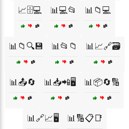
📈🗄️💻
📊💻📂
📊📁💻
📊📁🔍💾
📊📂📁
📊📈🔗🗃️
📊📤🔄
📊📥📲🖥️
📊📦🔄🔢
📊🔗📈🖥️
📊🔢📋📑