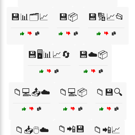
💾📊🗂️📈
💾📦
💾🔢📈📂
💾🖥️📊📈🔄
💾☁️📦
📁💻📤☁️
📁💻📦
📁💾🔍
📁📲💾
📁📥🖱️☁️
📁📲📈