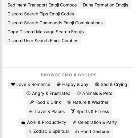
Sediment Transport Emoji Combos
Dune Formation Emojis
Discord Search Tips Emoji Codes
Discord Search Commands Emoji Combinations
Copy Discord Message Search Emojis
Discord User Search Emoji Combos
BROWSE EMOJI GROUPS
❤️ Love & Romance
😄 Happy & Joy
😭 Sad & Crying
😡 Angry & Frustrated
🐶 Animals & Pets
🍕 Food & Drink
🌸 Nature & Weather
✈️ Travel & Places
🏋️ Sports & Fitness
💼 Work & Productivity
🎉 Celebration & Party
♌ Zodiac & Spiritual
👍 Hand Gestures