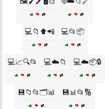
🖼️🖌️🖍️🖥️🎨
🌐☁️📁🔗
💻📁⬆️📲
💻📂📦
💻📈🔍📂
💻☁️📁
💻☁️📦🔒
💾📁📂🗂️📊
💾📊📂🔢