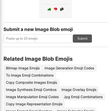
Submit a new Image Blob emoji
Submit
Related Image Blob Emojis
Bitmap Image Emojis
Image Generation Emoji Codes
To Image Emoji Combinations
Copy Composite Images Emojis
Image Synthesis Emoji Combos
Image Overlay Emojis
Image Manipulation Emoji Codes
Jpg Emoji Combinations
Copy Image Representation Emojis