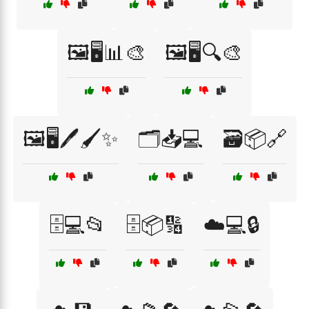
🖼️🖥️📊🎨
🖼️🖥️🔍🎨
🖼️🖥️🖊️🖌️✨
🗂️📥💻
🗃️📦🔗
🗄️💻📂
🗄️📦🔢
☁️💻🔒