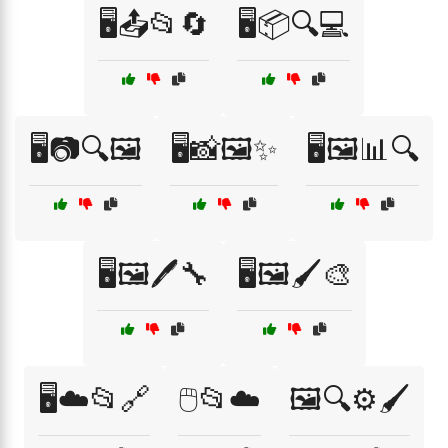
🖥️📤📂🔄
🖥️📦🔍💻
🖥️📷🔍🖼️
🖥️📸🖼️✨
🖥️🖼️📊🔍
🖥️🖼️🖊️🔧
🖥️🖼️🖌️🎨
🖥️☁️📂🔗
🖱️📂☁️
🖼️🔍⚙️🖌️