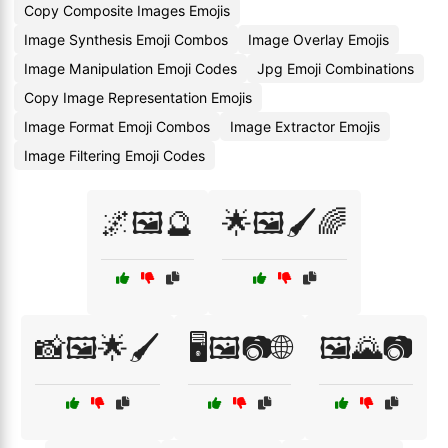
Copy Composite Images Emojis
Image Synthesis Emoji Combos
Image Overlay Emojis
Image Manipulation Emoji Codes
Jpg Emoji Combinations
Copy Image Representation Emojis
Image Format Emoji Combos
Image Extractor Emojis
Image Filtering Emoji Codes
🌌🖼️🔮
🌟🖼️🖌️🌈
📸🖼️🌟🖌️
🖥️🖼️📷🌐
🖼️🌄📷