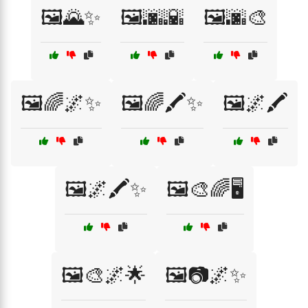
🖼️🌄✨
🖼️🌆🌇
🖼️🌆🎨
🖼️🌈🌌✨
🖼️🌈🖍️✨
🖼️🌌🖍️
🖼️🌌🖍️✨
🖼️🎨🌈🖥️
🖼️🎨🌌🌟
🖼️📷🌌✨