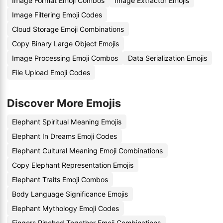
Image Format Emoji Combos
Image Extractor Emojis
Image Filtering Emoji Codes
Cloud Storage Emoji Combinations
Copy Binary Large Object Emojis
Image Processing Emoji Combos
Data Serialization Emojis
File Upload Emoji Codes
Discover More Emojis
Elephant Spiritual Meaning Emojis
Elephant In Dreams Emoji Codes
Elephant Cultural Meaning Emoji Combinations
Copy Elephant Representation Emojis
Elephant Traits Emoji Combos
Body Language Significance Emojis
Elephant Mythology Emoji Codes
Fingers Pinched Together Emoji Combinations