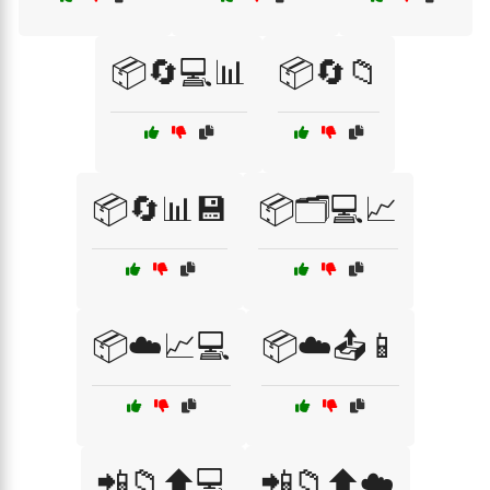
📦🔄💻📊
📦🔄📁
📦🔄📊💾
📦🗂️💻📈
📦☁️📈💻
📦☁️📤📱
📲📁⬆️💻
📲📁⬆️☁️