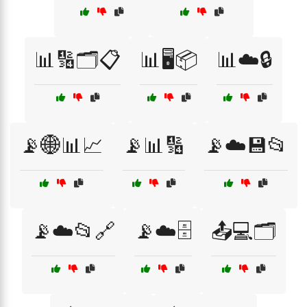
📊🔢🗂️📋
📊🖥️📦
📊☁️🔒
📡🌐📊📈
📡📊🔢
📡☁️💾📂
📡☁️📂🔗
📡☁️🗄️
📤💻🗂️