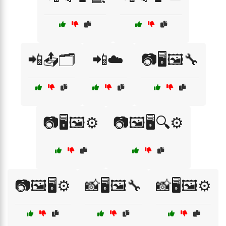
📲📤🗂️
📲☁️
📷🖥️🖼️🔧
📷🖥️🖼️⚙️
📷🖼️🖥️🔍⚙️
📷🖼️🖥️⚙️
📸🖥️🖼️🔧
📸🖥️🖼️⚙️