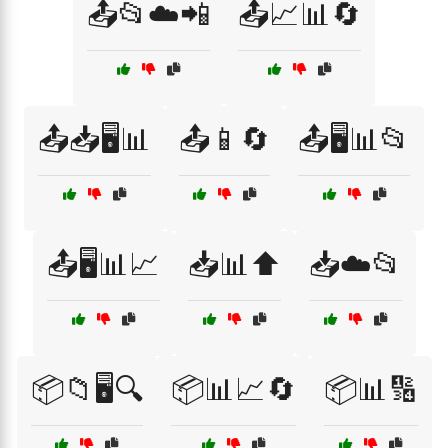
📤📂☁️📲
📤📈📊🔄
📤📥🖥️📊
📤📱🔄
📤🖥️📊📂
📤🖥️📊📈
📥📊⬆️
📥☁️📂
📦📁🖥️🔍
📦📊📈🔄
📦📊🔢