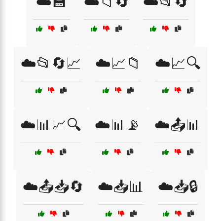
☁️💾
☁️📁🔄
☁️📂🔄
☁️📂🔄📈
☁️📈📁
☁️📈🔍
☁️📊📈🔍
☁️📊📡
☁️📤📊
☁️📤📥🔄
☁️📥📊
☁️📥🔒