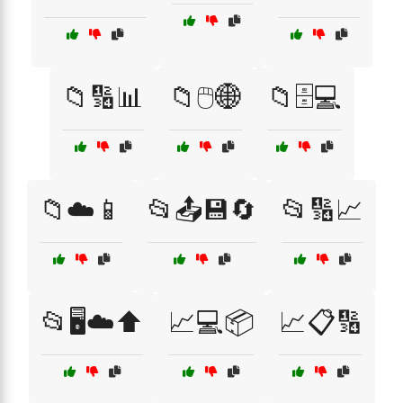
📁🔢📊
📁🖱️🌐
📁🗄️💻
📁☁️📱
📂📤💾🔄
📂🔢📈
📂🖥️☁️⬆️
📈💻📦
📈📋🔢