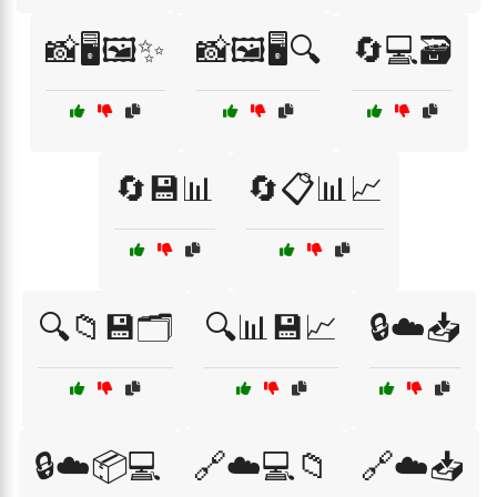
📸🖥️🖼️✨
📸🖼️🖥️🔍
🔄💻🗃️
🔄💾📊
🔄📋📊📈
🔍📁💾🗂️
🔍📊💾📈
🔒☁️📥
🔒☁️📦💻
🔗☁️💻📁
🔗☁️📥