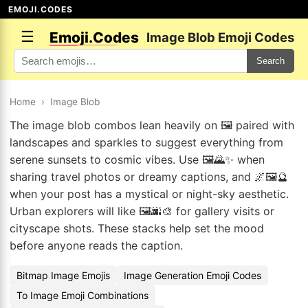
EMOJI.CODES
☰
Emoji.Codes
Image Blob Emoji Codes
Search
Home
›
Image Blob
The image blob combos lean heavily on 🖼️ paired with
landscapes and sparkles to suggest everything from
serene sunsets to cosmic vibes. Use 🖼️🌄✨ when
sharing travel photos or dreamy captions, and 🌌🖼️🔮
when your post has a mystical or night-sky aesthetic.
Urban explorers will like 🖼️🌆🎨 for gallery visits or
cityscape shots. These stacks help set the mood
before anyone reads the caption.
Bitmap Image Emojis
Image Generation Emoji Codes
To Image Emoji Combinations