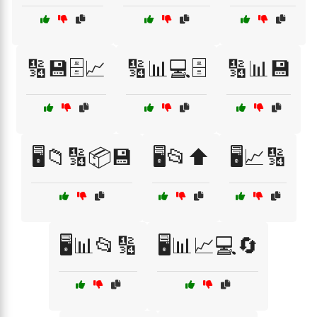
🔢💾🗄️📈
🔢📊💻🗄️
🔢📊💾
🖥️📁🔢📦💾
🖥️📂⬆️
🖥️📈🔢
🖥️📊📂🔢
🖥️📊📈💻🔄