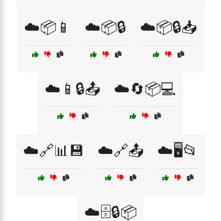
☁️📦📱
☁️📦🔒
☁️📦🔒📥
☁️📱🔒📤
☁️🔄📦💻
☁️🔗📊💾
☁️🔗📤
☁️🖥️📂
☁️🗄️🔒📦