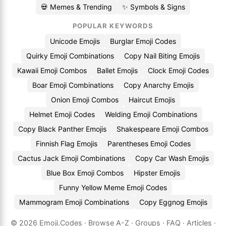
💀 Memes & Trending
✨ Symbols & Signs
POPULAR KEYWORDS
Unicode Emojis
Burglar Emoji Codes
Quirky Emoji Combinations
Copy Nail Biting Emojis
Kawaii Emoji Combos
Ballet Emojis
Clock Emoji Codes
Boar Emoji Combinations
Copy Anarchy Emojis
Onion Emoji Combos
Haircut Emojis
Helmet Emoji Codes
Welding Emoji Combinations
Copy Black Panther Emojis
Shakespeare Emoji Combos
Finnish Flag Emojis
Parentheses Emoji Codes
Cactus Jack Emoji Combinations
Copy Car Wash Emojis
Blue Box Emoji Combos
Hipster Emojis
Funny Yellow Meme Emoji Codes
Mammogram Emoji Combinations
Copy Eggnog Emojis
© 2026
Emoji.Codes
·
Browse A-Z
·
Groups
·
FAQ
·
Articles
·