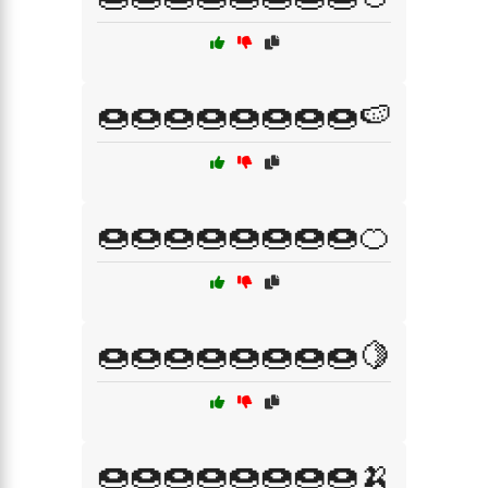
🍩🍩🍩🍩🍩🍩🍩🍩🍉
🍩🍩🍩🍩🍩🍩🍩🍩🍊
🍩🍩🍩🍩🍩🍩🍩🍩🍋
🍩🍩🍩🍩🍩🍩🍩🍩🍌