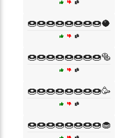
🍩🍩🍩🍩🍩🍩🍩🍩🥥
🍩🍩🍩🍩🍩🍩🍩🍩🥯
🍩🍩🍩🍩🍩🍩🍩🍩🥳
🍩🍩🍩🍩🍩🍩🍩🍩🧁