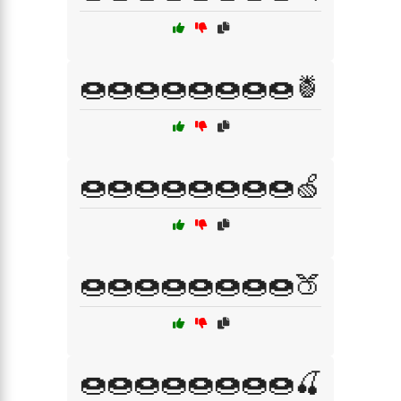
🍩🍩🍩🍩🍩🍩🍩🍩🍍
🍩🍩🍩🍩🍩🍩🍩🍩🍏
🍩🍩🍩🍩🍩🍩🍩🍩🍑
🍩🍩🍩🍩🍩🍩🍩🍩🍒