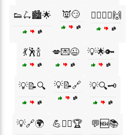
👿😏
👟🛴🏙️🌟
💁‍♂️🤷‍♀️🙌
💃🕺🍾
💋💌😉
💡🌟🔑
💡📝🔗
💡📝🔍
💡🔍🗝️
💡🔗🌍
💪🏋️‍♂️🏆
💬🆕📚