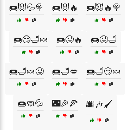
🍩😈💦🍭
🍩😈🔥
🍩😈🔥🍭
🍩😏🛁🍬
🍩😜🔥
🍩😜🛁
🍩🛁🍬😜
🍩🛁💋
🍩🛁😏🍬
🍩🧼💦
🌃🎉🍕
🌆🎶🖌️