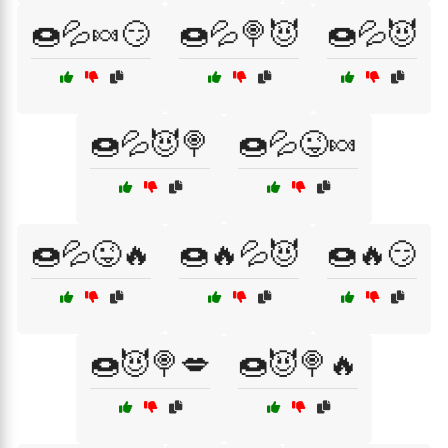
🍩💦🍬😏
🍩💦🍭😈
🍩💦😈
🍩💦😈🍭
🍩💦😜🍬
🍩💦😜🔥
🍩🔥💦😈
🍩🔥😏
🍩😈🍭💋
🍩😈🍭🔥