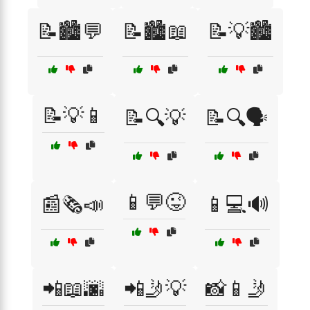
📝🏙️💬
📝🏙️📖
📝💡🏙️
📝💡📱
📝🔍💡
📝🔍🗣️
📱💬😜
📰🗞️📣
📱💻🔊
📲📖🌆
📲🤳💡
📸📱🤳