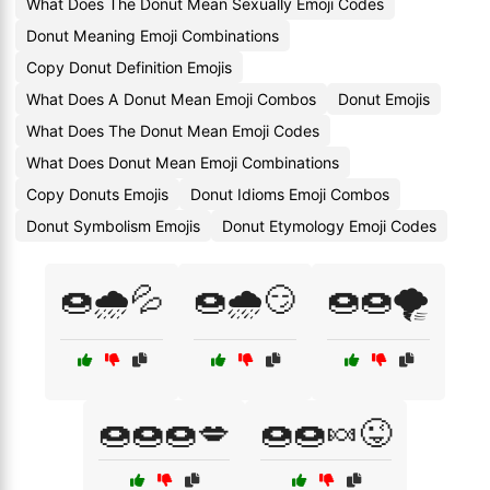
What Does The Donut Mean Sexually Emoji Codes
Donut Meaning Emoji Combinations
Copy Donut Definition Emojis
What Does A Donut Mean Emoji Combos
Donut Emojis
What Does The Donut Mean Emoji Codes
What Does Donut Mean Emoji Combinations
Copy Donuts Emojis
Donut Idioms Emoji Combos
Donut Symbolism Emojis
Donut Etymology Emoji Codes
🍩🌧️💦
🍩🌧️😏
🍩🍩🌪️
🍩🍩🍩💋
🍩🍩🍬😜