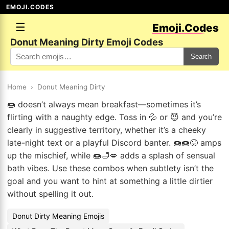
EMOJI.CODES
☰
Emoji.Codes
Donut Meaning Dirty Emoji Codes
Search
Home
›
Donut Meaning Dirty
🍩 doesn’t always mean breakfast—sometimes it’s
flirting with a naughty edge. Toss in 💦 or 😈 and you’re
clearly in suggestive territory, whether it’s a cheeky
late-night text or a playful Discord banter. 🍩🍩😜 amps
up the mischief, while 🍩🛁💋 adds a splash of sensual
bath vibes. Use these combos when subtlety isn’t the
goal and you want to hint at something a little dirtier
without spelling it out.
Donut Dirty Meaning Emojis