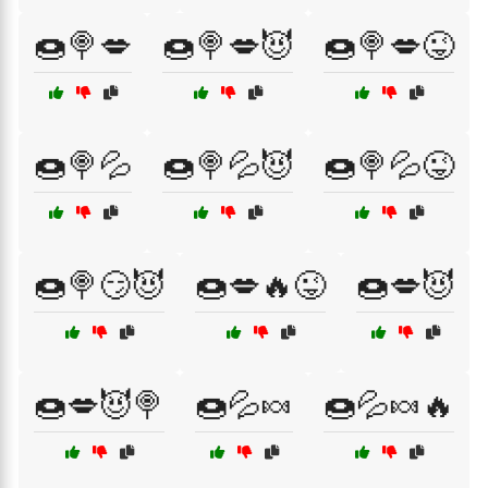
🍩🍭💋
🍩🍭💋😈
🍩🍭💋😜
🍩🍭💦
🍩🍭💦😈
🍩🍭💦😜
🍩🍭😏😈
🍩💋🔥😜
🍩💋😈
🍩💋😈🍭
🍩💦🍬
🍩💦🍬🔥