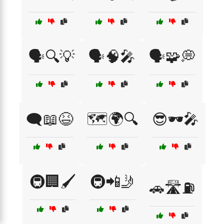
🗣️🔍💡
🗣️🧠🎤
🗣️🧩💭
🗨️📖😆
🗺️🌍🔍
😎🕶️🎤
🚇🏢🖌️
🚇📲🤳
🚗🛣️⛽