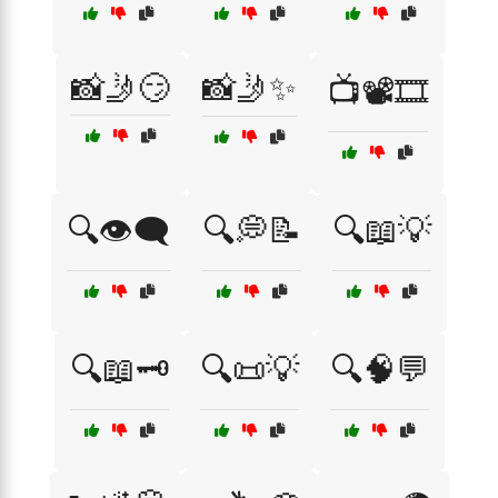
📸🤳😏
📸🤳✨
📺📽️🎞️
🔍👁️🗨️
🔍💭📝
🔍📖💡
🔍📖🗝️
🔍📜💡
🔍🧠💬