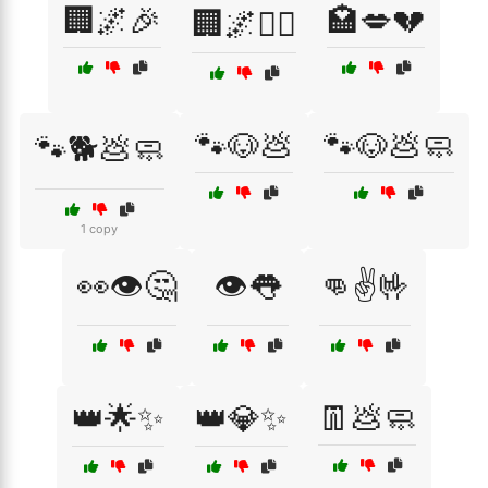
🏢🌌🎉
🏩💋💔
🏢🌌🚶‍♀️
🐾🐶💩
🐾🐶💩🧼
🐾🐕💩🧼
1 copy
👀👁️🤔
👁️👅
👊✌️🤟
👑🌟✨
👑💎✨
👖💩🧼