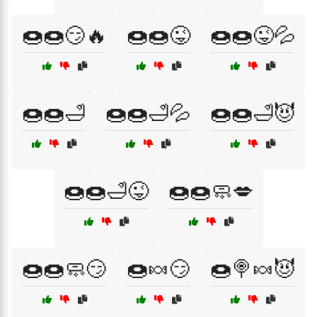
🍩🍩😏🔥
🍩🍩😜
🍩🍩😜💦
🍩🍩🛁
🍩🍩🛁💦
🍩🍩🛁😈
🍩🍩🛁😜
🍩🍩🧼💋
🍩🍩🧼😏
🍩🍬😏
🍩🍭🍬😈