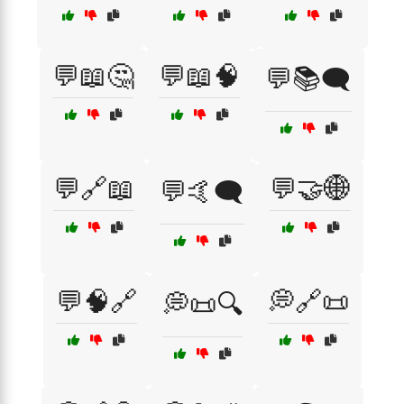
💬📖🤔
💬📖🧠
💬📚🗨️
💬🔗📖
💬🤝🌐
💬🤙🗨️
💬🧠🔗
💭🔗📜
💭📜🔍