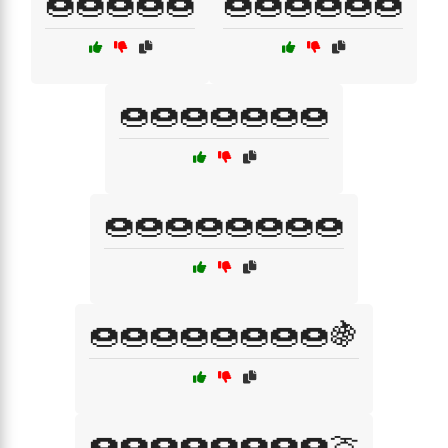
🍩🍩🍩🍩🍩
🍩🍩🍩🍩🍩🍩
🍩🍩🍩🍩🍩🍩🍩
🍩🍩🍩🍩🍩🍩🍩🍩
🍩🍩🍩🍩🍩🍩🍩🍩🍇
🍩🍩🍩🍩🍩🍩🍩🍩🍈