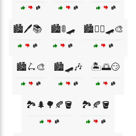
🏙️🖊️📚
🏙️🚦🛹
🏙️🚶‍♂️🛹🎨
🏙️🛴🎨
🏙️🛹🎶
🏝️🌅😏
🏞️🌲🌳🍂🪣
🏞️🍂🪣