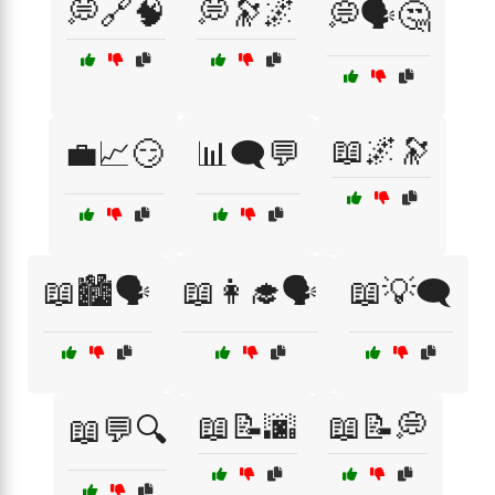
💭🔗🧠
💭🔭🌌
💭🗣️🤔
📖🌌🔭
💼📈😏
📊🗨️💬
📖🏙️🗣️
📖👩‍🎓🗣️
📖💡🗨️
📖📝🌆
📖📝💭
📖💬🔍