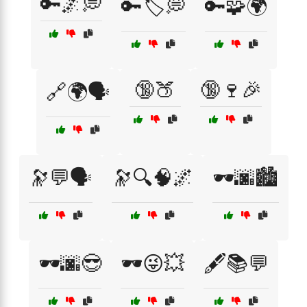
🔑🌌💭
🔑🏷️💭
🔑🧩🌍
🔞🍑
🔞🍷🎉
🔗🌍🗣️
🔭💬🗣️
🔭🔍🧠🌌
🕶️🌆🏙️
🕶️🌆😎
🕶️😜💥
🖋️📚💬