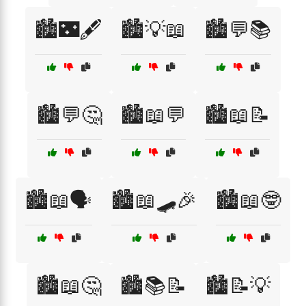
🏙️🌃🖋️
🏙️💡📖
🏙️💬📚
🏙️💬🤔
🏙️📖💬
🏙️📖📝
🏙️📖🗣️
🏙️📖🛹🎉
🏙️📖🤓
🏙️📖🤔
🏙️📚📝
🏙️📝💡