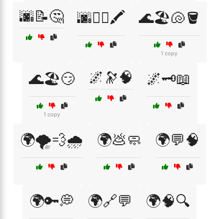
🌆📝🤔
🌆🚶‍♂️🖍️
🌊🏖️🐚🪣
1 copy
🌌🔭🧠
🌊🏖️😏
🌌🗝️📖
1 copy
🌍🌪️💨🌧️
🌍💩🧼
🌍💬🧠
🌍🔑💭
🌍🔗💬
🌍🧠🔍