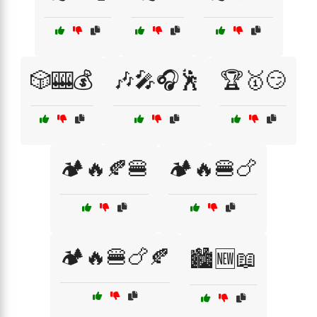
🎲🎰💰
🎶🎤🎧🕺
🏆🥇😏
🏕️🔥🍂🍔
🏕️🔥🍔🍗
🏕️🔥🍔🍗🍂
🏙️🆕📖