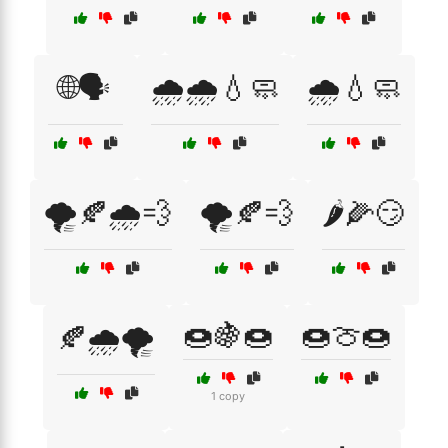
🌐🗣️
🌧️🌧️💧🧼
🌧️💧🧼
🌪️🍂🌧️💨
🌪️🍂💨
🌶️🌽😏
🍩🍇🍩
🍩🍈🍩
🍂🌧️🌪️
1 copy