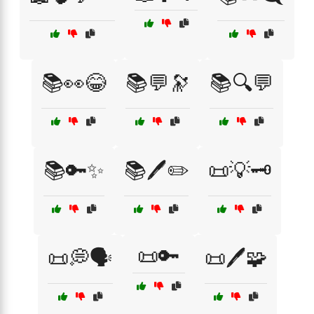
📚👀😂
📚💬🔭
📚🔍💬
📚🔑✨
📚🖊️✏️
📜💡🗝️
📜🔑
📜💭🗣️
📜🖊️🧩