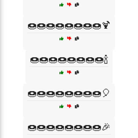
🍩🍩🍩🍩🍩🍩🍩🍩🍹
🍩🍩🍩🍩🍩🍩🍩🍩🍾
🍩🍩🍩🍩🍩🍩🍩🍩🎈
🍩🍩🍩🍩🍩🍩🍩🍩🎉