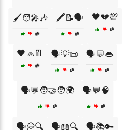
🖤💔💯
🖌️🧑‍🎤🎶
🖍️📝🗣️
🖤🧢👖
🗣️💡📜
🗣️💬👄
🗣️💬🧑‍🤝‍🧑🌍
🗣️💬🧠
🗣️💭🔍
🗣️📖🔍
🗣️📚🔑