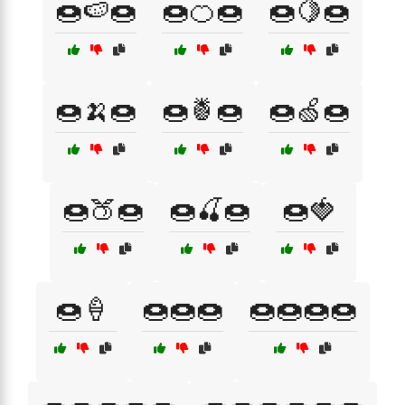
🍩🍉🍩
🍩🍊🍩
🍩🍋🍩
🍩🍌🍩
🍩🍍🍩
🍩🍏🍩
🍩🍑🍩
🍩🍒🍩
🍩🍓
🍩🍦
🍩🍩🍩
🍩🍩🍩🍩