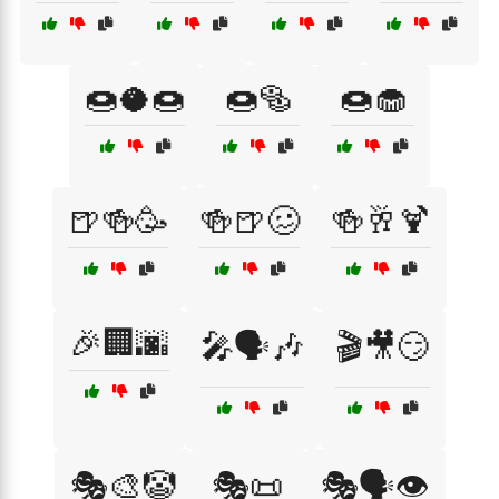
🍩🥥🍩
🍩🥯
🍩🧁
🍺🍻🥳
🍻🍺🥴
🍻🥂🍹
🎉🏢🌆
🎤🗣️🎶
🎬🎥😏
🎭🎨🤡
🎭📜
🎭🗣️👁️