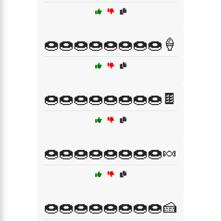
🍩🍩🍩🍩🍩🍩🍩🍩🍦
🍩🍩🍩🍩🍩🍩🍩🍩🍫
🍩🍩🍩🍩🍩🍩🍩🍩🍬
🍩🍩🍩🍩🍩🍩🍩🍩🍰