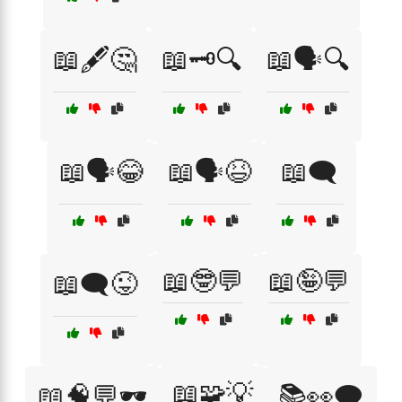
📖🖋️🤔
📖🗝️🔍
📖🗣️🔍
📖🗣️😂
📖🗣️😆
📖🗨️
📖🤓💬
📖🤪💬
📖🗨️😜
📖🧩💡
📖🧠💬🕶️
📚👀🗨️