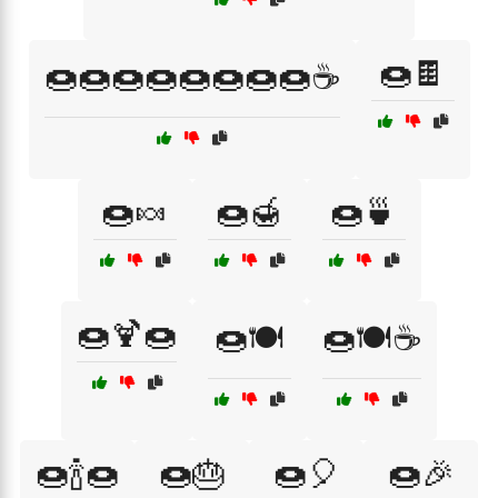
🍩🍫
🍩🍩🍩🍩🍩🍩🍩🍩☕
🍩🍬
🍩🍯
🍩🍵
🍩🍹🍩
🍩🍽️
🍩🍽️☕
🍩🍾🍩
🍩🎂
🍩🎈
🍩🎉