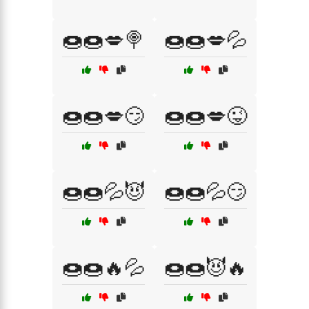
🍩🍩💋🍭
🍩🍩💋💦
🍩🍩💋😏
🍩🍩💋😜
🍩🍩💦😈
🍩🍩💦😏
🍩🍩🔥💦
🍩🍩😈🔥