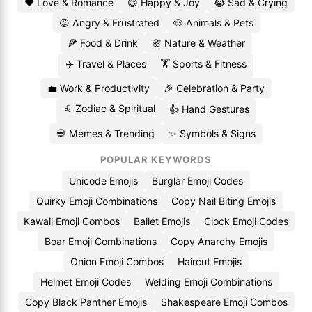
❤️ Love & Romance
😄 Happy & Joy
😭 Sad & Crying
😡 Angry & Frustrated
🐶 Animals & Pets
🍕 Food & Drink
🌸 Nature & Weather
✈️ Travel & Places
🏋️ Sports & Fitness
💼 Work & Productivity
🎉 Celebration & Party
♌ Zodiac & Spiritual
👍 Hand Gestures
💀 Memes & Trending
✨ Symbols & Signs
POPULAR KEYWORDS
Unicode Emojis
Burglar Emoji Codes
Quirky Emoji Combinations
Copy Nail Biting Emojis
Kawaii Emoji Combos
Ballet Emojis
Clock Emoji Codes
Boar Emoji Combinations
Copy Anarchy Emojis
Onion Emoji Combos
Haircut Emojis
Helmet Emoji Codes
Welding Emoji Combinations
Copy Black Panther Emojis
Shakespeare Emoji Combos