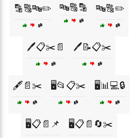
🔤🔠🔡
🔡🔠🔤✏️
🔤🔠✏️
🖊️📋✂️📄
🖊️📝📋✂️
🖋️📄✂️
🖥️📂📋✂️
🖥️📊💻🔒
🖥️📋📄📌
🖥️📋📄🔄✂️