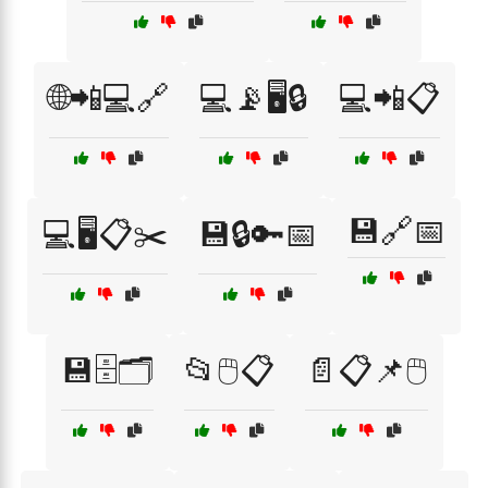
🌐📲💻🔗
💻📡🖥️🔒
💻📲📋
💾🔗📅
💻🖥️📋✂️
💾🔒🔑📅
💾🗄️🗂️
📂🖱️📋
📄📋📌🖱️