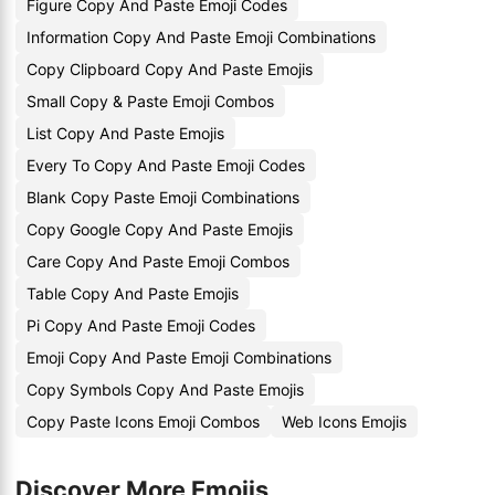
Figure Copy And Paste Emoji Codes
Information Copy And Paste Emoji Combinations
Copy Clipboard Copy And Paste Emojis
Small Copy & Paste Emoji Combos
List Copy And Paste Emojis
Every To Copy And Paste Emoji Codes
Blank Copy Paste Emoji Combinations
Copy Google Copy And Paste Emojis
Care Copy And Paste Emoji Combos
Table Copy And Paste Emojis
Pi Copy And Paste Emoji Codes
Emoji Copy And Paste Emoji Combinations
Copy Symbols Copy And Paste Emojis
Copy Paste Icons Emoji Combos
Web Icons Emojis
Discover More Emojis