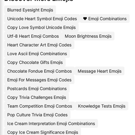
Blurred Eyesight Emojis
Unicode Heart Symbol Emoji Codes
❤️ Emoji Combinations
Copy Love Symbol Unicode Emojis
Utf-8 Heart Emoji Combos
Moon Brightness Emojis
Heart Character Art Emoji Codes
Love Ascii Emoji Combinations
Copy Chocolate Gifts Emojis
Chocolate Fondue Emoji Combos
Message Heart Emojis
Emoji For Messages Emoji Codes
Postcards Emoji Combinations
Copy Trivia Challenges Emojis
Team Competition Emoji Combos
Knowledge Tests Emojis
Pop Culture Trivia Emoji Codes
Ice Cream Interpretation Emoji Combinations
Copy Ice Cream Significance Emojis