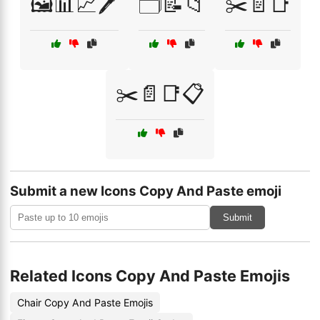
🖼️📊📈🖊️
🗂️📝📁
✂️📄📑
✂️📄📑📋
Submit a new Icons Copy And Paste emoji
Submit
Related Icons Copy And Paste Emojis
Chair Copy And Paste Emojis