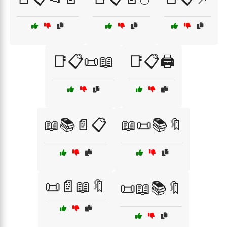
📑📋📜📖
📑📋🖨️
📖📚📄📋
📖📜📚🔖
📜📄📖🔖
📜📖📚🔖