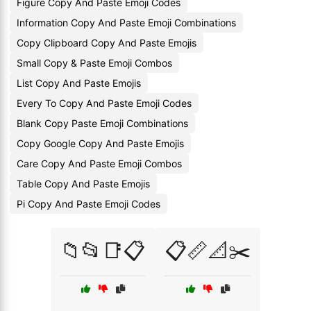
Figure Copy And Paste Emoji Codes
Information Copy And Paste Emoji Combinations
Copy Clipboard Copy And Paste Emojis
Small Copy & Paste Emoji Combos
List Copy And Paste Emojis
Every To Copy And Paste Emoji Codes
Blank Copy Paste Emoji Combinations
Copy Google Copy And Paste Emojis
Care Copy And Paste Emoji Combos
Table Copy And Paste Emojis
Pi Copy And Paste Emoji Codes
📁📂📑📋
📋📏📐✂️