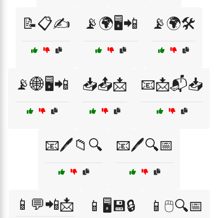
📝📋✍️
📡🌍🖥️📲
📡🌍🛠️
📡🌐🖥️📲
📥📤📩
📧📩📬📥
📧🖊️📁🔍
📧🖊️🔍📅
📱💬📲📩
📱🖥️💾🔒
📱🖱️🔍📅