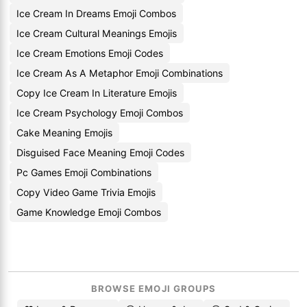
Ice Cream In Dreams Emoji Combos
Ice Cream Cultural Meanings Emojis
Ice Cream Emotions Emoji Codes
Ice Cream As A Metaphor Emoji Combinations
Copy Ice Cream In Literature Emojis
Ice Cream Psychology Emoji Combos
Cake Meaning Emojis
Disguised Face Meaning Emoji Codes
Pc Games Emoji Combinations
Copy Video Game Trivia Emojis
Game Knowledge Emoji Combos
BROWSE EMOJI GROUPS