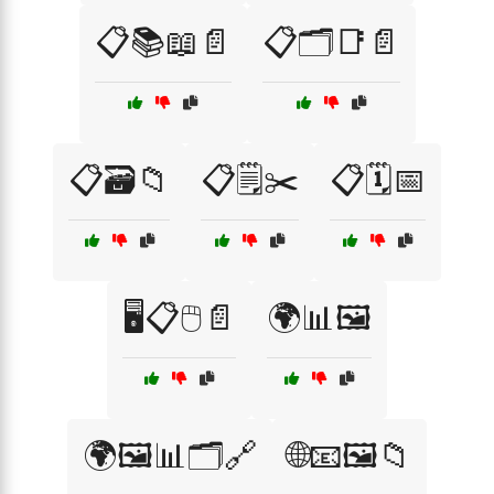
📋📚📖📄
📋🗂️📑📄
📋🗃️📁
📋🗒️✂️
📋🗓️📅
🖥️📋🖱️📄
🌍📊🖼️
🌍🖼️📊🗂️🔗
🌐📧🖼️📁