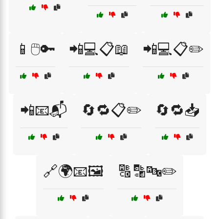
📱🖱️🔑
📲💻📋📖
📲💻📋✏️
📲📧📬
🔄🔁📋✏️
🔄🔁📥
🔗🌍📧🖼️
🔠🔡🔤✏️