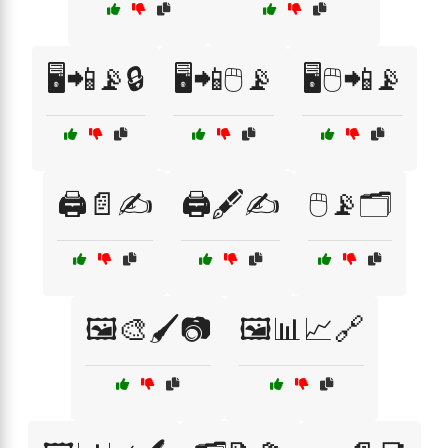
🖥️📲📡🔒
🖥️📲🖱️📡
🖥️🖱️📲📡
🖨️📄✍️
🖨️🖋️✍️
🖱️📡🗂️
🖼️🎨🖌️📷
🖼️📊📈🔗