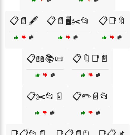
📋📄🖋️
📋📄🖥️✂️📂
📋📑🔖
📋📖📚📜
📋🔖📑📄
📋✂️📂📄
📋✏️📄📂
📑📋📂📄
📑📋📄🖱️
📑📋📌