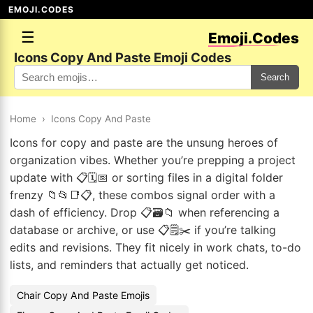
EMOJI.CODES
☰
Emoji.Codes
Icons Copy And Paste Emoji Codes
Search
Home
›
Icons Copy And Paste
Icons for copy and paste are the unsung heroes of
organization vibes. Whether you’re prepping a project
update with 📋🗓️📅 or sorting files in a digital folder
frenzy 📁📂📑📋, these combos signal order with a
dash of efficiency. Drop 📋🗃️📁 when referencing a
database or archive, or use 📋🗒️✂️ if you’re talking
edits and revisions. They fit nicely in work chats, to-do
lists, and reminders that actually get noticed.
Chair Copy And Paste Emojis