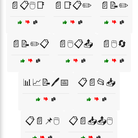
📄📋🖱️📑
📄📑📋✏️
📄📝✏️
📄📝✏️📋
📄🖱️📋📤
📄🖱️🔄
📊📈📝🖊️📅
📋📄📂📥
📋📄📌🖱️
📋📄📥📤🖱️