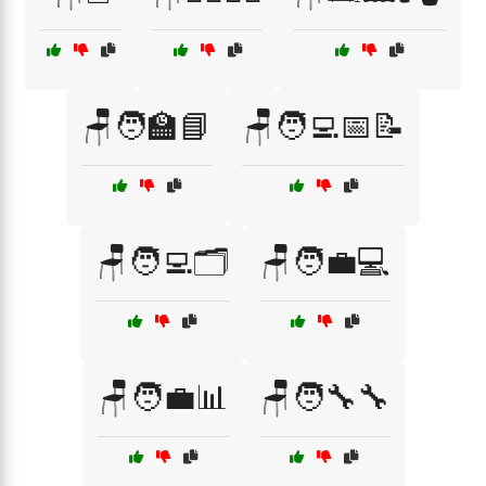
🪑🧑‍🏫📘
🪑🧑‍💻📅📝
🪑🧑‍💻🗂️
🪑🧑‍💼💻
🪑🧑‍💼📊
🪑🧑‍🔧🔧