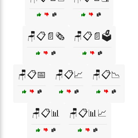
🪑📋📄🗞️
🪑📋📄🗳️
🪑📋📅
🪑📋📈
🪑📋📉
🪑📋📊
🪑📋📊📈