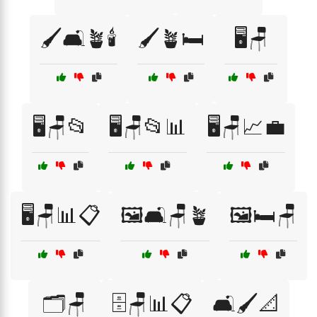
🖌️🛋️🪴🕯️
🖌️🪴🛏️
🖥️🪑
🖥️🪑📂
🖥️🪑📂📊
🖥️🪑📈💼
🖥️🪑📊📋
🖼️🛋️🪑🪴
🖼️🛏️🪑
🗂️🪑
🗄️🪑📊📋
🛋️🖌️📐