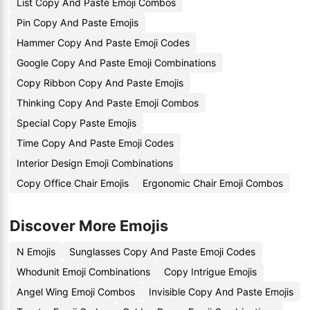
List Copy And Paste Emoji Combos
Pin Copy And Paste Emojis
Hammer Copy And Paste Emoji Codes
Google Copy And Paste Emoji Combinations
Copy Ribbon Copy And Paste Emojis
Thinking Copy And Paste Emoji Combos
Special Copy Paste Emojis
Time Copy And Paste Emoji Codes
Interior Design Emoji Combinations
Copy Office Chair Emojis
Ergonomic Chair Emoji Combos
Discover More Emojis
N Emojis
Sunglasses Copy And Paste Emoji Codes
Whodunit Emoji Combinations
Copy Intrigue Emojis
Angel Wing Emoji Combos
Invisible Copy And Paste Emojis