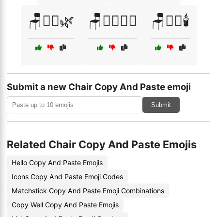
🪑🧘‍♀️🌿
🪑🧘‍♀️🧘‍♂️
🪑🧘‍♂️🕯️
Submit a new Chair Copy And Paste emoji
Submit
Related Chair Copy And Paste Emojis
Hello Copy And Paste Emojis
Icons Copy And Paste Emoji Codes
Matchstick Copy And Paste Emoji Combinations
Copy Well Copy And Paste Emojis