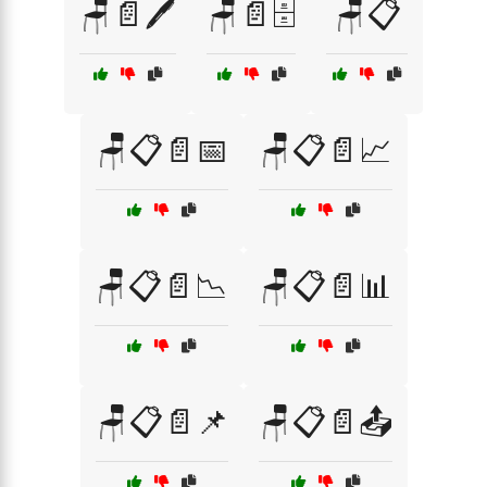
🪑📄🖊️
🪑📄🗄️
🪑📋
🪑📋📄📅
🪑📋📄📈
🪑📋📄📉
🪑📋📄📊
🪑📋📄📌
🪑📋📄📤