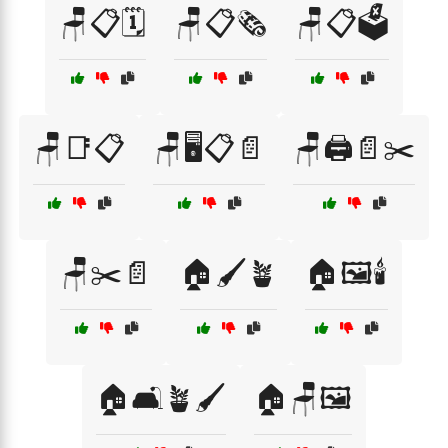
🪑📋🗓️
🪑📋🗞️
🪑📋🗳️
🪑📑📋
🪑🖥️📋📄
🪑🖨️📄✂️
🪑✂️📄
🏠🖌️🪴
🏠🖼️🕯️
🏠🛋️🪴🖌️
🏠🪑🖼️