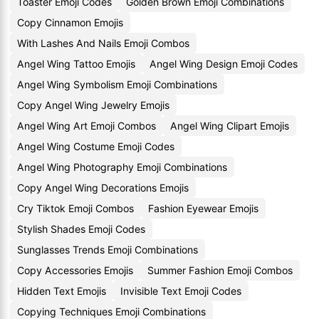
Toaster Emoji Codes
Golden Brown Emoji Combinations
Copy Cinnamon Emojis
With Lashes And Nails Emoji Combos
Angel Wing Tattoo Emojis
Angel Wing Design Emoji Codes
Angel Wing Symbolism Emoji Combinations
Copy Angel Wing Jewelry Emojis
Angel Wing Art Emoji Combos
Angel Wing Clipart Emojis
Angel Wing Costume Emoji Codes
Angel Wing Photography Emoji Combinations
Copy Angel Wing Decorations Emojis
Cry Tiktok Emoji Combos
Fashion Eyewear Emojis
Stylish Shades Emoji Codes
Sunglasses Trends Emoji Combinations
Copy Accessories Emojis
Summer Fashion Emoji Combos
Hidden Text Emojis
Invisible Text Emoji Codes
Copying Techniques Emoji Combinations