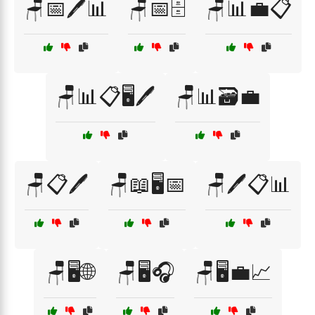
🪑📅🖊️📊
🪑📅🗄️
🪑📊💼📋
🪑📊📋🖥️🖊️
🪑📊🗃️💼
🪑📋🖊️
🪑📖🖥️📅
🪑🖊️📋📊
🪑🖥️🌐
🪑🖥️🎧
🪑🖥️💼📈