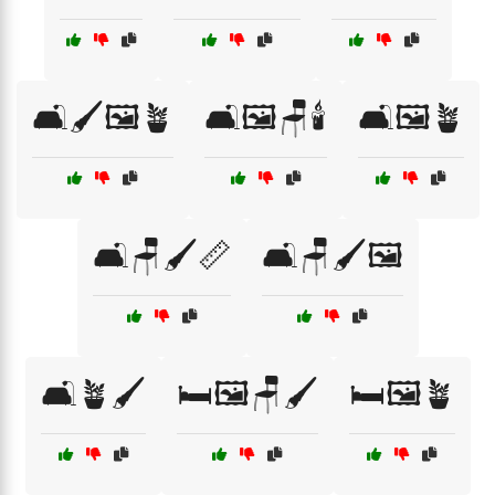
🛋️🖌️🖼️🪴
🛋️🖼️🪑🕯️
🛋️🖼️🪴
🛋️🪑🖌️📏
🛋️🪑🖌️🖼️
🛋️🪴🖌️
🛏️🖼️🪑🖌️
🛏️🖼️🪴