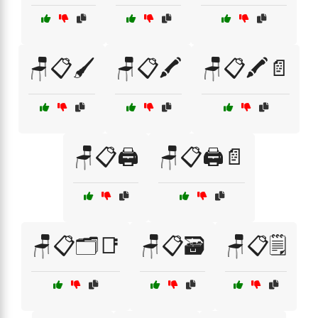
🪑📋🖌️
🪑📋🖍️
🪑📋🖍️📄
🪑📋🖨️
🪑📋🖨️📄
🪑📋🗂️📑
🪑📋🗃️
🪑📋🗒️