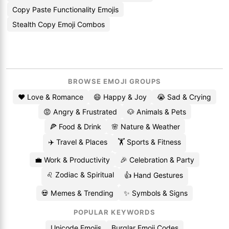
Copy Paste Functionality Emojis
Stealth Copy Emoji Combos
BROWSE EMOJI GROUPS
❤️ Love & Romance
😄 Happy & Joy
😭 Sad & Crying
😡 Angry & Frustrated
🐶 Animals & Pets
🍕 Food & Drink
🌸 Nature & Weather
✈️ Travel & Places
🏋️ Sports & Fitness
💼 Work & Productivity
🎉 Celebration & Party
♌ Zodiac & Spiritual
👍 Hand Gestures
💀 Memes & Trending
✨ Symbols & Signs
POPULAR KEYWORDS
Unicode Emojis
Burglar Emoji Codes