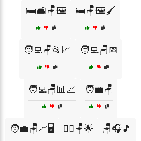
🛏️🛋️🪑🖼️
🛏️🪑🖼️🖌️
🧑‍💻🪑📂📈
🧑‍💻🪑📅
🧑‍💻🪑📊📈
🧑‍💼🪑
🧑‍💼🪑📈🖥️
🧘‍♂️🪑🌟
🪑🎧🎵