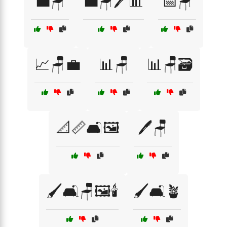
💼🪑
💼🪑🖊️📊
📅🪑
📈🪑💼
📊🪑
📊🪑🗃️
📐📏🛋️🖼️
🖊️🪑
🖌️🛋️🪑🖼️🕯️
🖌️🛋️🪴