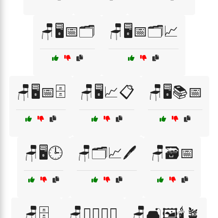
🪑🖥️📅🗂️
🪑🖥️📅🗂️📈
🪑🖥️📅🗄️
🪑🖥️📈📋
🪑🖥️📚📅
🪑🖥️🕒
🪑🗂️📈🖊️
🪑🗃️📅
🪑🗄️
🪑🚶‍♂️🏃‍♀️
🪑🛋️🖼️🕯️🪴