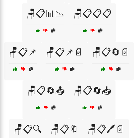
🪑📋📊📉
🪑📋📋📋
🪑📋📌
🪑📋📌📄
🪑📋🔄📄
🪑📋🔄📤
🪑📋🔄📥
🪑📋🔍
🪑📋🔖
🪑📋🖊️📄