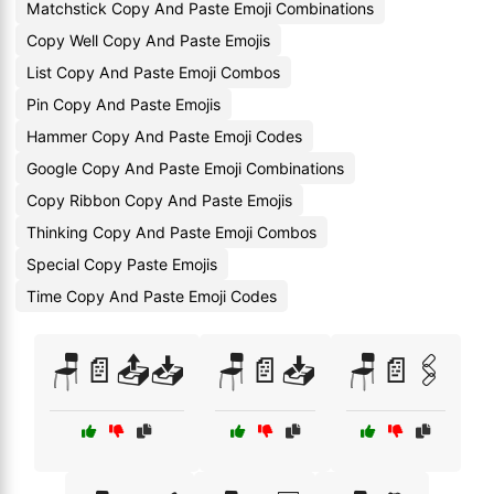
Matchstick Copy And Paste Emoji Combinations
Copy Well Copy And Paste Emojis
List Copy And Paste Emoji Combos
Pin Copy And Paste Emojis
Hammer Copy And Paste Emoji Codes
Google Copy And Paste Emoji Combinations
Copy Ribbon Copy And Paste Emojis
Thinking Copy And Paste Emoji Combos
Special Copy Paste Emojis
Time Copy And Paste Emoji Codes
🪑📄📤📥
🪑📄📥
🪑📄🖇️