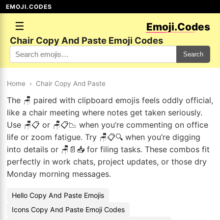
EMOJI.CODES
☰
Emoji.Codes
Chair Copy And Paste Emoji Codes
Search
Home
›
Chair Copy And Paste
The 🪑 paired with clipboard emojis feels oddly official,
like a chair meeting where notes get taken seriously.
Use 🪑📋 or 🪑📋📉 when you’re commenting on office
life or zoom fatigue. Try 🪑📋🔍 when you’re digging
into details or 🪑📄📥 for filing tasks. These combos fit
perfectly in work chats, project updates, or those dry
Monday morning messages.
Hello Copy And Paste Emojis
Icons Copy And Paste Emoji Codes