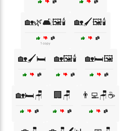
🏡🌿🛋️🖼️🕯️
🏡🖌️🖼️🕯️
1 copy
🏡🖌️🛏️
🏡🖼️🕯️
🏡🛏️🖼️
🏡🛏️🪑
🏢🪑
👨‍💻🪑☕