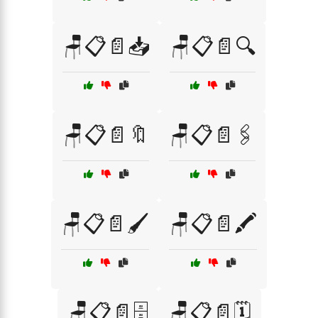
🪑📋📄📥
🪑📋📄🔍
🪑📋📄🔖
🪑📋📄🖇️
🪑📋📄🖌️
🪑📋📄🖍️
🪑📋📄🗄️
🪑📋📄🗓️