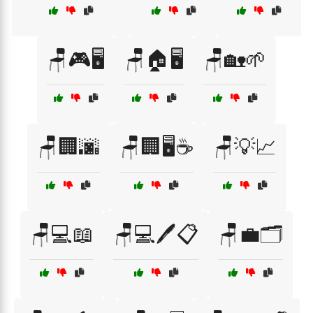
🪑🎮🖥️
🪑🏠🖥️
🪑🏡🌱
🪑🏢🌆
🪑🏢🖥️☕
🪑💡📈
🪑💻📖
🪑💻🖊️📋
🪑💼🗂️