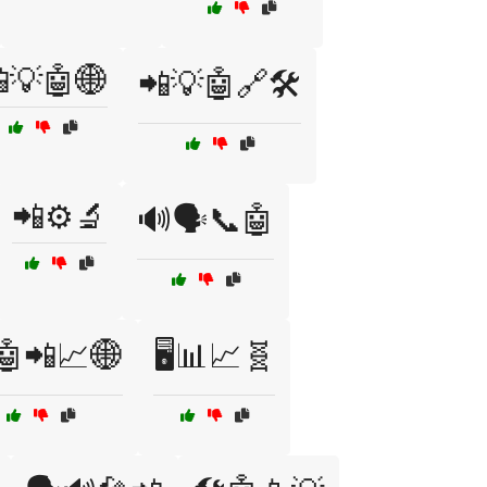
💡🤖🌐
📲💡🤖🔗🛠️
📲⚙️🔬
🔊🗣️📞🤖
🤖📲📈🌐
🖥️📊📈🧬