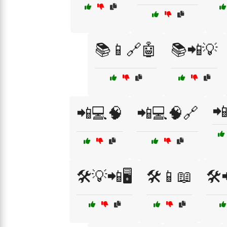
📚📱🔗🤖
📚📲💡

📲💻🧠
📲💻🧠🔗
🛠️💡📲🖥️
🛠️📱📖
🛠