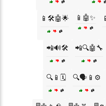
📱🤖✨
📱🛠️🤖🌟
📲🔊🛠️
📲🔍🤖🔧
🔍📱🗓️
🔍🗣️📱⚙️