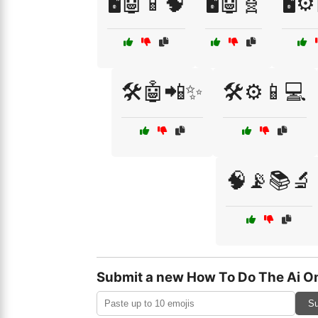
🖥️🤖📱🧠
🖥️🤖🧬
🖥️⚙
🛠️🤖📲✨
🛠️⚙️📱💻
🧠📡📚🔬
Submit a new How To Do The Ai On
Su