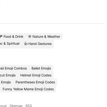
🍕 Food & Drink
🌸 Nature & Weather
c & Spiritual
👍 Hand Gestures
aii Emoji Combos
Ballet Emojis
cut Emojis
Helmet Emoji Codes
 Emojis
Parentheses Emoji Codes
Funny Yellow Meme Emoji Codes
bout
·
Sitemap
·
RSS