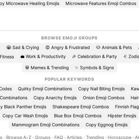
py Microwave Heating Emojis
Microwave Features Emoji Combos
BROWSE EMOJI GROUPS
😭 Sad & Crying
😡 Angry & Frustrated
🐶 Animals & Pets
💼 Work & Productivity
🎉 Celebration & Party
♌ Zodia
 Fitness
💀 Memes & Trending
✨ Symbols & Signs
POPULAR KEYWORDS
 Codes
Quirky Emoji Combinations
Copy Nail Biting Emojis
Kaw
 Combinations
Copy Anarchy Emojis
Onion Emoji Combos
Hair
y Black Panther Emojis
Shakespeare Emoji Combos
Finnish Flag
Copy Car Wash Emojis
Blue Box Emoji Combos
Hipster Emojis
Mammogram Emoji Combinations
Copy Eggnog Emojis
es
·
Browse A-Z
·
Groups
·
FAQ
·
Articles
·
Trending
·
Horoscope
·
A