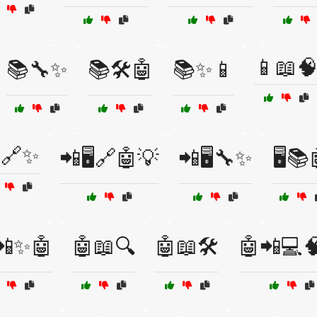
📱📖
📚🔧✨
📚🛠️🤖
📚✨📱
🔗✨
📲🖥️🔗🤖💡
📲🖥️🔧✨
🖥️📚
️📲✨🤖
🤖📖🔍
🤖📖🛠️
🤖📲💻