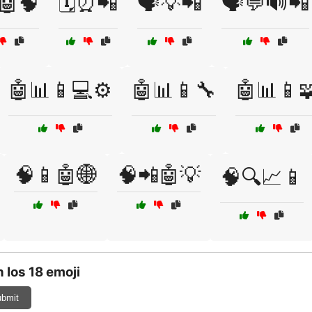
️🤖🧠
🗓️⏰📲
🗣️💡📲
🗣️💬🔊📲
🤖📊📱💻⚙️
🤖📊📱🔧
🤖📊📱
🧠📱🤖🌐
🧠📲🤖💡
🧠🔍📈📱
 Ios 18 emoji
bmit