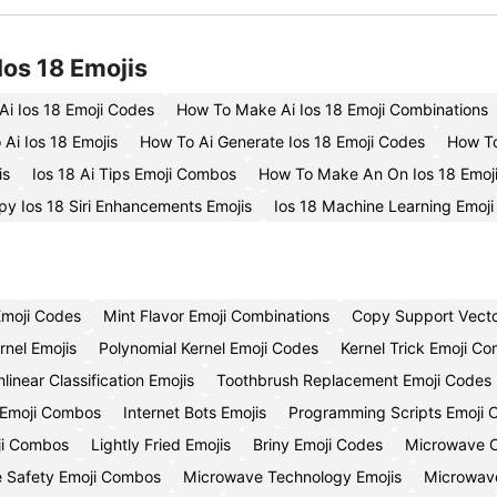
Ios 18 Emojis
Ai Ios 18 Emoji Codes
How To Make Ai Ios 18 Emoji Combinations
Ai Ios 18 Emojis
How To Ai Generate Ios 18 Emoji Codes
How To
is
Ios 18 Ai Tips Emoji Combos
How To Make An On Ios 18 Emoj
py Ios 18 Siri Enhancements Emojis
Ios 18 Machine Learning Emoj
Emoji Codes
Mint Flavor Emoji Combinations
Copy Support Vecto
rnel Emojis
Polynomial Kernel Emoji Codes
Kernel Trick Emoji Co
linear Classification Emojis
Toothbrush Replacement Emoji Codes
 Emoji Combos
Internet Bots Emojis
Programming Scripts Emoji 
ji Combos
Lightly Fried Emojis
Briny Emoji Codes
Microwave C
 Safety Emoji Combos
Microwave Technology Emojis
Microwave