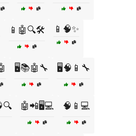

📱🧠✨
📱🤖🔍🛠️
🤖
🖥️📚🤖🔧
🖥️🧠📱🔧
🔍
🤖📲🖥️💻
🧠📱💻