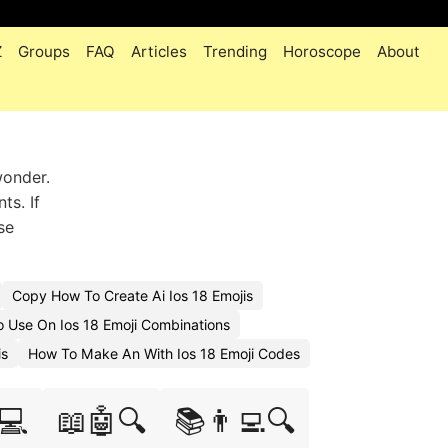
Z
Groups
FAQ
Articles
Trending
Horoscope
About
wonder.
ts. If
se
Copy How To Create Ai Ios 18 Emojis
 Use On Ios 18 Emoji Combinations
is
How To Make An With Ios 18 Emoji Codes
💻
📖🤖🔍
📚👨‍💻🔍