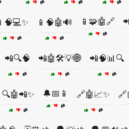
📱🧩🤖🔗

📱🧠💻✨
📱🧠🤖🔊
📲🔍🧠
📲🤖🛠️💡🌐
📲🧠📊🔍
🔔📅📱
🔍🤖📲✨
🔗🤖📈✨
🔗