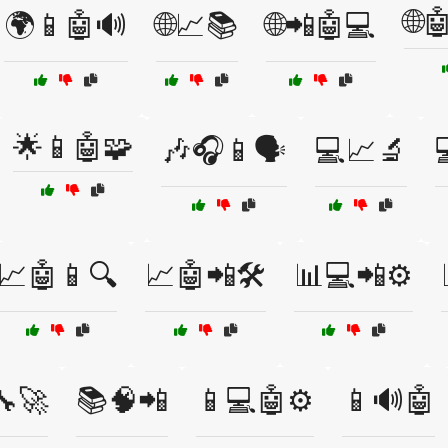
🌐
🌍📱🤖🔊
🌐📈📚
🌐📲🤖💻
🌟📱🤖🧩
🎶🎧📱🗣️
💻📈🔬
📈🤖📱🔍
📈🤖📲🛠️
📊💻📲⚙️
🔧🚀
📚🧠📲
📱💻🤖⚙️
📱🔊🤖