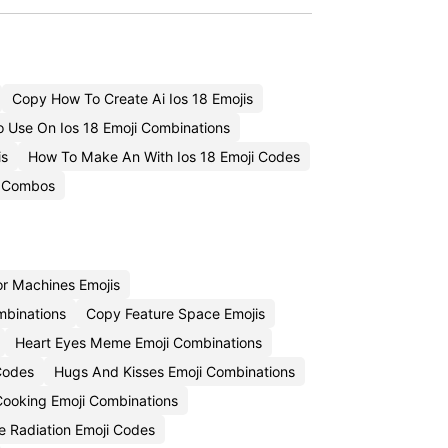
Copy How To Create Ai Ios 18 Emojis
 Use On Ios 18 Emoji Combinations
is
How To Make An With Ios 18 Emoji Codes
i Combos
r Machines Emojis
mbinations
Copy Feature Space Emojis
Heart Eyes Meme Emoji Combinations
Codes
Hugs And Kisses Emoji Combinations
ooking Emoji Combinations
 Radiation Emoji Codes