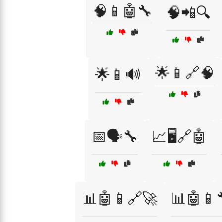
🧠📱🤖🔧
🧠📲🔍
🌟📱🔗🧠
🌟📱🔊
📅🗣️🔧
📈🖥️🔗🤖
📊🤖📱🔗🚀
📊🤖📱