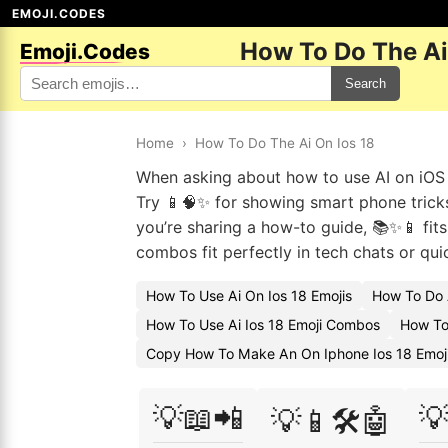
EMOJI.CODES
How To Do The Ai
Emoji.Codes
Search
Home
›
How To Do The Ai On Ios 18
When asking about how to use AI on iOS 18
Try 📱🧠✨ for showing smart phone tricks
you’re sharing a how-to guide, 📚✨📱 fits
combos fit perfectly in tech chats or qui
How To Use Ai On Ios 18 Emojis
How To Do 
How To Use Ai Ios 18 Emoji Combos
How To 
Copy How To Make An On Iphone Ios 18 Emoj
💡📖📲

💡📱🛠️🤖