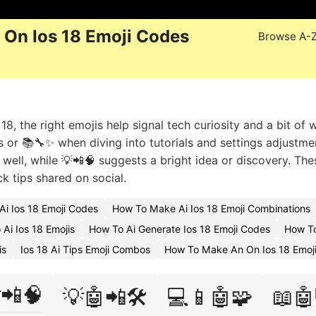
 On Ios 18 Emoji Codes
Browse A-
, the right emojis help signal tech curiosity and a bit of 
 or 📚🔧✨ when diving into tutorials and settings adjustmen
 well, while 💡📲🧠 suggests a bright idea or discovery. The
ck tips shared on social.
Ai Ios 18 Emoji Codes
How To Make Ai Ios 18 Emoji Combinations
Ai Ios 18 Emojis
How To Ai Generate Ios 18 Emoji Codes
How To
is
Ios 18 Ai Tips Emoji Combos
How To Make An On Ios 18 Emoj
📲🧠
💡🤖📲🛠️
💻📱🤖🧩
📖🤖