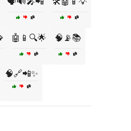
🗣️🔊🎤📲
🛠️🤖📱💡

🤖📱🔍🌟
🧠📡📚
🧠🔗📲✨