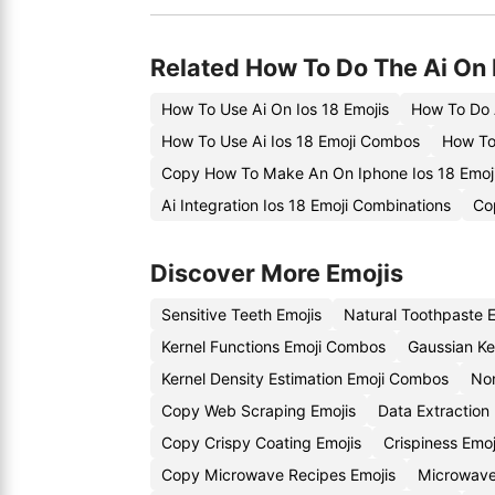
Related How To Do The Ai On 
How To Use Ai On Ios 18 Emojis
How To Do 
How To Use Ai Ios 18 Emoji Combos
How To 
Copy How To Make An On Iphone Ios 18 Emoj
Ai Integration Ios 18 Emoji Combinations
Co
Discover More Emojis
Sensitive Teeth Emojis
Natural Toothpaste 
Kernel Functions Emoji Combos
Gaussian Ke
Kernel Density Estimation Emoji Combos
Non
Copy Web Scraping Emojis
Data Extraction
Copy Crispy Coating Emojis
Crispiness Emo
Copy Microwave Recipes Emojis
Microwave