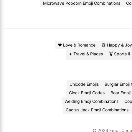
Microwave Popcorn Emoji Combinations
Co
❤️ Love & Romance
😄 Happy & Joy
✈️ Travel & Places
🏋️ Sports &
Unicode Emojis
Burglar Emoji
Clock Emoji Codes
Boar Emoji
Welding Emoji Combinations
Cop
Cactus Jack Emoji Combinations
© 2026
Emoji.Cod