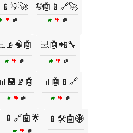
📱💡🚀
🌐🤖📱🔗🚀
💻📡🧠🤖
💻🤖📲🔧
📊💾📡🤖
📊🤖📱🔗
📱🔗🤖🌟
📱🛠️🤖🌐