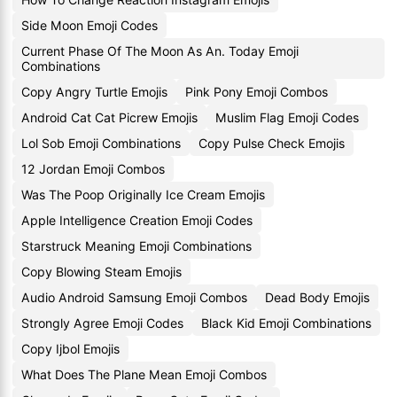
Side Moon Emoji Codes
Current Phase Of The Moon As An. Today Emoji
Combinations
Copy Angry Turtle Emojis
Pink Pony Emoji Combos
Android Cat Cat Picrew Emojis
Muslim Flag Emoji Codes
Lol Sob Emoji Combinations
Copy Pulse Check Emojis
12 Jordan Emoji Combos
Was The Poop Originally Ice Cream Emojis
Apple Intelligence Creation Emoji Codes
Starstruck Meaning Emoji Combinations
Copy Blowing Steam Emojis
Audio Android Samsung Emoji Combos
Dead Body Emojis
Strongly Agree Emoji Codes
Black Kid Emoji Combinations
Copy Ijbol Emojis
What Does The Plane Mean Emoji Combos