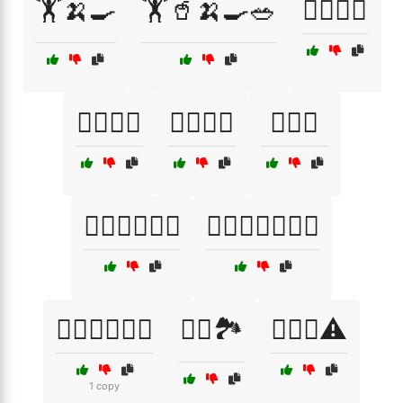
🏋️🍌🍳
🏋️🥤🍌🍳🥗
🏋️‍♀️🍌🍳
🏋️‍♀️🍏🥕
🏋️‍♀️🍏🥗
🏋️‍♀️🎽
🏋️‍♀️🏋️‍♂️🏋️‍♀️
🏋️‍♀️🏋️‍♂️🏋️‍♀️💦
🏋️‍♀️🏋️‍♂️💪🔥
🏋️‍♀️🏞️
🏋️‍♀️💪⚠️
1 copy