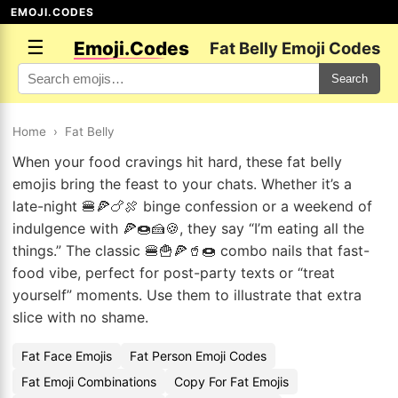
EMOJI.CODES
☰
Emoji.Codes
Fat Belly Emoji Codes
Search
Home
›
Fat Belly
When your food cravings hit hard, these fat belly
emojis bring the feast to your chats. Whether it’s a
late-night 🍔🍕🍗🍖 binge confession or a weekend of
indulgence with 🍕🍩🍰🍪, they say “I’m eating all the
things.” The classic 🍔🍟🍕🥤🍩 combo nails that fast-
food vibe, perfect for post-party texts or “treat
yourself” moments. Use them to illustrate that extra
slice with no shame.
Fat Face Emojis
Fat Person Emoji Codes
Fat Emoji Combinations
Copy For Fat Emojis