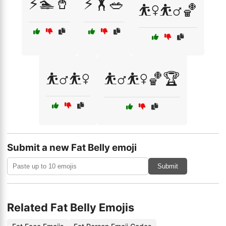
⚡🏊🥤
⚡🏋️🥗
⛹️‍♀️⛹️‍♂️🏀
⛹️‍♂️⛹️‍♀️
⛹️‍♂️⛹️‍♀️🏀🏆
Submit a new Fat Belly emoji
Submit
Related Fat Belly Emojis