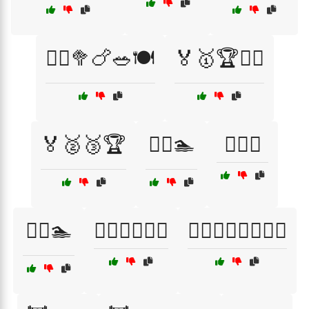
🏃‍♂️🥦🍗🥗🍽️
🏅🥇🏆🏋️‍♂️
🏅🥈🥉🏆
🏊‍♀️🏊
🏊‍♂️🌅
🏊‍♂️🏊
🏊‍♂️🏊‍♀️🏊‍♂️
🏊‍♂️🏊‍♀️🏊‍♂️🏊‍♀️