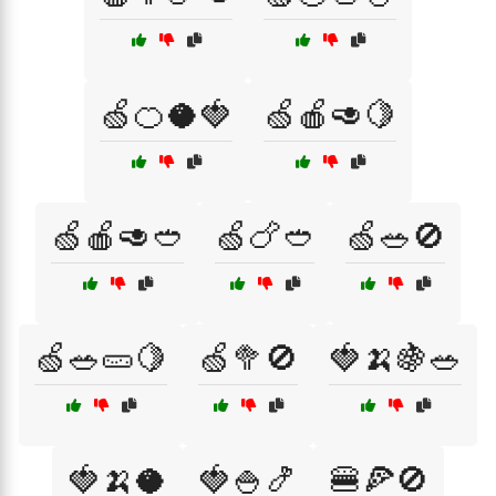
🍏🍊🥥🍓
🍏🍎🥑🍋
🍏🍎🥑🥙
🍏🍗🥙
🍏🥗🚫
🍏🥗🥒🍋
🍏🥦🚫
🍓🍌🍇🥗
🍓🍌🥥
🍓🍚🍤
🍔🍕🚫