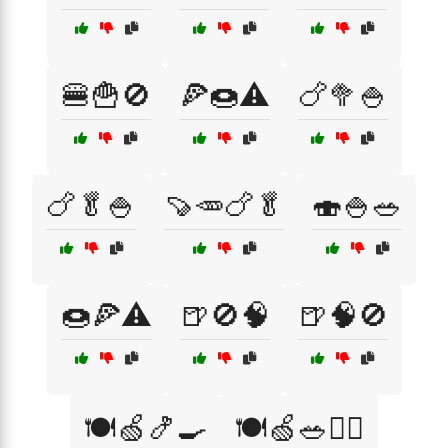
🍔🍟🚫
🍕🍩⚠️
🍗🥦🍚
🍗🥬🍚
🍠🥕🍗🥬
🍣🍚🥗
🍩🍕⚠️
🍺🚫🧠
🍺🧠🚫
🍽️🍏🍤🍳
🍽️🍏🥗🏃‍♀️