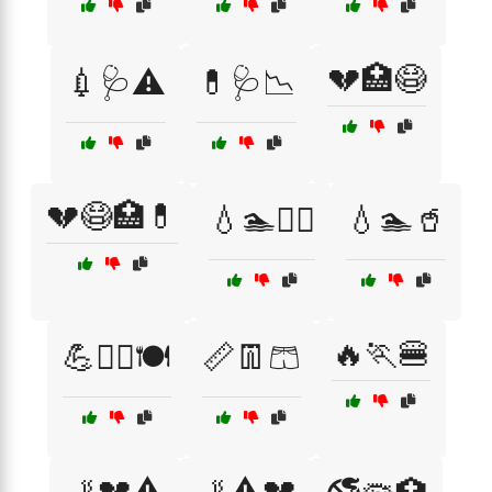
💔🏥😷
💉🩺⚠️
💊🩺📉
💔😷🏥💊
💧🏊🏋️‍♀️
💧🏊🥤
🔥🏃🍔
💪🏊‍♀️🍽️
📏👖🩳
🚬💔⚠️
🚬⚠️💔