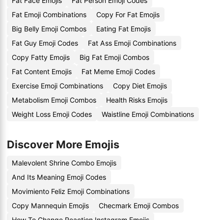
Fat Face Emojis
Fat Person Emoji Codes
Fat Emoji Combinations
Copy For Fat Emojis
Big Belly Emoji Combos
Eating Fat Emojis
Fat Guy Emoji Codes
Fat Ass Emoji Combinations
Copy Fatty Emojis
Big Fat Emoji Combos
Fat Content Emojis
Fat Meme Emoji Codes
Exercise Emoji Combinations
Copy Diet Emojis
Metabolism Emoji Combos
Health Risks Emojis
Weight Loss Emoji Codes
Waistline Emoji Combinations
Discover More Emojis
Malevolent Shrine Combo Emojis
And Its Meaning Emoji Codes
Movimiento Feliz Emoji Combinations
Copy Mannequin Emojis
Checmark Emoji Combos
How To Change Reaction Instagram Emojis