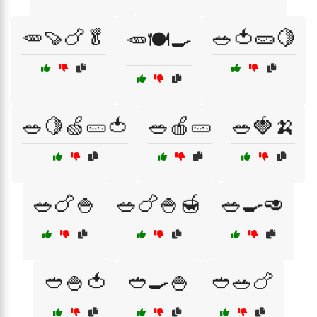
🥕🍠🍗🥬
🥗🍅🥒🍋
🥕🍽️🍳
🥗🍋🍏🥒🍅
🥗🍎🥒
🥗🍓🍌
🥗🍗🍚
🥗🍗🍚🍯
🥗🍳🥑
🥙🍚🍅
🥙🍳🍚
🥙🥗🍗