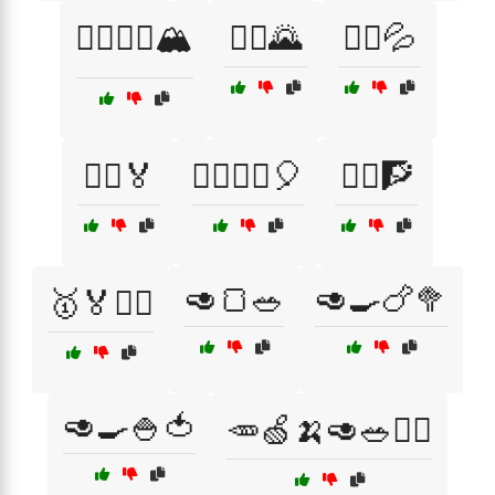
🚵‍♀️🚵‍♂️🏔️
🚵‍♂️🌄
🤸‍♀️💦
🤸‍♂️🏅
🤸‍♂️🤸‍♀️🎈
🤸‍♂️🧗
🥑🍞🥗
🥑🍳🍗🥦
🥇🏅🚴‍♂️
🥑🍳🍚🍅
🥕🍏🍌🥑🥗🏃‍♀️