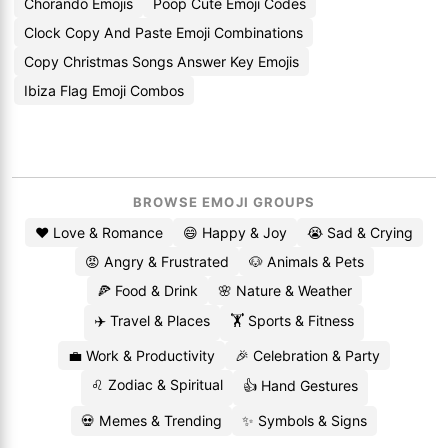
Chorando Emojis
Poop Cute Emoji Codes
Clock Copy And Paste Emoji Combinations
Copy Christmas Songs Answer Key Emojis
Ibiza Flag Emoji Combos
BROWSE EMOJI GROUPS
❤️ Love & Romance
😄 Happy & Joy
😭 Sad & Crying
😡 Angry & Frustrated
🐶 Animals & Pets
🍕 Food & Drink
🌸 Nature & Weather
✈️ Travel & Places
🏋️ Sports & Fitness
💼 Work & Productivity
🎉 Celebration & Party
♌ Zodiac & Spiritual
👍 Hand Gestures
💀 Memes & Trending
✨ Symbols & Signs