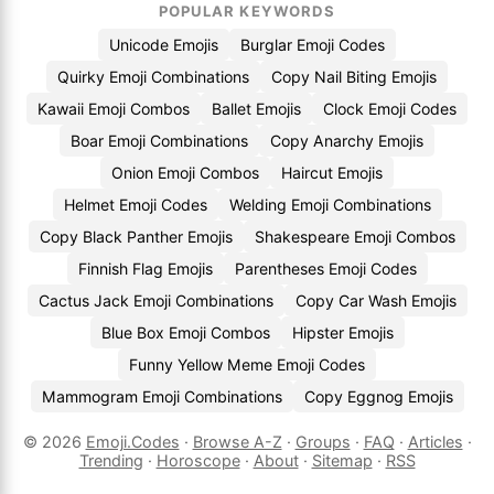
POPULAR KEYWORDS
Unicode Emojis
Burglar Emoji Codes
Quirky Emoji Combinations
Copy Nail Biting Emojis
Kawaii Emoji Combos
Ballet Emojis
Clock Emoji Codes
Boar Emoji Combinations
Copy Anarchy Emojis
Onion Emoji Combos
Haircut Emojis
Helmet Emoji Codes
Welding Emoji Combinations
Copy Black Panther Emojis
Shakespeare Emoji Combos
Finnish Flag Emojis
Parentheses Emoji Codes
Cactus Jack Emoji Combinations
Copy Car Wash Emojis
Blue Box Emoji Combos
Hipster Emojis
Funny Yellow Meme Emoji Codes
Mammogram Emoji Combinations
Copy Eggnog Emojis
© 2026
Emoji.Codes
·
Browse A-Z
·
Groups
·
FAQ
·
Articles
·
Trending
·
Horoscope
·
About
·
Sitemap
·
RSS