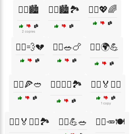
🏃‍♀️🏙️
🏃‍♀️🏙️🏞️
🏃‍♀️💖🌈
2 copies
🏃‍♀️💨💔
🏃‍♀️🥗🍗
🏃‍♂️🌍💪
🏃‍♂️🍕🥙
🏃‍♂️🏃‍♀️🏞️
🏃‍♂️🏅🏃‍♀️
1 copy
🏃‍♂️🏅🏃‍♀️🏞️
🏃‍♂️💪🥗
🏃‍♂️🥕🍽️