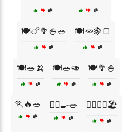
🍽️🍗🥦🍚🥗
🍽️🥕🍇🍞
🍽️🥗🍌
🍽️🥗🥑
🍽️🥦🍚
🏃🔥🥗
🏃‍♀️🍳🥗
🏃‍♀️🏃‍♂️🏖️