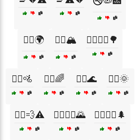
🚭🦠🏥
🚴‍♀️🌍
🚴‍♀️🏔️
🚴‍♀️🚴‍♂️🌳
🚴‍♀️🚵
🚴‍♂️🌈
🚴‍♂️🌊
🚴‍♂️🌞
🚴‍♂️💨⚠️
🚴‍♂️🚴‍♀️🌄
🚵‍♀️🚵‍♂️🌲