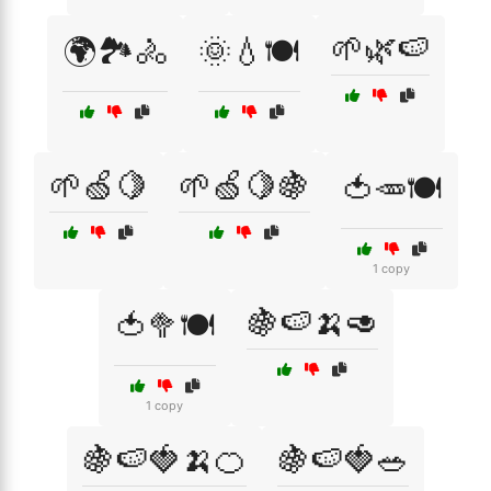
🌱🌿🍉
🌍🏞️🚴
🌞💧🍽️
🌱🍏🍋
🌱🍏🍋🍇
🍅🥕🍽️
1 copy
🍇🍉🍌🥑
🍅🥦🍽️
1 copy
🍇🍉🍓🍌🍊
🍇🍉🍓🥗