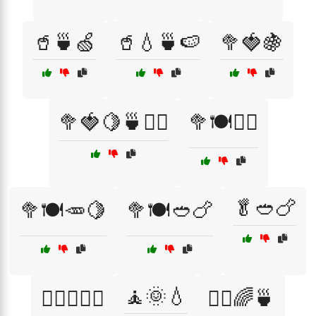
🥤🍵🍏
🥤💧🍵🍉
🥦🍓🍇
🥦🍓🍋🍵🏃‍♂️
🥦🍽️🏃‍♀️
🥬🥙🍗
🥦🍽️🥕🍋
🥦🍽️🥙🍗
🧘🌞💧
🧗‍♀️🧗‍♂️⛰️
🧘‍♀️🌈🍵