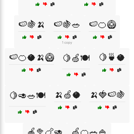
🍉🍇🍌
🍉🍇🥗
🍉🍊🥝
1 copy
🍉🍊🥥🍌🥝
🍋🍵🥥
🍋🍏🍽️
🍌🍏🥥
🍌🍓🍉🍇
🍋🥑🥗🍽️
🍎🥦🍗🥑
🍏🍊🥗🍚