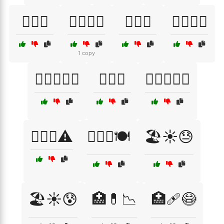
🏋️‍♀️🔄
🏋️‍♀️🔥💧
🏋️‍♀️🧘
🏋️‍♂️🍌🍓
1 copy
🏋️‍♂️🍏🥑🍗
🏋️‍♂️🎉
🏋️‍♂️🏋️‍♀️💦
🏋️‍♂️💪⚠️
🏋️‍♂️🥦🍽️
🏖️☀️😓
🏖️☀️😰
🏥💊📉
🏥🩹😷