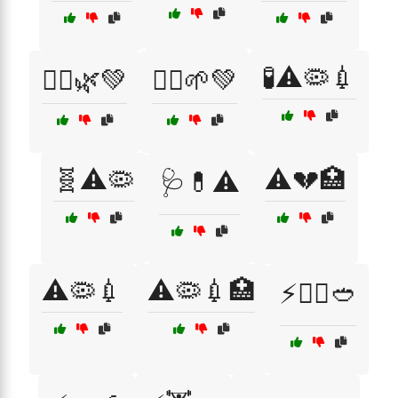
🧪⚠️🦠💉
🧘‍♀️🌿💚
🧘‍♂️🌱💚
🧬⚠️🦠
⚠️💔🏥
🩺💊⚠️
⚠️🦠💉
⚠️🦠💉🏥
⚡🏃‍♀️🥙