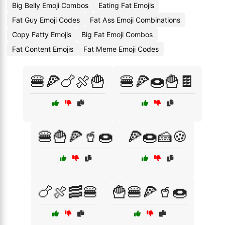
Big Belly Emoji Combos
Eating Fat Emojis
Fat Guy Emoji Codes
Fat Ass Emoji Combinations
Copy Fatty Emojis
Big Fat Emoji Combos
Fat Content Emojis
Fat Meme Emoji Codes
🍔🍕🍗🍖🍟
🍔🍕🍩🍟🍫
🍔🍟🍕🥤🍩
🍕🍩🍰🍪
🍗🍖🥓🍔
🍟🍔🍕🥤🍩