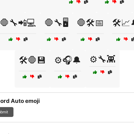
🛑🔧📲💻
🛑🔧🖥️
🛑🛠️📅
🛠️📈
⚙️🔧👾
🛠️🛑💾
⚙️🎧🔔
ord Auto emoji
bmit