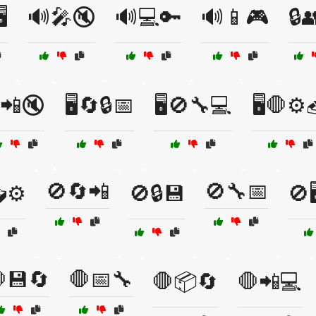
️
🔊🎤🔇
🔊💻🔑
🔊📱🎮
🔒
️📲🔇
🖥️🔄🔒📅
🖥️🚫🔧💻
🖥️🛑⚙️
🚫🔄📲
🚫🔧📅
⚙️
🚫🔒💾
🚫
💾🔄
🛑📅🔧
🛑📦🔄
🛑📲💻