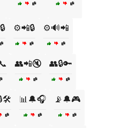
🔒
⚙️📲🔒
⚙️🔊📲
📞
👥📲🔇
👥🔒🔑
🛠️
📊🔔🎧
📡🔔🎮