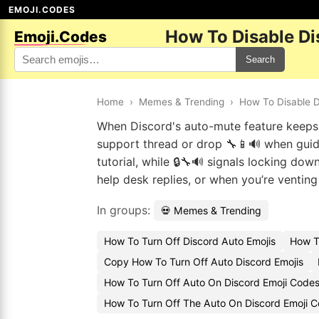
EMOJI.CODES
How To Disable Di
Emoji.Codes
Search
Home
›
Memes & Trending
›
How To Disable D
When Discord's auto-mute feature keeps cu
support thread or drop 🔧📱🔊 when guidi
tutorial, while 🔒🔧🔊 signals locking do
help desk replies, or when you’re ventin
In groups:
💀 Memes & Trending
How To Turn Off Discord Auto Emojis
How T
Copy How To Turn Off Auto Discord Emojis
How To Turn Off Auto On Discord Emoji Code
How To Turn Off The Auto On Discord Emoji 