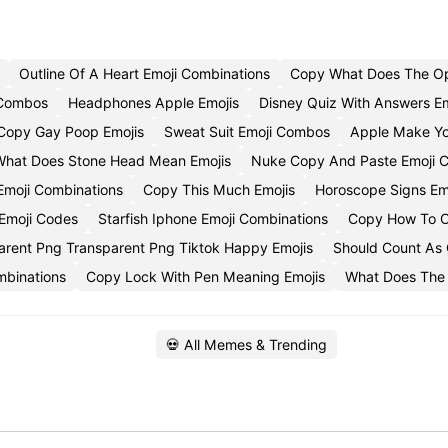
Outline Of A Heart Emoji Combinations
Copy What Does The O
 Combos
Headphones Apple Emojis
Disney Quiz With Answers E
Copy Gay Poop Emojis
Sweat Suit Emoji Combos
Apple Make Yo
hat Does Stone Head Mean Emojis
Nuke Copy And Paste Emoji 
Emoji Combinations
Copy This Much Emojis
Horoscope Signs E
Emoji Codes
Starfish Iphone Emoji Combinations
Copy How To C
arent Png Transparent Png Tiktok Happy Emojis
Should Count As 
mbinations
Copy Lock With Pen Meaning Emojis
What Does The
💀 All Memes & Trending