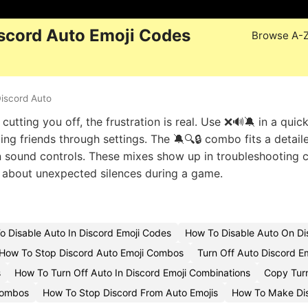
scord Auto Emoji Codes
Browse A-
iscord Auto
tting you off, the frustration is real. Use ❌🔊🔕 in a quic
ng friends through settings. The 🔕🔍🔒 combo fits a detail
wn sound controls. These mixes show up in troubleshooting c
g about unexpected silences during a game.
o Disable Auto In Discord Emoji Codes
How To Disable Auto On Di
How To Stop Discord Auto Emoji Combos
Turn Off Auto Discord E
s
How To Turn Off Auto In Discord Emoji Combinations
Copy Turn
Combos
How To Stop Discord From Auto Emojis
How To Make Dis