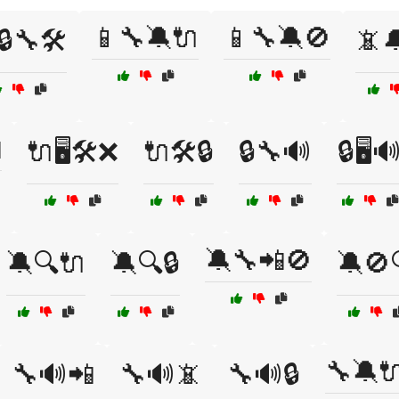
📱🔧🔕🔌
📱🔧🔕🚫
🔒🔧🛠️
📵

🔌🖥️🛠️❌
🔌🛠️🔒
🔒🔧🔊
🔒🖥️
🔕🔧📲🚫
🔕🔍🔌
🔕🔍🔒
🔕🚫
🔧🔕
🔧🔊📲
🔧🔊📵
🔧🔊🔒