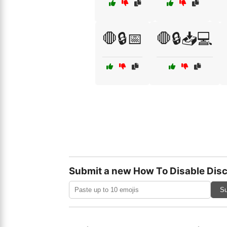
🛑🔒📅
🛑🔒📥💻
Submit a new How To Disable Disc
Su