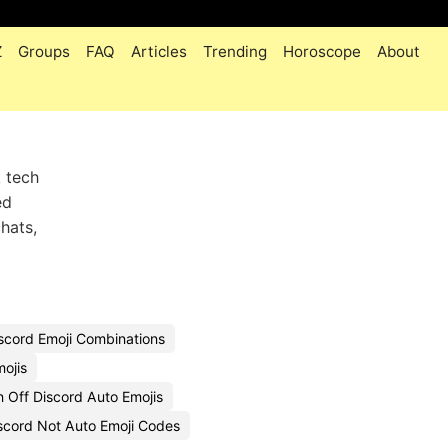
Z
Groups
FAQ
Articles
Trending
Horoscope
About
k tech
ed
hats,
scord Emoji Combinations
mojis
 Off Discord Auto Emojis
cord Not Auto Emoji Codes