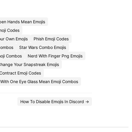
pen Hands Mean Emojis
moji Codes
ur Own Emojis
Phish Emoji Codes
Combos
Star Wars Combo Emojis
moji Combos
Nerd With Finger Png Emojis
hange Your Snapstreak Emojis
Contract Emoji Codes
 With One Eye Glass Mean Emoji Combos
How To Disable Emojis In Discord →