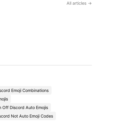
All articles →
scord Emoji Combinations
mojis
 Off Discord Auto Emojis
cord Not Auto Emoji Codes