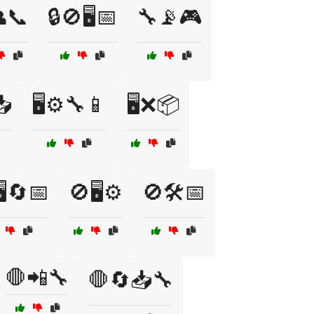
👥📞
🔒🚫🖥️📅
🔧📡🎮
📥
🖥️⚙️🔧📱
🖥️❌📦
️🔄📅
🚫🖥️⚙️
🚫🛠️📅
🛑📲🔧
🛑🔄📥🔧