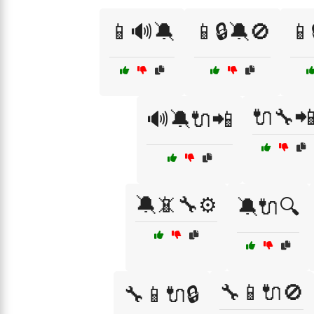
📱🔊🔕
📱🔒🔕🚫
📱
🔌🔧
🔊🔕🔌📲
🔕📵🔧⚙️
🔕🔌🔍
🔧📱🔌🚫
🔧📱🔌🔒