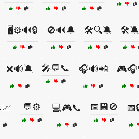
🖥️⚙️🔊🔒
🚫🔊🔔
🛠️🔍🔕
🛠️🔕
🎤💬📞
❌🔊🔕
🎧🔊📲
🎮🎧
💬⚙️
📅💾🚫
📈
💻🎮📞
📅