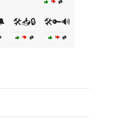
🔔
🛠️📥🔒
🛠️🔑🔊