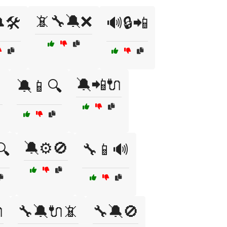
📵🔧🔕❌
🛠️
🔊🔒📲
🔕📲🔌

🔕📱🔍
🔕⚙️🚫
🔍
🔧📱🔊

🔧🔕🔌📵
🔧🔕🚫