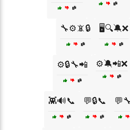
🔧⚙️📵🔒
🖥️🔍🔕❌
⚙️🔕📲❌
⚙️🔒🔧📲
👾🔊📞
💬🔒📞
💬