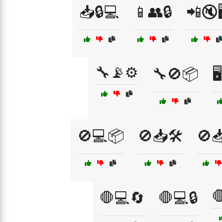
📥🔒💻
📱👥🔒
📲🔇🖥
🔧📡⚙️
🔧🚫📦

🚫💻📦
🚫📥🛠️
🚫

🛑💻🔄
🛑💻🔒