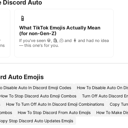
e Discord Auto
📱
What TikTok Emojis Actually Mean
(for non-Gen-Z)
y
If you've seen 💀, 🗿, 🫠 and 🧍 and had no idea
rns
— this one's for you.
rd Auto Emojis
o Disable Auto In Discord Emoji Codes
How To Disable Auto On Di
How To Stop Discord Auto Emoji Combos
Turn Off Auto Discord E
s
How To Turn Off Auto In Discord Emoji Combinations
Copy Turn
Combos
How To Stop Discord From Auto Emojis
How To Make Dis
opy Stop Discord Auto Updates Emojis