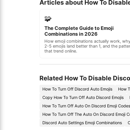
Articles about How To Disabl
🧩
The Complete Guide to Emoji
Combinations in 2026
How emoji combinations actually work, wh
2-5 emojis land better than 1, and the patte
that trend online.
Related How To Disable Disco
How To Turn Off Discord Auto Emojis
How T
Copy How To Turn Off Auto Discord Emojis
How To Turn Off Auto On Discord Emoji Code
How To Turn Off The Auto On Discord Emoji 
Discord Auto Settings Emoji Combinations
C