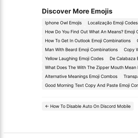
Discover More Emojis
Iphone Owl Emojis
Localização Emoji Codes
How Do You Find Out What An Means? Emoji
How To Get In Outlook Emoji Combinations
Man With Beard Emoji Combinations
Copy W
Yellow Laughing Emoji Codes
De Calabaza 
What Does The With The Zipper Mouth Mean 
Alternative Meanings Emoji Combos
Transp
Good Morning Text Copy And Paste Emoji Co
← How To Disable Auto On Discord Mobile