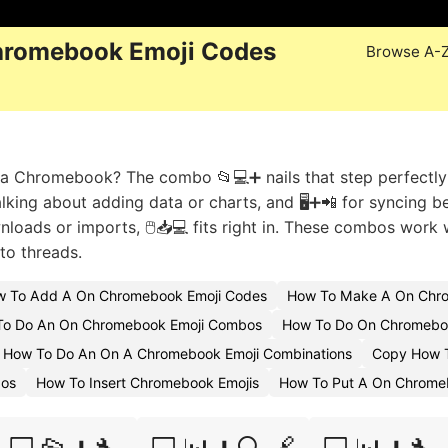
hromebook Emoji Codes
Browse A-
n a Chromebook? The combo 📂💻➕ nails that step perfectly
alking about adding data or charts, and 🖥️➕📲 for syncing 
oads or imports, 🖱️📥💻 fits right in. These combos work w
to threads.
 To Add A On Chromebook Emoji Codes
How To Make A On Chro
To Do An On Chromebook Emoji Combos
How To Do On Chromebo
How To Do An On A Chromebook Emoji Combinations
Copy How 
bos
How To Insert Chromebook Emojis
How To Put A On Chrome