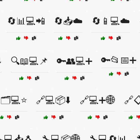
🔄📊💻📲
🔄📥☁️
🔄📱💻☁️
🔑📂📅➕
️
🔍📖💻📌
🔑👥💻➕
🗂️💻⭐
🔗💻📦⬇️
🔗💻➕🌐
🔗
💻📥🐧
🔧💻📦🌐
🔧💻🔄📊