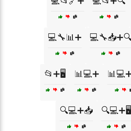
💻📂🔗➕
💻📂➕🔍
💻🔧📊➕
💻🔧📥➕
📂➕🖥️
📊💻➕
📊💻
🔍💻➕📥
🔍💻➕🖥