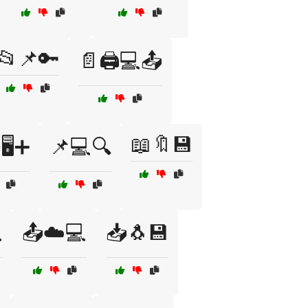
📂📌🔑
📄🖨️💻📤
📖🔖💾
🖥️➕
📌💻🔍

📤☁️💻
📥🐧💾