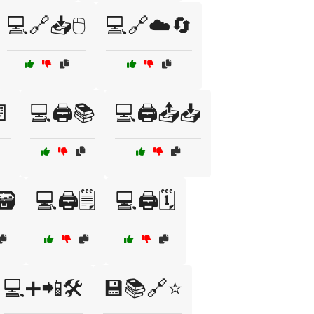
💻🔗📥🖱️
💻🔗☁️🔄
📄
💻🖨️📚
💻🖨️📤📥
🗃️
💻🖨️🗒️
💻🖨️🗓️
💻➕📲🛠️
💾📚🔗⭐