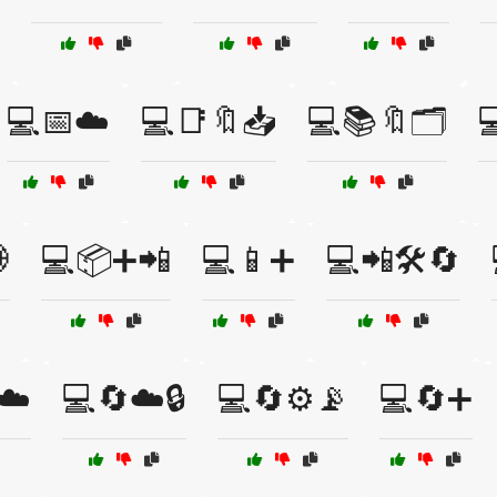
💻📅☁️
💻📑🔖📥
💻📚🔖🗂️


💻📦➕📲
💻📱➕
💻📲🛠️🔄
☁️
💻🔄☁️🔒
💻🔄⚙️📡
💻🔄➕