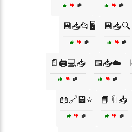
💾📥📂🖥️
💾📥🔍
📄🖨️💻📥
📅📥☁️
📖🔗💾⭐
📘🔖📥