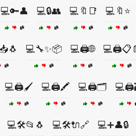
💻🔑👤
💻🔒👥
💻🔖📑
💻🔖⭐
📥🐧
💻🔧✨📦
💻🖨️🌐
💻🖨️📋
💻🖨️🖌️
💻🖨️🖍️
💻🖨️🗂️
💻🖨️
💻🛠️📂🐧
💻🛠️🔌🔗
💻➕👤🔒