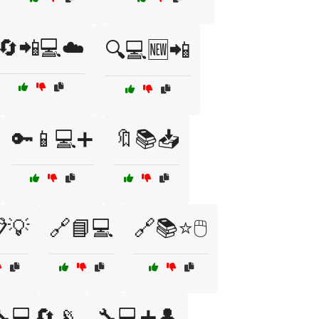
🔄📲💻☁️
🔍💻🆕📲
🔑📱💻➕
🔖📚📥
💡
🔗📘💻
🔗📚⭐🖱️
🔧💻🔄📡
🔧💻➕👤