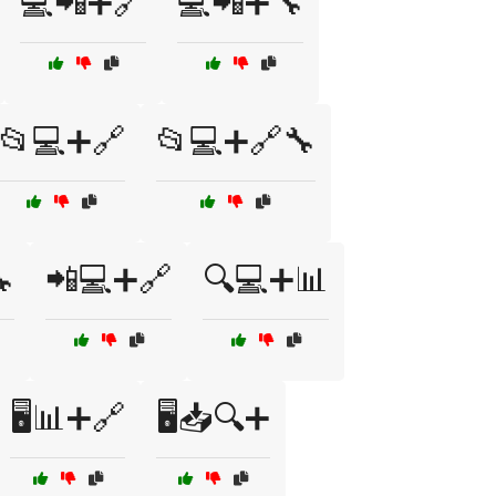
💻📲➕🔗
💻📲➕🔧
📂💻➕🔗
📂💻➕🔗🔧

📲💻➕🔗
🔍💻➕📊
🖥️📊➕🔗
🖥️📥🔍➕