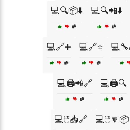
💻🔍📦⬇️
💻🔍📲⬇️
💻🔗➕
💻🔗⭐
💻🔧
💻🖨️📲🔗
💻🖨️🔍
💻🖱️📥🔗
💻🖱️🔽📦