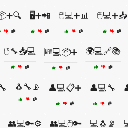
️📦➕🔍
🖥️➕📲
🖱️💻➕📊
🖱️💻➕📥
🖱️🔧📥💻
🌍💻🔗📚
🆕💻📦➕
🐧🔧📡
🔧
👤💻📋➕
👤💻🔧

👥💻🔑⚙️
👥💻🖱️🔑
💻🐧📡
