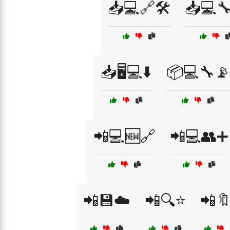
📥💻🔗🛠️
📥💻
📥🖥️💻⬇️
📦💻🔧📡
📲💻🆕🔗
📲💻👥➕
📲💾☁️
📲🔍⭐
📲🔖