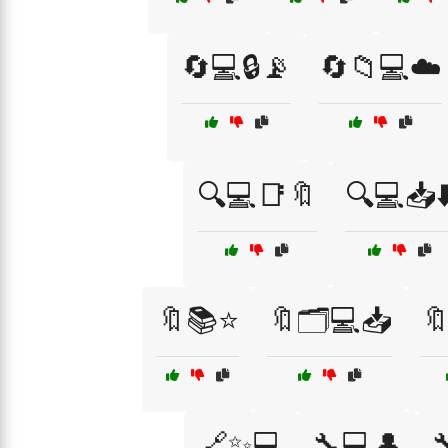
🔄💻🔒📡
🔄📁💻☁️
🔍💻📑🔖
🔍💻📥⬇
🔖📚⭐
🔖🗂️💻📥

🔗✨💻
🔧💻👤
