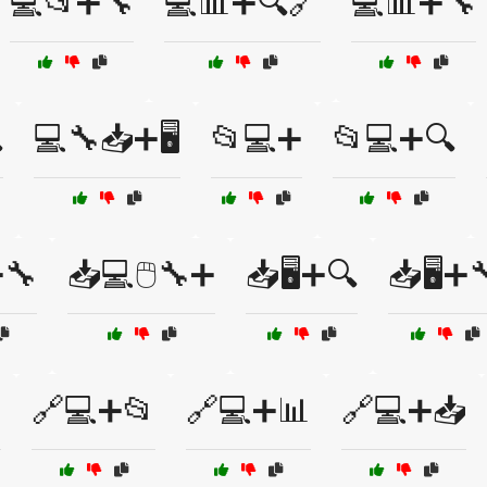
💻📂➕🔧
💻📊➕🔍🔗
💻📊➕🔧

💻🔧📥➕🖥️
📂💻➕
📂💻➕🔍
➕🔧
📥💻🖱️🔧➕
📥🖥️➕🔍
📥🖥️➕
️
🔗💻➕📂
🔗💻➕📊
🔗💻➕📥