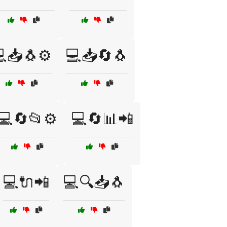
📥🐧⚙️
💻📥🔄🐧
💻🔄📂⚙️
💻🔄📊📲
💻🔌📲
💻🔍📥🐧