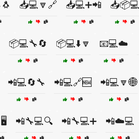
🐧
📥💻🔽🔗
📥💻➕📲
📥📦
📦💻🔧🔄
📦💻⬇️🔽
📧💻☁️
📲💻🔄🔧
📲💻🔗🆕
📲💻🔽🌐
️
📲🔧💻🔍
📲🔧💻➕
📲☁️💻