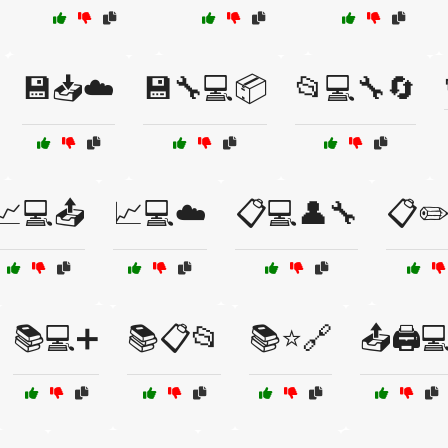
💾📥☁️
💾🔧💻📦
📂💻🔧🔄
📈💻📤
📈💻☁️
📋💻👤🔧
📋✏️
📚💻➕
📚📋📂
📚⭐🔗
📤🖨️