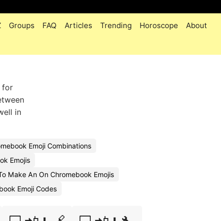
Z
Groups
FAQ
Articles
Trending
Horoscope
About
 for
between
ell in
mebook Emoji Combinations
ok Emojis
To Make An On Chromebook Emojis
book Emoji Codes