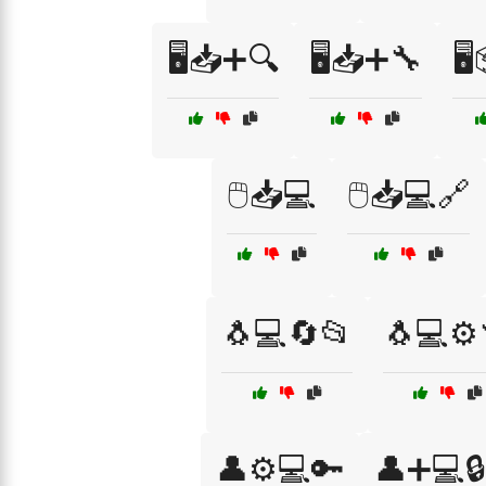
🖥️📥➕🔍
🖥️📥➕🔧
🖥
🖱️📥💻
🖱️📥💻🔗
🐧💻🔄📂
🐧💻⚙️
👤⚙️💻🔑
👤➕💻🔒