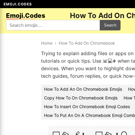
EMOJI.CODES
How To Add On C
Emoji.Codes
Search
Home
›
How To Add On Chromebook
Trying to explain adding files or apps o
tutorials or quick tips. Use 📊💻➕ when t
devices. When you want to highlight downl
tech guides, forum replies, or quick how-
How To Add An On Chromebook Emojis
How
Copy How To On Chromebook Emojis
How 
How To Insert On Chromebook Emoji Codes
How To Put An On A Chromebook Emoji Com