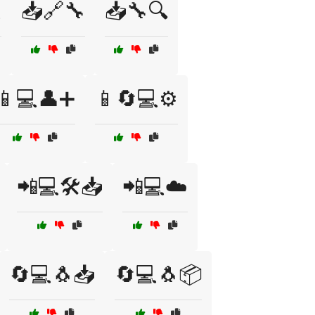

📥🔗🔧
📥🔧🔍
📱💻👤➕
📱🔄💻⚙️
📲💻🛠️📥
📲💻☁️
🔄💻🐧📥
🔄💻🐧📦