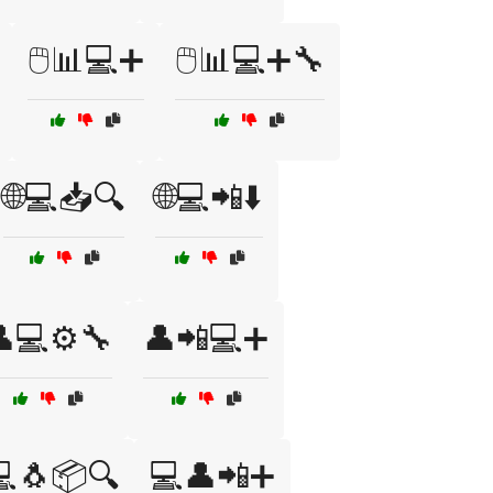
🖱️📊💻➕
🖱️📊💻➕🔧
🌐💻📥🔍
🌐💻📲⬇️
💻⚙️🔧
👤📲💻➕
🐧📦🔍
💻👤📲➕