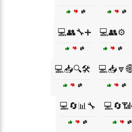
💻👥🔧➕
💻👥⚙️
💻📥🔍🛠️
💻📥🔽
💻🔄📊🔧
💻🔄📶