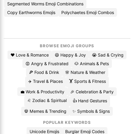
Segmented Worms Emoji Combinations
Copy Earthworms Emojis
Polychaetes Emoji Combos
BROWSE EMOJI GROUPS
❤️ Love & Romance
😄 Happy & Joy
😭 Sad & Crying
😡 Angry & Frustrated
🐶 Animals & Pets
🍕 Food & Drink
🌸 Nature & Weather
✈️ Travel & Places
🏋️ Sports & Fitness
💼 Work & Productivity
🎉 Celebration & Party
♌ Zodiac & Spiritual
👍 Hand Gestures
💀 Memes & Trending
✨ Symbols & Signs
POPULAR KEYWORDS
Unicode Emojis
Burglar Emoji Codes