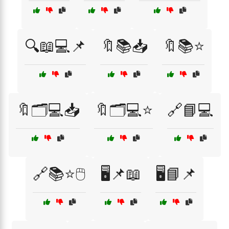
🔍📖💻📌
🔖📚📥
🔖📚⭐
🔖🗂️💻📥
🔖🗂️💻⭐
🔗📘💻
🔗📚⭐🖱️
🖥️📌📖
🖥️📘📌