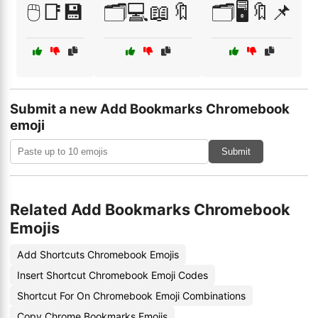
🖱️📑💾
🗂️💻📖🔖
🗂️🖥️🔖📌
Submit a new Add Bookmarks Chromebook
emoji
Submit
Related Add Bookmarks Chromebook
Emojis
Add Shortcuts Chromebook Emojis
Insert Shortcut Chromebook Emoji Codes
Shortcut For On Chromebook Emoji Combinations
Copy Chrome Bookmarks Emojis