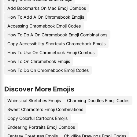
Add Bookmarks On Mac Emoji Combos
How To Add A On Chromebook Emojis
Accessing Chromebook Emoji Codes
How To Do A On Chromebook Emoji Combinations
Copy Accessibility Shortcuts Chromebook Emojis
How To Use On Chromebook Emoji Combos
How To On Chromebook Emojis
How To Do On Chromebook Emoji Codes
Discover More Emojis
Whimsical Sketches Emojis
Charming Doodles Emoji Codes
Sweet Characters Emoji Combinations
Copy Colorful Cartoons Emojis
Endearing Portraits Emoji Combos
Fantasy Creatures Emojis
Childlike Drawings Emoji Codes