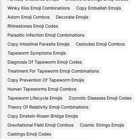
Winky Kiss Emoji Combinations
Copy Embellish Emojis
Adorn Emoji Combos
Decorate Emojis
Rhinestones Emoji Codes
Parasitic Infection Emoji Combinations
Copy Intestinal Parasite Emojis
Cestodes Emoji Combos
Tapeworm Symptoms Emojis
Diagnosis Of Tapeworm Emoji Codes
Treatment For Tapeworm Emoji Combinations
Copy Prevention Of Tapeworm Emojis
Human Tapeworms Emoji Combos
Tapeworm Lifecycle Emojis
Zoonotic Diseases Emoji Codes
Theory Of Relativity Emoji Combinations
Copy Einstein-Rosen Bridge Emojis
Gravitational Field Emoji Combos
Cosmic Strings Emojis
Castings Emoji Codes