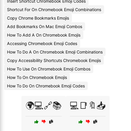
Insert Shortcut Chromebook Emoji Codes
Shortcut For On Chromebook Emoji Combinations
Copy Chrome Bookmarks Emojis
Add Bookmarks On Mac Emoji Combos
How To Add A On Chromebook Emojis
Accessing Chromebook Emoji Codes
How To Do A On Chromebook Emoji Combinations
Copy Accessibility Shortcuts Chromebook Emojis
How To Use On Chromebook Emoji Combos
How To On Chromebook Emojis
How To Do On Chromebook Emoji Codes
🌍💻🔗📚
💻📑🔖📥