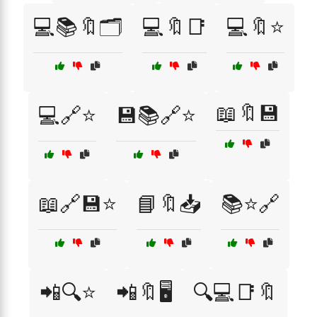
💻📚🔖🗂️
💻🔖📑
💻🔖⭐
📖🔖💾
💻🔗⭐
💾📚🔗⭐
📖🔗💾⭐
📘🔖📥
📚⭐🔗
📲🔍⭐
📲🔖🖥️
🔍💻📑🔖