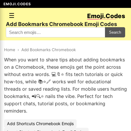
EMOJI.CODES
☰
Emoji.Codes
Add Bookmarks Chromebook Emoji Codes
Search
Home
›
Add Bookmarks Chromebook
When you want to share tips about adding bookmarks
on a Chromebook, these emojis get the point across
without extra words. 💻🔖⭐ fits tech tutorials or quick
how-tos, while 📚⭐🔗 works well for educational
threads or saved reading lists. For mobile users hunting
bookmarks, 📲🔍⭐ nails the vibe. Perfect for tech
support chats, tutorial posts, or bookmarking
reminders.
Add Shortcuts Chromebook Emojis