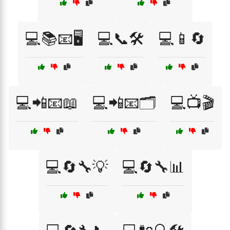
💻📚📧🖥️
💻📞🛠️
💻📱🔄
💻📲📧📖
💻📲📧🗂️
💻📺🎬
💻🔄🔧💡
💻🔄🔧📊