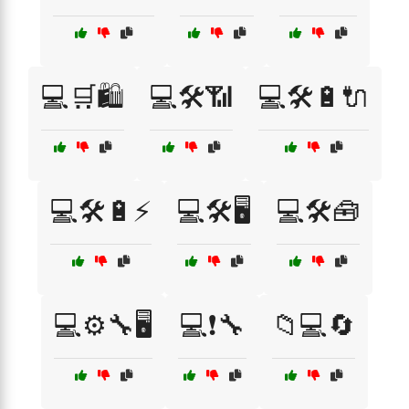
💻🛒🛍️
💻🛠️📶
💻🛠️🔋🔌
💻🛠️🔋⚡
💻🛠️🖥️
💻🛠️🧰
💻⚙️🔧🖥️
💻❗🔧
📁💻🔄