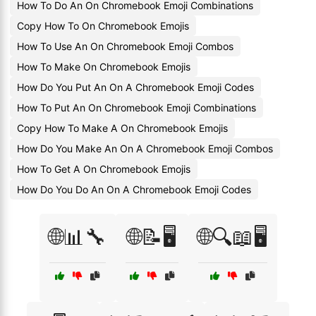
How To Do An On Chromebook Emoji Combinations
Copy How To On Chromebook Emojis
How To Use An On Chromebook Emoji Combos
How To Make On Chromebook Emojis
How Do You Put An On A Chromebook Emoji Codes
How To Put An On Chromebook Emoji Combinations
Copy How To Make A On Chromebook Emojis
How Do You Make An On A Chromebook Emoji Combos
How To Get A On Chromebook Emojis
How Do You Do An On A Chromebook Emoji Codes
🌐📊🔧
🌐📝🖥️
🌐🔍📖🖥️