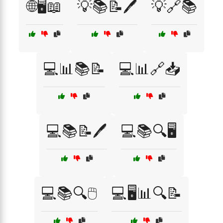
🌐🖥️📖
💡📚📝🖊️
💡🔗📚
💻📊📚📝
💻📊🔗📥
💻📚📝🖊️
💻📚🔍🖥️
💻📚🔍🖱️
💻🖥️📊🔍📝