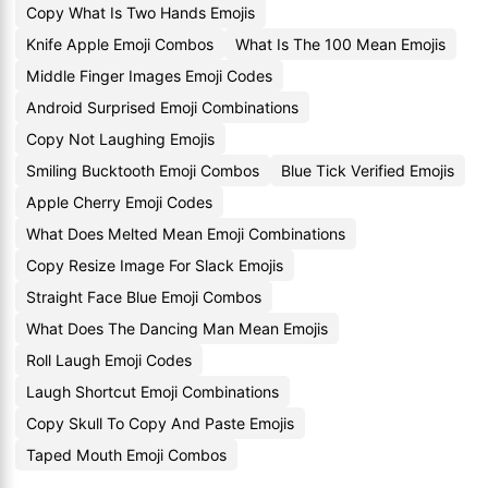
Copy What Is Two Hands Emojis
Knife Apple Emoji Combos
What Is The 100 Mean Emojis
Middle Finger Images Emoji Codes
Android Surprised Emoji Combinations
Copy Not Laughing Emojis
Smiling Bucktooth Emoji Combos
Blue Tick Verified Emojis
Apple Cherry Emoji Codes
What Does Melted Mean Emoji Combinations
Copy Resize Image For Slack Emojis
Straight Face Blue Emoji Combos
What Does The Dancing Man Mean Emojis
Roll Laugh Emoji Codes
Laugh Shortcut Emoji Combinations
Copy Skull To Copy And Paste Emojis
Taped Mouth Emoji Combos