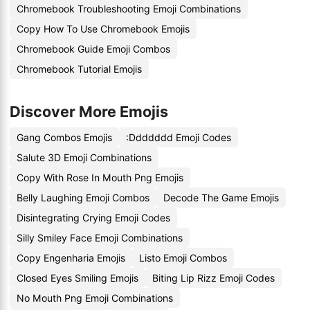
Chromebook Troubleshooting Emoji Combinations
Copy How To Use Chromebook Emojis
Chromebook Guide Emoji Combos
Chromebook Tutorial Emojis
Discover More Emojis
Gang Combos Emojis
:Ddddddd Emoji Codes
Salute 3D Emoji Combinations
Copy With Rose In Mouth Png Emojis
Belly Laughing Emoji Combos
Decode The Game Emojis
Disintegrating Crying Emoji Codes
Silly Smiley Face Emoji Combinations
Copy Engenharia Emojis
Listo Emoji Combos
Closed Eyes Smiling Emojis
Biting Lip Rizz Emoji Codes
No Mouth Png Emoji Combinations