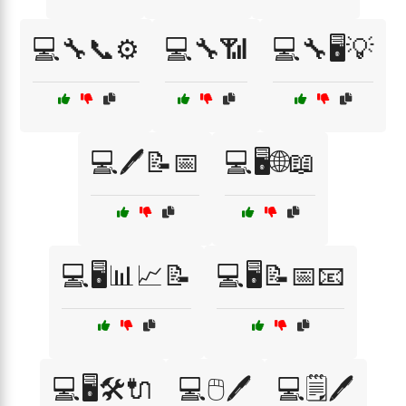
💻🔧📞⚙️
💻🔧📶
💻🔧🖥️💡
💻🖊️📝📅
💻🖥️🌐📖
💻🖥️📊📈📝
💻🖥️📝📅📧
💻🖥️🛠️🔌
💻🖱️🖊️
💻🗒️🖊️