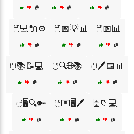
🖱️💻🔌⚙️
🖱️📅💡📊
🖱️📅📊
🖱️📚📝💻
🖱️🔍🌐📚
🖱️🖊️📅📊
🖱️🖥️🔍🔑
🖱️⌨️🖥️🖊️
🗄️📁💻