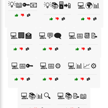
💡📖🔑📧
💡📚🖥️📲
💻🌍📊
💻🏢🏫
💻💬🗨️
💻📅📆📝
💻📅🔑
💻📅⚙️
💻📊📈⚙️
💻📚📊🔍
💻📚📝📖