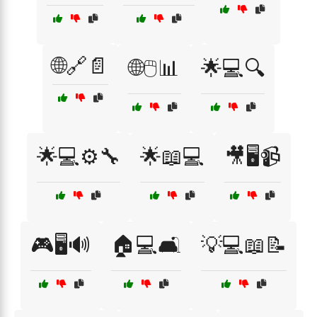
🌐🔗📄
🌐🖱️📊
🌟💻🔍
🌟💻⚙️🔧
🌟📖💻
🎥🖥️📹
🎮🖥️🔊
🏠💻🛋️
💡💻📖📝