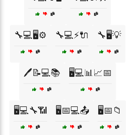
🔧💻🖥️⚙️
🔧💻⚡🔌
🔧🖥️💡
🖊️📝💻📚
🖥️💻📊📈📅
🖥️💻🔧📶
🖥️📅💻📤
🖥️📅📁