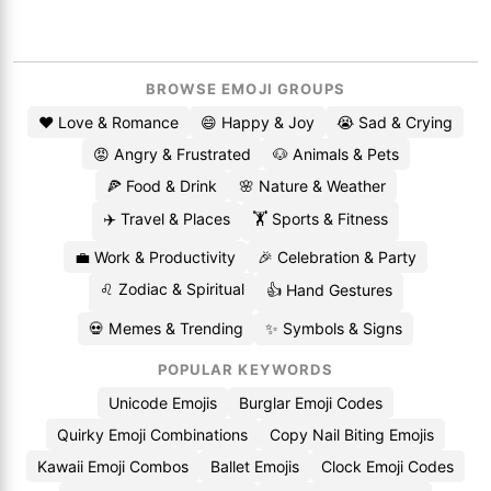
BROWSE EMOJI GROUPS
❤️ Love & Romance
😄 Happy & Joy
😭 Sad & Crying
😡 Angry & Frustrated
🐶 Animals & Pets
🍕 Food & Drink
🌸 Nature & Weather
✈️ Travel & Places
🏋️ Sports & Fitness
💼 Work & Productivity
🎉 Celebration & Party
♌ Zodiac & Spiritual
👍 Hand Gestures
💀 Memes & Trending
✨ Symbols & Signs
POPULAR KEYWORDS
Unicode Emojis
Burglar Emoji Codes
Quirky Emoji Combinations
Copy Nail Biting Emojis
Kawaii Emoji Combos
Ballet Emojis
Clock Emoji Codes