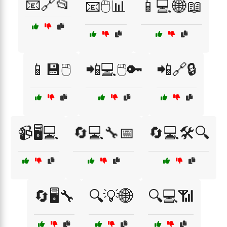
📧🔗📂
📧🖱️📊
📱💻🌐📖
📱💾🖱️
📲💻🖱️🔑
📲🔗🔒
📹🖥️💻
🔄💻🔧📅
🔄💻🛠️🔍
🔄🖥️🔧
🔍💡🌐
🔍💻📶