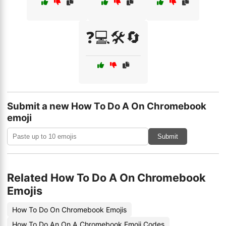
❓💻🛠️🔄
Submit a new How To Do A On Chromebook
emoji
Submit
Related How To Do A On Chromebook
Emojis
How To Do On Chromebook Emojis
How To Do An On A Chromebook Emoji Codes