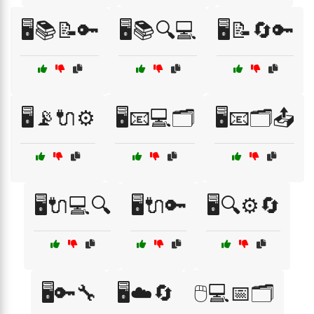
🖥️📚📝🔑
🖥️📚🔍💻
🖥️📝🔄🔑
🖥️📡🔌⚙️
🖥️📧💻🗂️
🖥️📧🗂️📤
🖥️🔌💻🔍
🖥️🔌🔑
🖥️🔍⚙️🔄
🖥️🔑🔧
🖥️☁️🔄
🖱️💻📅🗂️