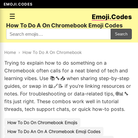
EMOJI.CODES
☰
Emoji.Codes
How To Do A On Chromebook Emoji Codes
Search
Home
›
How To Do A On Chromebook
Trying to explain how to do something on a
Chromebook often calls for a neat blend of tech and
learning vibes. Use 📚🔧📥 when sharing step-by-step
guides, or swap in 📖🔗📝 if you’re linking resources or
notes. For troubleshooting or data-related tips, 🌐📊🔧
fits just right. These combos work well in tutorial
threads, tech support chats, or quick how-to posts.
How To Do On Chromebook Emojis
How To Do An On A Chromebook Emoji Codes