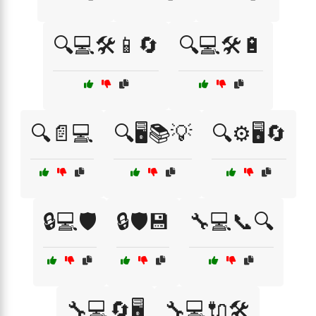
🔍💻🛠️📱🔄
🔍💻🛠️🔋
🔍📄💻
🔍🖥️📚💡
🔍⚙️🖥️🔄
🔒💻🛡️
🔒🛡️💾
🔧💻📞🔍
🔧💻🔄🖥️
🔧💻🔌🛠️