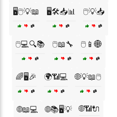
🖥️🖱️💡📖
🖥️🛠️📥📊
🖱️💡📥
🖱️💻🔍📚
🖱️📖🔧
🖱️📱🌐
🌈🖥️🎉
🌍📶💻
🌐💡📖🖱️
🌐📶🔌
🌐📖💻
🌐📚🖥️💡