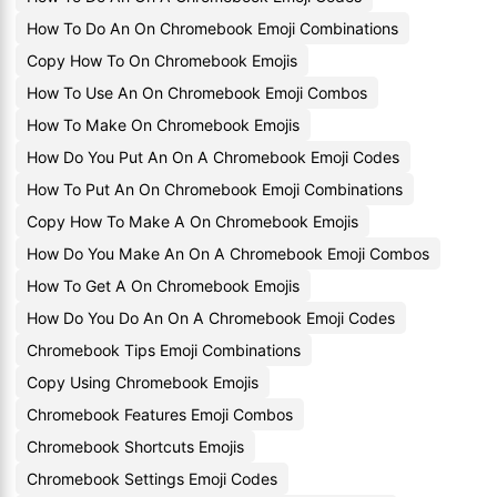
How To Do An On Chromebook Emoji Combinations
Copy How To On Chromebook Emojis
How To Use An On Chromebook Emoji Combos
How To Make On Chromebook Emojis
How Do You Put An On A Chromebook Emoji Codes
How To Put An On Chromebook Emoji Combinations
Copy How To Make A On Chromebook Emojis
How Do You Make An On A Chromebook Emoji Combos
How To Get A On Chromebook Emojis
How Do You Do An On A Chromebook Emoji Codes
Chromebook Tips Emoji Combinations
Copy Using Chromebook Emojis
Chromebook Features Emoji Combos
Chromebook Shortcuts Emojis
Chromebook Settings Emoji Codes