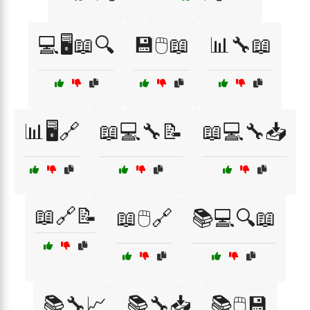
💻🖥️📖🔍
💾🖱️📖
📊🔧📖
📊🖥️🔗
📖💻🔧📝
📖💻🔧📥
📖🔗📝
📖🖱️🔗
📚💻🔍📖
📚🔧📈
📚🔧📥
📚🖱️💾