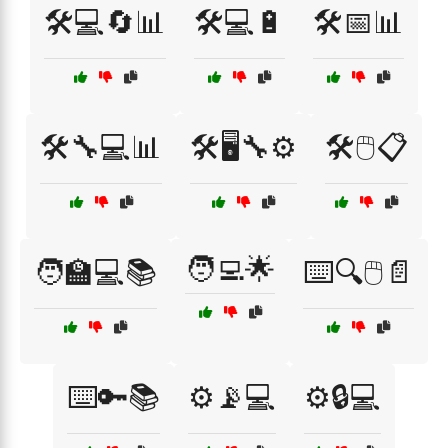
🛠️💻🔄📊
🛠️💻🔋
🛠️📅📊
🛠️🔧💻📊
🛠️🖥️🔧⚙️
🛠️🖱️📋
🧑‍💻🌟
🧑‍🏫💻📚
⌨️🔍🖱️📄
⌨️🔑📚
⚙️📡💻
⚙️🔒💻