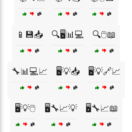
📱💾📥
🔍🖥️📊💻
🔍🖱️📖
🔧📊💻📈
🖥️💡📥
🖥️💡🔗📈
🖥️💡🖱️
🖥️🔧📈💡
🖥️🔧📈📖