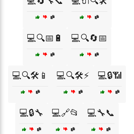
💻🔄🔧📞
💻🔌🔍🛠️
💻🔍📅🔋
💻🔍🔄📅
💻🔍🛠️📱
💻🔍🛠️⚡
💻🔒📶
💻🔒🔧
💻🔗📂
💻🔧📞