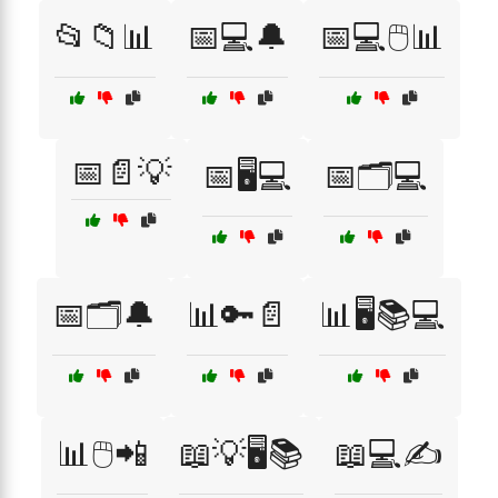
📂📁📊
📅💻🔔
📅💻🖱️📊
📅📄💡
📅🖥️💻
📅🗂️💻
📅🗂️🔔
📊🔑📄
📊🖥️📚💻
📊🖱️📲
📖💡🖥️📚
📖💻✍️