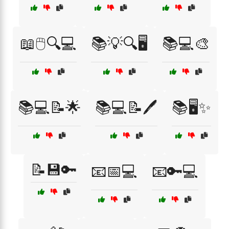
📖🖱️🔍💻
📚💡🔍🖥️
📚💻🎨
📚💻📝🌟
📚💻📝🖊️
📚🖥️✨
📝💾🔑
📧📅💻
📧🔑💻