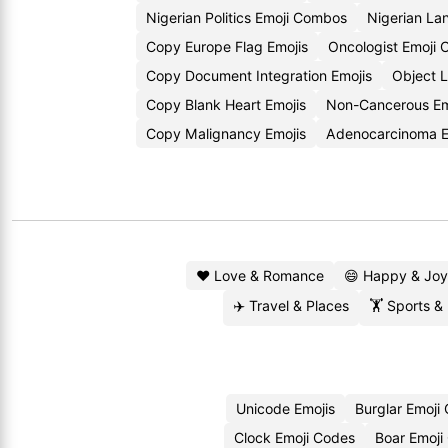
Nigerian Politics Emoji Combos
Nigerian La
Copy Europe Flag Emojis
Oncologist Emoji
Copy Document Integration Emojis
Object 
Copy Blank Heart Emojis
Non-Cancerous E
Copy Malignancy Emojis
Adenocarcinoma 
❤️ Love & Romance
😄 Happy & Joy
✈️ Travel & Places
🏋️ Sports &
Unicode Emojis
Burglar Emoji
Clock Emoji Codes
Boar Emoji