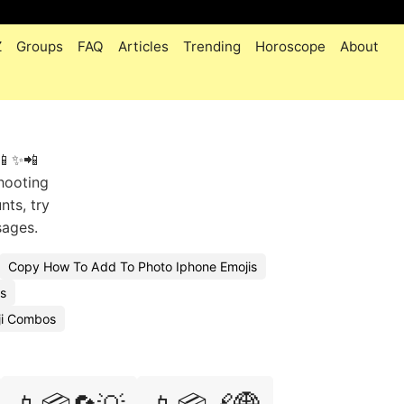
Z
Groups
FAQ
Articles
Trending
Horoscope
About
 📱✨📲
shooting
nts, try
sages.
Copy How To Add To Photo Iphone Emojis
s
ji Combos