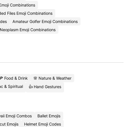
 Emoji Combinations
d Files Emoji Combinations
odes
Amateur Golfer Emoji Combinations
Neoplasm Emoji Combinations
🍕 Food & Drink
🌸 Nature & Weather
c & Spiritual
👍 Hand Gestures
aii Emoji Combos
Ballet Emojis
cut Emojis
Helmet Emoji Codes