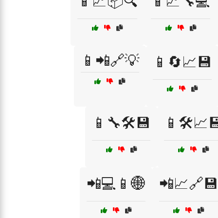
📱📈📦🔍
📱📈🔧💻
📱📲🔗💡
📱🔄📈💾
📱🔧🛠️💾
📱🛠️📈
📲💻📱🌐
📲📈🔗💾