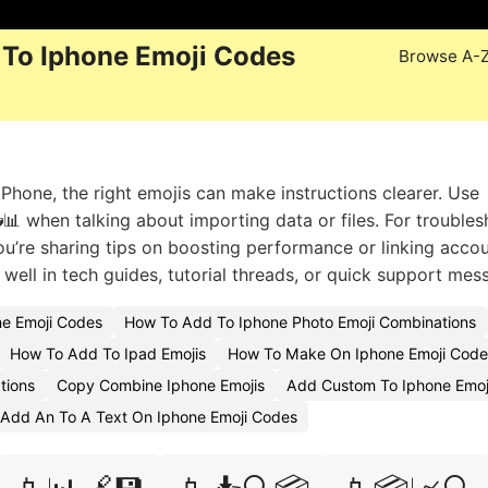
To Iphone Emoji Codes
Browse A-
hone, the right emojis can make instructions clearer. Use
📊 when talking about importing data or files. For trouble
you’re sharing tips on boosting performance or linking accou
ll in tech guides, tutorial threads, or quick support mes
e Emoji Codes
How To Add To Iphone Photo Emoji Combinations
How To Add To Ipad Emojis
How To Make On Iphone Emoji Code
tions
Copy Combine Iphone Emojis
Add Custom To Iphone Emo
Add An To A Text On Iphone Emoji Codes