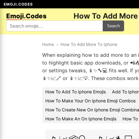
EMOJI.CODES
How To Add More 
Emoji.Codes
Search
Home
›
How To Add More To Iphone
When explaining how to add more to an iP
to highlight basic app downloads, or 📲📥
or settings tweaks, 📱✨🔧💻 fits well. If 
📱✨📈🔗 or 📱✨📈💡. These combos work we
How To Add To Iphone Emojis
Add To Iphon
How To Make Your On Iphone Emoji Combos
How To Create New On Iphone Emoji Combina
How To Make An On Iphone Emojis
How To 