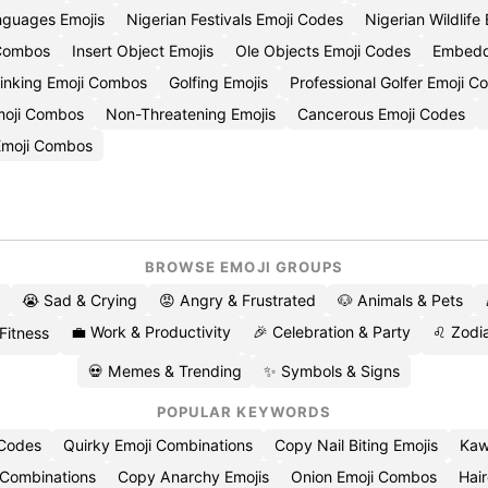
nguages Emojis
Nigerian Festivals Emoji Codes
Nigerian Wildlife
 Combos
Insert Object Emojis
Ole Objects Emoji Codes
Embedde
Linking Emoji Combos
Golfing Emojis
Professional Golfer Emoji C
moji Combos
Non-Threatening Emojis
Cancerous Emoji Codes
Emoji Combos
BROWSE EMOJI GROUPS
😭 Sad & Crying
😡 Angry & Frustrated
🐶 Animals & Pets
💼 Work & Productivity
🎉 Celebration & Party
♌ Zodia
 Fitness
💀 Memes & Trending
✨ Symbols & Signs
POPULAR KEYWORDS
 Codes
Quirky Emoji Combinations
Copy Nail Biting Emojis
Kaw
 Combinations
Copy Anarchy Emojis
Onion Emoji Combos
Hair