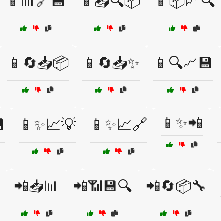
📱📊🔗💾
📱📥🔍📦
📱📦📈🔍
📱🔄📥📦
📱🔄📥✨
📱🔍📈💾
📱✨📲

📱✨📈💡
📱✨📈🔗
📲📥📊
📲📶💾🔍
📲🔄📦🔧