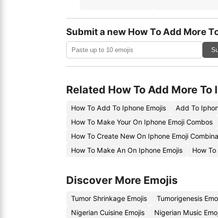
Submit a new How To Add More To
Su
Related How To Add More To 
How To Add To Iphone Emojis
Add To Iphon
How To Make Your On Iphone Emoji Combos
How To Create New On Iphone Emoji Combina
How To Make An On Iphone Emojis
How To 
Discover More Emojis
Tumor Shrinkage Emojis
Tumorigenesis Emo
Nigerian Cuisine Emojis
Nigerian Music Emo