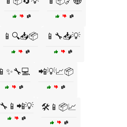
📱📦🔄💡
📱📦🔗🌐
📱🔍📥📦
📱🔧📥💡
📱✨🔧💻
📲💡📈📦
🔧📱📲💡
🛠️📱📦📈