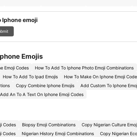
 Iphone emoji
bmit
Iphone Emojis
e Emoji Codes
How To Add To Iphone Photo Emoji Combinations
How To Add To Ipad Emojis
How To Make On Iphone Emoji Code
tions
Copy Combine Iphone Emojis
Add Custom To Iphone Emo
Add An To A Text On Iphone Emoji Codes
ji Codes
Biopsy Emoji Combinations
Copy Nigerian Culture Emoj
ji Codes
Nigerian History Emoji Combinations
Copy Nigerian Ec