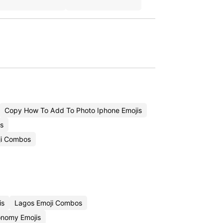
Copy How To Add To Photo Iphone Emojis
s
ji Combos
is
Lagos Emoji Combos
onomy Emojis