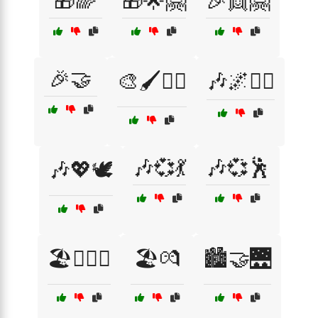
🎁🌈
🎁🌟🤗
🎉👯🤗
🎉🤝
🎨🖌️🧘‍♂️
🎶🌌🧘‍♀️
🎶💞💃
🎶💞🕺
🎶💖🕊️
🏖️👩‍❤️‍👨
🏖️💏
🏙️🤝🌉