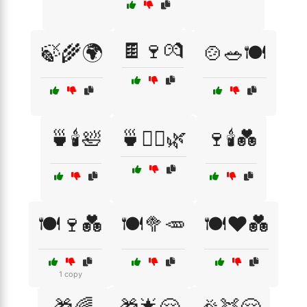
🍫🍷💏
🍃🌾🌍
🍲🥗🍽️
🍵🕯️🛀
🍵🧘‍♀️🌿
🍷🕯️💑
🍽️🍷💑
🍽️🥦🥕
🍽️❤️💑
1 copy