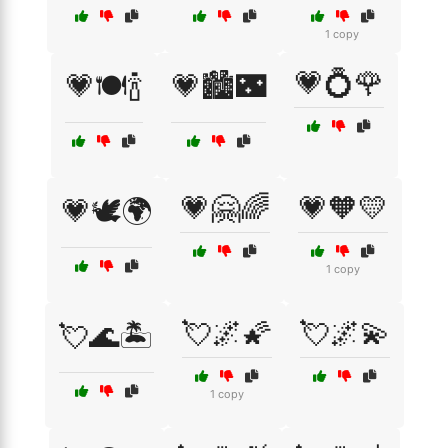
1 copy
💗💍🌹
💗🍽️🍾
💗🏙️🌃
💗🤗🌈
💗🧡💛
💗🕊️🌍
1 copy
💘🌌🌠
💘🌌💫
💘🌊🏝️
1 copy