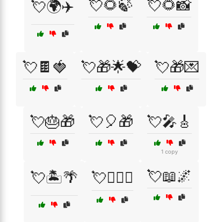
💘🌻🍃
💘🌻📸
💘🌍✈️
💘🍫🍓
💘🎁🌟💝
💘🎁💌
💘🎂🎁
💘🎈🎁
💘🎤🎸
1 copy
💘📖🌌
💘🏝️🌴
💘👩‍❤️‍👨