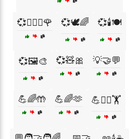
💞👩‍❤️‍👨🌹
💞🕊️🌈
💞🕯️🍽️
💞🧸🎀
💡🤝💬
💞🖼️🎨
💪🌈🤲
💪🌈🫶
💪🧘‍♂️🏋️
💬🧑‍🤝‍🧑🌈
📅🤝
📖🕯️☕