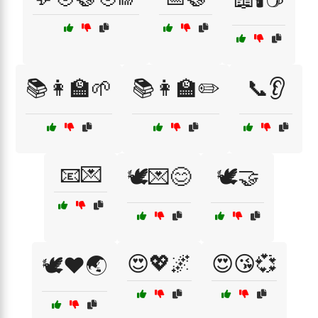
📚👩‍🏫🌱
📚👩‍🏫✏️
📞👂
📧💌
🕊️💌😊
🕊️🤝
😍💖🌌
😍😘💞
🕊️❤️🌏