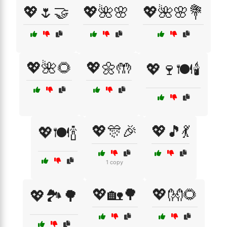
💖🌷🤝
💖🌺🌸
💖🌺🌸💐
💖🌺🌻
💖🌼🤲
💖🍷🍽️🕯️
💖🎊🎉
💖🎵💃
💖🍽️🍾
1 copy
💖🏡🌳
💖👐🌻
💖🏞️🌳