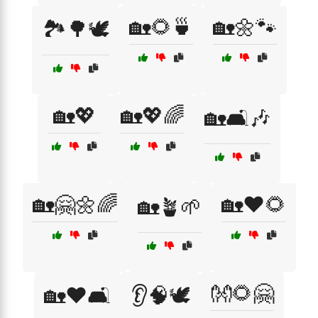
🏡🌻🍵
🏡🌼🐾
🏞️🌳🕊️
🏡💖
🏡💖🌈
🏡🛋️🎶
🏡🤗🌼🌈
🏡❤️🌻
🏡🪴🌱
👐🌻🤗
🏡❤️🛋️
👂🧠🕊️