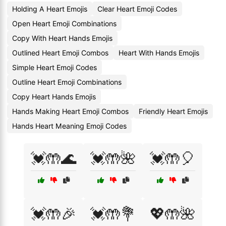
Holding A Heart Emojis
Clear Heart Emoji Codes
Open Heart Emoji Combinations
Copy With Heart Hands Emojis
Outlined Heart Emoji Combos
Heart With Hands Emojis
Simple Heart Emoji Codes
Outline Heart Emoji Combinations
Copy Heart Hands Emojis
Hands Making Heart Emoji Combos
Friendly Heart Emojis
Hands Heart Meaning Emoji Codes
💓🤲🌊
💓🤲🌺
💓🤲🎈
💓🤲🎉
💓🤲💐
💖🤲🌺