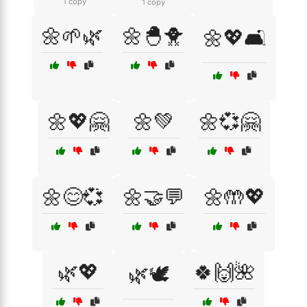
1 copy
1 copy
🌼🌱🌿
🌼🐣🐥
🌼💖🛋️
🌼💖🤗
🌼💚
🌼💞🤗
🌼😊💞
🌼🤝💬
🌼🤲💖
🌿💖
🍀🙌🌺
🌿🕊️