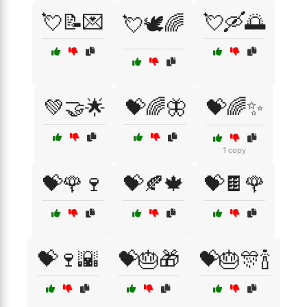
💘📝💌
💘🛶🌅
💘🕊️🌈
💚🤝🌟
💝🌈🦋
💝🌈✨
1 copy
💝🌹🍷
💝🍂🍁
💝🍫🌹
💝🍷🌇
💝🎂🎁
💝🎂🎊🍾