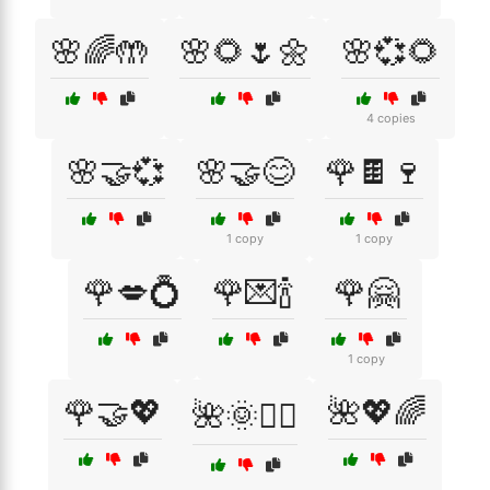
🌸🌈🤲
🌸🌻🌷🌼
🌸💞🌻
4 copies
🌸🤝💞
🌸🤝😊
🌹🍫🍷
1 copy
1 copy
🌹💋💍
🌹💌🍾
🌹🤗
1 copy
🌹🤝💖
🌺💖🌈
🌺🌞🧘‍♀️