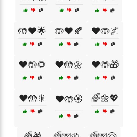
🤲❤️🌟
🤲❤️🍂
❤️🤲🌌
❤️🤲🌻
❤️🤲🌼
❤️🤲🎁
❤️🤲🎇
🌈🌼💖
❤️🤲🏵️
🌈🎁
🌈💌🌼
🌈💌🤗