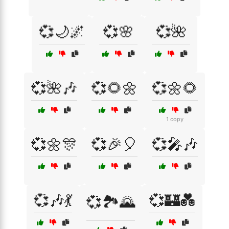
💞🌙🌌
💞🌸
💞🌺
💞🌺🎶
💞🌻🌼
💞🌼🌻
1 copy
💞🌼🎊
💞🎉🎈
💞🎤🎶
💞🎶💃
💞🏰💑
💞🏞️🌄