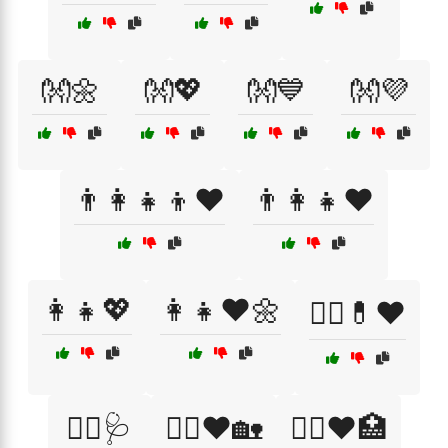
👐🌼
👐💖
👐💙
👐💜
👨‍👩‍👧‍👦❤️
👨‍👩‍👧❤️
👩‍👧💖
👩‍👧❤️🌼
👩‍⚕️💊❤️
👩‍⚕️🩺
👩‍⚕️❤️🏡
👩‍⚕️❤️🏥