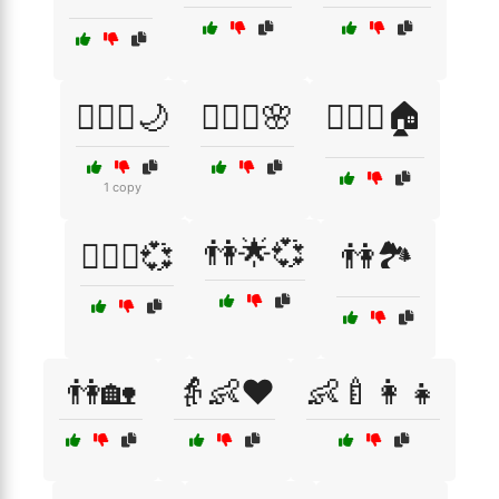
👩‍❤️‍👨🌙
👩‍❤️‍👨🌸
👩‍❤️‍👨🏠
1 copy
👫🌟💞
👩‍❤️‍👨💞
👫🏞️
👫🏡
👵👶❤️
👶🍼👩‍👧