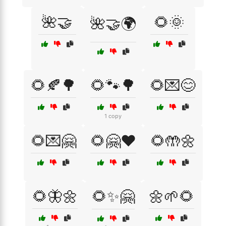
🌺🤝
🌻🌞
🌺🤝🌍
🌻🍂🌳
🌻🐾🌳
🌻💌😊
1 copy
🌻💌🤗
🌻🤗❤️
🌻🤲🌼
🌻🦋🌼
🌻✨🤗
🌼🌱🌻