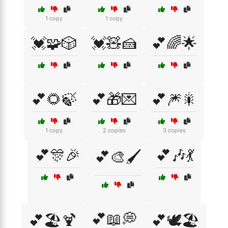
1 copy
1 copy
💓🧩🎲
💓🧸🍰
💕🌈🌟
💕🌻🍃
💕🎁💌
💕🎆🎇
1 copy
2 copies
3 copies
💕🎊🎉
💕🎶💃
💕🎨🖌️
💕📖💭
💕🏖️🍹
💕🕊️🏖️