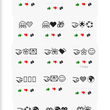
🤗💛
🤗❤️🎁
🤝🌟💞
🤝🌸💌
🤝🌺💝
🤝🌼😊
1 copy
🤝💌😊
🤝👩‍❤️‍👩
🤝💙🌍
🤲🌺