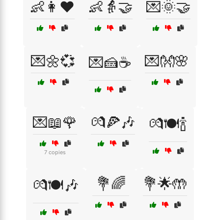
👶👩❤️
👶👵🤝
💌🌞🤝
💌🌼💞
💌👐🌸
💌🍰☕
💌📖🌹
💏🍕🎶
💏🍽️🍾
7 copies
💐🌈
💐🌟🤲
💏🍽️🎶