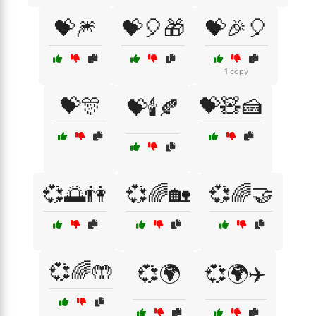
💝🎆
💝🎈🎁
💝🎉🎈
1 copy
💝🎊
💝🧸🍰
💝🕯️🍂
💞🌅👫
💞🌈🏡
💞🌈🤝
💞🌈🤲
💞🌍
💞🌍✈️