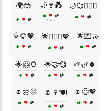
🌙🍷💑
🌍🤲
🌙💞👩‍❤️‍👨
1 copy
🌞🌻💖
🌟💌🤝
🌟👩‍❤️‍👨💖
🌟🤗🌻
🌟🤝💞
🌱🌿🍀
🌷🌼🌞
🌷😊💖
🌷🍷🍽️