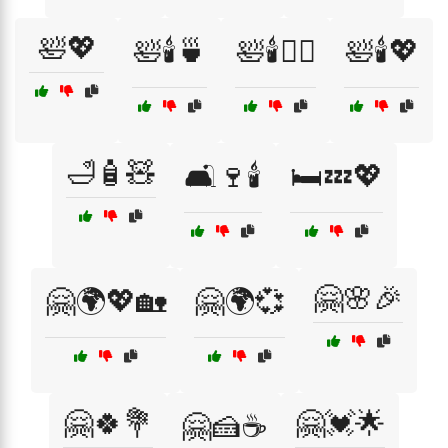
🛀💖
🛀🕯️🍵
🛀🕯️💆‍♀️
🛀🕯️💖
🛁🧴🧸
🛋️🍷🕯️
🛏️💤💖
🤗🌸🎉
🤗🌍💖🏡
🤗🌍💞
🤗🍀💐
🤗💓🌟
🤗🍰☕