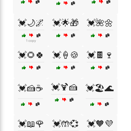
💓🌙🌌
💓🌟🎁
💓🌺🌼
1 copy
💓🌻🍀
💓🍦🍪
💓🍫🍷
💓🍹🍰
💓🍰☕
💓🏖️🌊
💓📖🌹
💓🤲💞
💓🧡💜