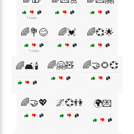
1 copy
🌈💐😊
🌈💓
🌈💞🌟
1 copy
🌈🤗🧸
🌈🤝🌻💞
🌈🛋️🕯️
🌈🤝💖
🌌💞👫
🌍💌