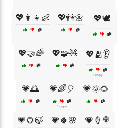
💖👩‍👧👶
💖👫🌼
💖🕊️
💖🤝🌈
💖🧩🧸
💖🫂👂
1 copy
💗🌅
💗🌈🎈
💗🌞🌻
1 copy
💗🌻🍃
💗🍀🌸
💗🍦🍭