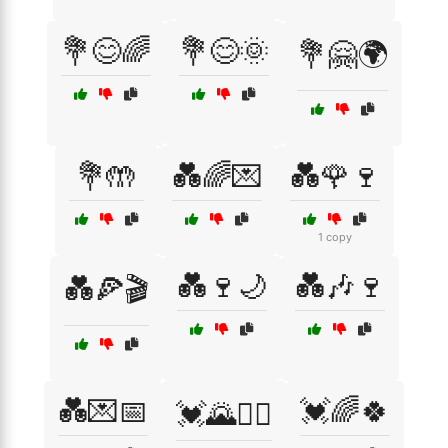
💐😊🌈
💐😊🌞
💐🤗🌍
💐🤲
💑🌈💌
💑🌹🍷
1 copy
💑🍷🌙
💑🎶🍷
💑🍕🎬
💑💌📅
💓🌈🍀
💓🌄🚴‍♂️