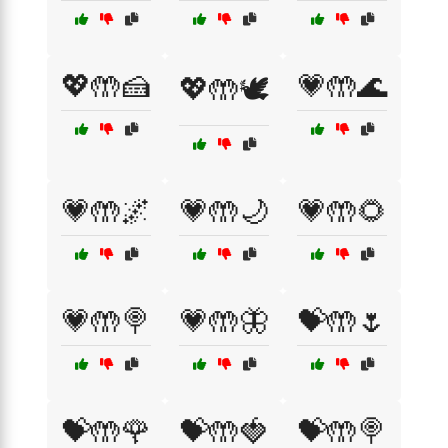
💖🤲🍰
💗🤲🌊
💖🤲🕊️
💗🤲🌌
💗🤲🌙
💗🤲🌻
💗🤲🍭
💗🤲🦋
💝🤲🌷
💝🤲🌹
💝🤲🍓
💝🤲🍭