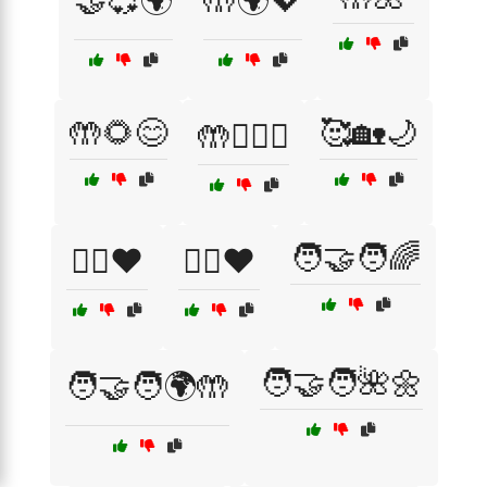
🤝💞🌍
🤲🌍💖
🤲🌻😊
🥰🏡🌙
🤲👩‍❤️‍👩
🧑‍🤝‍🧑🌈
🦸‍♀️❤️
🦸‍♂️❤️
🧑‍🤝‍🧑🌺🌼
🧑‍🤝‍🧑🌍🤲