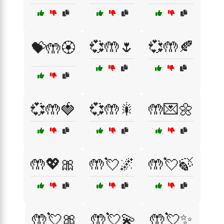
💞🤲🌷
💞🤲🍂
💝🤲🏵️
💞🤲🍓
💞🤲🎇
🤲💌🌼
🤲💖🎀
🤲💘🌌
🤲💘🍃
🤲💘🎀
🤲💘💫
🤲💘✨