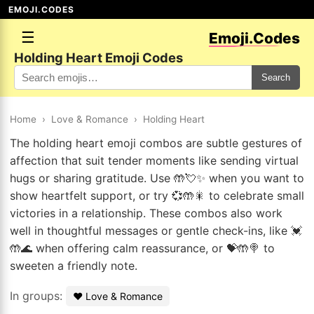
EMOJI.CODES
☰
Emoji.Codes
Holding Heart Emoji Codes
Search
Home
›
Love & Romance
›
Holding Heart
The holding heart emoji combos are subtle gestures of
affection that suit tender moments like sending virtual
hugs or sharing gratitude. Use 🤲💘✨ when you want to
show heartfelt support, or try 💞🤲🎇 to celebrate small
victories in a relationship. These combos also work
well in thoughtful messages or gentle check-ins, like 💓
🤲🌊 when offering calm reassurance, or 💝🤲🍭 to
sweeten a friendly note.
In groups:
❤️ Love & Romance