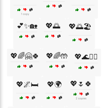
1 copy
💕✨🏡
💖🌅
💖🌅🏖️
💖🌈🤗🍀
💖🌈🤲
💖🌊🏄‍♀️
💖🌷🍀
💖🌌🛏️
💖🌍
2 copies