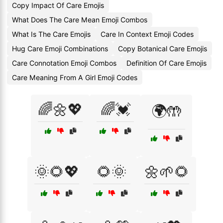
Copy Impact Of Care Emojis
What Does The Care Mean Emoji Combos
What Is The Care Emojis
Care In Context Emoji Codes
Hug Care Emoji Combinations
Copy Botanical Care Emojis
Care Connotation Emoji Combos
Definition Of Care Emojis
Care Meaning From A Girl Emoji Codes
🌈🌼💖
🌈💓
🌍🤲
🌞🌻💖
🌻🌞
🌼🌱🌻