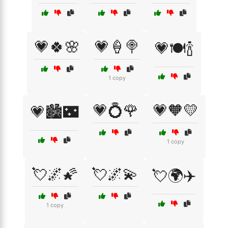
💗🍀🌸
💗🍦🍭
💗🍽️🍾
1 copy
💗💍🌹
💗🧡💛
💗🏙️🌃
1 copy
💘🌌🌠
💘🌌💫
💘🌍✈️
1 copy