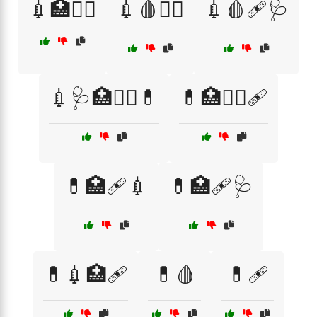
💉🏥👩‍⚕️
💉🩸🧑‍⚕️
💉🩸🩹🩺
💉🩺🏥👩‍⚕️💊
💊🏥🧑‍⚕️🩹
💊🏥🩹💉
💊🏥🩹🩺
💊💉🏥🩹
💊🩸
💊🩹