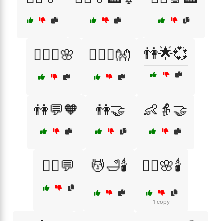
👫🌟💞
👩‍❤️‍👨🌸
👩‍❤️‍👨👐
👫💬🧡
👫🤝
👶👵🤝
💁‍♂️💬
💆🛁🕯️
💆‍♀️🌸🕯️
1 copy