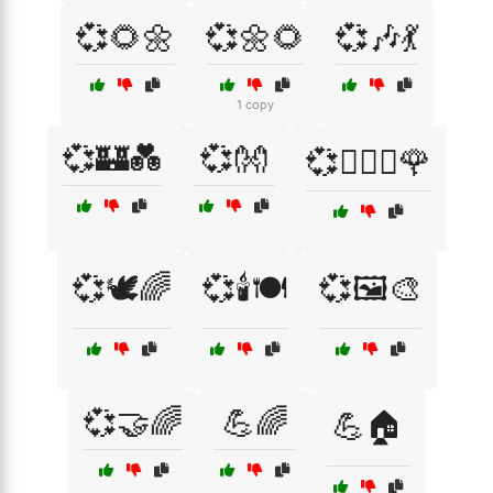
💞🌻🌼
💞🌼🌻
💞🎶💃
1 copy
💞🏰💑
💞👐
💞👩‍❤️‍👨🌹
💞🕊️🌈
💞🕯️🍽️
💞🖼️🎨
💞🤝🌈
💪🌈
💪🏠