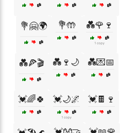
💐🤲
💑🌹🍷
💐🤗🌍
1 copy
💑🍷🌙
💑💌📅
💑🍕🎬
💓🌈🍀
💓🌙🌌
💓🍫🍷
1 copy
💓👐🤝
💓📖🌹
💓🏖️🌊