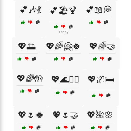
💕🎶💃
💕📖💭
💕🏖️🍹
1 copy
💖🌅
💖🌈🤗🍀
💖🌈🤝
💖🌈🤲
💖🌊🏄‍♀️
💖🌌🛏️
💖🌷🍀
💖🌷🤝
💖🌺🌸