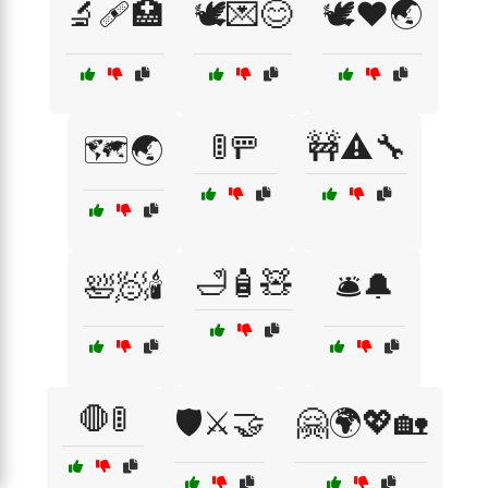
🔬🩹🏥
🕊️💌😊
🕊️❤️🌏
🚦🚥
🚧⚠️🔧
🗺️🌏
🛁🧴🧸
🛀🧖🕯️
🛎️🔔
🛑🚦
🛡️⚔️🤝
🤗🌍💖🏡