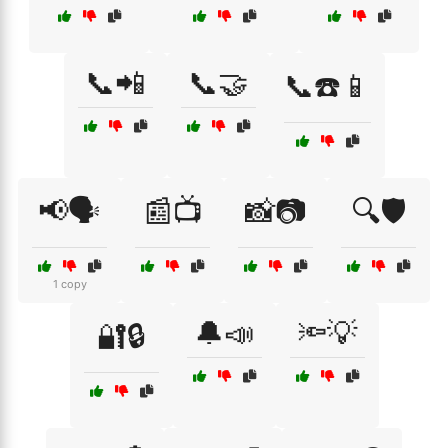
📞📲
📞🤝
📞☎️📱
📢🗣️
📰📺
📸📷
🔍🛡️
1 copy
🔔📣
🔦💡
🔐🔒