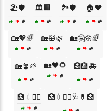
🏖️🛡️
🏛️🏢
🏞️🛡️
🏠❤️
🏡💖🌈
🏡🛀🌿
🏡🤗🌼🌈
🏡❤️🌻
🏡🪴🌱
🏥🏨🚑
🏥💉👩‍⚕️
🏥💉👩‍⚕️🩺💊🏥