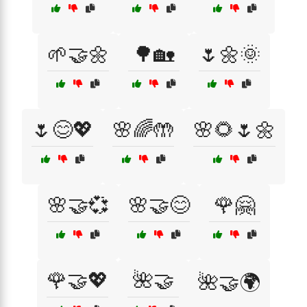
🌱🤝🌼
🌳🏡
🌷🌼🌞
🌷😊💖
🌸🌈🤲
🌸🌻🌷🌼
🌸🤝💞
🌸🤝😊
🌹🤗
🌹🤝💖
🌺🤝
🌺🤝🌍