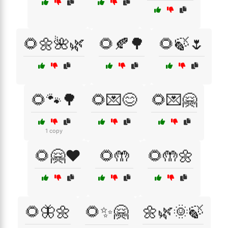
🌻🌼🌺🌿
🌻🍂🌳
🌻🍃🌷
🌻🐾🌳
🌻💌😊
🌻💌🤗
1 copy
🌻🤗❤️
🌻🤲
🌻🤲🌼
🌻🦋🌼
🌻✨🤗
🌼🌿🌞🍃