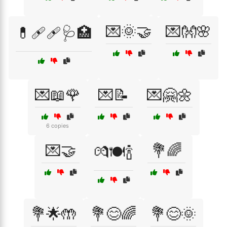
💌🌞🤝
💌👐🌸
💊🩹🩹🩺🏥
💌📖🌹
💌📝
💌🤗🌼
6 copies
💌🤝
💐🌈
💏🍽️🍾
💐🌟🤲
💐😊🌈
💐😊🌞