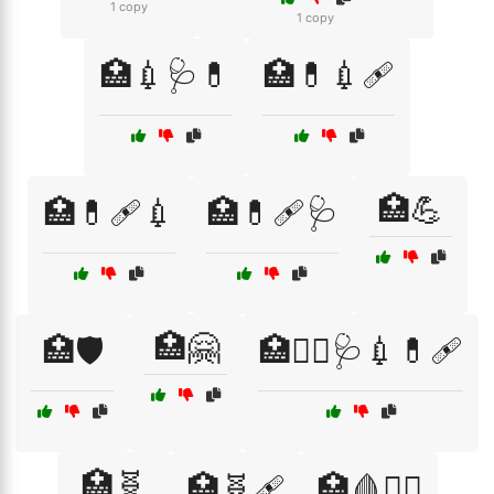
1 copy
1 copy
🏥💉🩺💊
🏥💊💉🩹
🏥💪
🏥💊🩹💉
🏥💊🩹🩺
🏥🤗
🏥🛡️
🏥🧑‍⚕️🩺💉💊🩹
🏥🧬
🏥🧬🩹
🏥🩸🧑‍⚕️