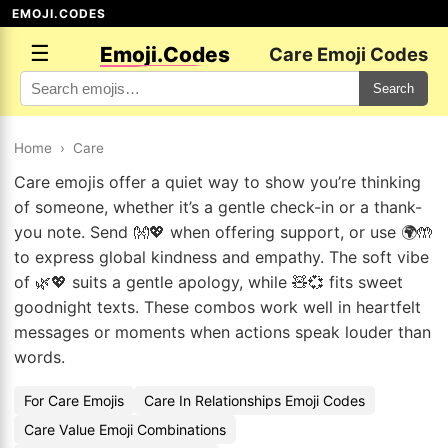
EMOJI.CODES
☰
Emoji.Codes
Care Emoji Codes
Search
Home
›
Care
Care emojis offer a quiet way to show you’re thinking
of someone, whether it’s a gentle check-in or a thank-
you note. Send 👐💖 when offering support, or use 🌍🤲
to express global kindness and empathy. The soft vibe
of 🌿💖 suits a gentle apology, while 🧸💞 fits sweet
goodnight texts. These combos work well in heartfelt
messages or moments when actions speak louder than
words.
For Care Emojis
Care In Relationships Emoji Codes
Care Value Emoji Combinations