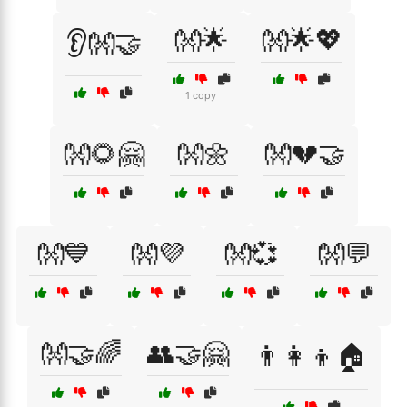
👐🌟
👐🌟💖
👂👐🤝
1 copy
👐🌻🤗
👐🌼
👐💔🤝
👐💙
👐💜
👐💞
👐💬
👐🤝🌈
👥🤝🤗
👨‍👩‍👦🏠