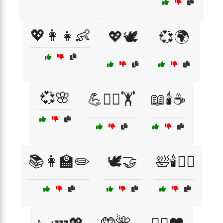
💖👩‍👧👶
💖🕊️
💞🌍
💞🌸
💪🧘‍♂️🏋️
📖🕯️☕
📚👩‍🏫✏️
🕊️🤝
🛀🕯️💆‍♀️
🤲🌺