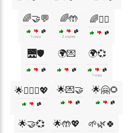
🌈🤝💬
🌈🤲
🌈🧘‍♀️
1 copy
2 copies
🌉🛡️
🌍💌
🌍💞
1 copy
🌟💌🤝
🌟🤗🌻
🌟👩‍❤️‍👨💖
🌟🤝💞
🌟🤲💖
🌱🌿🍀