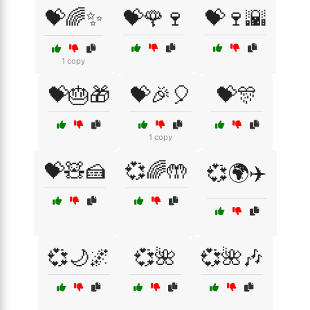
💝🌈✨
💝🌹🍷
💝🍷🌇
1 copy
💝🎂🎁
💝🎉🎈
💝🎊
1 copy
💝🧸🍰
💞🌈🤲
💞🌍✈️
💞🌙🌌
💞🌺
💞🌺🎶