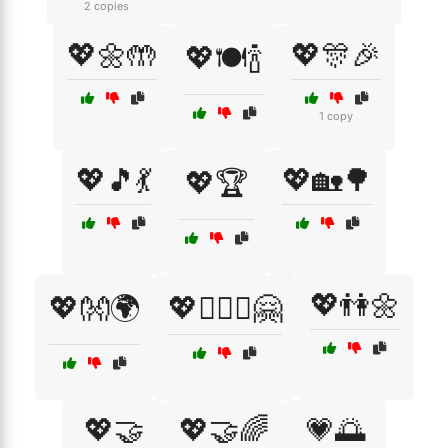
2 copies
💖🌼🤲
💖🎊🎉
💖🍽️🍾
1 copy
💖🎵💃
💖🏡🌳
💖🏆
💖👫🌼
💖👐🌍
💖👩‍❤️‍👩🤗
💖🤝
💖🤝🌈
💗🌅