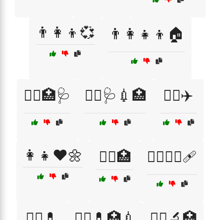
👨‍👩‍👦💞
👨‍👩‍👧‍👦🏠
👨‍⚕️🏥🩺
👨‍⚕️🩺💉🏥
👨‍✈️✈️
👩‍👧❤️🌼
👩‍⚕️🏥
👩‍⚕️👨‍⚕️🩹
👩‍⚕️💊
👩‍⚕️💊🏥💉
👩‍⚕️🔬🏥