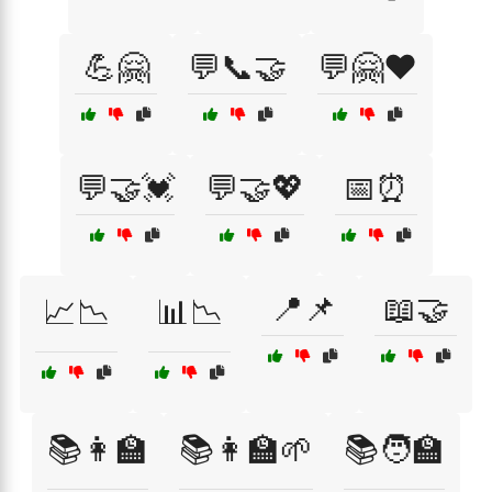
💪🤗
💬📞🤝
💬🤗❤️
💬🤝💓
💬🤝💖
📅⏰
📍📌
📖🤝
📈📉
📊📉
📚👩‍🏫
📚👩‍🏫🌱
📚🧑‍🏫