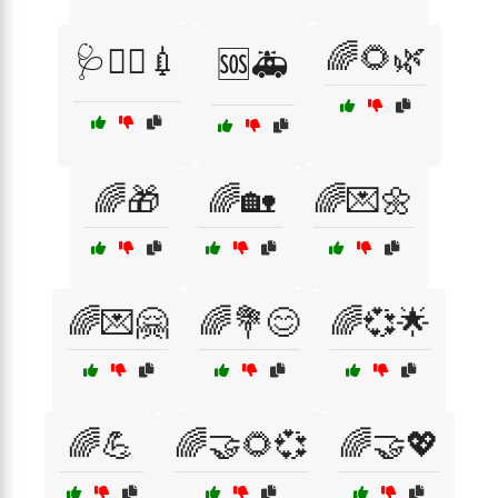
🌈🌻🌿
🩺👨‍⚕️💉
🆘🚑
🌈🎁
🌈🏡
🌈💌🌼
🌈💌🤗
🌈💐😊
🌈💞🌟
🌈💪
🌈🤝🌻💞
🌈🤝💖