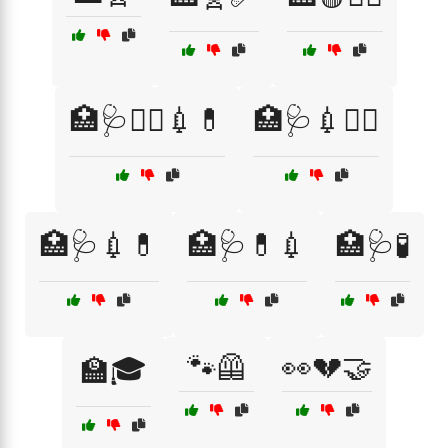
🏥🩺👩‍⚕️💉💊
🏥🩺💉👨‍⚕️
🏥🩺💉💊
🏥🩺💊💉
🏥🩺🧪
🐾🦺
👀💔🤝
🏫🎓