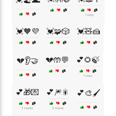
1 copy
💓🧡💜
💓🧩🎲
💓🧸🍰
💔🤲💬
💕🌻🍃
💔👂🤝
1 copy
💕🎁💌
💕🎆🎇
💕🎨🖌️
2 copies
3 copies