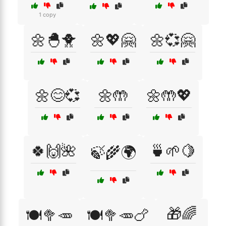
1 copy
🌼🐣🐥
🌼💖🤗
🌼💞🤗
🌼😊💞
🌼🤲
🌼🤲💖
🍀🙌🌺
🍵🌱🍋
🍃🌾🌍
🎁🌈
🍽️🥦🥕
🍽️🥦🥕🍗