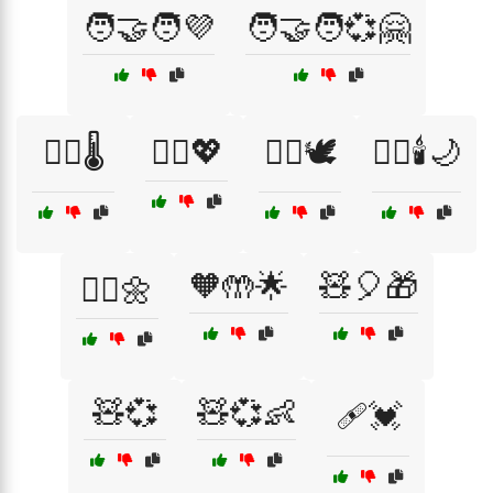
🧑‍🤝‍🧑💜
🧑‍🤝‍🧑💞🤗
🧑‍⚕️🌡️
🧑‍⚕️💖
🧘‍♀️🕊️
🧘‍♀️🕯️🌙
🧡🤲🌟
🧸🎈🎁
🧘‍♂️🌼
🧸💞
🧸💞👶
🩹💓