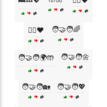
🛏️💤💖
🦸‍♀️❤️
🧑‍🤝‍🧑🌈
🦸‍♂️❤️
🧑‍🤝‍🧑🌼
🧑‍🤝‍🧑🌍🤲
🧑‍🤝‍🧑🏡
🧑‍🤝‍🧑💖