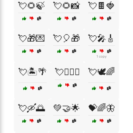
💘🌻🍃
💘🌻📸
💘🍫🍓
💘🎁💌
💘🎈🎁
💘🎤🎸
1 copy
💘🏝️🌴
💘👩‍❤️‍👨
💘🕊️🌈
💘🛶🌅
💚🤝🌟
💝🌈🦋