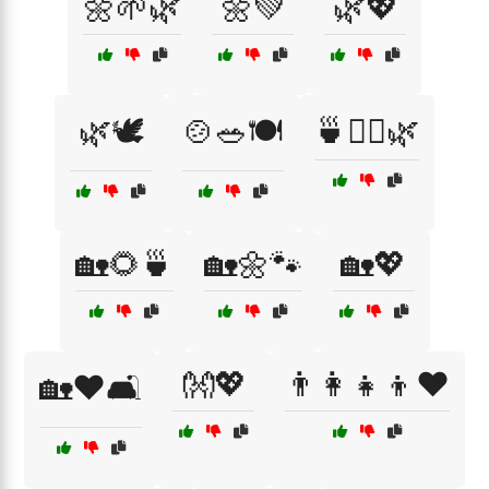
🌼🌱🌿
🌼💚
🌿💖
🌿🕊️
🍲🥗🍽️
🍵🧘‍♀️🌿
🏡🌻🍵
🏡🌼🐾
🏡💖
👐💖
👨‍👩‍👧‍👦❤️
🏡❤️🛋️