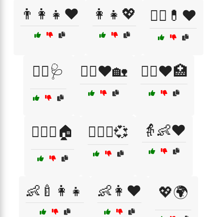
👨‍👩‍👧❤️
👩‍👧💖
👩‍⚕️💊❤️
👩‍⚕️🩺
👩‍⚕️❤️🏡
👩‍⚕️❤️🏥
👵👶❤️
👩‍❤️‍👨🏠
👩‍❤️‍👨💞
👶🍼👩‍👧
👶👩❤️
💖🌍