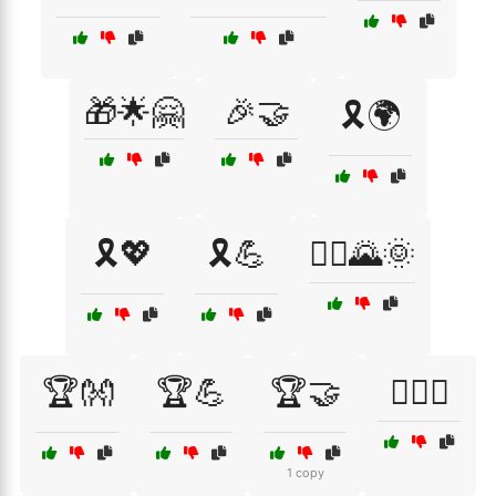
🎁🌟🤗
🎉🤝
🎗️🌍
🎗️💖
🎗️💪
🏃‍♂️🌄🌞
🏆👐
🏆💪
🏆🤝
🏋️‍♂️🤝
1 copy