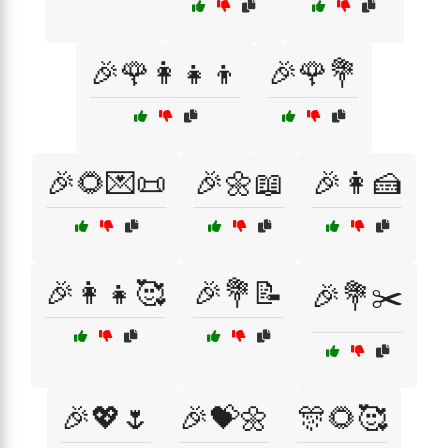
🎉🌹👩‍👧‍👦
🎉🌹💐
🎉🌻💌📜
🎉🌼📖
🎉👩🍰
🎉👩‍👧🥰
🎉💐📝
🎉💐✂️
🎉💖🌷
🎉💝🌼
🎊🌻🥰