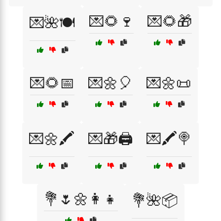
💌🌻🍷
💌🌻🎁
💌🌺🍽️
💌🌻📅
💌🌼🎈
💌🌼📜
💌🌼🖍️
💌🎁🖨️
💌🖍️🍭
💐🌷🌼👩‍👧
💐🌺📦