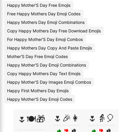
Happy Mother'S Day Free Emojis
Free Happy Mothers Day Emoji Codes
Happy Mothers Day Emoji Combinations
Copy Happy Mothers Day Free Download Emojis
For Happy Mother'S Day Emoji Combos
Happy Mothers Day Copy And Paste Emojis
Mother'S Day Free Emoji Codes
Happy Mother’S Day Emoji Combinations
Copy Happy Mothers Day Text Emojis
Happy Mother'S Day Images Emoji Combos
Happy First Mothers Day Emojis
Happy Mother'S Day Emoji Codes
🌷🎉👩
🌷👵🎈
🌷🍽️🎁