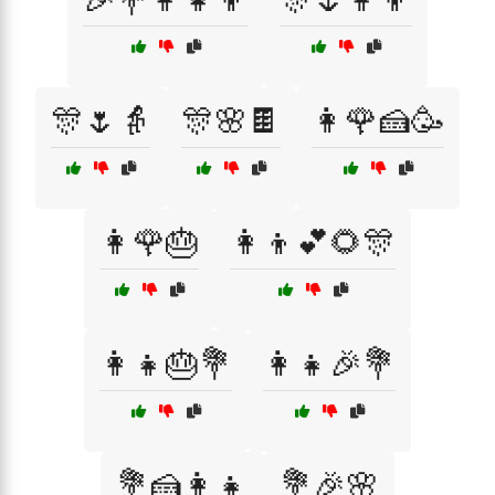
🎊🌷👵
🎊🌸🍫
👩🌹🍰🥳
👩🌹🎂
👩‍👦💕🌻🎊
👩‍👧🎂💐
👩‍👧🎉💐
💐🍰👩‍👧
💐🎉🌸