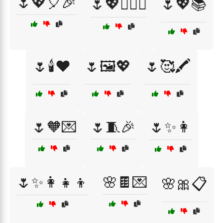
🌷💖🎈🎉
🌷💖👩‍❤️‍👩
🌷💖📚
🌷🕯️❤️
🌷🖼️💖
🌷🥰🖍️
🌷🧡💌
🌷🧵🎉
🌷✨👩
🌷✨👩‍👧‍👦
🌸🍫💌
🌸🎀📋