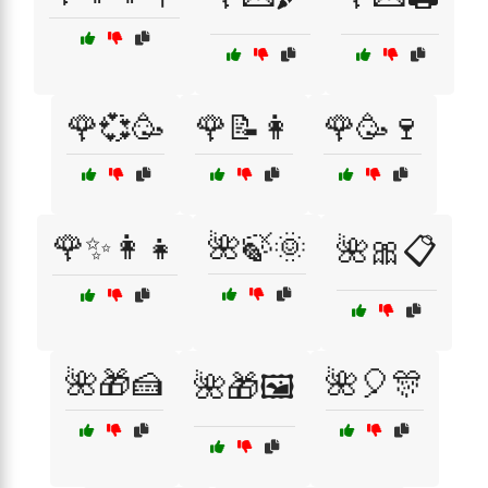
🌹💞🥳
🌹📝👩
🌹🥳🍷
🌹✨👩‍👧
🌺🍃🌞
🌺🎀📋
🌺🎁🍰
🌺🎈🎊
🌺🎁🖼️