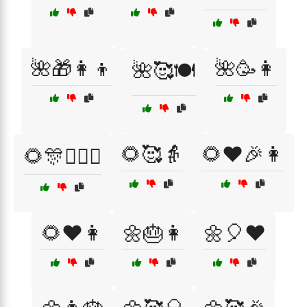
🌺🎁👩‍👦
🌺🥳👩
🌺🥰🍽️
🌻🥰👵
🌻❤️🎉👩
🌻🎊👩‍❤️‍👨
🌻❤️👩
🌼🎂👩
🌼🎈❤️