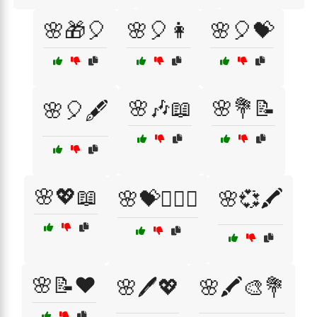
🌸🎁🎈
🌸🎈👩
🌸🎈💝
🌸🎶📖
🌸💐📝
🌸🎈🖋️
🌸💖📖
🌸💝👩‍❤️‍👩
🌸💞🖍️
🌸📝❤️
🌸🖊️💖
🌸🖍️🎨💐