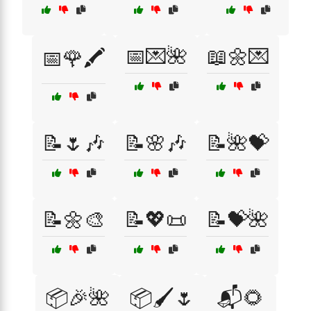
📅💌🌺
📖🌼💌
📅🌹🖍️
📝🌷🎶
📝🌸🎶
📝🌺💝
📝🌼🎨
📝💖📜
📝💝🌺
📦🎉🌺
📦🖌️🌷
📬🌻