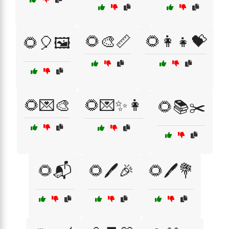
🌻🎨📏
🌻👩‍👧💝
🌻🎈🖼️
🌻💌🎨
🌻💌✨👩
🌻📚✂️
🌻📬
🌻🖊️🎉
🌻🖊️💐