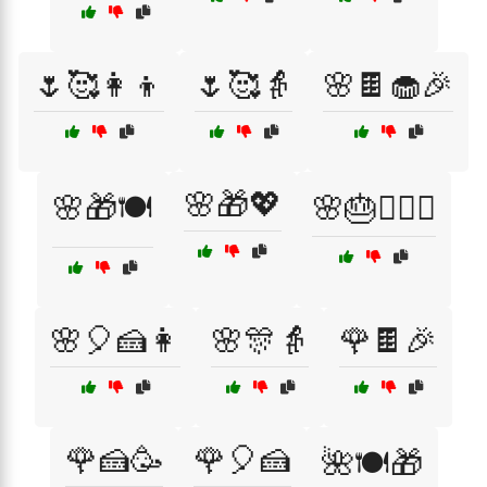
🌷🥰👩‍👦
🌷🥰👵
🌸🍫🧁🎉
🌸🎁💖
🌸🎁🍽️
🌸🎂👩‍❤️‍👨
🌸🎈🍰👩
🌸🎊👵
🌹🍫🎉
🌹🍰🥳
🌹🎈🍰
🌺🍽️🎁