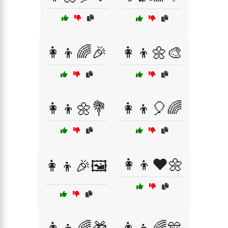
👩‍👦🌈🎉
👩‍👦🌼🎨
👩‍👦🌼💐
👩‍👦🎈🌈
👩‍👦❤️🌼
👩‍👦🎉🖼️