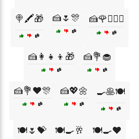
🍰🌷🎊
🍭🖍️🎁
🍰🌹👩‍❤️‍👨
🍰👩‍👧‍👦🎁
🍰💐🧁
🍰💐❤️🎊
🍰💖🌼
🍳🥞🍽️
🍽️🌷💝
🍽️🍳🥂
🍽️🍳❤️