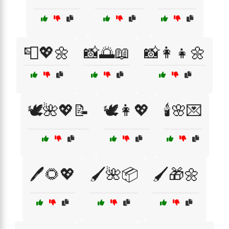
📮💖🌼
📸🌅📖
📸👩‍👧🌼
🕊️🌺💖📝
🕊️👩💖
🕯️🌸💌
🖊️🌻💖
🖌️🌺📦
🖌️🎁🌼