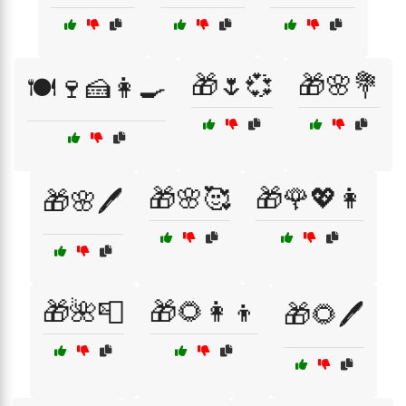
🎁🌷💞
🎁🌸💐
🍽️🍷🍰👩‍🍳
🎁🌸🥰
🎁🌹💖👩
🎁🌸🖊️
🎁🌺📮
🎁🌻👩‍👦
🎁🌻🖊️