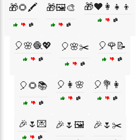
🎁❤️👩‍👧‍👦
🎁🌻🖍️
🎁🖼️🎨
🎈🌸🧶💖
🎈🌹📝
🎈🌸✂️
🎈👩🌸
🎈💐👩
🎈🌻📚
🎉🌷💌
🎉🌷🖼️
🎉🌷✂️