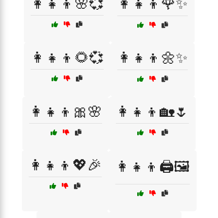
👩‍👧‍👦🌸💞
👩‍👧‍👦🌹✨
👩‍👧‍👦🌻💞
👩‍👧‍👦🌼✨
👩‍👧‍👦🎀🌸
👩‍👧‍👦🏡🌷
👩‍👧‍👦💖🎉
👩‍👧‍👦🖨️🖼️