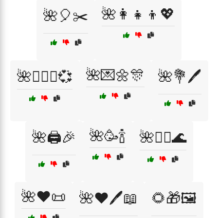
🌺👩‍👧‍👦💖
🌺🎈✂️
🌺💌🌼🎊
🌺👩‍❤️‍👨💞
🌺💐🖊️
🌺🥳🍾
🌺🖨️🎉
🌺🧖‍♀️🌊
🌺❤️📜
🌺❤️🖊️📖
🌻🎁🖼️