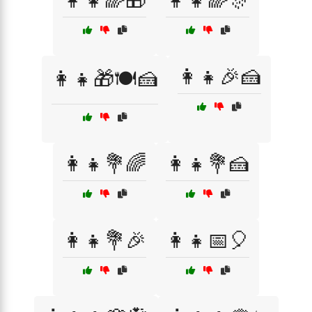
👩‍👧🌈🎁
👩‍👧🌈🎊
👩‍👧🎉🍰
👩‍👧🎁🍽️🍰
👩‍👧💐🌈
👩‍👧💐🍰
👩‍👧💐🎉
👩‍👧📅🎈