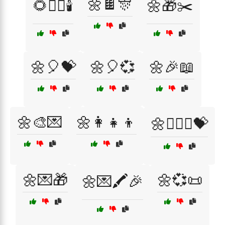
🌼🍫🎊
🌻🧖‍♀️🕯️
🌼🎁✂️
🌼🎈💝
🌼🎈💞
🌼🎉📖
🌼🎨💌
🌼👩👧👦
🌼👩‍❤️‍👩💝
🌼💌🎁
🌼💞📜
🌼💌🖍️🎉