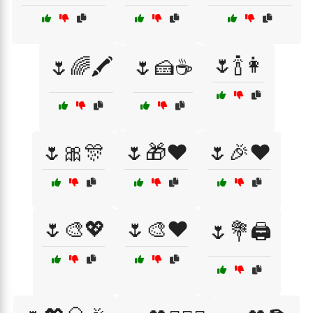
🌷🍾👩
🌷🌈🖍️
🌷🍰☕
🌷🎀🎊
🌷🎁❤️
🌷🎉❤️
🌷🎨💖
🌷🎨❤️
🌷💐🖨️