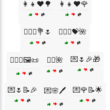
👩‍👧❤️🌳
👩‍👧❤️🌹
👩‍❤️‍👨💐🌷
👩‍❤️‍👩💝🌺
💌🌷🎉🎁
👩‍❤️‍👩🖼️📜
💆‍♀️🌺
💌🌷📝🎉
💌🌹📝🌟
💌🌸🖊️