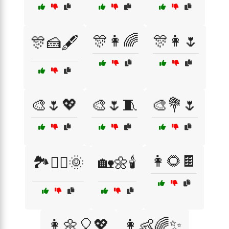
🎊👩🌈
🎊👩🌷
🎊🍰🖋️
🎨🌷💖
🎨🌷🧵
🎨💐🌷
👩🌻🍫
🏞️🚶‍♀️🌞
🏡🌼🕯️
👩🌼🎈💖
👩👶🌈✨