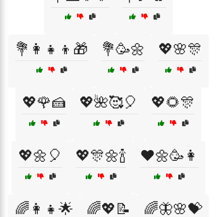
💐👩‍👧‍👦🎁
💐🥳🌼
💖🌸🎊
💖🌹🍰
💖🌺🥰🎈
💖🌻🎊
💖🌼🎈
💖🎊🌼🍾
❤️🌼🥳👩
🌈👩‍👧🌟
🌈💖📝
🌈🦋🌸💝