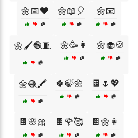
🌼📅❤️
🌼📖🎈
🌼📧
🌼🥳👩
🌼🧁🍪
🌼🖌️🧶🧵
🍀🍃🌼
🍫🌷💖
🌼🧶🖍️
🍫🌸🎀
🍫🌹🥰
🍫🌼👩