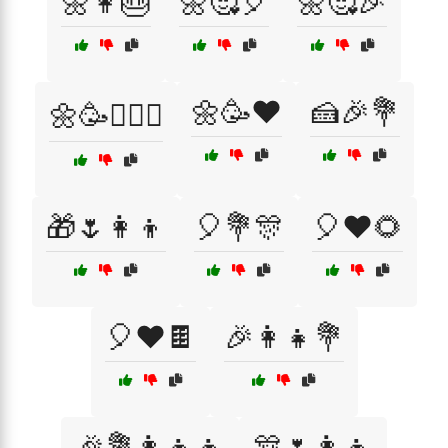
🌼👩🎂
🌼🥰🎈
🌼🥰🎉
🌼🥳❤️
🍰🎉💐
🌼🥳👩‍❤️‍👨
🎁🌷👩‍👦
🎈💐🎊
🎈❤️🌻
🎈❤️🍫
🎉👩‍👧💐
🎉💐👩‍👧‍👦
🎊🌷👩‍👦