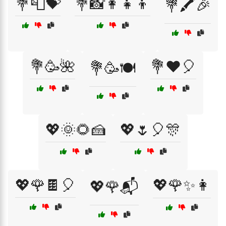
💐📮💝
💐📸👩‍👧‍👦
💐🖍️🎉
💐🥳🌺
💐❤️🎈
💐🥳🍽️
💖🌞🌻🍰
💖🌷🎈🎊
💖🌹🍫🎈
💖🌹✨👩
💖🌹📬