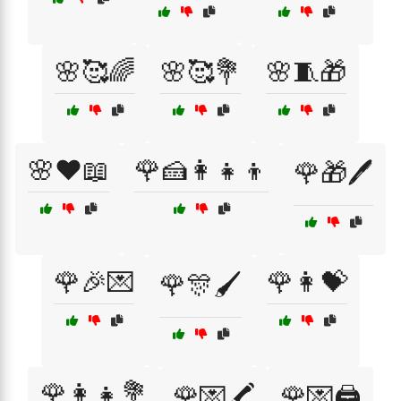
🌸🥰🌈
🌸🥰💐
🌸🧵🎁
🌸❤️📖
🌹🍰👩‍👧‍👦
🌹🎁🖊️
🌹🎉💌
🌹👩💝
🌹🎊🖌️
🌹👩‍👧💐
🌹💌🖍️
🌹💌🖨️