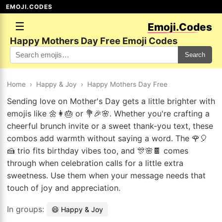
EMOJI.CODES
☰
Emoji.Codes
Happy Mothers Day Free Emoji Codes
Search
Home
›
Happy & Joy
›
Happy Mothers Day Free
Sending love on Mother's Day gets a little brighter with
emojis like 🌼👩🎂 or 💐🎉🌸. Whether you're crafting a
cheerful brunch invite or a sweet thank-you text, these
combos add warmth without saying a word. The 🌹🎈
🍰 trio fits birthday vibes too, and 🎊🌸🍫 comes
through when celebration calls for a little extra
sweetness. Use them when your message needs that
touch of joy and appreciation.
In groups:
😄 Happy & Joy