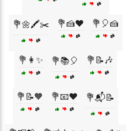
💐🍰❤️
💐🎈🍰
💐🌼🖍️✂️
💐👩✨
💐📝🎶
💐📚🎈
💐📝🧡
💐📧❤️
💐📬📝