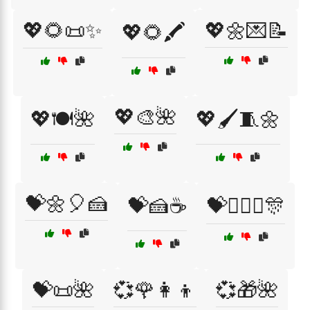
💖🌻📜✨
💖🌼💌📝
💖🌻🖍️
💖🎨🌺
💖🍽️🌺
💖🖌️🧵🌼
💝🌼🎈🍰
💝🍰☕
💝👩‍❤️‍👩🎊
💝📜🌺
💞🌹👩‍👦
💞🎁🌺