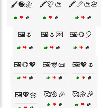
🖌️🧶🌼
🖍️🎊🎨
🖍️📏🎨🌸
🖼️🌷
🖼️🌷💌
🖼️🌻🎈
🖼️🌻💖
🖼️🎊📜
🖼️💖🌷
🥰🌸🎉
🥰🌼🎉
🖼️💖🌼