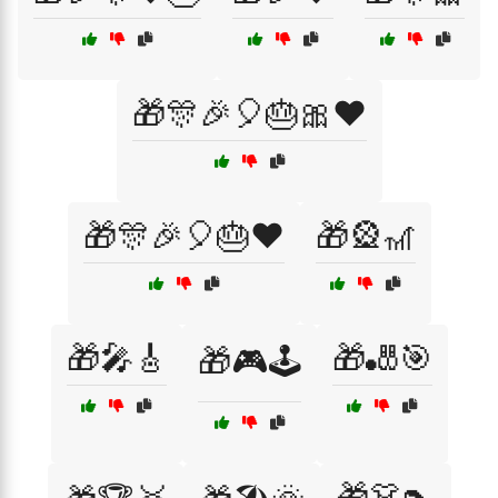
🎁🎊🎉🎈🎂🎀❤️
🎁🎊🎉🎈🎂❤️
🎁🎡🎢
🎁🎤🎸
🎁🎳🎯
🎁🎮🕹️
🎁👗👠