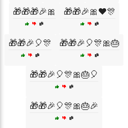
🎁🎁🎁🎉🎀
🎁🎁🎉🎀❤️🎊
🎁🎁🎉🎈🎊
🎁🎁🎉🎈🎊🎀🎂
🎁🎁🎉🎈🎊🎀🎂🎈
🎁🎁🎉🎈🎊🎀🎂🎉