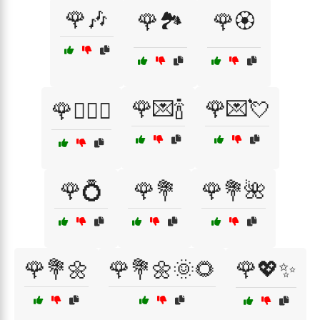
🌹🎶
🌹🏞️
🌹🏵️
🌹💌🍾
🌹💌💘
🌹👩‍❤️‍👨
🌹💍
🌹💐
🌹💐🌺
🌹💐🌼
🌹💐🌼🌞🌻
🌹💖✨