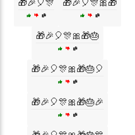
🎁🎉🎈🎊
🎁🎉🎈🎊🎀🎁
🎁🎉🎈🎊🎀🎁🎂
🎁🎉🎈🎊🎀🎁🎂🎈
🎁🎉🎈🎊🎀🎁🎂🎉