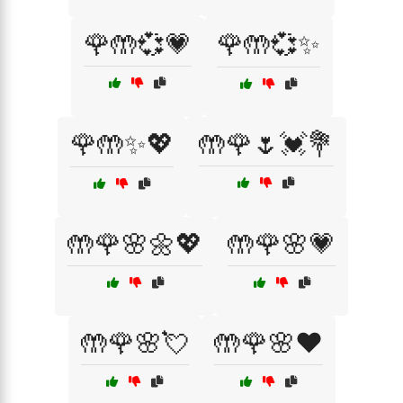
🌹🤲💞💗
🌹🤲💞✨
🌹🤲✨💖
🤲🌹🌷💓💐
🤲🌹🌸🌼💖
🤲🌹🌸💗
🤲🌹🌸💘
🤲🌹🌸❤️