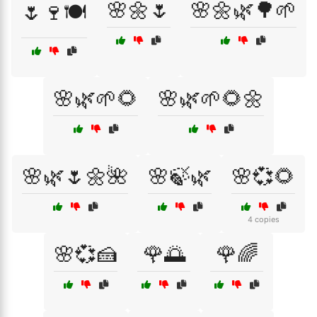
🌸🌼🌷
🌸🌼🌿🌳🌱
🌷🍷🍽️
🌸🌿🌱🌻
🌸🌿🌱🌻🌼
🌸🌿🌷🌼🌺
🌸🍃🌿
🌸💞🌻
4 copies
🌸💞🍰
🌹🌅
🌹🌈