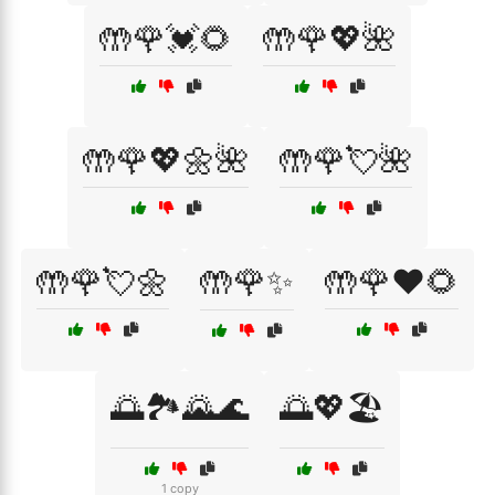
🤲🌹💓🌻
🤲🌹💖🌺
🤲🌹💖🌼🌺
🤲🌹💘🌺
🤲🌹💘🌼
🤲🌹✨
🤲🌹❤️🌻
🌅🏞️🌄🌊
🌅💖🏖️
1 copy