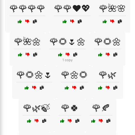
🌹🌹🌹🌹
🌹🌹❤️💖
🌹🌺🌸
🌹🌺🌼
🌹🌻🌷🌼
🌹🌻🌼
1 copy
🌹🌻🌼🌷
🌹🌼🌻
🌹🌿
🌹🌿🍃
🌹🍀
🌹🍂