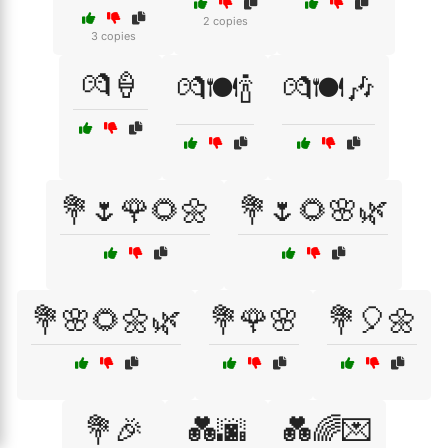
2 copies
3 copies
💏🍦
💏🍽️🍾
💏🍽️🎶
💐🌷🌹🌻🌼
💐🌷🌻🌸🌿
💐🌸🌻🌼🌿
💐🌹🌸
💐🎈🌼
💐🎉
💑🌆
💑🌈💌