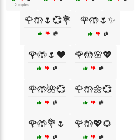
2 copies
🌹🤲🌷💞💐
🌹🤲🌷✨
🌹🤲🌷❤️
🌹🤲🌸💖
🌹🤲🌺💞
🌹🤲🌼💞
🌹🤲💐🌷
🌹🤲💖🌻