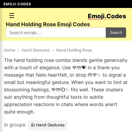
EMOJI.CODES
☰
Emoji.Codes
Hand Holding Rose Emoji Codes
Search
Home
›
Hand Gestures
›
Hand Holding Rose
The hand holding rose combo blends gentle generosity
with a touch of elegance. Use 🌹🤲💝 in a thank-you
message that feels heartfelt, or drop 🤲🌹✨ to signal a
small but meaningful gesture. When you want to hint at
blossoming feelings, 🌹🤲💞✨ fits well. These clusters
suit anything from thoughtful texts to subtle
appreciation reactions in chats where words aren’t
quite enough.
In groups:
👍 Hand Gestures