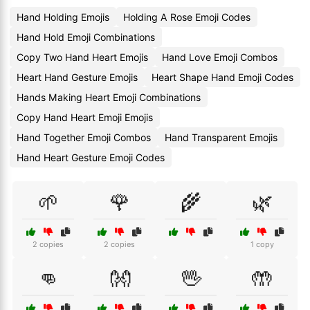
Hand Holding Emojis
Holding A Rose Emoji Codes
Hand Hold Emoji Combinations
Copy Two Hand Heart Emojis
Hand Love Emoji Combos
Heart Hand Gesture Emojis
Heart Shape Hand Emoji Codes
Hands Making Heart Emoji Combinations
Copy Hand Heart Emoji Emojis
Hand Together Emoji Combos
Hand Transparent Emojis
Hand Heart Gesture Emoji Codes
🌱
🌹
🌾
🌿
2 copies
2 copies
1 copy
👊
👐
🖖
🤲