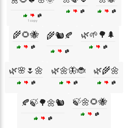
1 copy
🌾🌻🐝
🌿🌱🌳🌲
🌾🐿️🍂
🌿🌸🌷🌼
🌿🌼🦋🐞
🌿🌾🌼
🍃🌼🌻🐝
🍂🍃🌳🌼🐿️