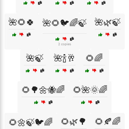
🌺🌻🍀
🌺🌿🍃
🌺🌻🐦🌈🍃
2 copies
🌺🍃
🌺🍾🥂
🌻🌈
🌻🌳🌼🐝🌈
🌻🌺🌞🌈
🌻🌿🌳
🌻🍂🌈
🌻🌼🍃🐦🌈