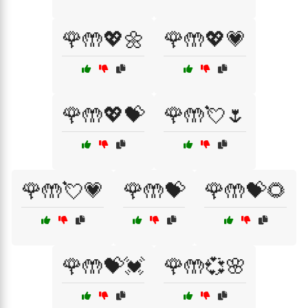
🌹🤲💖🌼
🌹🤲💖💗
🌹🤲💖💝
🌹🤲💘🌷
🌹🤲💘💗
🌹🤲💝
🌹🤲💝🌻
🌹🤲💝💓
🌹🤲💞🌸