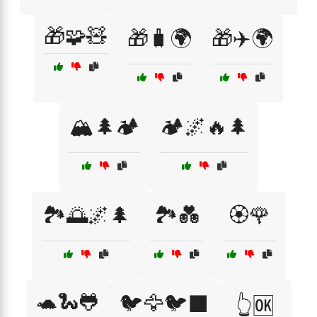
🎁🧩🧸
🎁🧳🌍
🎁✈️🌍
🏔️🌲🏕️
🏕️🌌🔥🌲
🏞️🌅🌌🌲
🏞️💑
🏵️🌹
🐢🐍🐸
🐦🦅🐦‍⬛
👆🆗