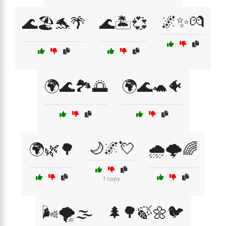
🌌✨💏
🌊🏖️🐬🌴
🌊🏝️💞
🌍🌊🏞️🌅
🌍🌊🐢🐠
🌙🌌💘
🌍🌿🌳
🌧️🌩️🌈
1 copy
🌬️🌪️🌫️
🌲🌳🍃🌼🐦