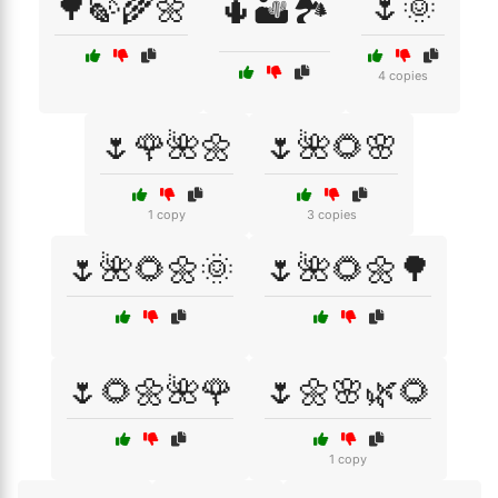
🌳🍃🌾🌼
🌷🌞
🌵🏜️🏞️
4 copies
🌷🌹🌺🌼
🌷🌺🌻🌸
1 copy
3 copies
🌷🌺🌻🌼🌞
🌷🌺🌻🌼🌳
🌷🌻🌼🌺🌹
🌷🌼🌸🌿🌻
1 copy