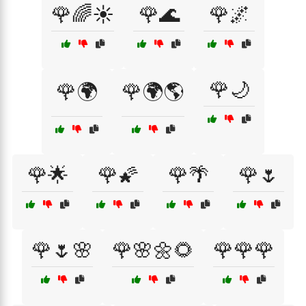
🌹🌈☀️
🌹🌊
🌹🌌
🌹🌙
🌹🌍
🌹🌍🌎
🌹🌟
🌹🌠
🌹🌴
🌹🌷
🌹🌷🌸
🌹🌸🌼🌻
🌹🌹🌹