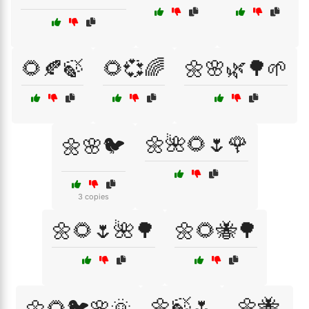
🌻🍂🍃
🌻💞🌈
🌼🌸🌿🌳🌱
🌼🌺🌻🌷🌹
🌼🌸🐦
3 copies
🌼🌻🌷🌺🌳
🌼🌻🐝🌳
🌼🍃🌷
🌼🐝
🌼🌻🐦🌸🌞