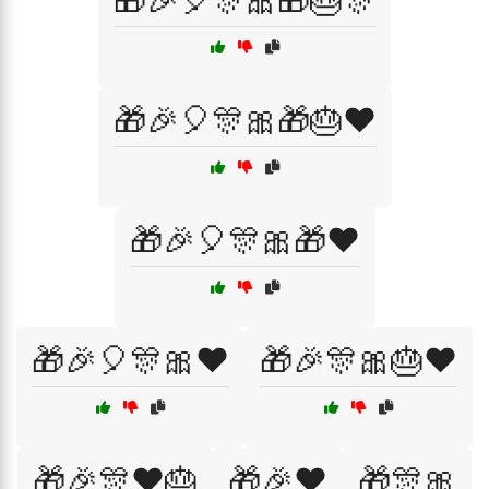
🎁🎉🎈🎊🎀🎁🎂🎊
🎁🎉🎈🎊🎀🎁🎂❤️
🎁🎉🎈🎊🎀🎁❤️
🎁🎉🎈🎊🎀❤️
🎁🎉🎊🎀🎂❤️
🎁🎉🎊❤️🎂
🎁🎉❤️
🎁🎊🎀