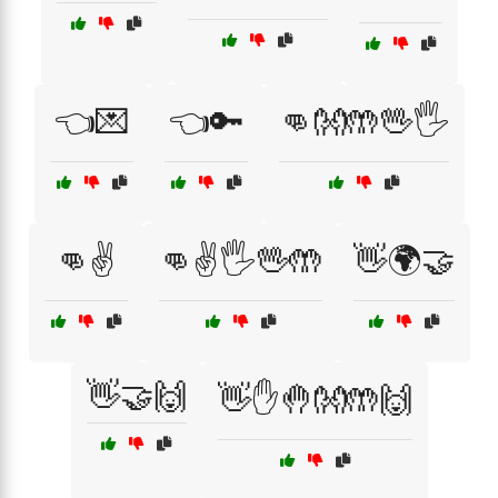
👈💌
👈🔑
👊👐🤲🖖🖐️
👊✌️
👊✌️🖐️🖖🤲
👋🌍🤝
👋🤝🙌
👋✋🤚👐🤲🙌