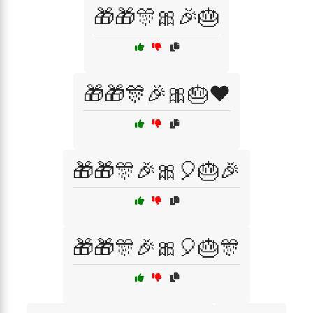
🎁🎁🎊🎀🎉🎂
🎁🎁🎊🎉🎀🎂❤️
🎁🎁🎊🎉🎀🎈🎂🎉
🎁🎁🎊🎉🎀🎈🎂🎊