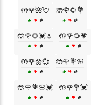
🤲🌹🌺💘
🤲🌹🌻💐
🤲🌹🌻💓🌷
🤲🌹🌻💗
🤲🌹🌼💞
🤲🌹💐🌸
🤲🌹💐🌸💓
🤲🌹💐💓