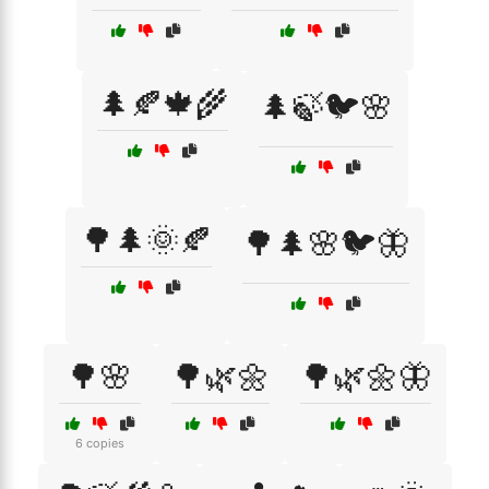
🌲🍂🍁🌾
🌲🍃🐦🌸
🌳🌲🌞🍂
🌳🌲🌸🐦🦋
🌳🌸
🌳🌿🌼
🌳🌿🌼🦋
6 copies