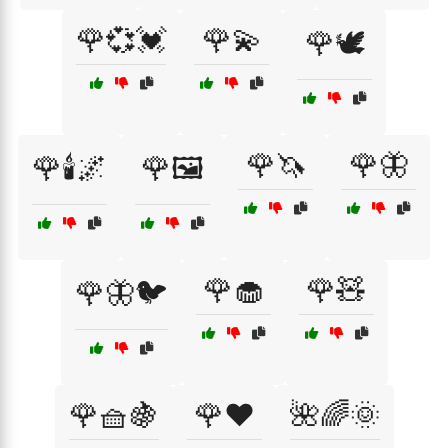
🌹💞💓
🌹💫
🌹🕊️
🌹🦄
🌹🦋
🌹🕯️🌌
🌹🖼️
🌹🧁
🌹🧸
🌹🦋🐦
🌹🧺🍇
🌹❤️
🌺🌈🌞