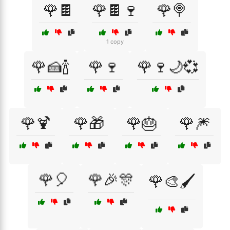
🌹🍫
🌹🍫🍷
🌹🍭
1 copy
🌹🍰🍾
🌹🍷
🌹🍷🌙💞
🌹🍹
🌹🎁
🌹🎂
🌹🎆
🌹🎈
🌹🎉🎊
🌹🎨🖌️