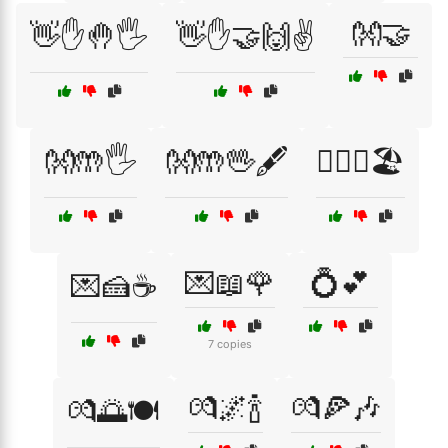
👐🤝
👋✋🤚🖐️
👋✋🤝🙌✌️
👐🤲🖐️
👐🤲🖖🖋️
👩‍❤️‍👨🏖️
💌📖🌹
💍💕
💌🍰☕
7 copies
💏🌌🍾
💏🍕🎶
💏🌅🍽️