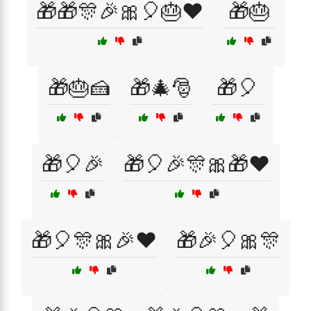
🎁🎁🎊🎉🎀🎈🎂❤️
🎁🎂
🎁🎂🍰
🎁🎄🎅
🎁🎈
🎁🎈🎉
🎁🎈🎉🎊🎀🎁❤️
🎁🎈🎊🎀🎉❤️
🎁🎉🎈🎀🎊