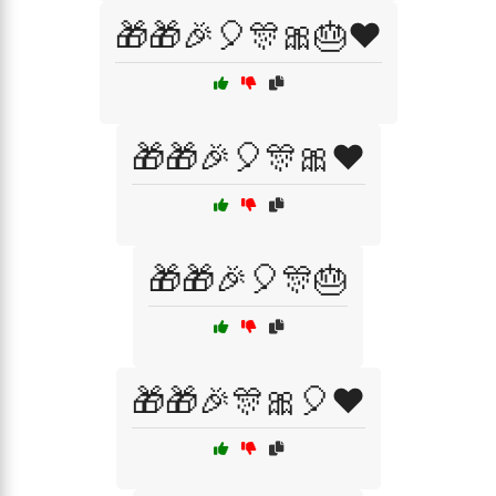
🎁🎁🎉🎈🎊🎀🎂❤️
🎁🎁🎉🎈🎊🎀❤️
🎁🎁🎉🎈🎊🎂
🎁🎁🎉🎊🎀🎈❤️