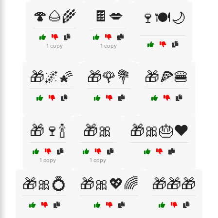
🍄🌰🌾
🍫💋
🍷🍽️🌙
1 copy
1 copy
🎁🌌🌠
🎁🌹💐
🎁🍕🍔
🎁🍷🍾
🎁🎀
🎁🎀🎂❤️
1 copy
1 copy
🎁🎀💍
🎁🎀💖🌈
🎁🎁🎁