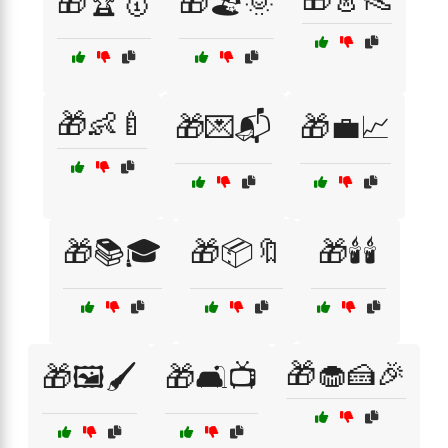
🎁🏆🥇
🎁🏖️🌞
🎁👶🍼
🎁💌📬
🎁💼📈
🎁📚🎓
🎁📦🔖
🎁🕯️🕯️
🎁🧁🍰🎉
🎁🖼️🖌️
🎁🛋️📺