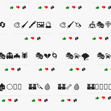
️🔄
🎨🖌️🖍️🖼️🔮
🎨🖌️🦄
🎪🎭
🎭👻🦇🕷️
🎭💔🌀
🎭💫🌪️
🎭💫
🏚️🌕🧙‍♂️
🏰🔪🩸
🏰🦴🩸
🏰🧙‍♀️🧛‍