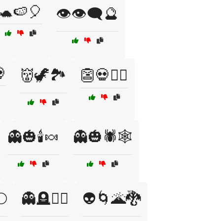
🐢🍉🎈
👁️👁️‍🗨️🔮

👹🦖🏞️
👺💀🧟‍♀️
👻🎃🕯️🍬
👻🎃🕷️🕸️
🌕
👻🪦🧛‍♂️
👽🌀🌋🐉