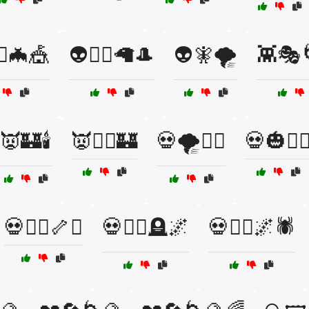
‍♀️🦇🎪
👽🧙‍♂️🦙🎩
👽🧚🌪️
👾🎭
👿🏰🕯️
👿🦸‍♂️🏰
💀🌪️🧙‍♀️
💀🎃🧙‍♂
💀🧛‍♂️🦴⚰️
💀🧛‍♂️🪦🌌
💀🧟‍♂️🌌🕷️