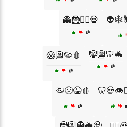
👻🦹🧛‍♂️💀
👽🕸️
🤡👺🦷🦇
😱👺🦠🩸
🦠🤢🤮🩸
🦷💀👁️🧟
🦹👺👻🦇🧟
🦹‍♀️