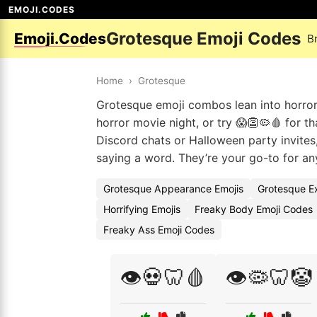
EMOJI.CODES
Grotesque Emoji Codes
Emoji.Codes
B
Home
›
Grotesque
Grotesque emoji combos lean into horror
horror movie night, or try 😱👺🦠🩸 for t
Discord chats or Halloween party invites,
saying a word. They’re your go-to for any
Grotesque Appearance Emojis
Grotesque E
Horrifying Emojis
Freaky Body Emoji Codes
Freaky Ass Emoji Codes
👁️💀🦷🩸
👁️🦠🦷🤡