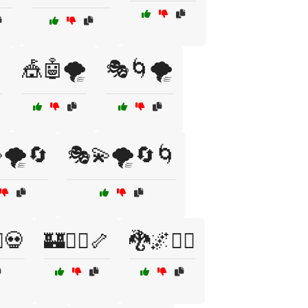

🎪🤖🌪️
🎭🌀🌪️
🌪️🔄
🎭💫🌪️🔄🌀
♂️💀
🏰🧙‍♂️🦴
🐉🌌🧚‍♀️