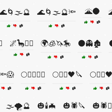
🌋🌑
🌊🌀🌫️🔮
🌊🌀🌫️🔮🔦

️
🌌🦕🧚‍♂️
🌍🧊🦄🎠
🌑👻🏚️

🔦😱
🌕🧙‍♂️🧛‍♂️
🌕🧛‍♀️🖤🔪
🌕🧟‍♂️
🌫️🌪️🔮
🎃🕯️🦇
🎃🕷️🔪
🎃🕷️🧙‍