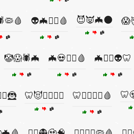
😈👿🦇🌑
🕷️🦠🩸
👽🦇🧟‍♂️🩸
😱
🤡😱🕷️🦇
🦇💀🧛‍♂️🩸
🦇🧟‍♀️👽🦷
🦷
‍♀️🦹
🦷😈🦹‍♀️🧟‍♂️
🦷🧛‍♂️🦹‍♀️🩸
🧟🦇🩸
🦹‍♂️👻🧟🧠
🦹‍♂️🧟‍♀️🦠🩸
🧛‍