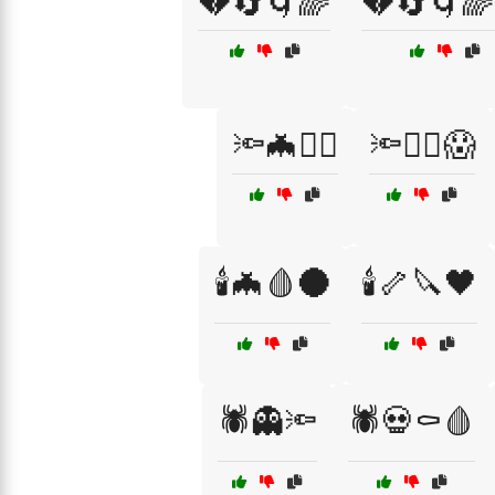
💔🔄🌀🌈
💔🔄🌀🌈
🔦🦇🧟‍♀️
🔦🧙‍♀️😱
🕯️🦇🩸🌑
🕯️🦴🔪🖤
🕷️👻🔦
🕷️💀⚰️🩸