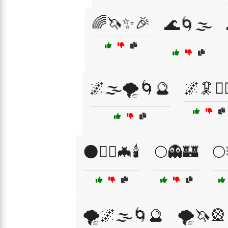
🌈🦄✨🎉
🌊🌀🌫️
🌌🌫️🌪️🌀🔮
🌌🦑🧟‍♂
🌑🧛‍♂️🦇🕯️
🌕👻🏰
🌕
🌪️🌌🌫️🌀🔮
🌪️🦄🎡