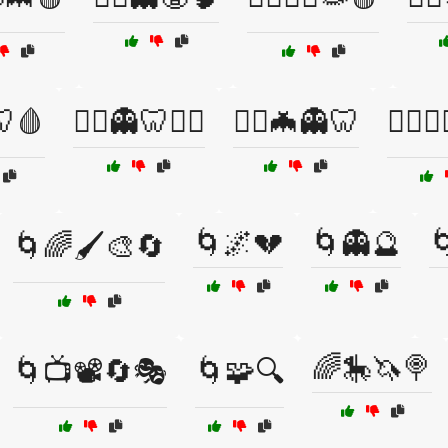
🩸
🧟‍♀️👻🦷🦹‍♂️
🧟‍♂️🦇👻🦷
🧟‍♂️🧛
🌀🌌💔
🌀👻🔮

🌀🌈🖌️🎨🔄
🌈🎠🦄🍭
🌀📺📽️🔄🎭
🌀🧩🔍