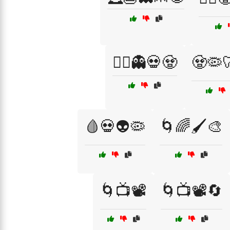
🧛‍♂️👻💀🧟
🧟🦠
🩸💀👽🦠
🌀🌈🖌️🎨
🌀📺📽️
🌀📺📽️🔄