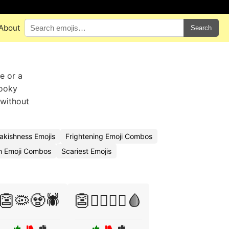
About
Search
e or a
pooky
 without
akishness Emojis
Frightening Emoji Combos
h Emoji Combos
Scariest Emojis
👺🦠🧟🕷️
👺🦸‍♂️🦹‍♀️🩸