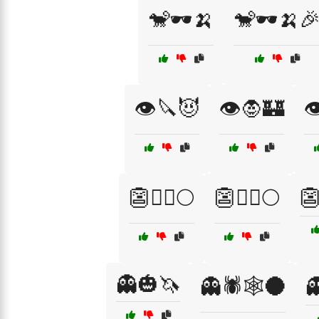
🐒🕶️🍌
🐒🕶️🍌
👁️🔪😈
👁️🧛🏰

👺🦸‍♂️🌕
👺🧙‍♀️🌕
👺
👻🎃🦄
👻🕷️🕸️🌑
