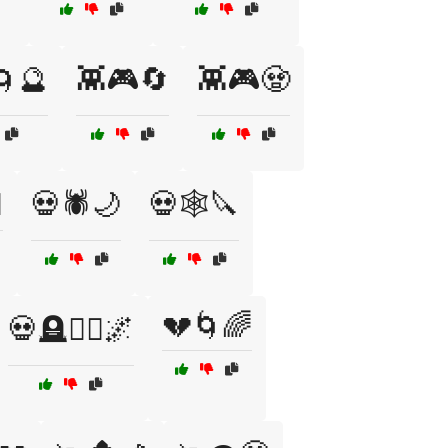
🌀🔮
👾🎮🔄
👾🎮🧟
️
💀🕷️🌙
💀🕸️🔪
💔🌀🌈
💀🪦🧟‍♂️🌌