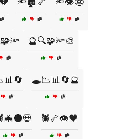
️💔
🔦🏚️🦴
🔦👁️😨
🧩🔦
🔮🔍🧩🔦🎨
📉📊🔄
🕳️📉📊🔄🔮
️🦇🌑💀
🕷️🦴👁️🖤