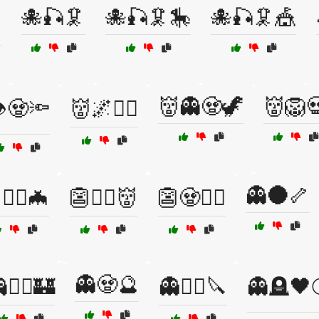
🐙🎣🦑
🐙🎣🦑🎠
🐙🎣🦑🎪

👹👻🧟🦖
👹🦁
️🧟🔦
👹🌌🧞‍♂️
👻🌑🦴
🧙‍♀️🦇
👺🧛‍♂️👹
👺🧟🏴‍☠️
👻🧟🔮
🧙‍♂️🏰
👻🧟‍♂️🔪
👻🪦🖤