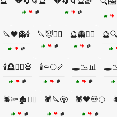
🔮
💔🔄🌀🔮
💔🔄🌀🔮🌈
🔍🖼
🔪🖤👻🕯️
🔪😈🧛‍♀️
🔮👻🏴‍☠️
🔮
🕯️🪦🧟‍♂️💀
🕯️⚰️🌕🦴
🕳️📉📊
🕳️
🕷️🔦🏚️🧟‍♀️
🕷️🔪🧟
🕷️🖤💀🌕
