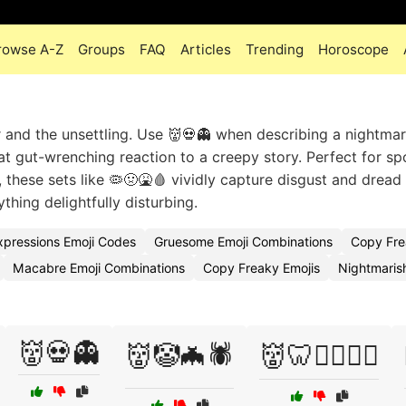
rowse A-Z
Groups
FAQ
Articles
Trending
Horoscope
 and the unsettling. Use 👹💀👻 when describing a nightmar
hat gut-wrenching reaction to a creepy story. Perfect for s
 these sets like 🦠🤢🤮🩸 vividly capture disgust and dread
thing delightfully disturbing.
xpressions Emoji Codes
Gruesome Emoji Combinations
Copy Fre
Macabre Emoji Combinations
Copy Freaky Emojis
Nightmaris
👹💀👻
👹🤡🦇🕷️
👹🦷🧛‍♀️🧟‍♂️