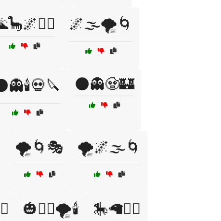
🦕🌌🧙‍♂️
🌌🌫️🌪️🌀
🌑👻🧟🏰
👻🕯️💀🔪

🌪️🌀🎭
🌪️🌌🌫️🌀
♂️
🎃🧙‍♀️🌪️🕯️
🎠🦙🧙‍♀️