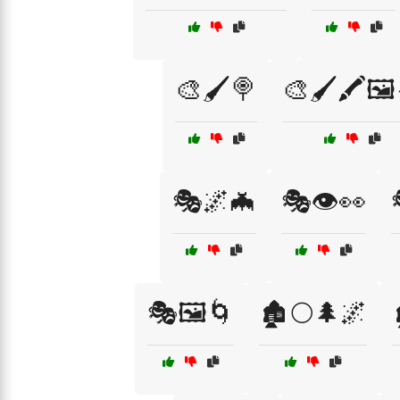
🎨🖌️🍭
🎨🖌️🖍️🖼
🎭🌌🦇
🎭👁️👀
🎭🖼️🌀
🏚️🌕🌲🌌