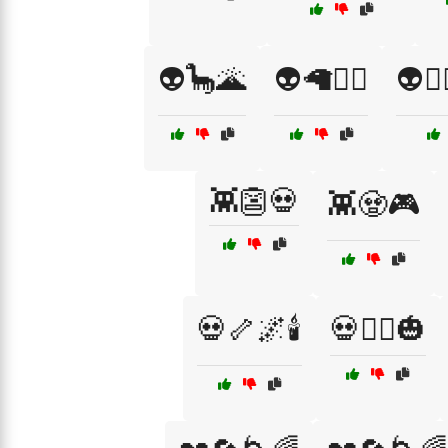
👽🦕🌋
👽🦙🧚‍♂️
👽🧙
👾👺💀
👾🧟🎮
💀🦴🌌🕯️
💀🧛‍♀️🎃