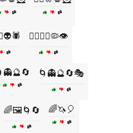
‍♀️👽🕷️
🧟‍♂️🧛‍♀️🦠👁️
👻🔮🔄
🌀👻🔮🔄🎭
🌈🦄🎈
🌈🖼️🌀🔄