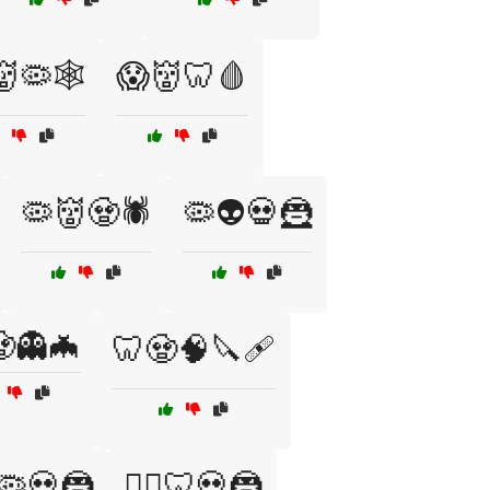
🦠🕸️
😱👹🦷🩸
🦠👹🧟🕷️
🦠👽💀🦹
👻🦇
🦷🧟🧠🔪🩹
♀️🦠💀🦹
🧛‍♀️🦷💀🦹