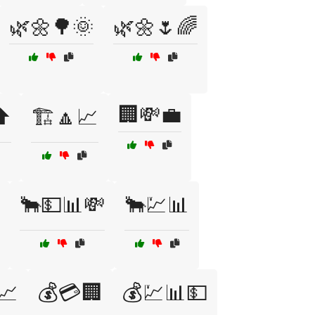
🌿🌼🌳🌞
🌿🌼🌷🌈
🏢💸💼
⬆️
🏗️🔼📈
🐂💵📊💸
🐂💹📊
📈
💰💳🏢
💰💹📊💵