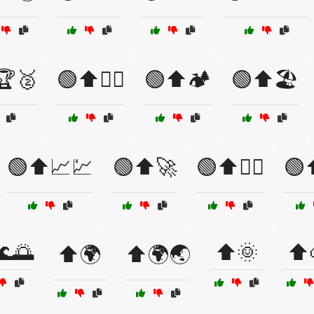
🏆🥈
🟢⬆️🏋️‍♂️
🟢⬆️🏕️
🟢⬆️🏖️
🟢⬆️📈💹
🟢⬆️🚀
🟢⬆️🚴‍♀️
🟢⬆
🌊🌅
⬆️🌞
⬆️
⬆️🌍
⬆️🌍🌏