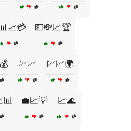
📊📈💳
💵💸📈🏆
💰
💹📈
💹📈🌍
📊
💼📈💡
📈🌊