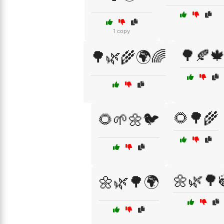
1 copy
🌳🍂
🌳🌿🌾🌍🌈
🌻🌳🌾
🌻🌱🌼🐦
🌼🌿🌳
🌼🌿🌳🌍