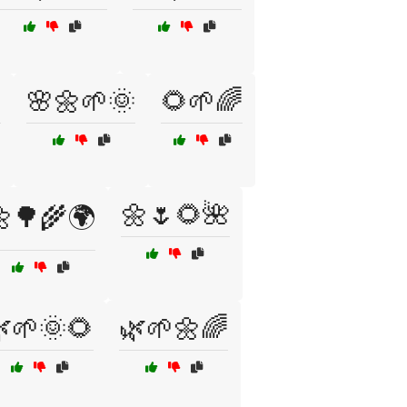

🌸🌼🌱🌞
🌻🌱🌈
🌼🌷🌻🌺
🌳🌾🌍
🌱🌞🌻
🌿🌱🌼🌈