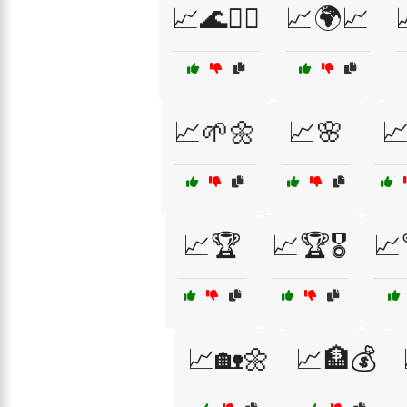
📈🌊🏄‍♂️
📈🌍📈
📈🌱🌼
📈🌸

📈🏆
📈🏆🎖️
📈
📈🏡🌼
📈🏦💰