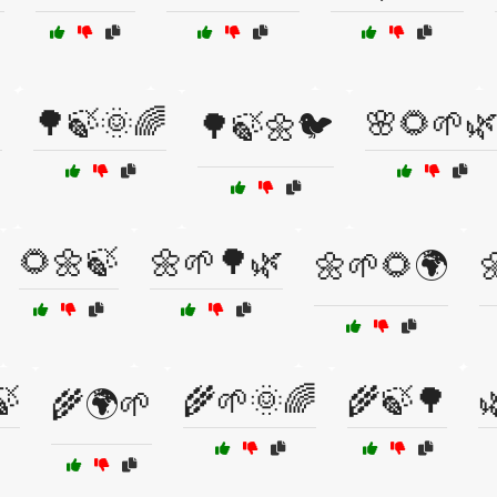

🌳🍃🌞🌈
🌸🌻🌱
🌳🍃🌼🐦
🌻🌼🍃
🌼🌱🌳🌿
🌼🌱🌻🌍

🍃
🌾🌱🌞🌈
🌾🍃🌳

🌾🌍🌱