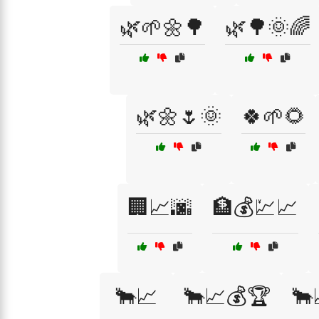
🌿🌱🌼🌳
🌿🌳🌞🌈
🌿🌼🌷🌞
🍀🌱🌻
🏢📈🌆
🏦💰💹📈
🐂📈
🐂📈💰🏆
🐂