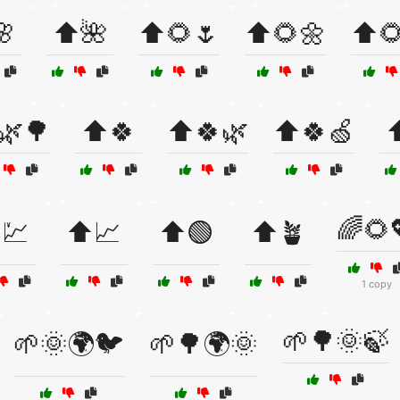
🌸
⬆️🌺
⬆️🌻🌷
⬆️🌻🌼
⬆️
🌿🌳
⬆️🍀
⬆️🍀🌿
⬆️🍀🍏
⬆
🌈🌻
️💹
⬆️📈
⬆️🟢
⬆️🪴
1 copy
🌱🌳🌞🍃
🌱🌞🌍🐦
🌱🌳🌍🌞