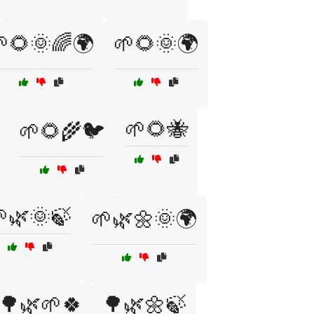
🌻🌞🌈🌍
🌱🌻🌞🌍
🌱🌻🐝
🌱🌻🌾🐦
🌿🌞🍃
🌱🌿🌼🌞🌍
🌳🌿🌱🍀
🌳🌿🌼🍃