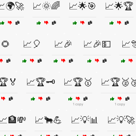
📈🌍🚀
📈🌞🌈
📈🌟🎯
📈🌟🏆
🌻
📈🎈
📈🎉
📈🎉💵
📈
🏆🏅
📈🏆🗝️
📈🏆🥇
📈🏆🥈
1 copy
1 copy
📈🏦💸
📈🐂💪
📈💡📊
📈💡🚀