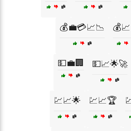
💰💼💳📈📉
💰📈
💵💼🏢
💵📈🌟🚀
💹📈🌟
💹📈🏆
