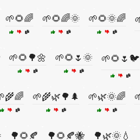
🌱🌻🌈
🌱🌻🌈🌞
🌱🌻🌞🌈

🌱🌻🌳🌼
🌱🌻🌷🌞
🌱🌻🌷🐦
🌱🌾🌈
🌱🌾🌿🌳🌲
🌱🌿🌞🌈


🌳🌻🍂
🌳🌻🍂🐝
🌳🌿🌞💧