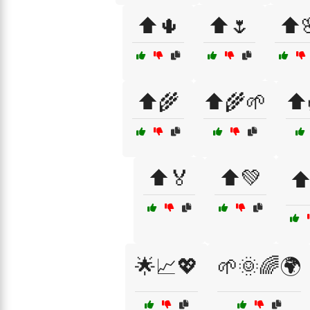
⬆️🌵
⬆️🌷
⬆️
⬆️🌾
⬆️🌾🌱
⬆️
⬆️🏅
⬆️💚
⬆
🌟📈💖
🌱🌞🌈🌍