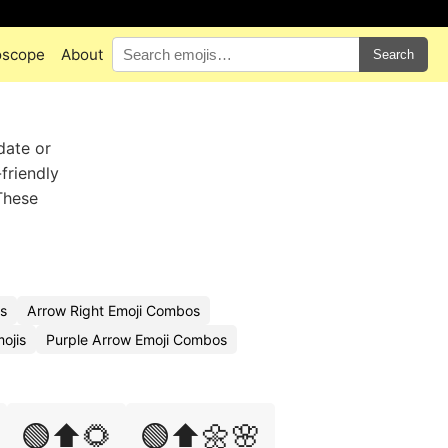
oscope
About
Search
date or
friendly
These
s
Arrow Right Emoji Combos
ojis
Purple Arrow Emoji Combos
🟢⬆️🌻
🟢⬆️🌼🌸