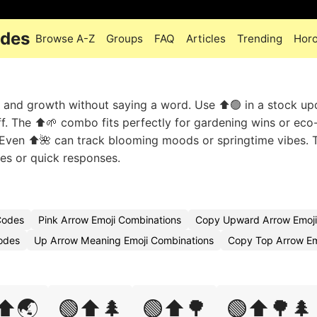
odes
Browse A-Z
Groups
FAQ
Articles
Trending
Hor
 and growth without saying a word. Use ⬆️🟢 in a stock up
ff. The ⬆️🌱 combo fits perfectly for gardening wins or eco-
s. Even ⬆️🌺 can track blooming moods or springtime vibes. 
ates or quick responses.
Codes
Pink Arrow Emoji Combinations
Copy Upward Arrow Emoji
odes
Up Arrow Meaning Emoji Combinations
Copy Top Arrow Em
⬆️🌏
🟢⬆️🌲
🟢⬆️🌳
🟢⬆️🌳🌲