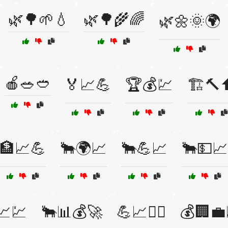
🌿🌳🌱💧
🌿🌳🌾🌈
🌿🌼🌞🌍
🍎🥗🥙
🏅📈💪
🏆💰💹
🏗️🔨
🏦📈💪
🐂🌍📈
🐂💪📈
🐂💵📈
📈💹
🐂📊💰🚀
💪📈🏋️‍♀️
💰🏢💼