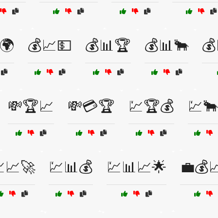
🌍
💰📈💵
💰📊🏆
💰📊🐂
💰
💸🏆📈
💸💳🏆
💹🏆💰
💹🐂
📈🚀
💹📊💰
💹📊📈🌟
💼💰