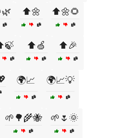
🌿
⬆️🌼
⬆️🌼🌻
️🍃
⬆️🍏
⬆️🎉
💖
🌍📈
🌍📈💡
🌱🌳🌾🐝
🌱🌷🌞