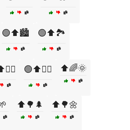
🟢⬆️🏙️
🟢⬆️🏞️
⬆️🌈🌞
️🚴‍♂️
🟢⬆️🧗‍♀️
🌱
⬆️🌳🌲
⬆️🌳🌼