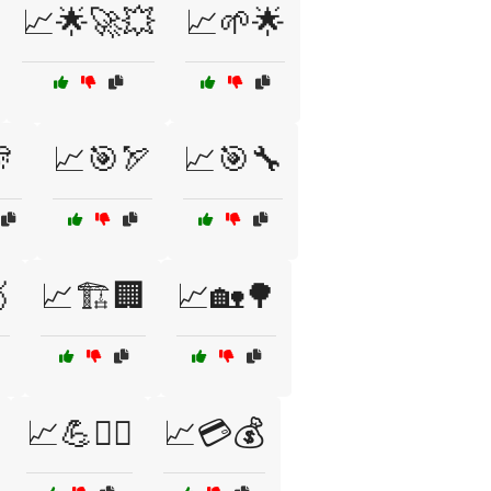
📈🌟🚀💥
📈🌱🌟

📈🎯🏹
📈🎯🔧

📈🏗️🏢
📈🏡🌳
📈💪🏋️‍♂️
📈💳💰