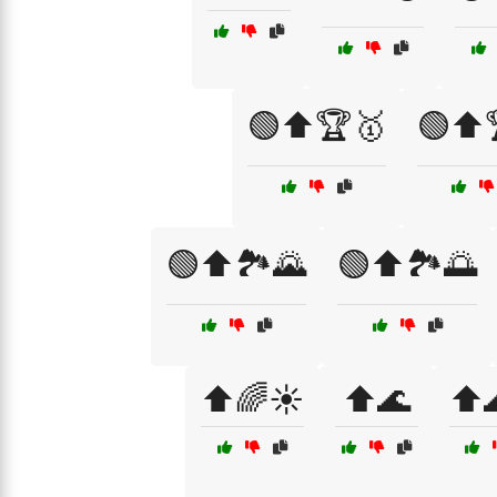
🟢⬆️🏆🥇
🟢⬆️
🟢⬆️🏞️🌄
🟢⬆️🏞️🌅
⬆️🌈☀️
⬆️🌊
⬆️