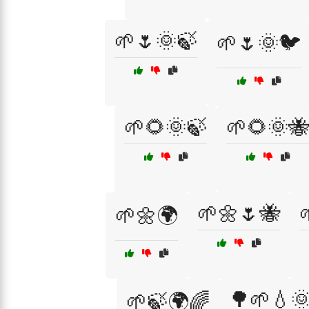
🌱🌷🌞🍃
🌱🌷🌞🐦
🌱🌻🌞🍃
🌱🌻🌞🐝
🌱🌼🌷🐝
🌱🌼🌍
🌳🌱💧
🌱🍃🌍🌈