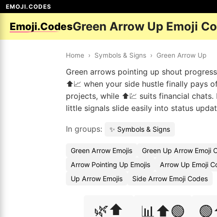
EMOJI.CODES
Green Arrow Up Emoji C
Emoji.Codes
Home
›
Symbols & Signs
›
Green Arrow Up
Green arrows pointing up shout progress
⬆️📈 when your side hustle finally pays o
projects, while ⬆️💹 suits financial chat
little signals slide easily into status upd
In groups:
✨ Symbols & Signs
Green Arrow Emojis
Green Up Arrow Emoji 
Arrow Pointing Up Emojis
Arrow Up Emoji C
Up Arrow Emojis
Side Arrow Emoji Codes
🌿⬆️
📊⬆️🟢
🟢