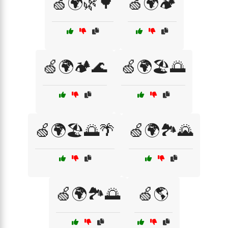
🍏🌍🌿🌳
🍏🌍🏕️
🍏🌍🏕️🌊
🍏🌍🏖️🌅
🍏🌍🏖️🌅🌴
🍏🌍🏞️🌄
🍏🌍🏞️🌅
🍏🌎