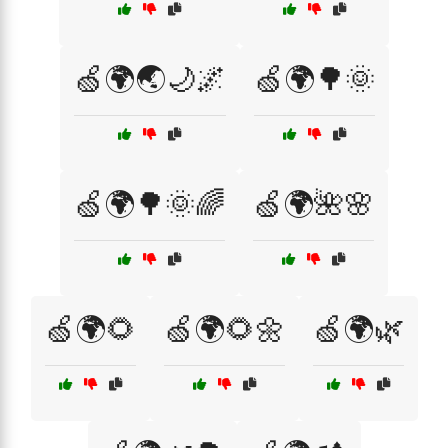
🍏🌍🌏🌙🌌
🍏🌍🌳🌞
🍏🌍🌳🌞🌈
🍏🌍🌺🌸
🍏🌍🌻
🍏🌍🌻🌼
🍏🌍🌿