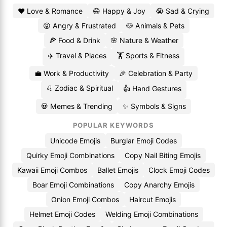
❤️ Love & Romance
😄 Happy & Joy
😭 Sad & Crying
😡 Angry & Frustrated
🐶 Animals & Pets
🍕 Food & Drink
🌸 Nature & Weather
✈️ Travel & Places
🏋️ Sports & Fitness
💼 Work & Productivity
🎉 Celebration & Party
♌ Zodiac & Spiritual
👍 Hand Gestures
💀 Memes & Trending
✨ Symbols & Signs
POPULAR KEYWORDS
Unicode Emojis
Burglar Emoji Codes
Quirky Emoji Combinations
Copy Nail Biting Emojis
Kawaii Emoji Combos
Ballet Emojis
Clock Emoji Codes
Boar Emoji Combinations
Copy Anarchy Emojis
Onion Emoji Combos
Haircut Emojis
Helmet Emoji Codes
Welding Emoji Combinations