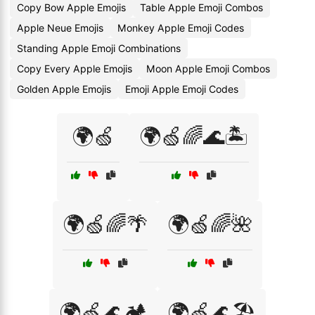
Copy Bow Apple Emojis
Table Apple Emoji Combos
Apple Neue Emojis
Monkey Apple Emoji Codes
Standing Apple Emoji Combinations
Copy Every Apple Emojis
Moon Apple Emoji Combos
Golden Apple Emojis
Emoji Apple Emoji Codes
🌍🍏
🌍🍏🌈🌊🏝️
🌍🍏🌈🌴
🌍🍏🌈🌺
🌍🍏🌊🏕️
🌍🍏🌊🏖️