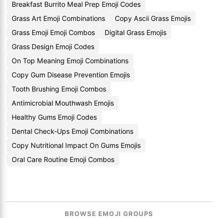
Breakfast Burrito Meal Prep Emoji Codes
Grass Art Emoji Combinations
Copy Ascii Grass Emojis
Grass Emoji Emoji Combos
Digital Grass Emojis
Grass Design Emoji Codes
On Top Meaning Emoji Combinations
Copy Gum Disease Prevention Emojis
Tooth Brushing Emoji Combos
Antimicrobial Mouthwash Emojis
Healthy Gums Emoji Codes
Dental Check-Ups Emoji Combinations
Copy Nutritional Impact On Gums Emojis
Oral Care Routine Emoji Combos
BROWSE EMOJI GROUPS