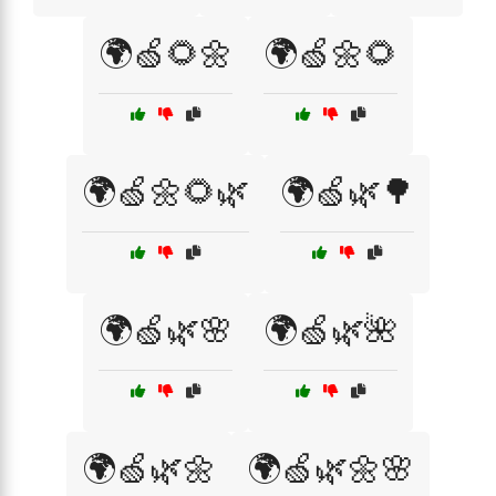
🌍🍏🌻🌼
🌍🍏🌼🌻
🌍🍏🌼🌻🌿
🌍🍏🌿🌳
🌍🍏🌿🌸
🌍🍏🌿🌺
🌍🍏🌿🌼
🌍🍏🌿🌼🌸