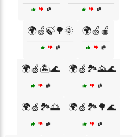
🌍🍏🍃🌳🌞
🌍🍏🍎
🌍🍏🏝️🌊
🌍🍏🏞️🌄🌊
🌍🍏🏞️🌅
🌍🍏🏞️🌳🌊