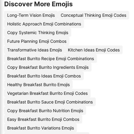
Discover More Emojis
Long-Term Vision Emojis
Conceptual Thinking Emoji Codes
Holistic Approach Emoji Combinations
Copy Systemic Thinking Emojis
Future Planning Emoji Combos
Transformative Ideas Emojis
Kitchen Ideas Emoji Codes
Breakfast Burrito Recipe Emoji Combinations
Copy Breakfast Burrito Ingredients Emojis
Breakfast Burrito Ideas Emoji Combos
Healthy Breakfast Burrito Emojis
Vegetarian Breakfast Burrito Emoji Codes
Breakfast Burrito Sauce Emoji Combinations
Copy Breakfast Burrito Nutrition Emojis
Easy Breakfast Burrito Emoji Combos
Breakfast Burrito Variations Emojis