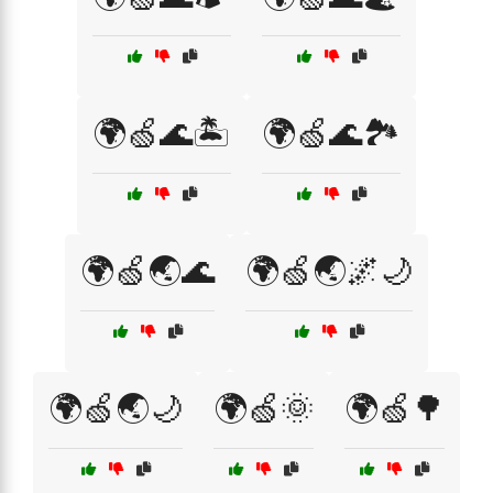
🌍🍏🌊🏝️
🌍🍏🌊🏞️
🌍🍏🌏🌊
🌍🍏🌏🌌🌙
🌍🍏🌏🌙
🌍🍏🌞
🌍🍏🌳