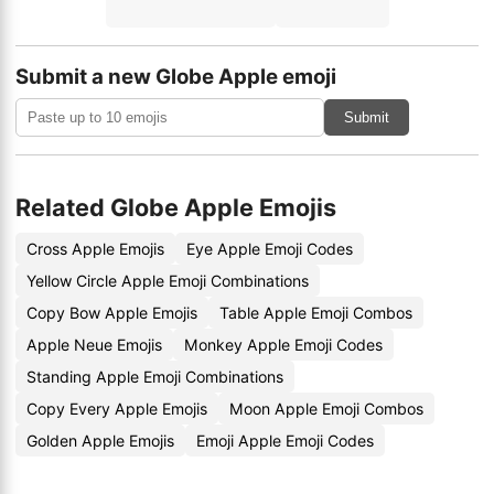
Submit a new Globe Apple emoji
Submit
Related Globe Apple Emojis
Cross Apple Emojis
Eye Apple Emoji Codes
Yellow Circle Apple Emoji Combinations
Copy Bow Apple Emojis
Table Apple Emoji Combos
Apple Neue Emojis
Monkey Apple Emoji Codes
Standing Apple Emoji Combinations
Copy Every Apple Emojis
Moon Apple Emoji Combos
Golden Apple Emojis
Emoji Apple Emoji Codes