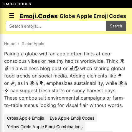
EMOJI.CODES
☰
Emoji.Codes
Globe Apple Emoji Codes
Search
Home
›
Globe Apple
Pairing a globe with an apple often hints at eco-
conscious vibes or healthy habits worldwide. Think 🌍
🍏 in a wellness blog post or 🍏🌎 when sharing global
food trends on social media. Adding elements like 🌳
or 🌿, as in 🌍🍏🌳, emphasizes sustainability, while 🌍🍏
🌞 can suggest fresh starts or sunny harvest days.
These combos suit environmental campaigns or farm-
to-table menus looking for visual flair without words.
Cross Apple Emojis
Eye Apple Emoji Codes
Yellow Circle Apple Emoji Combinations