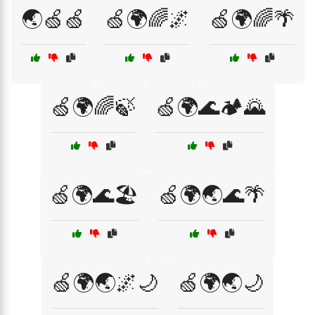
🌏🍏🍏
🍏🌍🌈🌌
🍏🌍🌈🌴
🍏🌍🌈🍃
🍏🌍🌊🏕️🌄
🍏🌍🌊🏖️
🍏🌍🌏🌊🌴
🍏🌍🌏🌌🌙
🍏🌍🌏🌙