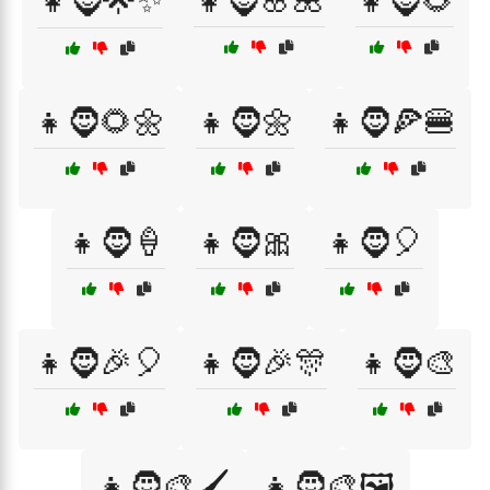
👧🧔🌟✨
👧🧔🌸🌺
👧🧔🌻
👧🧔🌻🌼
👧🧔🌼
👧🧔🍕🍔
👧🧔🍦
👧🧔🎀
👧🧔🎈
👧🧔🎉🎈
👧🧔🎉🎊
👧🧔🎨
👧🧔🎨🖌️
👧🧔🎨🖼️