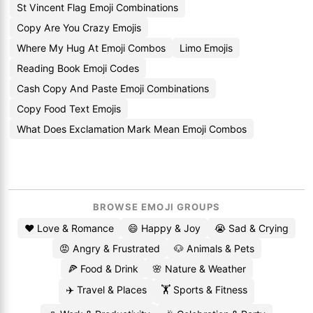
St Vincent Flag Emoji Combinations
Copy Are You Crazy Emojis
Where My Hug At Emoji Combos
Limo Emojis
Reading Book Emoji Codes
Cash Copy And Paste Emoji Combinations
Copy Food Text Emojis
What Does Exclamation Mark Mean Emoji Combos
BROWSE EMOJI GROUPS
❤️ Love & Romance
😄 Happy & Joy
😭 Sad & Crying
😡 Angry & Frustrated
🐶 Animals & Pets
🍕 Food & Drink
🌸 Nature & Weather
✈️ Travel & Places
🏋️ Sports & Fitness