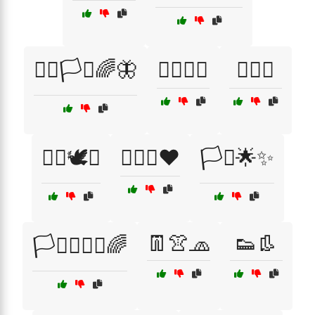
🏳️‍🌈🏳️‍⚧️🌈🦋
🏳️‍🌈👑💎
🏳️‍🌈👗
🏳️‍🌈🕊️🌈
🏳️‍🌈🤗❤️
🏳️‍⚧️🌟✨
👖👚🧢
👟👢
🏳️‍⚧️👩‍❤️‍👩🌈