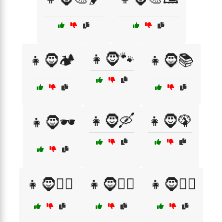
👧🧔🐾
👧🧔🏕️
👧🧔📚
👧🧔🛶
👧🧔🦚
👧🧔🕶️
👧🧔🧘‍♀️
👧🧔🧚‍♀️
👧🧔🧜‍♀️