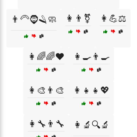
👩👨⚧
👩💪⚖️
👨‍🦳🧔🪒🧼
👩‍🌈🌈❤️
👩‍🍳👨‍🍳
👩‍🎨👨‍🎨
👩‍👧👧💖
👩‍🔧👨‍🔧
👩‍🔬🔍🔬