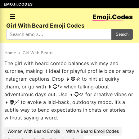
EMOJI.CODES
☰
Emoji.Codes
Girl With Beard Emoji Codes
Search
Home
›
Girl With Beard
The girl with beard combo balances whimsy and
surprise, making it ideal for playful profile bios or artsy
Instagram captions. Drop 👧🧔🌼 to hint at quirky
charm, or go with 👧🧔🐾 when talking about
adventurous days out. Use 👧🧔🎨 for creative vibes or
👧🧔🛶 to evoke a laid-back, outdoorsy mood. It’s a
subtle way to bend expectations in chats or stories
without saying a word.
Woman With Beard Emojis
With A Beard Emoji Codes