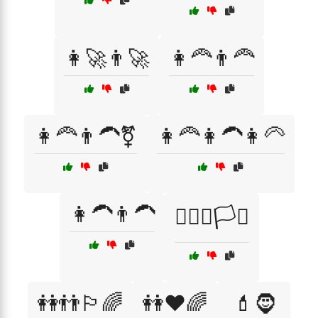
👩‍🚀👨‍🚀
👩‍🦰👨‍🦰
👩‍🦰👨‍🦱⚧
👩‍🦰👩‍🦱👩‍🦳
👩‍🦱👨‍🦱
👩‍❤️‍👨🏳️‍⚧️
👭👬🏳️‍🌈
👭❤️🌈
💄🧔