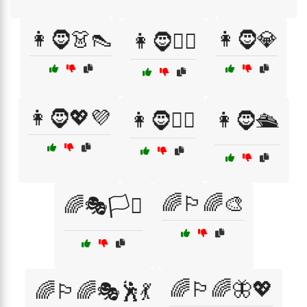
👩🧔👗👠
👩🧔💎
👩🧔💁‍♀️
👩🧔💖💜
👩🧔🚴‍♀️
👩🧔🛳️
🌈🏳️‍🌈🎨
🌈🎭🏳️‍⚧️
🌈🏳️‍🌈🦋💖
🌈🏳️‍🌈🎭🕺💃