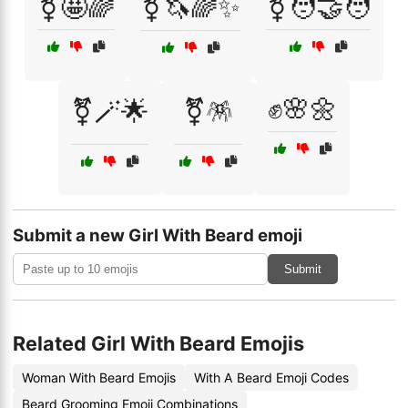
⚧🤩🌈
⚧🦄🌈✨
⚧🧑‍🤝‍🧑
✊🌸🌼
⚧🪄🌟
⚧🪅
Submit a new Girl With Beard emoji
Submit
Related Girl With Beard Emojis
Woman With Beard Emojis
With A Beard Emoji Codes
Beard Grooming Emoji Combinations