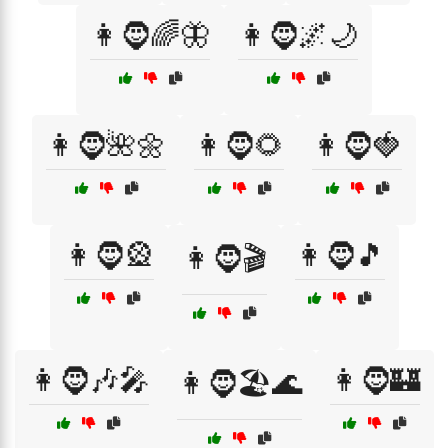
👩🧔🌈🦋
👩🧔🌌🌙
👩🧔🌺🌼
👩🧔🌻
👩🧔🍓
👩🧔🎡
👩🧔🎵
👩🧔🎬
👩🧔🎶🎤
👩🧔🏰
👩🧔🏖️🌊