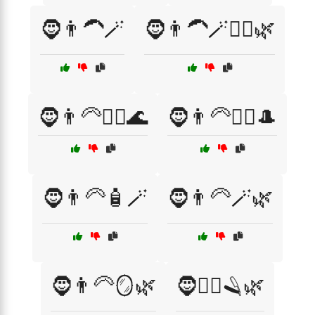
🧔👨‍🦱🪄
🧔👨‍🦱🪄🧖‍♂️🌿
🧔👨‍🦳🧖‍♂️🌊
🧔👨‍🦳🧖‍♂️🎩
🧔👨‍🦳🧴🪄
🧔👨‍🦳🪄🌿
🧔👨‍🦳🪞🌿
🧔🧖‍♂️🪒🌿