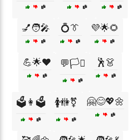
💅🧑‍🎤
💍👔
💜🌟🌻
💪🌟❤️
🕺👗
💬🏳️‍⚧️
🤗😊💖🌼
🗳️👩🗳️
🚺🚻⚧