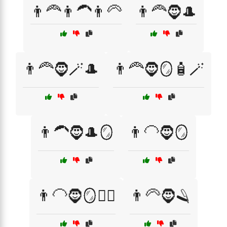
👨‍🦰👨‍🦱👨‍🦳
👨‍🦰🧔🎩
👨‍🦰🧔🪄🎩
👨‍🦰🧔🪞🧴🪄
👨‍🦱🧔🎩🪞
👨‍🦲🧔🪞
👨‍🦲🧔🪞🧖‍♂️
👨‍🦳🧔🪒