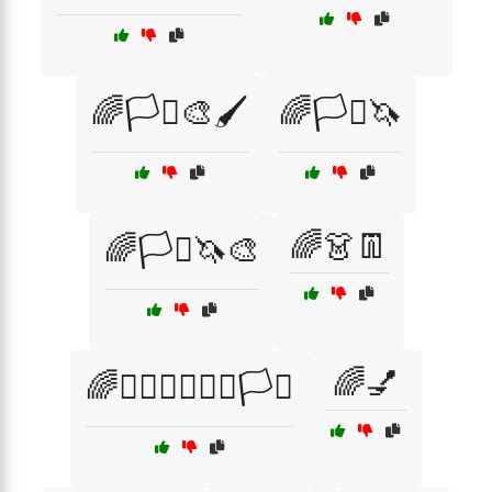
🌈🏳️‍⚧️🎨🖌️
🌈🏳️‍⚧️🦄
🌈👗👖
🌈🏳️‍⚧️🦄🎨
🌈💅
🌈👩‍❤️‍👩👨‍❤️‍👨🏳️‍⚧️