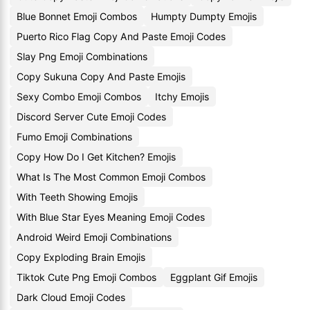
Blue Bonnet Emoji Combos
Humpty Dumpty Emojis
Puerto Rico Flag Copy And Paste Emoji Codes
Slay Png Emoji Combinations
Copy Sukuna Copy And Paste Emojis
Sexy Combo Emoji Combos
Itchy Emojis
Discord Server Cute Emoji Codes
Fumo Emoji Combinations
Copy How Do I Get Kitchen? Emojis
What Is The Most Common Emoji Combos
With Teeth Showing Emojis
With Blue Star Eyes Meaning Emoji Codes
Android Weird Emoji Combinations
Copy Exploding Brain Emojis
Tiktok Cute Png Emoji Combos
Eggplant Gif Emojis
Dark Cloud Emoji Codes