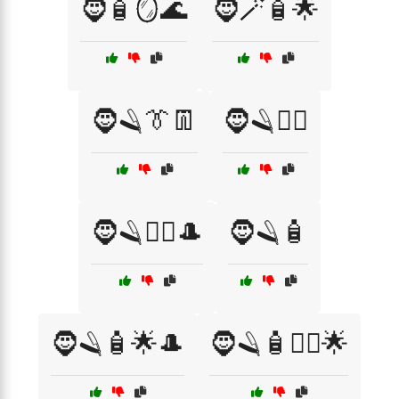
🧔🧴🪞🌊
🧔🪄🧴🌟
🧔🪒👔👖
🧔🪒🧖‍♂️
🧔🪒🧖‍♂️🎩
🧔🪒🧴
🧔🪒🧴🌟🎩
🧔🪒🧴🧖‍♂️🌟