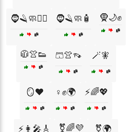
🧕🌙✊
🧔🪒🧼🧖‍♂️
🧔🪒🧼🧴
🧥👚👟
🩳👚👡
🪄🧚
🪞❤️
♀️✊🌍
⚡🌈💖
⚧🌈💜
⚡👩‍🎤🎸
⚧🌍