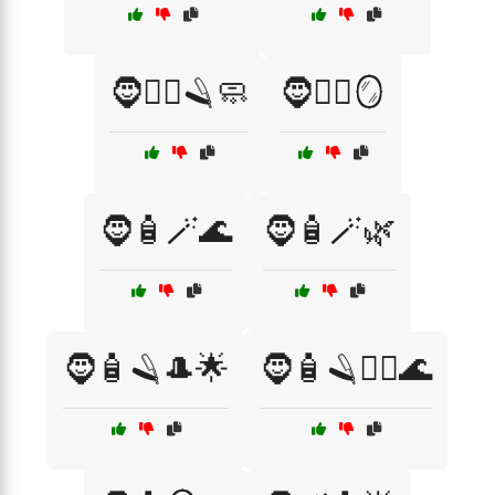
🧔🧖‍♂️🪒🧼
🧔🧖‍♂️🪞
🧔🧴🪄🌊
🧔🧴🪄🌿
🧔🧴🪒🎩🌟
🧔🧴🪒🧖‍♂️🌊