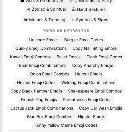
💼 Work & Productivity
🎉 Celebration & Party
♌ Zodiac & Spiritual
👍 Hand Gestures
💀 Memes & Trending
✨ Symbols & Signs
POPULAR KEYWORDS
Unicode Emojis
Burglar Emoji Codes
Quirky Emoji Combinations
Copy Nail Biting Emojis
Kawaii Emoji Combos
Ballet Emojis
Clock Emoji Codes
Boar Emoji Combinations
Copy Anarchy Emojis
Onion Emoji Combos
Haircut Emojis
Helmet Emoji Codes
Welding Emoji Combinations
Copy Black Panther Emojis
Shakespeare Emoji Combos
Finnish Flag Emojis
Parentheses Emoji Codes
Cactus Jack Emoji Combinations
Copy Car Wash Emojis
Blue Box Emoji Combos
Hipster Emojis
Funny Yellow Meme Emoji Codes