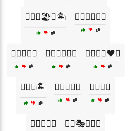
🏳️‍🌈🌈🏖️🍹🏝️
🏳️‍🌈🌈👑💎🎉
🏳️‍🌈🌈💖🦄
🏳️‍🌈🌈🕺💃🎶
🏳️‍🌈🌈🤗❤️🎉
🏳️‍🌈🍹🏝️
🏳️‍🌈🎆🌈🌟
🏳️‍🌈🎉💖
🏳️‍🌈🎉🕺🌈
🏳️‍🌈🎭🌈👩‍🎤