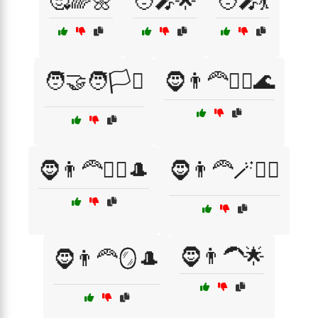
🥰🌈🌼
🧑‍🎤🌟
🧑‍🎤💃
🧑‍🤝‍🧑🏳️‍⚧️
🧔👨‍🦰🧖‍♂️🌊
🧔👨‍🦰🧖‍♂️🎩
🧔👨‍🦰🪄🧖‍♂️
🧔👨‍🦱🌟
🧔👨‍🦰🪞🎩