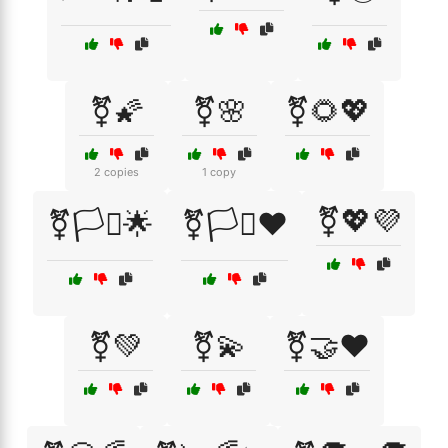
⚧🌠
⚧🌸
⚧🌻💖
2 copies
1 copy
⚧💖💜
⚧🏳️‍⚧🌟
⚧🏳️‍⚧❤️
⚧💚
⚧💫
⚧🤝❤️