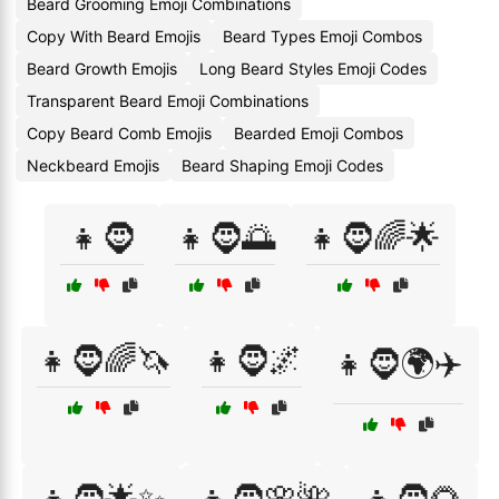
Beard Grooming Emoji Combinations
Copy With Beard Emojis
Beard Types Emoji Combos
Beard Growth Emojis
Long Beard Styles Emoji Codes
Transparent Beard Emoji Combinations
Copy Beard Comb Emojis
Bearded Emoji Combos
Neckbeard Emojis
Beard Shaping Emoji Codes
👧🧔
👧🧔🌅
👧🧔🌈🌟
👧🧔🌈🦄
👧🧔🌌
👧🧔🌍✈️