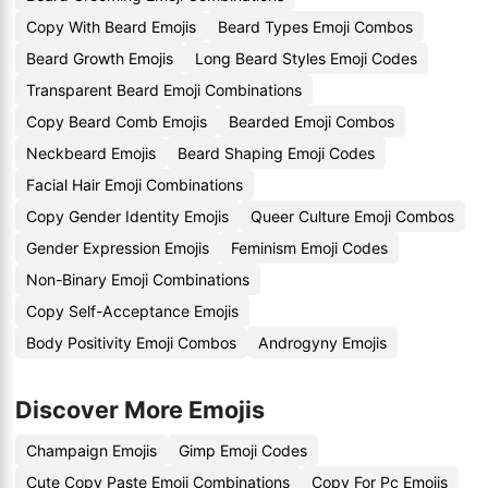
Copy With Beard Emojis
Beard Types Emoji Combos
Beard Growth Emojis
Long Beard Styles Emoji Codes
Transparent Beard Emoji Combinations
Copy Beard Comb Emojis
Bearded Emoji Combos
Neckbeard Emojis
Beard Shaping Emoji Codes
Facial Hair Emoji Combinations
Copy Gender Identity Emojis
Queer Culture Emoji Combos
Gender Expression Emojis
Feminism Emoji Codes
Non-Binary Emoji Combinations
Copy Self-Acceptance Emojis
Body Positivity Emoji Combos
Androgyny Emojis
Discover More Emojis
Champaign Emojis
Gimp Emoji Codes
Cute Copy Paste Emoji Combinations
Copy For Pc Emojis