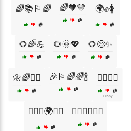
🌈🧡💛
🌈📚🏳️‍🌈
🌍✊🚺
🌻🌈💪
🌻🌞💖
🌻😊✨
🎉🏳️‍🌈🌈🍾
🌼🌈🧘‍♂️
🏋️‍♀️💖🌈
1 copy
🏳️‍🌈🌈🌍🤝💖
🏳️‍🌈🌈🎉🎶🕺