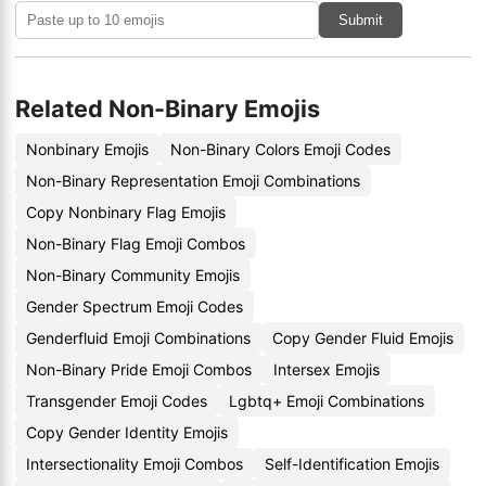
Submit
Related Non-Binary Emojis
Nonbinary Emojis
Non-Binary Colors Emoji Codes
Non-Binary Representation Emoji Combinations
Copy Nonbinary Flag Emojis
Non-Binary Flag Emoji Combos
Non-Binary Community Emojis
Gender Spectrum Emoji Codes
Genderfluid Emoji Combinations
Copy Gender Fluid Emojis
Non-Binary Pride Emoji Combos
Intersex Emojis
Transgender Emoji Codes
Lgbtq+ Emoji Combinations
Copy Gender Identity Emojis
Intersectionality Emoji Combos
Self-Identification Emojis