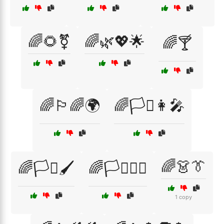
🌈🌻⚧
🌈🌿💖🌟
🌈🍸
🌈🏳️‍🌈🌍
🌈🏳️‍⚧️👩‍🎤
🌈👗👔
🌈🏳️‍⚧️🖌️
🌈🏳️‍⚧️🧚‍♂️
1 copy