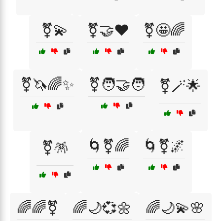
⚧💫
⚧🤝❤️
⚧🤩🌈
⚧🦄🌈✨
⚧🧑‍🤝‍🧑
⚧🪄🌟
🌀⚧🌈
🌀⚧🌌
⚧🪅
🌈🌈⚧
🌈🌙💞🌼
🌈🌙💫🌸