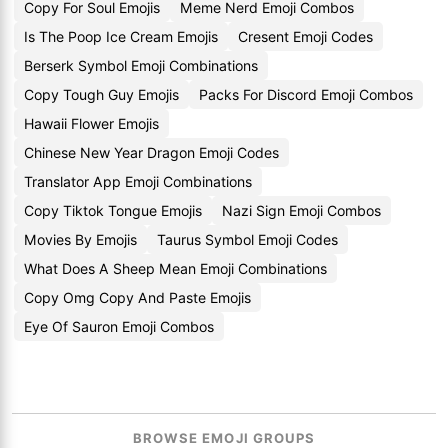
Copy For Soul Emojis
Meme Nerd Emoji Combos
Is The Poop Ice Cream Emojis
Cresent Emoji Codes
Berserk Symbol Emoji Combinations
Copy Tough Guy Emojis
Packs For Discord Emoji Combos
Hawaii Flower Emojis
Chinese New Year Dragon Emoji Codes
Translator App Emoji Combinations
Copy Tiktok Tongue Emojis
Nazi Sign Emoji Combos
Movies By Emojis
Taurus Symbol Emoji Codes
What Does A Sheep Mean Emoji Combinations
Copy Omg Copy And Paste Emojis
Eye Of Sauron Emoji Combos
BROWSE EMOJI GROUPS