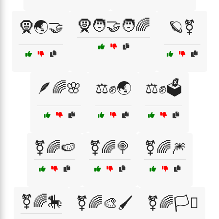
🧕🧑‍🤝‍🧑🌈
🧕🌏🤝
🪐⚧
🪶🌈🌸
⚖️✊🌏
⚖️✊🗳️
⚧🌈🍉
⚧🌈🍭
⚧🌈🎆
⚧🌈🎠
⚧🌈🎨🖌️
⚧🌈🏳️‍⚧