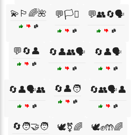
💫🏳️‍🌈🌺
💬🏳️‍⚧️
💬👥🔄🗣️
💬🔄👤
🔄👤👥🗣️
🔄👤🗣️
🔄👤🧑
🔄👤🗣️👥
🔄👥🗣️👤
🔄🧑‍🤝‍🧑
🕊️⚧🌈
🕊️✊🤲🌈