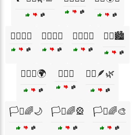
🏳️‍🌈🌟🌿
🏳️‍🌈🌸💫
🏳️‍🌈🎉💖
🏳️‍🌈🏙️
🏳️‍🌈👭🌍
🏳️‍🌈💞
🏳️‍🌈🪶🌿
🏳️‍⚧🌈🌙
🏳️‍⚧🌈🎡
🏳️‍⚧🌈🎨