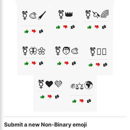
⚧️👑
⚧️🦄🌈
⚧️🎨🖌️
⚧️🦋🌼
⚧️🧑‍🎨
⚧️🧚‍♀️
⚧️❤️💜
✊⚖️🌍
Submit a new Non-Binary emoji