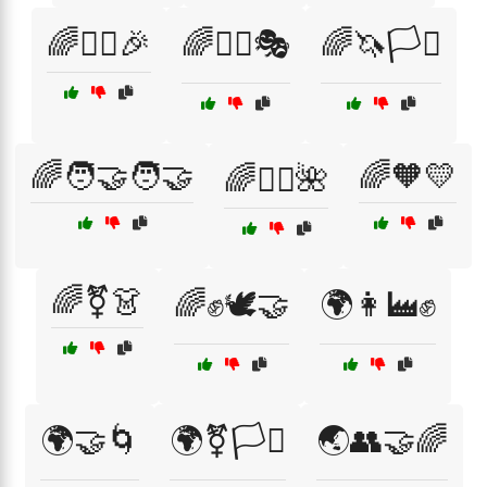
🌈🤹‍♀️🎉
🌈🤹‍♀️🎭
🌈🦄🏳️‍⚧️
🌈🧑‍🤝‍🧑🤝
🌈🧡💛
🌈🧘‍♀️🌺
🌈⚧👗
🌈✊🕊️🤝
🌍👩‍🏭✊
🌍🤝🌀
🌍⚧🏳️‍⚧️
🌏👥🤝🌈