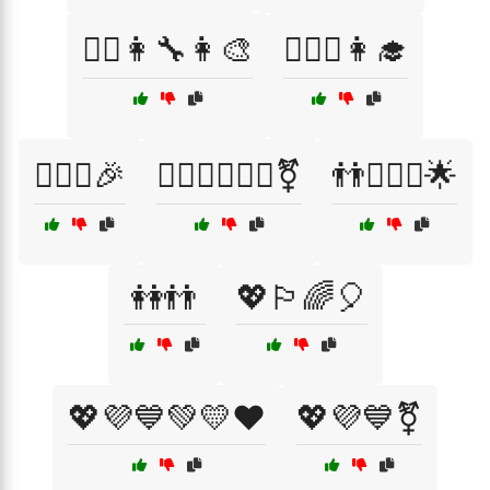
👩‍⚕️👩‍🔧👩‍🎨
👩‍⚕️⚖️👩‍🎓
👩‍❤️‍👩🎉
👩‍❤️‍👩👨‍❤️‍👨⚧
👬👩‍❤️‍👩🌟
👭👬
💖🏳️‍🌈🎈
💖💜💙💚💛❤️
💖💜💙⚧