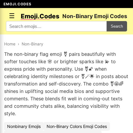
EMOJI.CODES
☰
Emoji.Codes
Non-Binary Emoji Codes
Search
Home
›
Non-Binary
The non-binary flag emoji ⚧ pairs beautifully with
softer touches like 🌸 or brighter sparks like 💫 to
express pride with personality. Use ⚧🌠 when
celebrating identity milestones or ⚧🪄🌟 in posts about
transformation and self-discovery. The combo ⚧🤩🌈
shines in uplifting social media bios and supportive
comments. These blends fit well in coming-out texts
and community chats alike, balancing visibility with
style.
Nonbinary Emojis
Non-Binary Colors Emoji Codes