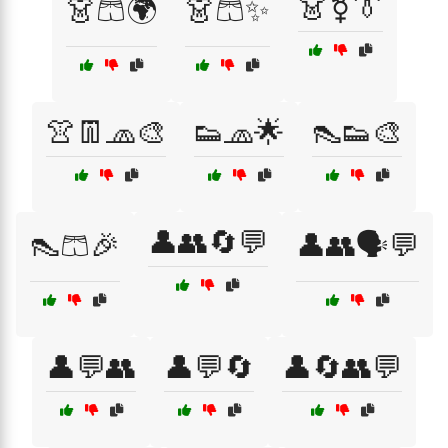
👗⚧👔
👗🩳🌍
👗🩳✨
👚👖🧢🎨
👟🧢🌟
👠👟🎨
👤👥🔄💬
👠🩳🎉
👤👥🗣️💬
👤💬👥
👤💬🔄
👤🔄👥💬