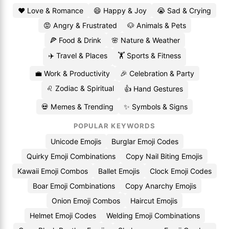
❤️ Love & Romance
😄 Happy & Joy
😭 Sad & Crying
😡 Angry & Frustrated
🐶 Animals & Pets
🍕 Food & Drink
🌸 Nature & Weather
✈️ Travel & Places
🏋️ Sports & Fitness
💼 Work & Productivity
🎉 Celebration & Party
♌ Zodiac & Spiritual
👍 Hand Gestures
💀 Memes & Trending
✨ Symbols & Signs
POPULAR KEYWORDS
Unicode Emojis
Burglar Emoji Codes
Quirky Emoji Combinations
Copy Nail Biting Emojis
Kawaii Emoji Combos
Ballet Emojis
Clock Emoji Codes
Boar Emoji Combinations
Copy Anarchy Emojis
Onion Emoji Combos
Haircut Emojis
Helmet Emoji Codes
Welding Emoji Combinations