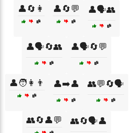
👤🔄👩
👤🔄💬
👤🗣️👥
👤🗣️🔄👥
👤🗣️🔄💬
👤🧑👩👨
👤➡️👤
👥💬🔄🗣️
👥🔄👤💬
👥🔄🗣️👤