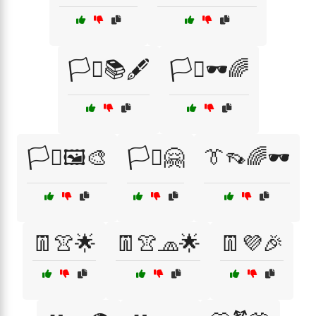
🏳️‍⚧️📚🖋️
🏳️‍⚧️🕶️🌈
🏳️‍⚧️🖼️🎨
🏳️‍⚧️🤗
👔👡🌈🕶️
👖👚🌟
👖👚🧢🌟
👖💜🎉