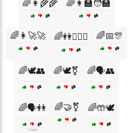
🌈👩‍🌾🌾
🌈👩‍🏫🧑‍🏫
🌈👩‍🚀🚀
🌈📅🎊
🌈👭👩‍❤️‍👩
🌈🕊️👥
🌈🕊️⚧
🌈🗣️👥
🌈🤝⚧
🌈🗣️👭
🌈🤲🕊️
1 copy