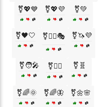
⚧💖💙
⚧💖💜
⚧💚
⚧🖤🤍
⚧🦄💜
⚧🤹‍♂️🎭
⚧🧑‍🎤
⚧🧬
⚧🧘‍♂️
⚧️🌈🌞
⚧️🌈🦋
⚧️🌼🌸