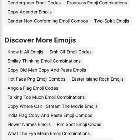
Genderqueer Emoji Codes
Pronouns Emoji Combinations
Copy Agender Emojis
Gender Non-Conforming Emoji Combos
Two-Spirit Emojis
Discover More Emojis
Know It All Emojis
Smh Gif Emoji Codes
Smiley Thinking Emoji Combinations
Copy Old Man Copy And Paste Emojis
Hot Face Png Emoji Combos
Easter Island Rock Emojis
Angola Flag Emoji Codes
Talking Too Much Emoji Combinations
Copy Where Can I Stream The Movie Emojis
India Flag Copy And Paste Emoji Combos
Flower Names Emojis
Rim Shot Emoji Codes
What The Eye Mean Emoji Combinations