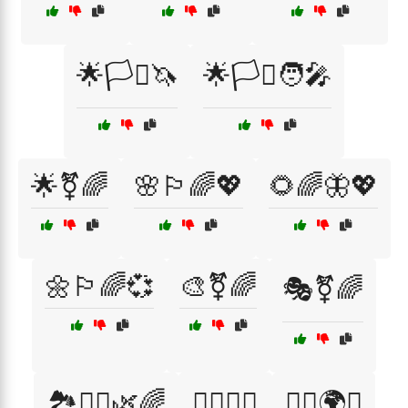
🌟🏳️‍⚧️🦄
🌟🏳️‍⚧️🧑‍🎤
🌟⚧🌈
🌸🏳️‍🌈💖
🌻🌈🦋💖
🌼🏳️‍🌈💞
🎨⚧🌈
🎭⚧🌈
🏞️🧘‍♂️🌿🌈
🏳️‍🌈🌈🎢
🏳️‍🌈🌍🦋