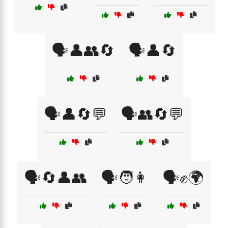
🗣️👤👥🔄
🗣️👤🔄
🗣️👤🔄💬
🗣️👥🔄💬
🗣️🔄👤👥
🗣️🧑👩
🗣️✊🌍