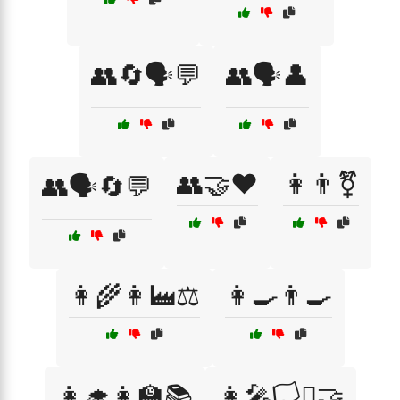
👥🔄🗣️💬
👥🗣️👤
👥🤝❤️
👩👨⚧
👥🗣️🔄💬
👩‍🌾👩‍🏭⚖️
👩‍🍳👨‍🍳
👩‍🎓👩‍🏫📚
👩‍🎤🏳️‍⚧️🤝