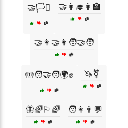
🤝👩‍🎓👩‍🏫
🤝🏳️‍⚧️
🤝👩‍🤝‍👩🧑‍🤝‍🧑
🦄⚧
🤲🧑‍🤝‍🧑🌍✊
🦋🌈🏳️‍🌈
🧑👩👨💬