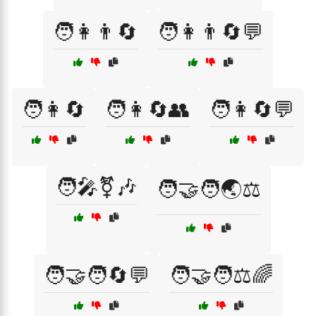
🧑👩👨🔄
🧑👩👨🔄💬
🧑👩🔄
🧑👩🔄👥
🧑👩🔄💬
🧑‍🎤⚧🎶
🧑‍🤝‍🧑🌏⚖️
🧑‍🤝‍🧑🔄💬
🧑‍🤝‍🧑⚖️🌈