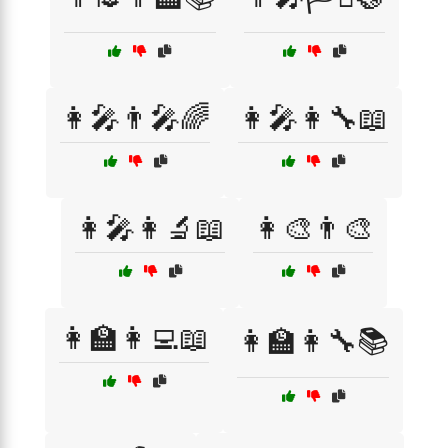
👩‍🎤👨‍🎤🌈
👩‍🎤👩‍🔧📖
👩‍🎤👩‍🔬📖
👩‍🎨👨‍🎨
👩‍🏫👩‍💻📖
👩‍🏫👩‍🔧📚