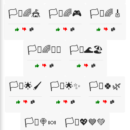
🏳️‍⚧🌈🎪
🏳️‍⚧🌈🎮
🏳️‍⚧🌈🎸
🏳️‍⚧️🌈🧘‍♂️
🏳️‍⚧️🌊🏖️
🏳️‍⚧️🌟🖌️
🏳️‍⚧️🌟✨
🏳️‍⚧️🍀🌿
🏳️‍⚧️🍭🍬
🏳️‍⚧️💖💙💚