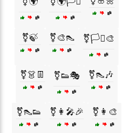
⚧🌸🌼
⚧🌍
⚧🌍🏳️‍⚧️
⚧🍃
⚧🎨👠
⚧🏳️‍⚧️🎨
⚧👗👖
⚧👠🎶
⚧👟🎭
⚧👠👟
⚧👩‍🎤🎉
⚧👩‍🎨