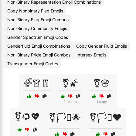
Non-Binary Representation Emoji Combinations
Copy Nonbinary Flag Emojis
Non-Binary Flag Emoji Combos
Non-Binary Community Emojis
Gender Spectrum Emoji Codes
Genderfluid Emoji Combinations
Copy Gender Fluid Emojis
Non-Binary Pride Emoji Combos
Intersex Emojis
Transgender Emoji Codes
🌈👗👖
⚧🌠
⚧🌸
2 copies
1 copy
⚧🌻💖
⚧🏳️‍⚧🌟
⚧🏳️‍⚧❤️