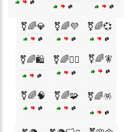
⚧🌈💎
⚧🌈💜
⚧🌈💞
⚧🌈🧚
⚧🌈🛍️
⚧🌈🧙‍♂️
⚧🌈🧠
⚧🌈🧩
⚧🌈🪅