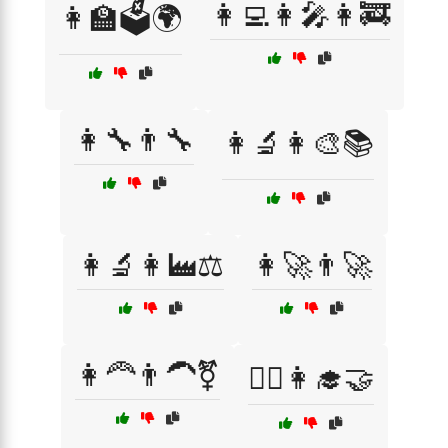
👩‍💻👩‍🎤👩‍🚒
👩‍🏫🗳️🌍
👩‍🔧👨‍🔧
👩‍🔬👩‍🎨📚
👩‍🔬👩‍🏭⚖️
👩‍🚀👨‍🚀
👩‍🦰👨‍🦱⚧
👩‍⚕️👩‍🎓🤝