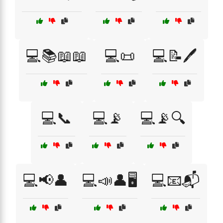
💻📚📖📖
💻📜
💻📝🖊️
💻📞
💻📡
💻📡🔍
💻📢👤
💻📣👤🖥️
💻📧📬