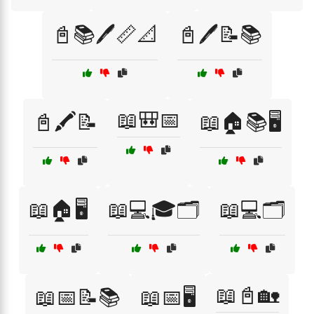
📓📚🖊️📏📐
📓🖊️📝📚
📖🎒📅
📓🖍️📝
📖🏠📚🖥️
📖🏠🖥️
📖💻🎓🗂️
📖💻🗂️
📖📓🏡
📖📅📝📚
📖📅🖥️