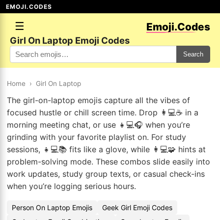
EMOJI.CODES
☰
Emoji.Codes
Girl On Laptop Emoji Codes
Search
Home
›
Girl On Laptop
The girl-on-laptop emojis capture all the vibes of
focused hustle or chill screen time. Drop 👩💻☕ in a
morning meeting chat, or use 👧💻🎧 when you’re
grinding with your favorite playlist on. For study
sessions, 👧💻📚 fits like a glove, while 👩💻🧩 hints at
problem-solving mode. These combos slide easily into
work updates, study group texts, or casual check-ins
when you’re logging serious hours.
Person On Laptop Emojis
Geek Girl Emoji Codes