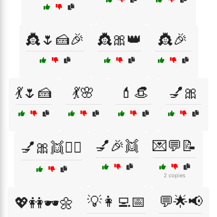
👸🌷🍰🎉
👸🎀👑
👸🎉
💃🌷🍰
💃🌸
💄👒
💅🎀
💅🎉👯
💌💬📝
💅🎀👯🧚‍♀️
2 copies
💡👩‍💻📅
💬🌟📢
💖👭🕶️🌼