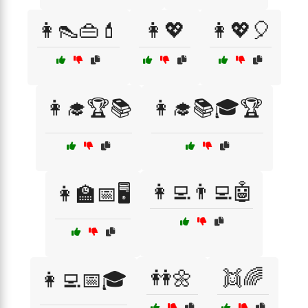
👩👠👜💄
👩💖
👩💖🎈
👩‍🎓🏆📚
👩‍🎓📚🎓🏆
👩‍💻👨‍💻🤖
👩‍🏫📅🖥️
👭🌼
👯🌈
👩‍💻📅🎓