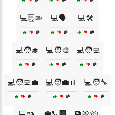
💻🗒️✏️
💻🗣️
💻🛠️
💻🧑‍🎓
💻🧑‍🎨
💻🧑‍💻
💻🧑‍💻💼
💻🧑‍💼📊
💻🧑‍🔧
💼📞🏢
💻🧩
💾📀📦