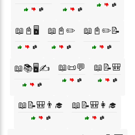
📖📓🖥️
📖📓✏️
📖📓✏️📝
📖📜💬
📖📝🎒
📖📚🖥️✍️
📖📝🎒👨‍🎓
📖📝🎒👩‍🎓