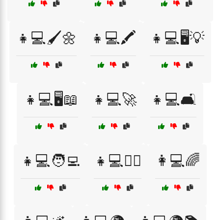
👧💻🖌️🌼
👧💻🖍️
👧💻🖥️💡
👧💻🖥️📖
👧💻🚀
👧💻🛋️
👧💻🧑‍💻
👧💻🧘‍♀️
👩💻🌈