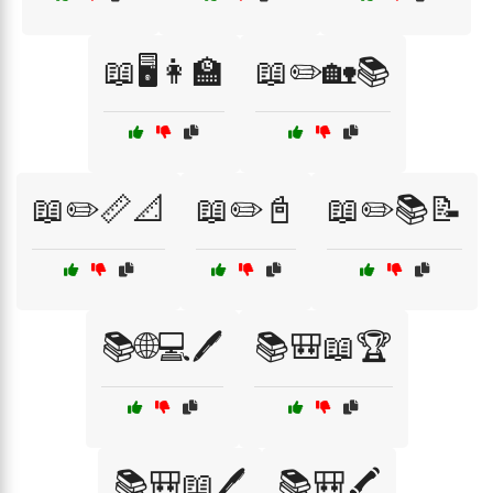
📖🖥️👩‍🏫
📖✏️🏡📚
📖✏️📏📐
📖✏️📓
📖✏️📚📝
📚🌐💻🖊️
📚🎒📖🏆
📚🎒📖🖊️
📚🎒🖍️