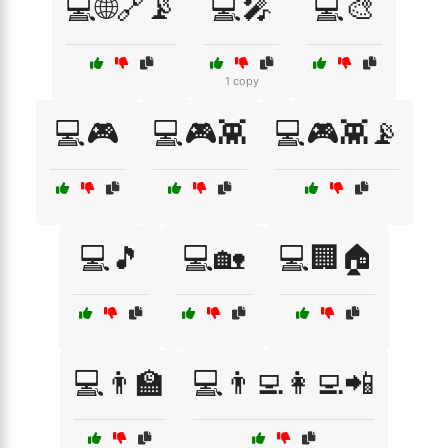
💻🌐🔗📡
💻🎤
💻🎨
1 copy
💻🎮
💻🎮👾
💻🎮👾📡
💻🎵
💻🏡
💻🏢🏠
💻👨‍🏫
💻👨‍💻👩‍💻📲