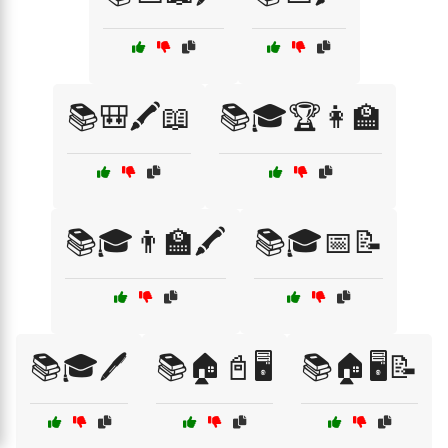
📚🎒🖍️📖
📚🎓🏆👩‍🏫
📚🎓👨‍🏫🖍️
📚🎓📅📝
📚🎓🖊️
📚🏠📓🖥️
📚🏠🖥️📝