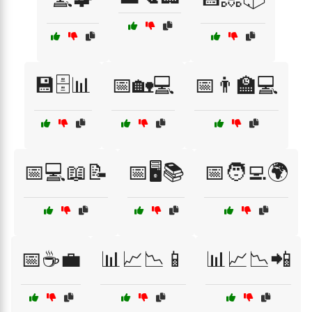
💾🗄️📊
📅🏡💻
📅👨‍🏫💻
📅💻📖📝
📅🖥️📚
📅🧑‍💻🌍
📅☕💼
📊📈📉📱
📊📈📉📲