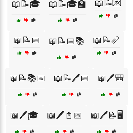
📖📝💌
📖📝🎓
📖📝🎓🏫
📖📝📅
📖📝📏
📖📝📅📚
📖📝📚📅
📖📝🖊️📅
📖🖊️🎒
📖🖊️🎓
📖🖊️📓📅
📖🖊️📝🖥️