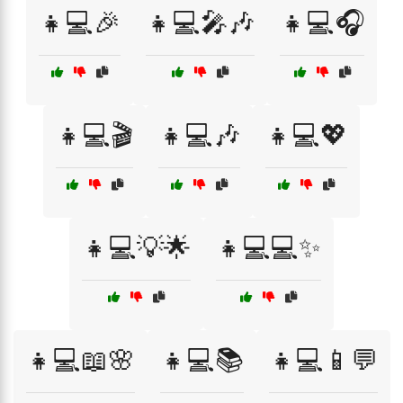
👧💻🎉
👧💻🎤🎶
👧💻🎧
👧💻🎬
👧💻🎶
👧💻💖
👧💻💡🌟
👧💻💻✨
👧💻📖🌸
👧💻📚
👧💻📱💬