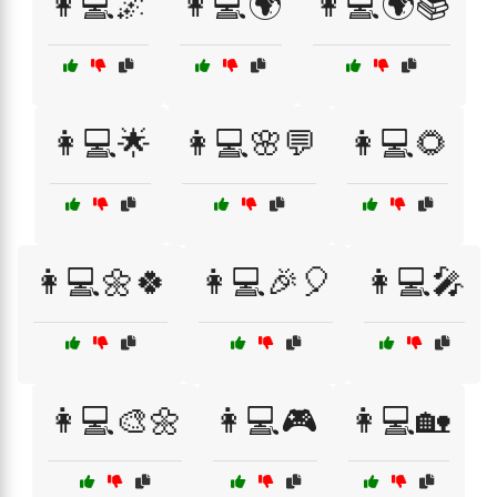
👩💻🌌
👩💻🌍
👩💻🌍📚
👩💻🌟
👩💻🌸💬
👩💻🌻
👩💻🌼🍀
👩💻🎉🎈
👩💻🎤
👩💻🎨🌼
👩💻🎮
👩💻🏡