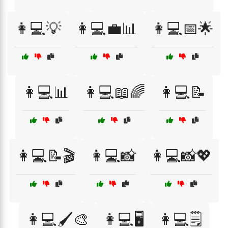
👩💻💡
👩💻💼📊
👩💻📅🌟
👩💻📊
👩💻📖🌈
👩💻📝
👩💻📝🎬
👩💻📸
👩💻📸💖
👩💻🖌️🎨
👩💻🖥️
👩💻🗒️