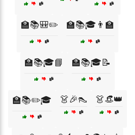
🏫📚🎒✏️
🏫📚🎓👨‍🏫
🏫📚🎓📘
🏫📚🎓📝
👗🎉👠
👗👒👑
🏫📚✏️🎓