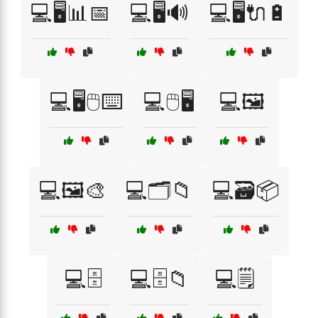
💻🖥️📊📅
💻🖥️🔊
💻🖥️🔌🔋
💻🖥️🖱️⌨️
💻🖱️🖥️
💻🖼️
💻🖼️🎨
💻🗂️📁
💻🗃️📦
💻🗄️
💻🗄️📁
💻🗒️