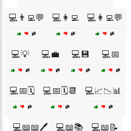
💻👨‍💻💬
💻👩‍💻
💻👩‍💻💬
💻💡
💻💼
💻💾
💻📅
💻📅🗓️
💻📅🗓️📆
💻📈📉📊
💻📖📖🖊️
💻📖📚
💻📖📝