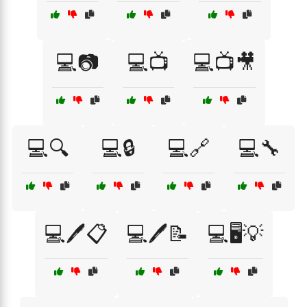
💻📷
💻📺
💻📺🎥
💻🔍
💻🔒
💻🔗
💻🔧
💻🖊️📋
💻🖊️📝
💻🖥️💡