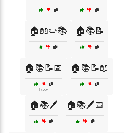
🏠📖✏️📚
🏠📚📝
🏠📚📝📅
🏠📚📝📖
1 copy
🏠📚🖊️
🏠📚🖊️📅