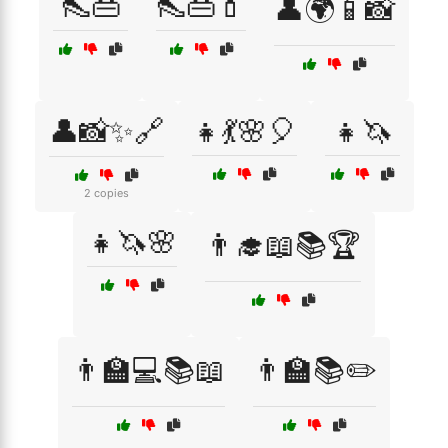
👠👜
👠👜💄
👤🌍📱📸
👤📸✨🔗
👧💃🌸🎈
👧🦄
2 copies
👧🦄🌸
👨‍🎓📖📚🏆
👨‍🏫💻📚📖
👨‍🏫📚✏️