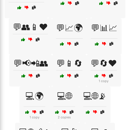
💬👥📱❤️
💬📈🌍
💬📊📈
💬📢📲👥
💬📱🔄
💬🔄❤️
1 copy
💻🌍
💻🌐
💻🌐📡
1 copy
2 copies