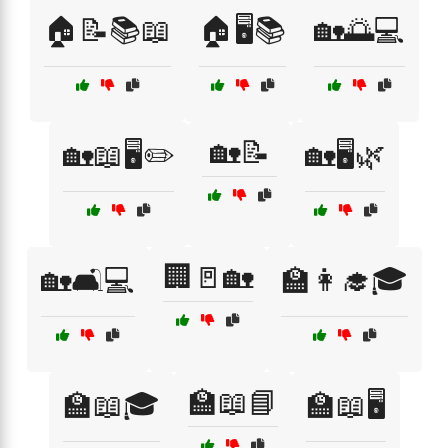
🏠📝📚📖
🏠🖥️📚
🏡🌅💻
🏡📝
🏡📖🖥️✏️
🏡🖥️🌿
🏢🚪🏡
🏡🛋️💻
🏫👩‍🎓🎓
🏫📖📘
🏫📖🎓
🏫📖🖥️