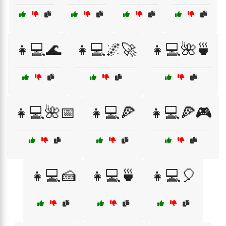
👧💻🌊
👧💻🌌🚀
👧💻🌺🍵
👧💻🌺📅
👧💻🍕
👧💻🍕🎮
👧💻🍰
👧💻🍵
👧💻🎈