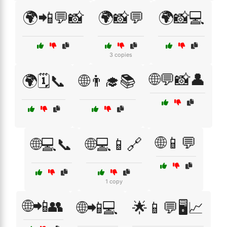
🌍📲💬📸
🌍📸💬
🌍📸💻
3 copies
🌐💬📸👤
🌍🗓️📞
🌐👨‍🎓📚
🌐📱💬
🌐💻📞
🌐💻📱🔗
1 copy
🌐📲👥
🌐📲💻
🌟📱💬🖥️📈