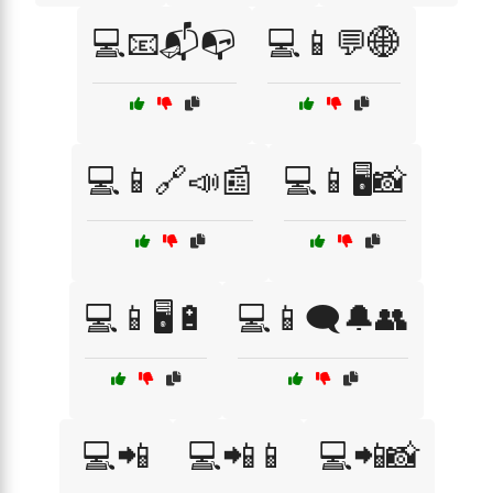
💻📧📬📭
💻📱💬🌐
💻📱🔗📣📰
💻📱🖥️📸
💻📱🖥️🔋
💻📱🗨️🔔👥
💻📲
💻📲📱
💻📲📸