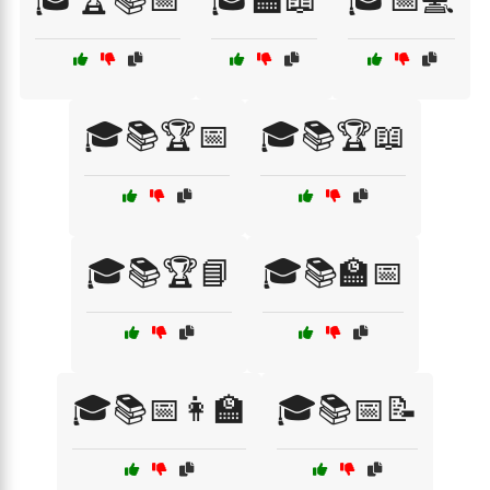
🎓📚🏆📅
🎓📚🏆📖
🎓📚🏆📘
🎓📚🏫📅
🎓📚📅👩‍🏫
🎓📚📅📝