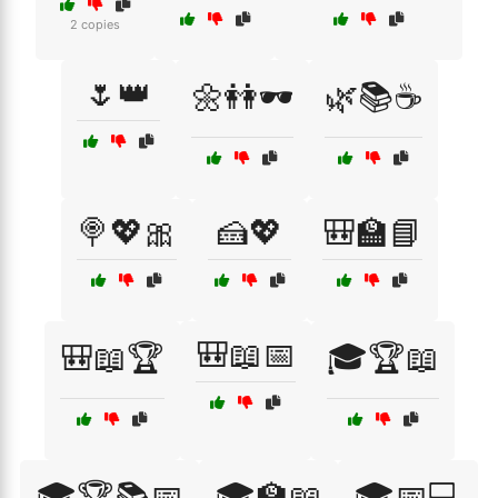
2 copies
🌷👑
🌼👭🕶️
🌿📚☕
🍭💖🎀
🍰💖
🎒🏫📘
🎒📖📅
🎒📖🏆
🎓🏆📖
🎓🏆📚📅
🎓🏫📖
🎓📅💻