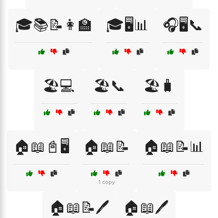
🎓📚📝👩‍🏫
🎓🖥️📊
🎧🖥️📞
🏖️💻
🏖️📞
🏖️🧳
🏠📖📓🖥️
🏠📖📝
🏠📖📝📊
1 copy
🏠📖📝🖊️
🏠📖🖊️