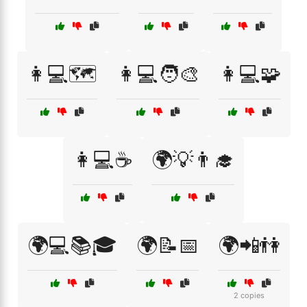
👩💻🗺️
👩💻🧑‍🎨
👩💻🧩
👩💻☕
🌍💡👨‍🎓
🌍💻📚🎓
🌍📝📅
🌍📲👫
2 copies