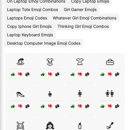
On Laptop Emoji Combinations
Copy Laptop Emojis
Laptop Tote Emoji Combos
Girl Gamer Emojis
Laptops Emoji Codes
Whatever Girl Emoji Combinations
Copy Iphone Girl Emojis
Thinking Girl Emoji Combos
Laptop Keyboard Emojis
Desktop Computer Image Emoji Codes
👒
👗
👚
👜
👠
👧
👩
👭
👯
👸
💄
💅