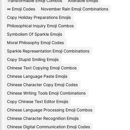
Transformable Emoji Combos
Alterable Emojis
∞ Emoji Codes
November Rain Emoji Combinations
Copy Holiday Preparations Emojis
Philosophical Inquiry Emoji Combos
Symbolism Of Sparkle Emojis
Moral Philosophy Emoji Codes
Sparkle Representation Emoji Combinations
Copy Stupid Smiling Emojis
Chinese Text Copying Emoji Combos
Chinese Language Paste Emojis
Chinese Character Copy Emoji Codes
Chinese Writing Tools Emoji Combinations
Copy Chinese Text Editor Emojis
Chinese Language Processing Emoji Combos
Chinese Character Recognition Emojis
Chinese Digital Communication Emoji Codes