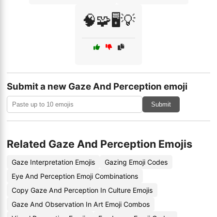
🧠🧩🖥️💡
Submit a new Gaze And Perception emoji
Submit
Related Gaze And Perception Emojis
Gaze Interpretation Emojis
Gazing Emoji Codes
Eye And Perception Emoji Combinations
Copy Gaze And Perception In Culture Emojis
Gaze And Observation In Art Emoji Combos