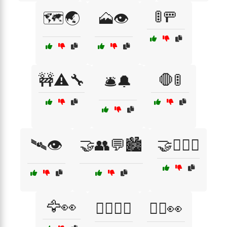
🚦🚥
🗺️🌏
🗻👁️
🚧⚠️🔧
🛑🚦
🛎️🔔
🛰️👁️
🤝👥💬🏙️
🤝👩‍❤️‍👨
🦅👀
🧏‍♂️🧏‍♀️
🧘‍♂️👀