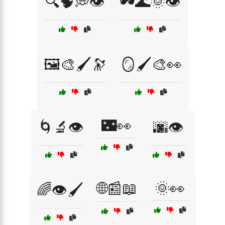
🔍🧠💭👁️
🕶️🌊🌞👁️
🖼️🎨🖌️🔭
🪞🖌️🎨👀
🌃👀
🌀🔬👁️
🌆👁️
🌐📰📖
🌞👀
🌈👁️🖌️