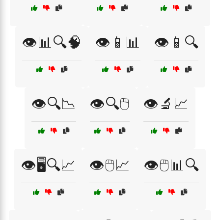
👁️📊🔍🧠
👁️📱📊
👁️📱🔍
👁️🔍📉
👁️🔍🖱️
👁️🔬📈
👁️🖥️🔍📈
👁️🖱️📈
👁️🖱️📊🔍