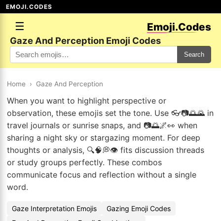
EMOJI.CODES
☰
Emoji.Codes
Gaze And Perception Emoji Codes
Search
Home
›
Gaze And Perception
When you want to highlight perspective or
observation, these emojis set the tone. Use 👓📷🌅🌄 in
travel journals or sunrise snaps, and 📷🌅🌌👀 when
sharing a night sky or stargazing moment. For deep
thoughts or analysis, 🔍🧠💭👁️ fits discussion threads
or study groups perfectly. These combos
communicate focus and reflection without a single
word.
Gaze Interpretation Emojis
Gazing Emoji Codes