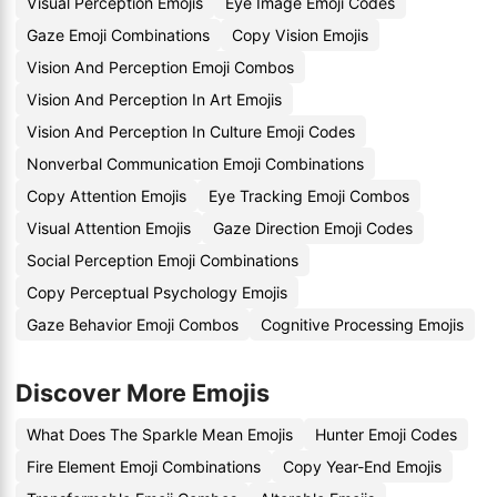
Visual Perception Emojis
Eye Image Emoji Codes
Gaze Emoji Combinations
Copy Vision Emojis
Vision And Perception Emoji Combos
Vision And Perception In Art Emojis
Vision And Perception In Culture Emoji Codes
Nonverbal Communication Emoji Combinations
Copy Attention Emojis
Eye Tracking Emoji Combos
Visual Attention Emojis
Gaze Direction Emoji Codes
Social Perception Emoji Combinations
Copy Perceptual Psychology Emojis
Gaze Behavior Emoji Combos
Cognitive Processing Emojis
Discover More Emojis
What Does The Sparkle Mean Emojis
Hunter Emoji Codes
Fire Element Emoji Combinations
Copy Year-End Emojis