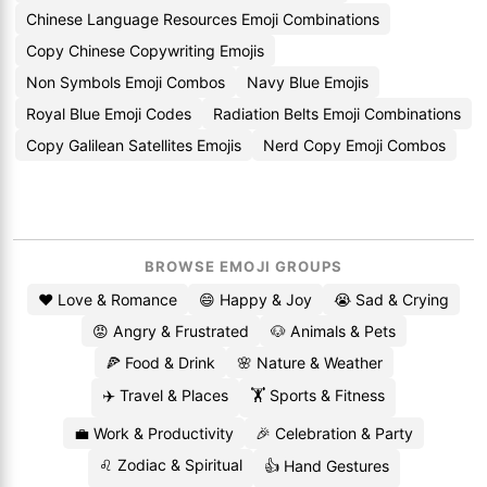
Chinese Language Resources Emoji Combinations
Copy Chinese Copywriting Emojis
Non Symbols Emoji Combos
Navy Blue Emojis
Royal Blue Emoji Codes
Radiation Belts Emoji Combinations
Copy Galilean Satellites Emojis
Nerd Copy Emoji Combos
BROWSE EMOJI GROUPS
❤️ Love & Romance
😄 Happy & Joy
😭 Sad & Crying
😡 Angry & Frustrated
🐶 Animals & Pets
🍕 Food & Drink
🌸 Nature & Weather
✈️ Travel & Places
🏋️ Sports & Fitness
💼 Work & Productivity
🎉 Celebration & Party
♌ Zodiac & Spiritual
👍 Hand Gestures