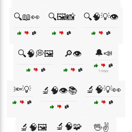
🔍📖👀
🔍🖼️📸
🔍🧠💡👁️
🔔📣
🔍🧠💭🖼️
🔎👁️
1 copy
🔦💡
🔬🧠💡👀
🔬🧠👁️📚
🔬🧠🧩
🔬🧠🖼️
🖖✌️