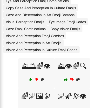
Eye And Perception Emoji Combinations
Copy Gaze And Perception In Culture Emojis
Gaze And Observation In Art Emoji Combos
Visual Perception Emojis
Eye Image Emoji Codes
Gaze Emoji Combinations
Copy Vision Emojis
Vision And Perception Emoji Combos
Vision And Perception In Art Emojis
Vision And Perception In Culture Emoji Codes
🌄🌅🌈👁️
🌄👁️🌈🔍
🌈🌌🖼️🔭
🌌🌠🔭👁️