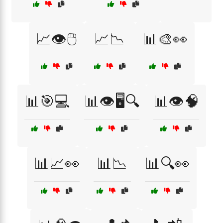
📈👁️🖱️
📈📉
📊🎨👀
📊🎯💻
📊👁️🖥️🔍
📊👁️🧠
📊📈👀
📊📉
📊🔍👀