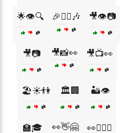
🌟👁️🔍
🎉👯‍♀️🎶
🎥👁️📷
🎥📸👀
🎥📷
🎥📺👀
🏖️☀️👫
🏛️🏢
🏜️👁️
👀👋🤗
🏫🎓
👀👩‍❤️‍👨