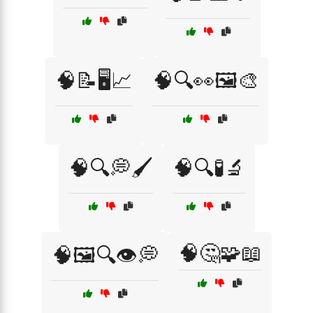
🧠📝🖥️📈
🧠🔍👀🖼️🎨
🧠🔍💭🖌️
🧠🔍🧪🔬
🧠🤔🧩📖
🧠🖼️🔍👁️💭