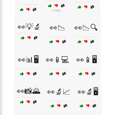
1 copy
👀💡🔬
👀📉
👀📉🔍
👀📊🖥️
👀📱💻
👀📱🖥️
👀📸🌄
👀🔬📈
👀🔬🖥️