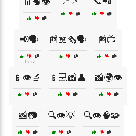
📍📌
📞📲
📊🧠👁️
📢🗣️
📰📖🗞️🗣️
📰📺
1 copy
📱👁️🔬
📱💻📸👤
📸🌍👁️
📸📷
🔍👁️💡
🔍👁️🧠🧩