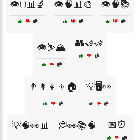
👁️🖱️📊🔬
👁️🧠📊🎨
👁️🧠📚
👥🤝🤝
👁️⛷️🏔️
👨‍👩‍👧‍👦🏠
💡🖥️👀
📅⏰
💡🧠👀📊
💭👀📚🧠