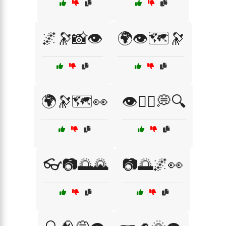
🌌🔭📸👁️
🌍👁️🗺️🔭
🌍🔭🗺️👀
👁️🧘‍♂️💭🔍
👓📷🌅🌄
📷🌅🌌👀