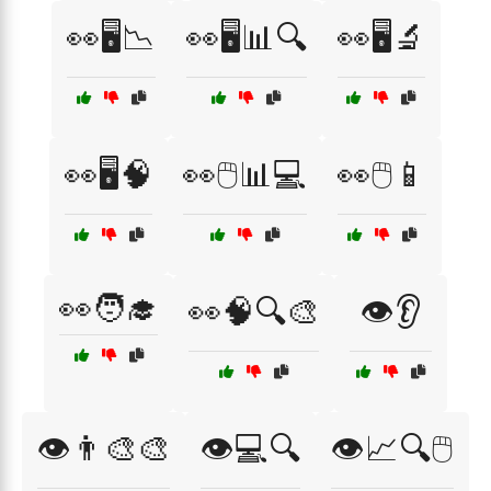
👀🖥️📉
👀🖥️📊🔍
👀🖥️🔬
👀🖥️🧠
👀🖱️📊💻
👀🖱️📱
👀🧑‍🎓
👀🧠🔍🎨
👁️👂
👁️👨‍🎨🎨
👁️💻🔍
👁️📈🔍🖱️