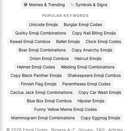
💀 Memes & Trending
✨ Symbols & Signs
POPULAR KEYWORDS
Unicode Emojis
Burglar Emoji Codes
Quirky Emoji Combinations
Copy Nail Biting Emojis
Kawaii Emoji Combos
Ballet Emojis
Clock Emoji Codes
Boar Emoji Combinations
Copy Anarchy Emojis
Onion Emoji Combos
Haircut Emojis
Helmet Emoji Codes
Welding Emoji Combinations
Copy Black Panther Emojis
Shakespeare Emoji Combos
Finnish Flag Emojis
Parentheses Emoji Codes
Cactus Jack Emoji Combinations
Copy Car Wash Emojis
Blue Box Emoji Combos
Hipster Emojis
Funny Yellow Meme Emoji Codes
Mammogram Emoji Combinations
Copy Eggnog Emojis
© 2026
Emoji.Codes
·
Browse A-Z
·
Groups
·
FAQ
·
Articles
·