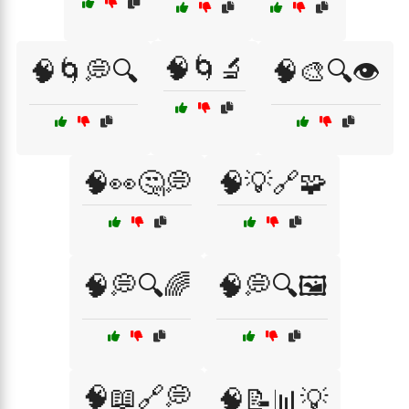
🧠🌀🔬
🧠🌀💭🔍
🧠🎨🔍👁️
🧠👀🤔💭
🧠💡🔗🧩
🧠💭🔍🌈
🧠💭🔍🖼️
🧠📖🔗💭
🧠📝📊💡