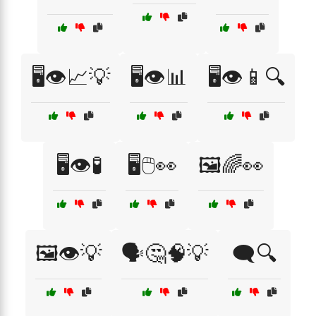
🖥️👁️📈💡
🖥️👁️📊
🖥️👁️📱🔍
🖥️👁️🧪
🖥️🖱️👀
🖼️🌈👀
🖼️👁️💡
🗣️🤔🧠💡
🗨️🔍