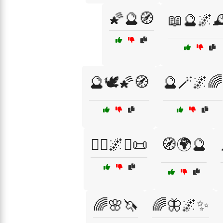
🌠🔮🧭
📖🔮🌌
🔮🕊️🌠🧭
🔮🪄🌌🌈
🧙‍♂️🌌✨📜
🧭🌍🔮
🌈🌸🦄
🌈🦋🌌✨