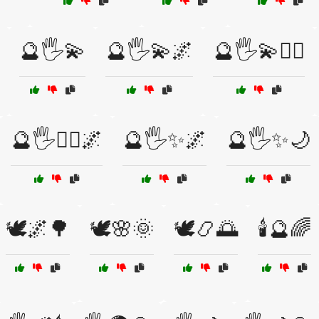
🔮🖐️💫
🔮🖐️💫🌌
🔮🖐️💫🧙‍♀️
🔮🖐️🧙‍♂️🌌
🔮🖐️✨🌌
🔮🖐️✨🌙
🕊️🌌🌳
🕊️🌸🌞
🕊️📿🌅
🕯️🔮🌈