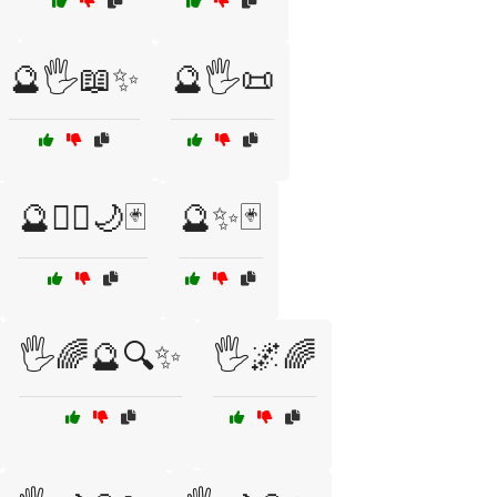
🔮🖐️📖✨
🔮🖐️📜
🔮🧙‍♀️🌙🃏
🔮✨🃏
🖐️🌈🔮🔍✨
🖐️🌌🌈