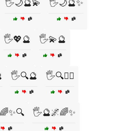
🖐️🌙🔮💫
🖐️🌙🔮✨
🖐️💖🔮
🖐️💫🔮

🖐️🔍🔮
🖐️🔍🧙‍♀️
🌈✨🔍
🖐️🔮🌌🌈✨