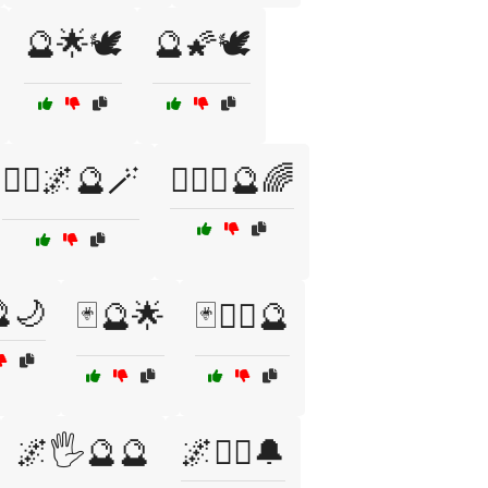
🔮🌟🕊️
🔮🌠🕊️
🧙‍♀️🌌🔮🪄
🧙‍♀️✨🔮🌈
🌙
🃏🔮🌟
🃏🧙‍♂️🔮
🌌🖐️🔮🔮
🌌🧘‍♀️🔔