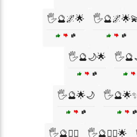
🖐️🔮🌌🌟
🖐️🔮🌌🌟
🖐️🔮🌙🌟
🖐️🔮
🖐️🔮🌟🌙
🖐️🔮🌟✨
🖐️🔮🧙‍♀️
🖐️🔮🧙‍♂️🌟