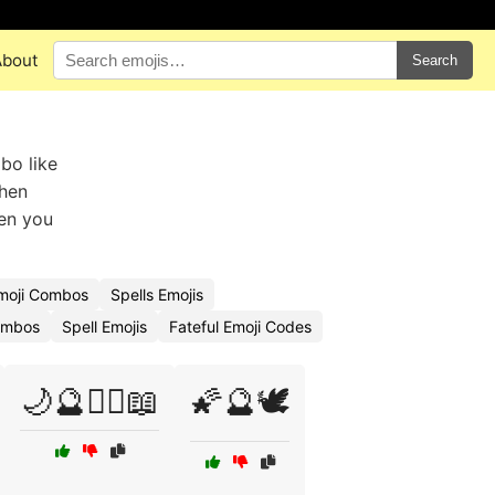
About
Search
bo like
when
hen you
moji Combos
Spells Emojis
Combos
Spell Emojis
Fateful Emoji Codes
🌙🔮🧙‍♂️📖
🌠🔮🕊️