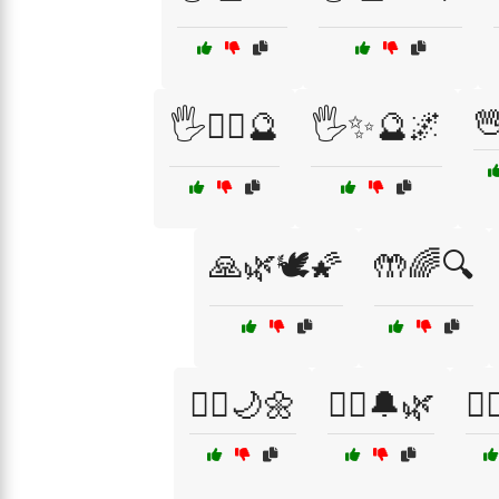

🖐️🧙‍♂️🔮
🖐️✨🔮🌌
🙏🌿🕊️🌠
🤲🌈🔍
🧘‍♂️🌙🌼
🧘‍♂️🔔🌿
🧙