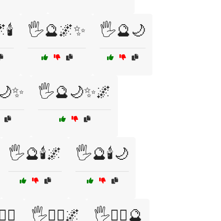
🕯️
🖐️🔮🌌✨
🖐️🔮🌙
🌙✨
🖐️🔮🌙✨🌌
🖐️🔮🕯️🌌
🖐️🔮🕯️🌙
‍♀️
🖐️🧙‍♀️🌌
🖐️🧙‍♀️🔮