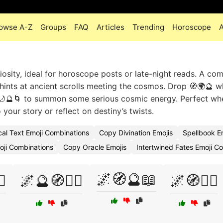
owse A-Z
Groups
FAQ
Articles
Trending
Horoscope
iosity, ideal for horoscope posts or late-night reads. A com
✨ hints at ancient scrolls meeting the cosmos. Drop 🧭🌍🔮 
 ✨🌙🔮🌀 to summon some serious cosmic energy. Perfect w
your story or reflect on destiny’s twists.
al Text Emoji Combinations
Copy Divination Emojis
Spellbook E
moji Combinations
Copy Oracle Emojis
Intertwined Fates Emoji 
🌌🧭🔮📖
♀️
🌌🔮🧭🧙‍♀️
🌌🧭🧙‍♀️