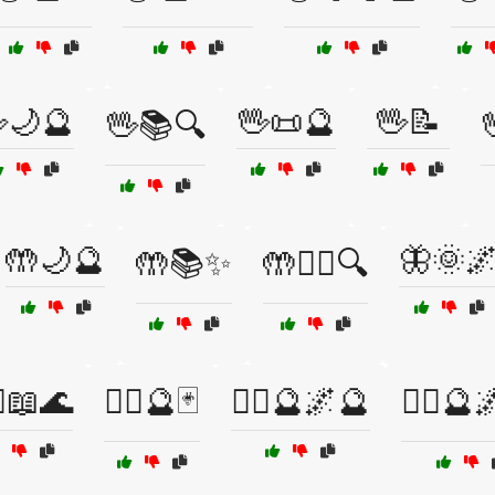
🌙🔮
🖖📜🔮
🖖📝
🖖📚🔍
🤲🌙🔮
🦋🌞
🤲📚✨
🤲🧙‍♀️🔍
‍♀️📖🌊
🧙‍♀️🔮🃏
🧙‍♀️🔮🌌🔮
🧙‍♂️🔮