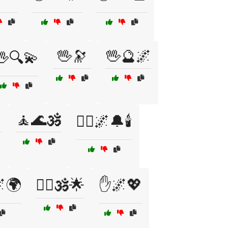
🖖🔭
🖖🔮🌌
🖖🔍💫

🧘🌊🕉️
🧘‍♂️🌌🔔🕯️
🌌🌍
🧙‍♂️🕉️🌟
✋🌌💖