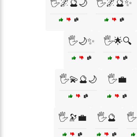
🖐️🌌🔮🌙
🖐️🌌🔮✨
🖐️🌙✨
🖐️🌟🔍
🖐️💫🔮🌙
🖐️💼
🖐️🔭💼
🖐️🔮
🖐