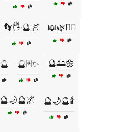
👣🖐️🔮🌌
📖🌿🧙‍♀️
🔮🌅🌼
🔮
🔮🃏✨
🔮🌙🔮🌌
🔮🌙🔮🕯️