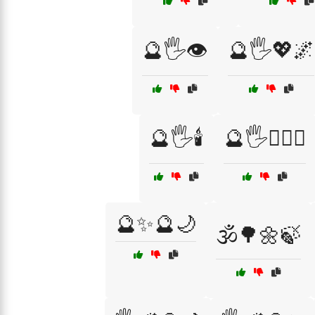
🔮🖐️👁️
🔮🖐️💖🌌
🔮🖐️🕯️
🔮🖐️🧙‍♀️✨
🔮✨🔮🌙
🕉️🌳🌼🍃