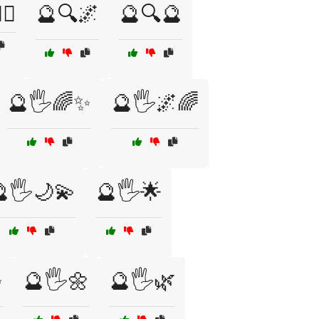
‍♀️
🔮🔍🌌
🔮🔍🔮
🔮🖐️🌈✨
🔮🖐️🌌🌈
🖐️🌙💫
🔮🖐️🌟
✨
🔮🖐️🌼
🔮🖐️🌿