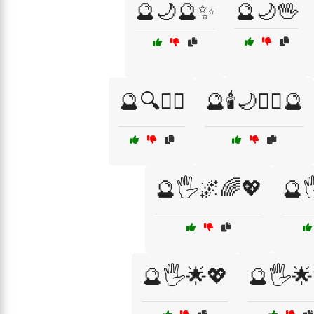
🔮🌙🔮✨
🔮🌙🖖
🔮🔍🧙‍♂️
🔮🕯️🌙🧙‍♀️🔮
🔮🖐️🌌🌈💖
🔮
🔮🖐️🌟💖
🔮🖐️