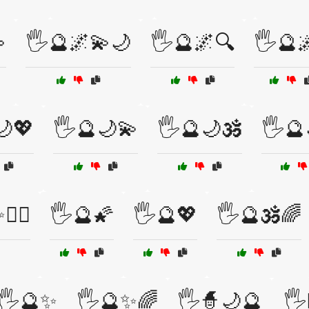

🖐️🔮🌌💫🌙
🖐️🔮🌌🔍
🖐️🔮🌌
🌙💖
🖐️🔮🌙💫
🖐️🔮🌙🕉️
🖐️
‍♂️
🖐️🔮🌠
🖐️🔮💖
🖐️🔮🕉️🌈
🖐️🔮✨
🖐️🔮✨🌈
🖐️🧙🌙🔮
🖐️