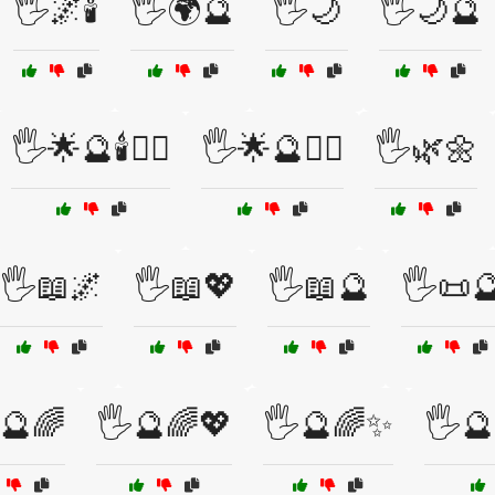
🖐️🌌🕯️
🖐️🌍🔮
🖐️🌙
🖐️🌙🔮
🖐️🌟🔮🕯️🧙‍♀️
🖐️🌟🔮🧙‍♂️
🖐️🌿🌼
🖐️📖🌌
🖐️📖💖
🖐️📖🔮
🖐️📜
️🔮🌈
🖐️🔮🌈💖
🖐️🔮🌈✨
🖐️