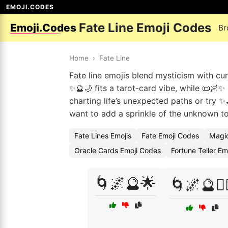
EMOJI.CODES
Fate Line Emoji Codes
Emoji.Codes
Br
Home
›
Fate Line
Fate line emojis blend mysticism with cur
✨🔮🌙 fits a tarot-card vibe, while 📜🌌
charting life’s unexpected paths or try
want to add a sprinkle of the unknown to 
Fate Lines Emojis
Fate Emoji Codes
Magic
Oracle Cards Emoji Codes
Fortune Teller E
🌀🌌🔮🌟
🌀🌌🔮🧙‍