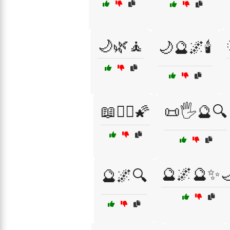
🌙🌿🧘
🌙🔮🌌🕯️
📖🧙‍♀️🌠
📜🖐️🔮🔍
🔮🌌🔮✨
🔮🌌🔍