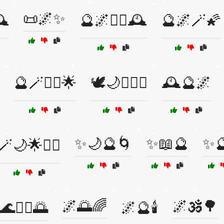
📜🌌✨
️
🔮🌌🧙‍♀️🕰️
🔮🌌🪄🌠
🔮🪄🧙‍♂️🌟
🕊️🌙🧙‍♂️✨
🕰️🔮🌌
✨🌙🔮🌀
✨📖🔮
✨
🪄🌙🌟🧙‍♀️
🌌🌅🌈
🌌🕉️🌳
🌊🧘‍♀️🌅
🌌🔮🕯️