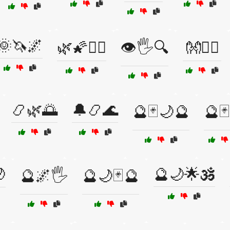
🌞🦄🌌
🌿🌠🧘‍♀️
👁️🖐️🔍
👐🧙‍♂️
📿🌿🌅
🔔📿🌊
🔮🃏🌙🔮
🔮

🔮🌙🌟🕉️
🔮🌌🖐️
🔮🌙🃏🔮