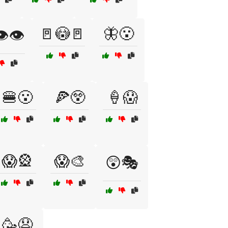
🚪😳🚪
🦋😮
️👁️
🍔😮
🍕😲
🍦😱
😱🎡
😱🎨
😲🎭
🥳😧