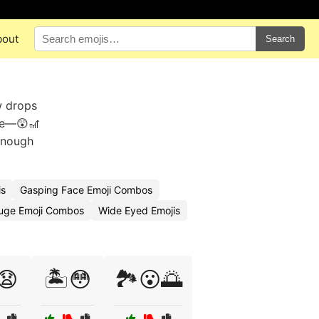
bout
Search
w drops
awe—😲🎢
 enough
is
Gasping Face Emoji Combos
uge Emoji Combos
Wide Eyed Emojis
😧
🏝️😳
🏞️😮🌅