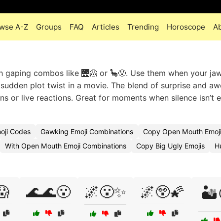
wse A-Z
Groups
FAQ
Articles
Trending
Horoscope
A
h gaping combos like 🌉😱 or 🦕😯. Use them when your ja
g a sudden plot twist in a movie. The blend of surprise and 
ons or live reactions. Great for moments when silence isn’t
oji Codes
Gawking Emoji Combinations
Copy Open Mouth Emoj
With Open Mouth Emoji Combinations
Copy Big Ugly Emojis
H
😱
🌊🌊😮
🌌😮✨
🌌😲🌠
🏜️