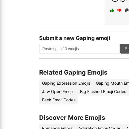
Submit a new Gaping emoji
Su
Related Gaping Emojis
Gaping Expression Emojis
Gaping Mouth Em
Jaw Open Emojis
Big Flushed Emoji Codes
Eeek Emoji Codes
Discover More Emojis
Romance Emojis
Adoration Emoji Codes
C