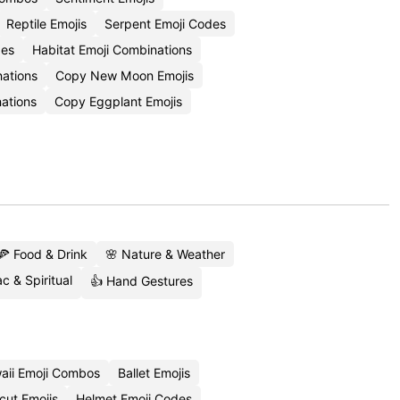
Reptile Emojis
Serpent Emoji Codes
des
Habitat Emoji Combinations
nations
Copy New Moon Emojis
ations
Copy Eggplant Emojis
🍕 Food & Drink
🌸 Nature & Weather
c & Spiritual
👍 Hand Gestures
aii Emoji Combos
Ballet Emojis
cut Emojis
Helmet Emoji Codes