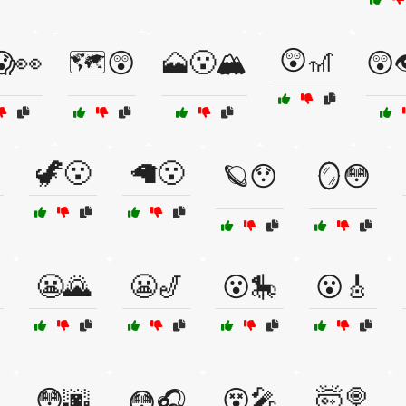
😲🎢
😱👀
🗺️😲
🗻😮🏔️
😲
🦖😮
🦙😮
🪐😯
🪞😳
😬🌄
😬🎷
😮🎠
😮🎸
😳🌆
😵🎤
🤯🍭
😳🎧