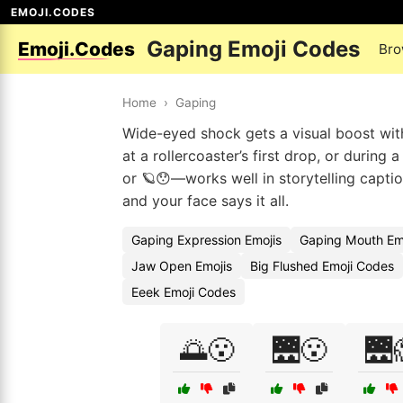
EMOJI.CODES
Gaping Emoji Codes
Emoji.Codes
Bro
Home
›
Gaping
Wide-eyed shock gets a visual boost wit
at a rollercoaster’s first drop, or durin
or 🪐😯—works well in storytelling capti
and your face says it all.
Gaping Expression Emojis
Gaping Mouth Em
Jaw Open Emojis
Big Flushed Emoji Codes
Eeek Emoji Codes
🌅😮
🌉😮
🌉