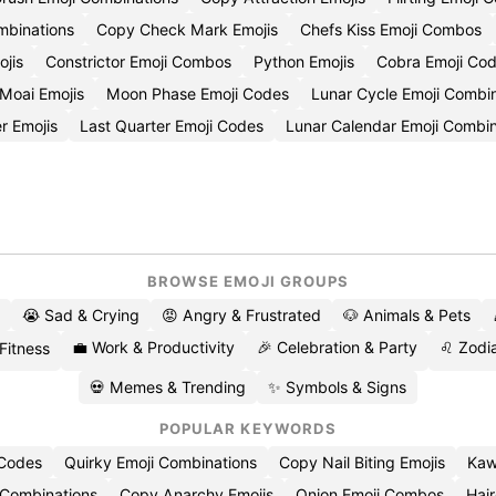
mbinations
Copy Check Mark Emojis
Chefs Kiss Emoji Combos
jis
Constrictor Emoji Combos
Python Emojis
Cobra Emoji Co
Moai Emojis
Moon Phase Emoji Codes
Lunar Cycle Emoji Combi
er Emojis
Last Quarter Emoji Codes
Lunar Calendar Emoji Combin
BROWSE EMOJI GROUPS
😭 Sad & Crying
😡 Angry & Frustrated
🐶 Animals & Pets
💼 Work & Productivity
🎉 Celebration & Party
♌ Zodia
 Fitness
💀 Memes & Trending
✨ Symbols & Signs
POPULAR KEYWORDS
 Codes
Quirky Emoji Combinations
Copy Nail Biting Emojis
Kaw
 Combinations
Copy Anarchy Emojis
Onion Emoji Combos
Hair