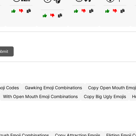
bmit
oji Codes
Gawking Emoji Combinations
Copy Open Mouth Emoj
With Open Mouth Emoji Combinations
Copy Big Ugly Emojis
H
rush Emoji Combinations
Copy Attraction Emojis
Flirting Emoji