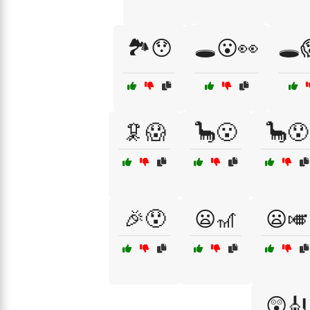
🏞️😯
🕳️😮👀
🕳️
🦑😱
🦕😮
🦕😯
🎉😯
😦🎢
😦🎺
😲🎻