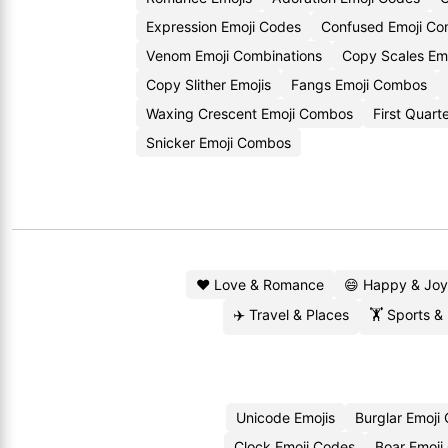
Expression Emoji Codes
Confused Emoji Co
Venom Emoji Combinations
Copy Scales Emo
Copy Slither Emojis
Fangs Emoji Combos
Waxing Crescent Emoji Combos
First Quart
Snicker Emoji Combos
❤️ Love & Romance
😄 Happy & Joy
✈️ Travel & Places
🏋️ Sports &
Unicode Emojis
Burglar Emoji
Clock Emoji Codes
Boar Emoji