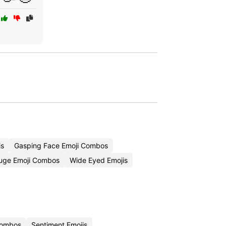
is
Gasping Face Emoji Combos
uge Emoji Combos
Wide Eyed Emojis
 Combos
Sentiment Emojis