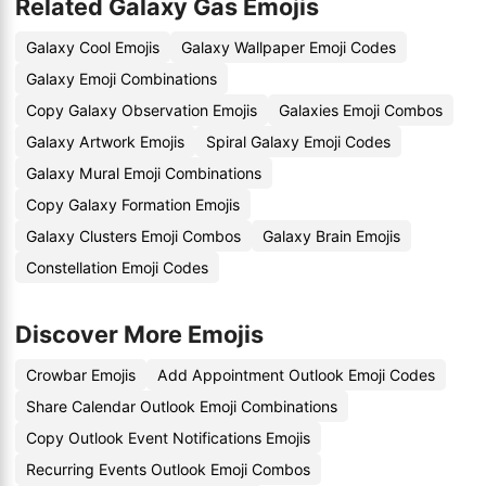
Related Galaxy Gas Emojis
Galaxy Cool Emojis
Galaxy Wallpaper Emoji Codes
Galaxy Emoji Combinations
Copy Galaxy Observation Emojis
Galaxies Emoji Combos
Galaxy Artwork Emojis
Spiral Galaxy Emoji Codes
Galaxy Mural Emoji Combinations
Copy Galaxy Formation Emojis
Galaxy Clusters Emoji Combos
Galaxy Brain Emojis
Constellation Emoji Codes
Discover More Emojis
Crowbar Emojis
Add Appointment Outlook Emoji Codes
Share Calendar Outlook Emoji Combinations
Copy Outlook Event Notifications Emojis
Recurring Events Outlook Emoji Combos