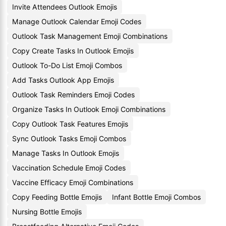
Invite Attendees Outlook Emojis
Manage Outlook Calendar Emoji Codes
Outlook Task Management Emoji Combinations
Copy Create Tasks In Outlook Emojis
Outlook To-Do List Emoji Combos
Add Tasks Outlook App Emojis
Outlook Task Reminders Emoji Codes
Organize Tasks In Outlook Emoji Combinations
Copy Outlook Task Features Emojis
Sync Outlook Tasks Emoji Combos
Manage Tasks In Outlook Emojis
Vaccination Schedule Emoji Codes
Vaccine Efficacy Emoji Combinations
Copy Feeding Bottle Emojis
Infant Bottle Emoji Combos
Nursing Bottle Emojis