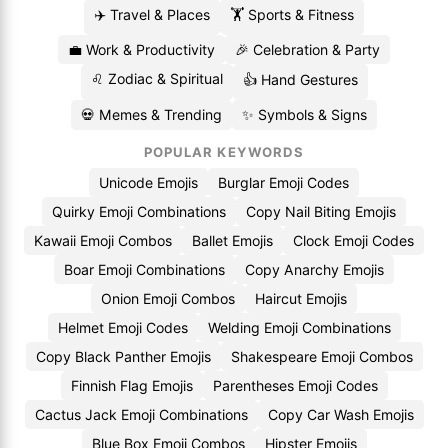
✈️ Travel & Places
🏋️ Sports & Fitness
💼 Work & Productivity
🎉 Celebration & Party
♌ Zodiac & Spiritual
👍 Hand Gestures
💀 Memes & Trending
✨ Symbols & Signs
POPULAR KEYWORDS
Unicode Emojis
Burglar Emoji Codes
Quirky Emoji Combinations
Copy Nail Biting Emojis
Kawaii Emoji Combos
Ballet Emojis
Clock Emoji Codes
Boar Emoji Combinations
Copy Anarchy Emojis
Onion Emoji Combos
Haircut Emojis
Helmet Emoji Codes
Welding Emoji Combinations
Copy Black Panther Emojis
Shakespeare Emoji Combos
Finnish Flag Emojis
Parentheses Emoji Codes
Cactus Jack Emoji Combinations
Copy Car Wash Emojis
Blue Box Emoji Combos
Hipster Emojis