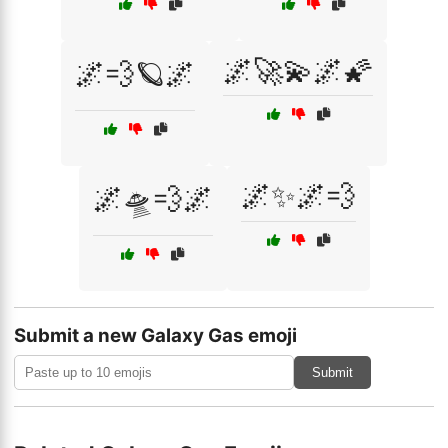
🌌🚀💫🌌🌠
🌌💨🪐🌌
🌌✨🌌💨
🌌🛸💨🌌
Submit a new Galaxy Gas emoji
Submit