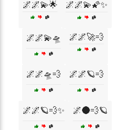
🌌🌌💫🌟
🌌🌌💫🌠✨
🌌🌌🚀💨
🌌🌌💫🛸
🌌🌌🛸💨
🌌🌌🪐💨
🌌🌌🪐💨✨
🌌🌑💨🪐