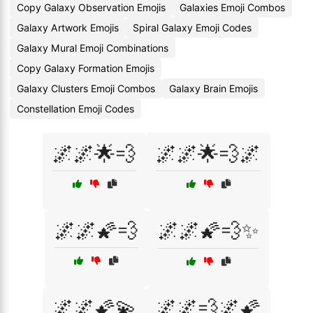
Copy Galaxy Observation Emojis
Galaxies Emoji Combos
Galaxy Artwork Emojis
Spiral Galaxy Emoji Codes
Galaxy Mural Emoji Combinations
Copy Galaxy Formation Emojis
Galaxy Clusters Emoji Combos
Galaxy Brain Emojis
Constellation Emoji Codes
🌌🌌🌟💨
🌌🌌🌟💨🌌
🌌🌌🌠💨
🌌🌌🌠💨✨
🌌🌌🌠💫
🌌🌌💨🌌🌠