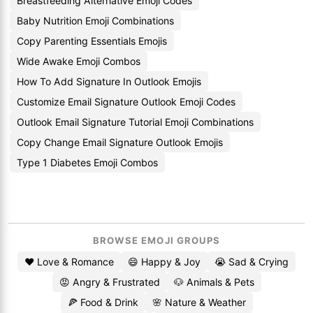
Breastfeeding Alternative Emoji Codes
Baby Nutrition Emoji Combinations
Copy Parenting Essentials Emojis
Wide Awake Emoji Combos
How To Add Signature In Outlook Emojis
Customize Email Signature Outlook Emoji Codes
Outlook Email Signature Tutorial Emoji Combinations
Copy Change Email Signature Outlook Emojis
Type 1 Diabetes Emoji Combos
BROWSE EMOJI GROUPS
❤️ Love & Romance
😄 Happy & Joy
😭 Sad & Crying
😡 Angry & Frustrated
🐶 Animals & Pets
🍕 Food & Drink
🌸 Nature & Weather