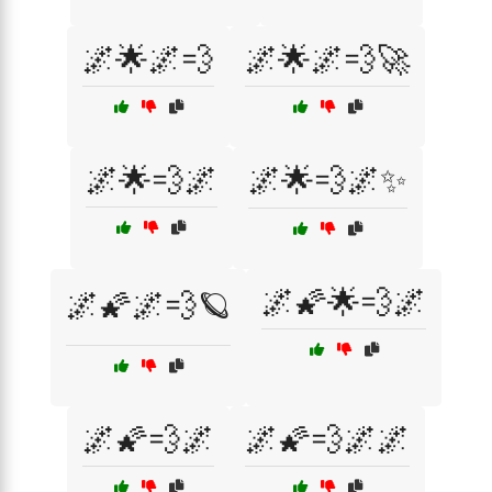
🌌🌟🌌💨
🌌🌟🌌💨🚀
🌌🌟💨🌌
🌌🌟💨🌌✨
🌌🌠🌟💨🌌
🌌🌠🌌💨🪐
🌌🌠💨🌌
🌌🌠💨🌌🌌