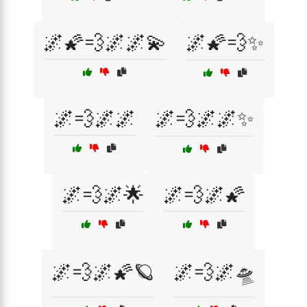
🌌🌠💨🌌🌌💫
🌌🌠💨✨
🌌💨🌌🌌
🌌💨🌌🌌✨
🌌💨🌌🌟
🌌💨🌌🌠
🌌💨🌌🌠🪐
🌌💨🌌🛸