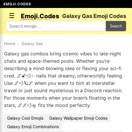
EMOJI.CODES
☰
Emoji.Codes
Galaxy Gas Emoji Codes
Search
Home
›
Galaxy Gas
Galaxy gas combos bring cosmic vibes to late-night
chats and space-themed posts. Whether you’re
describing a mind-blowing idea or flexing your sci-fi
cred, 🌌🌠💨✨ nails that dreamy, otherworldly feeling.
Use 🌌💨🪐🌌 when you want to hint at interstellar
travel or just sound mysterious in a Discord reaction.
For those moments when your brain’s floating in the
stars, 🌌🌌💨🛸 fits the mood perfectly.
Galaxy Cool Emojis
Galaxy Wallpaper Emoji Codes
Galaxy Emoji Combinations