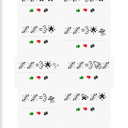
🌌🌌💨🌟
🌌🌌💨🌟🛸
🌌🌌💨🌟✨
🌌🌌💨🚀🌌
🌌🌌💫🌌🌟
🌌🌌💨🛸