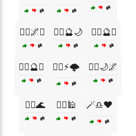
🧙‍♀️🌌✨
🧙‍♀️🔮🌙
🧙‍♀️🔮♓
🧙‍♂️🔮♏
🧙‍♂️⚡🌩️
🧚‍♀️🌙🌌
🧜‍♂️🌊
🧞‍♂️🕌
🪄♎❤️