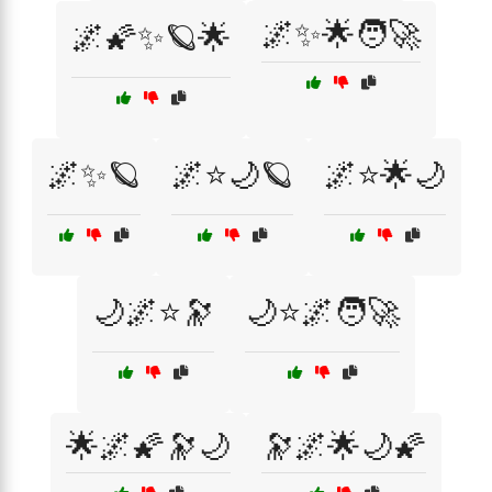
🌌✨🌟🧑‍🚀
🌌🌠✨🪐🌟
🌌✨🪐
🌌⭐🌙🪐
🌌⭐🌟🌙
🌙🌌⭐🔭
🌙⭐🌌🧑‍🚀
🌟🌌🌠🔭🌙
🔭🌌🌟🌙🌠