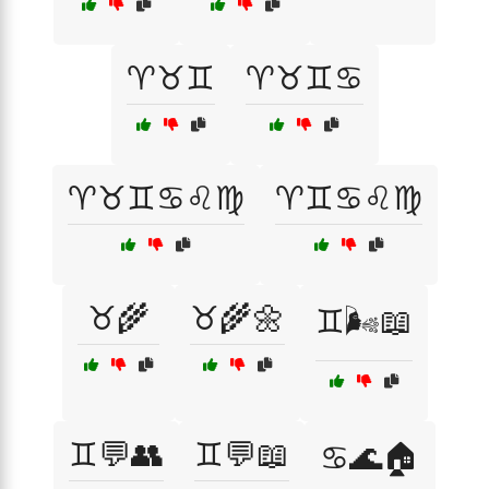
♈♉♊
♈♉♊♋
♈♉♊♋♌♍
♈♊♋♌♍
♉🌾
♉🌾🌼
♊🌬️📖
♊💬👥
♊💬📖
♋🌊🏠