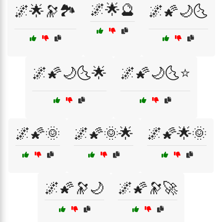
🌌🌟🔮
🌌🌟🔭🏞️
🌌🌠🌙🌜
🌌🌠🌙🌜🌟
🌌🌠🌙🌜⭐
🌌🌠🌞
🌌🌠🌞🌟
🌌🌠🌟🌞
🌌🌠🔭🌙
🌌🌠🔭🚀