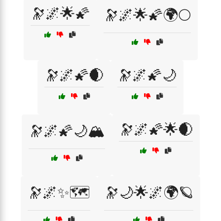
🔭🌌🌟🌠
🔭🌌🌟🌠🌍🌕
🔭🌌🌠🌒
🔭🌌🌠🌙
🔭🌌🌠🌟🌒
🔭🌌🌠🌙🏔️
🔭🌌✨🗺️
🔭🌙🌟🌌🌍🪐