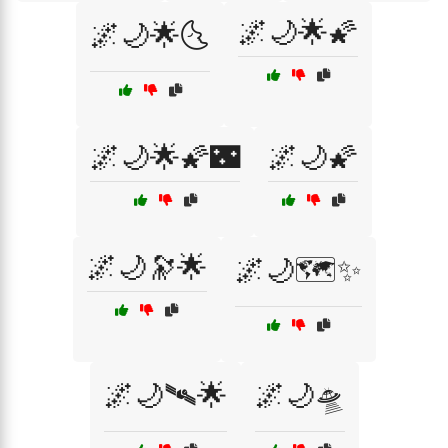
🌌🌙🌟🌠
🌌🌙🌟🌜
🌌🌙🌟🌠🌃
🌌🌙🌠
🌌🌙🔭🌟
🌌🌙🗺️✨
🌌🌙🛰🌟
🌌🌙🛸