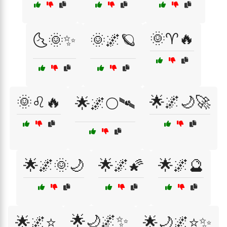
🌞♈🔥
🌜🌞✨
🌞🌌🪐
🌞♌🔥
🌟🌌🌙🚀
🌟🌌🌕🛰
🌟🌌🌞🌙
🌟🌌🌠
🌟🌌🔮
🌟🌙🌌✨
🌟🌌⭐
🌟🌙🌌⭐✨