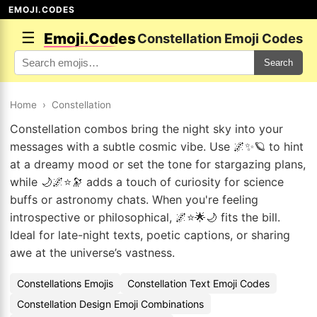
EMOJI.CODES
☰
Emoji.Codes
Constellation Emoji Codes
Search
Home
›
Constellation
Constellation combos bring the night sky into your
messages with a subtle cosmic vibe. Use 🌌✨🪐 to hint
at a dreamy mood or set the tone for stargazing plans,
while 🌙🌌⭐🔭 adds a touch of curiosity for science
buffs or astronomy chats. When you're feeling
introspective or philosophical, 🌌⭐🌟🌙 fits the bill.
Ideal for late-night texts, poetic captions, or sharing
awe at the universe’s vastness.
Constellations Emojis
Constellation Text Emoji Codes
Constellation Design Emoji Combinations