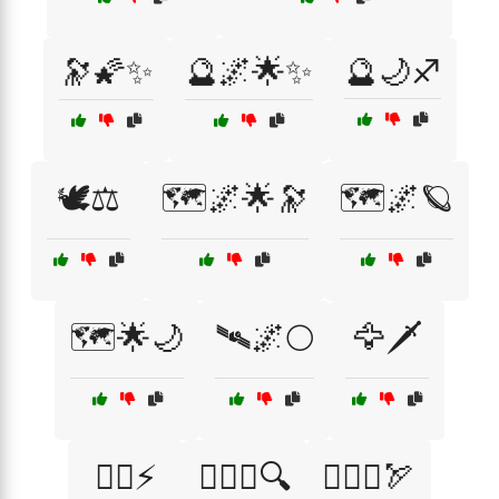
🔭🌠✨
🔮🌌🌟✨
🔮🌙♐
🕊️⚖️
🗺️🌌🌟🔭
🗺️🌌🪐
🗺️🌟🌙
🛰🌌🌕
🦅🗡️
🦸‍♀️⚡
🧘‍♀️♍🔍
🧘‍♂️♐🏹