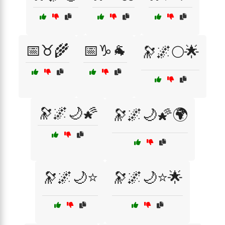
📅♉🌾
📅♑🐐
🔭🌌🌕🌟
🔭🌌🌙🌠
🔭🌌🌙🌠🌍
🔭🌌🌙⭐
🔭🌌🌙⭐🌟