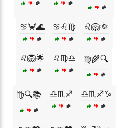
♋🦀🌊
♋♌♍
♌🦁🌞
♌🦁🌟
♌♍♎
♍🌾🔍
♎♏♐
♎♏♐♑
♍🔍📚