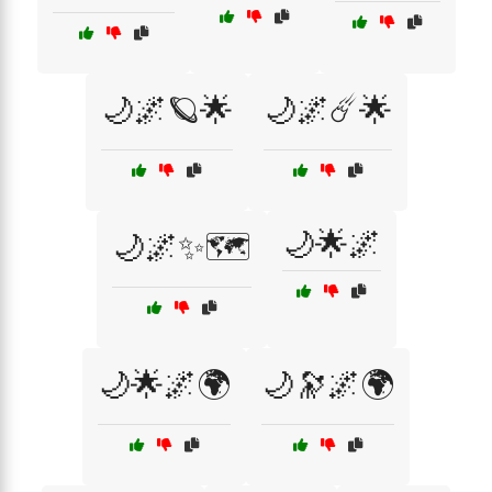
🌙🌌🪐🌟
🌙🌌☄️🌟
🌙🌟🌌
🌙🌌✨🗺️
🌙🌟🌌🌍
🌙🔭🌌🌍