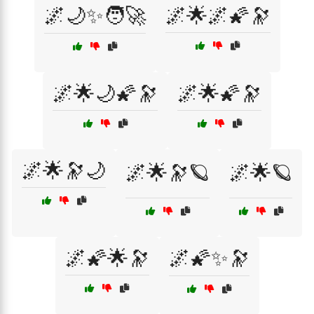
🌌🌙✨🧑‍🚀
🌌🌟🌌🌠🔭
🌌🌟🌙🌠🔭
🌌🌟🌠🔭
🌌🌟🔭🌙
🌌🌟🔭🪐
🌌🌟🪐
🌌🌠🌟🔭
🌌🌠✨🔭