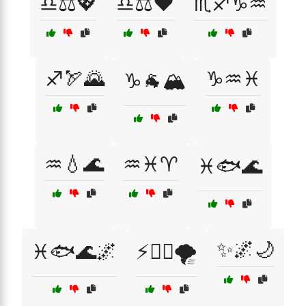
♎⚖️💖
♎⚖️❤️
♏♐♑♒
♐🏹🌄
♑♒♓
♑🐐🏔️
♒💧🌊
♒♓♈
♓🐟🌊
✨🌌🌙
♓🐟🌊🌌
⚡🦸‍♂️🌪️