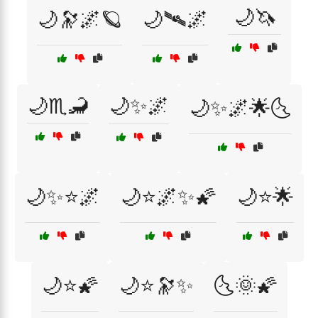
🌙🦄
🌙🔭🌌🪐
🌙🛰🌌
🌙♏🦂
🌙✨🌌
🌙✨🌌🌟🌜
🌙✨⭐🌌
🌙⭐🌌✨🌠
🌙⭐🌟
🌙⭐🌠
🌙⭐🔭✨
🌜🌞🌠