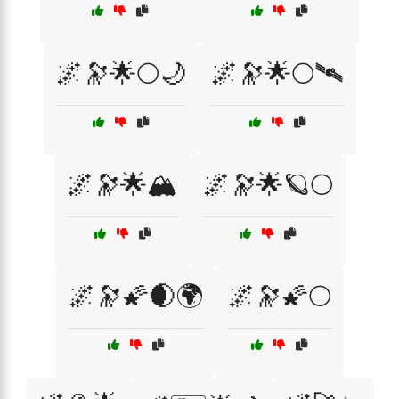
🌌🔭🌟🌕🌙
🌌🔭🌟🌕🛰️
🌌🔭🌟🏔️
🌌🔭🌟🪐🌕
🌌🔭🌠🌒🌍
🌌🔭🌠🌕