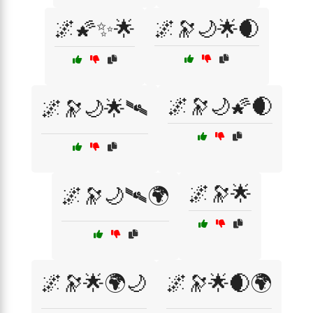
🌌🌠✨🌟
🌌🔭🌙🌟🌒
🌌🔭🌙🌠🌒
🌌🔭🌙🌟🛰️
🌌🔭🌟
🌌🔭🌙🛰️🌍
🌌🔭🌟🌍🌙
🌌🔭🌟🌒🌍