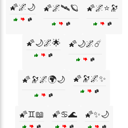
🌠🌌🌙
🌠🌌🛰🪐
🌠🌌⭐🔭
🌠🌙🌌🌟
🌠🌙🌌☄️
🌠🔭🌌✨
🌠🔭🌌🌍🌙
🌠♊📖
🌠♋🌊
🌠✨🌙