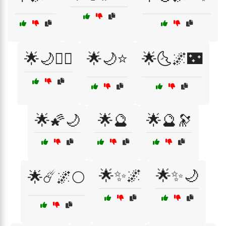
🌟🌙🧝‍♀️
🌟🌙⭐
🌟🌜🌌🌃
🌟🌠🌙
🌟🔮
🌟🔮🔭
🌟✨🌌
🌟✨🌙
🌟☄️🌌🌕