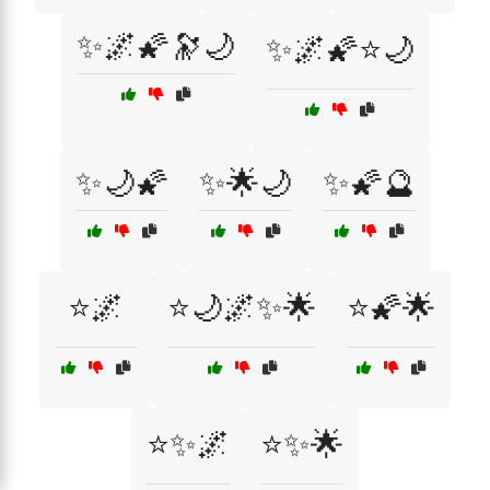
✨🌌🌠🔭🌙
✨🌌🌠⭐🌙
✨🌙🌠
✨🌟🌙
✨🌠🔮
⭐🌌
⭐🌙🌌✨🌟
⭐🌠🌟
⭐✨🌌
⭐✨🌟