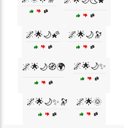
🌌🌟🌙🌠
🌌🌟🌙🔭
🌌🌟🌙✨
🌌🌟🌙🧭🌍
🌌🌟🌙✨🔭
🌌🌟🌞