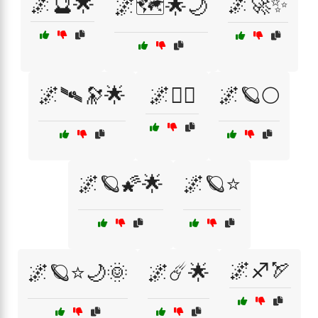
🌌🔮🌟
🌌🚀✨
🌌🗺️🌟🌙
🌌🛰🔭🌟
🌌🧚‍♀️
🌌🪐🌕
🌌🪐🌠🌟
🌌🪐⭐
🌌♐🏹
🌌🪐⭐🌙🌞
🌌☄️🌟