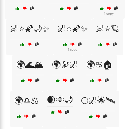
1 copy
🌌⭐🌠🌙✨
🌌⭐🌠✨
🌌⭐🪐
1 copy
🌍🌊🏔️
🌍🔭🌌
🌍♋🏠
🌒🌞🌙
🌍♎⚖️
🌕🌌🌟🛰️