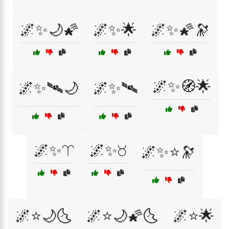
🌌✨🌙🌠
🌌✨🌟
🌌✨🌠🔭
🌌✨🧭🌟
🌌✨🛰🌙
🌌✨🛰️
🌌✨♈
🌌✨♉
🌌✨⭐🔭
🌌⭐🌙🌜
🌌⭐🌙🌠🌜
🌌⭐🌟