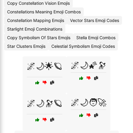
Copy Constellation Vision Emojis
Constellations Meaning Emoji Combos
Constellation Mapping Emojis
Vector Stars Emoji Codes
Starlight Emoji Combinations
Copy Symbolism Of Stars Emojis
Stella Emoji Combos
Star Clusters Emojis
Celestial Symbolism Emoji Codes
🌌🌙🌠🔭
🌌🌙🌟🪐
🌌🌙🧑‍🚀
🌌🌙🔭🪐