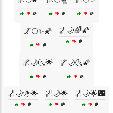
🌌🌙🌈🌠
🌌🌕✨🌠
🌌🌙🌜🌟
🌌🌙🌜🌠
🌌🌙🌞🌟
🌌🌙🌟
🌌🌙🌟🌃