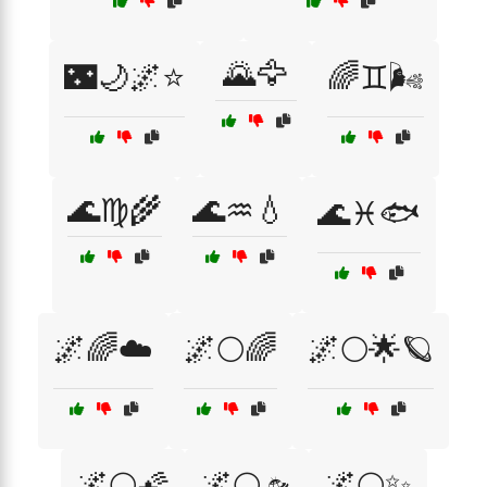
🌄🦅
🌃🌙🌌⭐
🌈♊🌬️
🌊♍🌾
🌊♒💧
🌊♓🐟
🌌🌈☁️
🌌🌕🌈
🌌🌕🌟🪐
🌌🌕🌠
🌌🌕🛸
🌌🌕✨