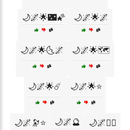
🌙🌌🌟🌃🌠
🌙🌌🌟🌌
🌙🌌🌟🌜🌌
🌙🌌🌟🗺️
🌙🌌🌟☄️
🌙🌌🌟⭐
🌙🌌🔮
🌙🌌🔭⭐
🌙🌌🧙‍♂️