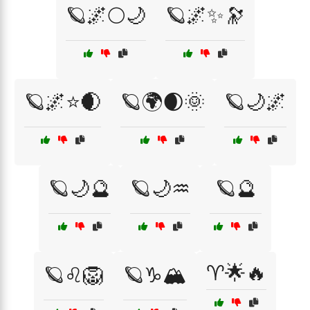
🪐🌌🌕🌙
🪐🌌✨🔭
🪐🌌⭐🌒
🪐🌍🌒🌞
🪐🌙🌌
🪐🌙🔮
🪐🌙♒
🪐🔮
♈🌟🔥
🪐♌🦁
🪐♑🏔️