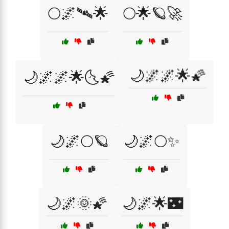
🌕🌌🛰🌟
🌕🌟🪐🚀
🌙🌌🌌🌟🌠
🌙🌌🌌🌟🌜🌠
🌙🌌🌕🪐
🌙🌌🌕✨
🌙🌌🌞🌠
🌙🌌🌟🌃