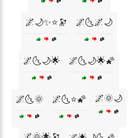
🌌🌙✨⭐🔭
🌌🌜🌌🌙
🌌🌜🌙🌟
🌌🌜🌙🌟🌠
🌌🌞🌙
🌌🌜🌞
🌌🌜⭐🌠
🌌🌞🌟🔭
🌌🌟🌙🌜🌠