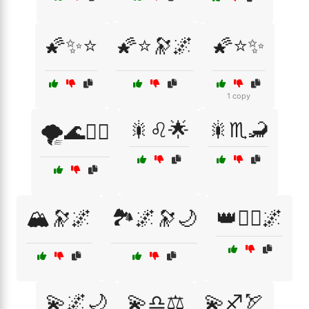
🌠✨⭐
🌠⭐🔭🌌
🌠⭐✨
1 copy
🎇♌🌟
🎇♏🦂
🌪️🌊🧞‍♀️
🏔️🔭🌌
🏞️🌌🔭🌙
👑🧚‍♀️🌌
💫🌌🌙
💫♎⚖️
💫♐🏹