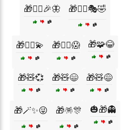
🎁🧙‍♂️🎉🦋
🎁🧙‍♂️🎭🤣
🎁🧩😂
🎁🧙‍♂️💫
🎁🧟‍♂️😱
🎁🧸💞
🎁🧸😄
🎁🧸😅
🎃🎁👻
🎁🪄✨😜
🎁🪅🎊