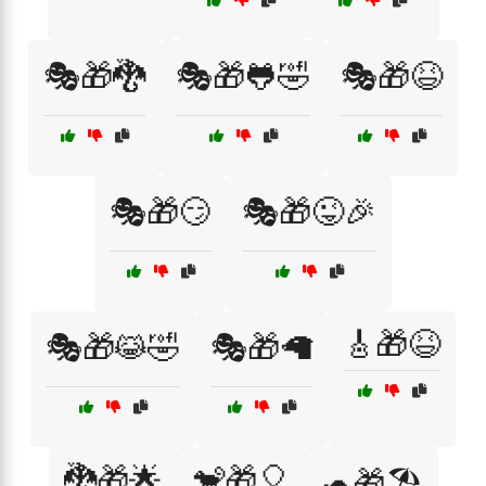
🎭🎁🐉
🎭🎁🐸🤣
🎭🎁😆
🎭🎁😏
🎭🎁😜🎉
🎸🎁😆
🎭🎁😹🤣
🎭🎁🦙
🐉🎁🌟
🐒🎁🎈
🐢🎁🏖️