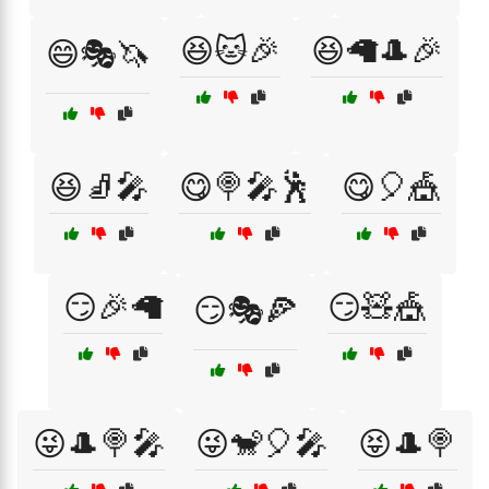
😆🐱🎉
😆🦙🎩🎉
😄🎭🦄
😆🧦🎤
😋🍭🎤🕺
😋🎈🎪
😏🎉🦙
😏🧸🎪
😏🎭🍕
😜🎩🍭🎤
😜🐒🎈🎤
😝🎩🍭