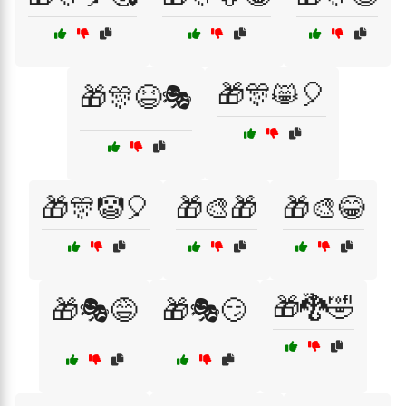
🎁🎊😸🎈
🎁🎊😆🎭
🎁🎊🤡🎈
🎁🎨🎁
🎁🎨😂
🎁🐉🤣
🎁🎭😅
🎁🎭😏