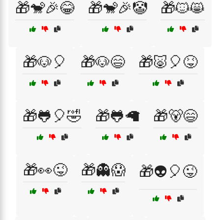
🎁🐒🎉😂
🎁🐒🎉🤡
🎁🐱😸
🎁🐶🎈
🎁🐶😄
🎁🐷🎈😝
🎁🐸🎈🤣
🎁🐸🦙
🎁🐻😄
🎁👀😜
🎁👻😱
🎁👽🎈😜