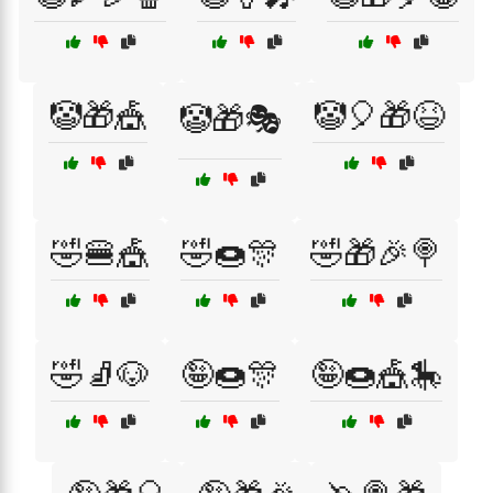
🤡🎁🎪
🤡🎈🎁😆
🤡🎁🎭
🤣🍔🎪
🤣🍩🎊
🤣🎁🎉🍭
🤣🧦🐶
🤪🍩🎊
🤪🍩🎪🎠