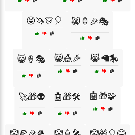
😝🦄🎊🎈
😸🍦🎉🎭
😸🎪🎉
😹🦙🎠
😸🍦🎭
🤖🎁🧩
🚀🎁👽
🤖🎁🛠️
🤡🍕🎉🍿
🤡🍦🎤
🤡🎁🎈😂