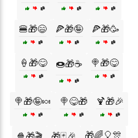
🍔🎁😄
🍕🎁🤪
🍕🎁🥳
🍦🎁😋
🍭🎁😋
🍩🎁☕
🍭🎁🤪🍬
🍭😋🎁
🍹🎁🎉
🎁🌈🎈🎊
🍿🎁🎬
🎁🃏🎉