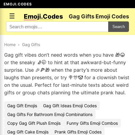
EMOJI.CODES
☰
Emoji.Codes
Gag Gifts Emoji Codes
Search
Home
›
Gag Gifts
Gag gift vibes don’t need words when you have 🎁😂
or the sneaky 🧦🤭 to hint at that awkward-but-funny
surprise. Use 🎉🍕🎁 when the party’s more about
laughs than presents, or try 🍭🎊🤡 for a clownish twist
on the usual. Perfect for last-minute texts about weird
gifts or group chats planning the ultimate prank haul.
Gag Gift Emojis
Gag Gift Ideas Emoji Codes
Gag Gifts For Bathroom Emoji Combinations
Copy Gag Gift Plush Emojis
Funny Gifts Emoji Combos
Gag Gift Cake Emojis
Prank Gifts Emoji Codes