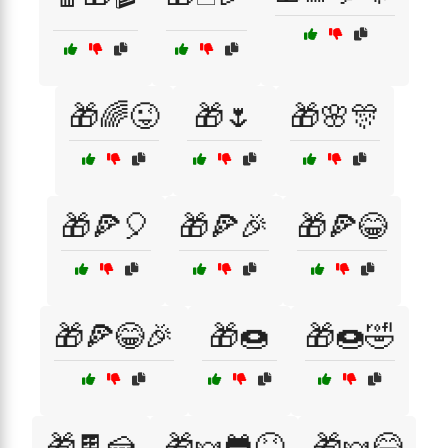
🎁🌈😜
🎁🌷
🎁🌸🎊
🎁🍕🎈
🎁🍕🎉
🎁🍕😂
🎁🍕😂🎉
🎁🍩
🎁🍩🤣
🎁🍫🍰
🎁🍬🐸😝
🎁🍬😂