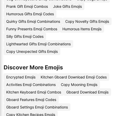
Prank Gift Emoji Combos
Joke Gifts Emojis
Humorous Gifts Emoji Codes
Quirky Gifts Emoji Combinations
Copy Novelty Gifts Emojis
Funny Presents Emoji Combos
Humorous Items Emojis
Silly Gifts Emoji Codes
Lighthearted Gifts Emoji Combinations
Copy Unexpected Gifts Emojis
Discover More Emojis
Encrypted Emojis
Kitchen Gboard Download Emoji Codes
Activities Emoji Combinations
Copy Mooning Emojis
Kitchen Keyboard Emoji Combos
Gboard Download Emojis
Gboard Features Emoji Codes
Gboard Settings Emoji Combinations
Copy Kitchen Recipes Emojis