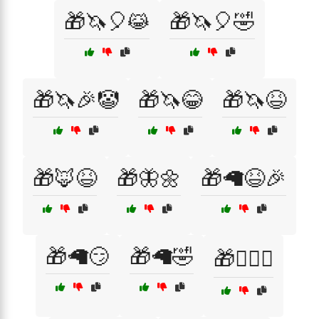
🎁🦄🎈😹
🎁🦄🎈🤣
🎁🦄🎉🤡
🎁🦄😂
🎁🦄😆
🎁🦊😆
🎁🦋🌼
🎁🦙😆🎉
🎁🦙😏
🎁🦙🤣
🎁🧙‍♀️✨