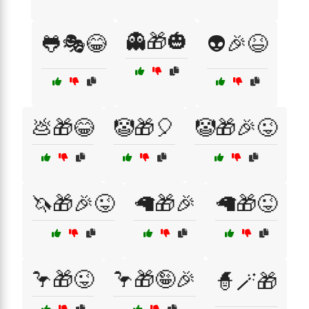
👻🎁🎃
🐸🎭😂
👽🎉😆
💩🎁😂
🤡🎁🎈
🤡🎁🎉😜
🦄🎁🎉😜
🦙🎁🎉
🦙🎁😜
🦩🎁😜
🦩🎁🤪🎉
🧙🪄🎁