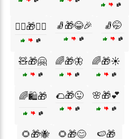
🧦🎁😂🎉
🧦🤭
🧙‍♂️🎁🧙‍♀️
🧸🎁🤗
🌈🎁🦋
🌈🎁☀️
🌮🎁😜
🌸🎁💕
🌈🛍️🎁
🌻🎁🐝
🌻🎁😊
🍉🎁