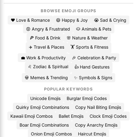
BROWSE EMOJI GROUPS
❤️ Love & Romance
😄 Happy & Joy
😭 Sad & Crying
😡 Angry & Frustrated
🐶 Animals & Pets
🍕 Food & Drink
🌸 Nature & Weather
✈️ Travel & Places
🏋️ Sports & Fitness
💼 Work & Productivity
🎉 Celebration & Party
♌ Zodiac & Spiritual
👍 Hand Gestures
💀 Memes & Trending
✨ Symbols & Signs
POPULAR KEYWORDS
Unicode Emojis
Burglar Emoji Codes
Quirky Emoji Combinations
Copy Nail Biting Emojis
Kawaii Emoji Combos
Ballet Emojis
Clock Emoji Codes
Boar Emoji Combinations
Copy Anarchy Emojis
Onion Emoji Combos
Haircut Emojis