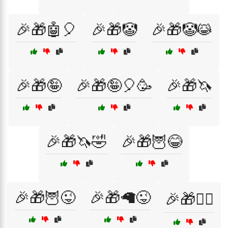
🎉🎁🤖🎈
🎉🎁🤡
🎉🎁🤡😹
🎉🎁🤪
🎉🎁🤪🎈🥳
🎉🎁🦄
🎉🎁🦄🤣
🎉🎁🦉😂
🎉🎁🦉😜
🎉🎁🦙😜
🎉🎁🧙‍♀️