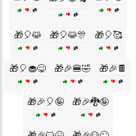
🎁🎈😹
🎁🎈😹🎊
🎁🎈🥰
🎁🎈🧁😋
🎁🎉🍔🤣
🎁🎉🍫
🎁🎉🎈🤪
🎁🎉🐉🤪
🎁🎉🐱😆
🎁🎉🐶😜