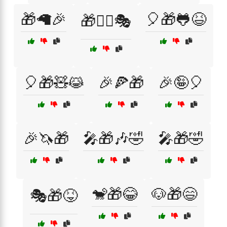
🎁🦙🎉
🎈🎁🐸😆
🎁🧙‍♂️🎭
🎈🎁🧸😹
🎉🍕🎁
🎉🤪🎈
🎉🦄🎁
🎤🎁🎶🤣
🎤🎁🤣
🐒🎁😂
🐶🎁😄
🎭🎁😝