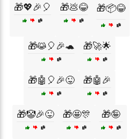
🎁💖🎉🎈
🎁💩😂
🎁📦😂
🎁😹🎈🎉🐢
🎁🚀🌟
🎁🤖🎈🎉😜
🎁🤖🎉
🎁🤡🎉😜
🎁🤩🎊
🎁🤪