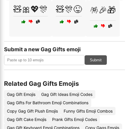
🧸🎀💖🎊
🧸🎊😜
🪅🎉🎁
Submit a new Gag Gifts emoji
Submit
Related Gag Gifts Emojis
Gag Gift Emojis
Gag Gift Ideas Emoji Codes
Gag Gifts For Bathroom Emoji Combinations
Copy Gag Gift Plush Emojis
Funny Gifts Emoji Combos
Gag Gift Cake Emojis
Prank Gifts Emoji Codes
Gag Gift Keyboard Emoji Combinations
Copy Gags Emojis