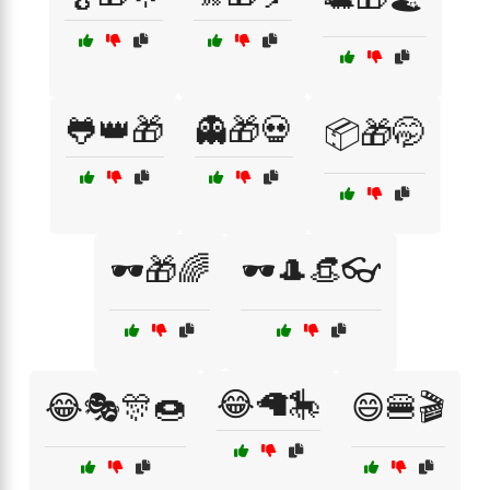
🐸👑🎁
👻🎁💀
📦🎁🤭
🕶️🎁🌈
🕶️🎩👒👓
😂🦙🎠
😂🎭🎊🍩
😄🍔🎬