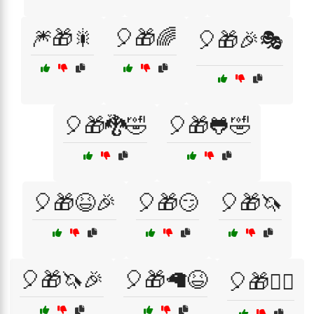
🎆🎁🎇
🎈🎁🌈
🎈🎁🎉🎭
🎈🎁🐉🤣
🎈🎁🐸🤣
🎈🎁😆🎉
🎈🎁😏
🎈🎁🦄
🎈🎁🦄🎉
🎈🎁🦙😆
🎈🎁🧙‍♂️