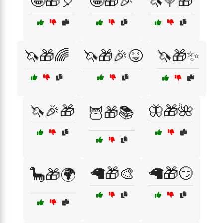
🤪🎁🎈
🤪🎁🎉
🦄🍭🎁
🦄🎁🌈
🦄🎁🎉😝
🦄🎁✨
🦄🎉🎁
🦋🎁🌺
🦉🎁📚
🦙🎁🎨
🦙🎁😏
🦕🎁🌍