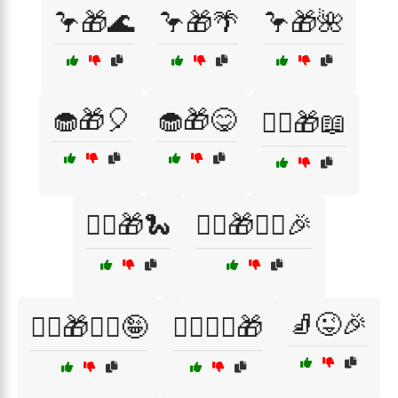
🦩🎁🌊
🦩🎁🌴
🦩🎁🌺
🧁🎁🎈
🧁🎁😋
🧙‍♀️🎁📖
🧙‍♂️🎁🐍
🧙‍♂️🎁🧙‍♀️🎉
🧦😜🎉
🧙‍♂️🎁🧙‍♀️🤪
🧙‍♂️🧙‍♀️🎁