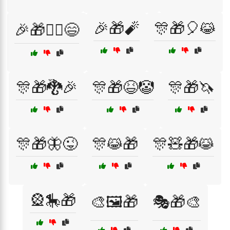
🎉🎁🧨
🎊🎁🎈😹
🎉🎁🧙‍♀️😄
🎊🎁🐉🎉
🎊🎁😆🤡
🎊🎁🦄
🎊🎁🦋😜
🎊😹🎁
🎊🧸🎁😹
🎡🎠🎁
🎨🖼️🎁
🎭🎁🎨