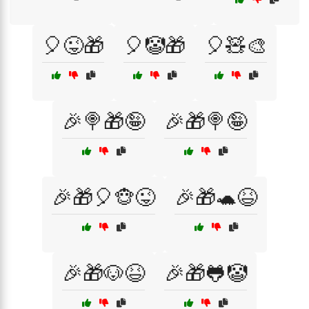
🎈😜🎁
🎈🤡🎁
🎈🧸🎨
🎉🍭🎁🤪
🎉🎁🍭🤪
🎉🎁🎈🐵😜
🎉🎁🐢😆
🎉🎁🐶😆
🎉🎁🐸🤡