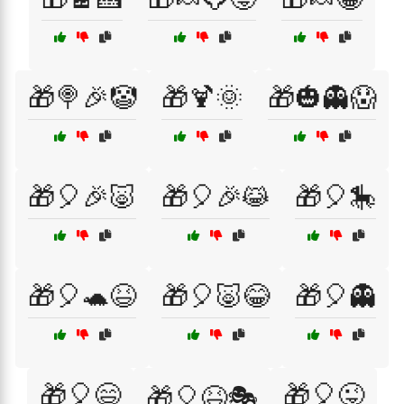
🎁🍭🎉🤡
🎁🍹🌞
🎁🎃👻😱
🎁🎈🎉🐷
🎁🎈🎉😹
🎁🎈🎠
🎁🎈🐢😆
🎁🎈🐷😂
🎁🎈👻
🎁🎈😄
🎁🎈😜
🎁🎈😆🎭