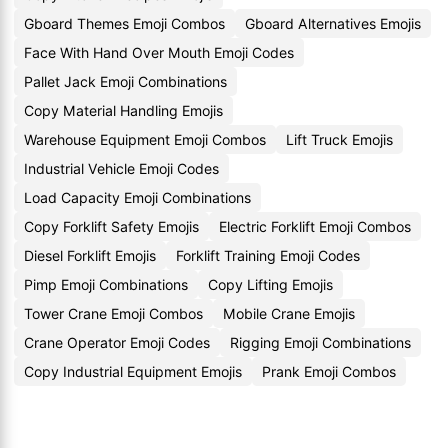
Gboard Themes Emoji Combos
Gboard Alternatives Emojis
Face With Hand Over Mouth Emoji Codes
Pallet Jack Emoji Combinations
Copy Material Handling Emojis
Warehouse Equipment Emoji Combos
Lift Truck Emojis
Industrial Vehicle Emoji Codes
Load Capacity Emoji Combinations
Copy Forklift Safety Emojis
Electric Forklift Emoji Combos
Diesel Forklift Emojis
Forklift Training Emoji Codes
Pimp Emoji Combinations
Copy Lifting Emojis
Tower Crane Emoji Combos
Mobile Crane Emojis
Crane Operator Emoji Codes
Rigging Emoji Combinations
Copy Industrial Equipment Emojis
Prank Emoji Combos