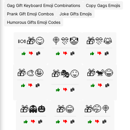
Gag Gift Keyboard Emoji Combinations
Copy Gags Emojis
Prank Gift Emoji Combos
Joke Gifts Emojis
Humorous Gifts Emoji Codes
🍬🎁😋
🍭🎊🤡
🎁🎊😹
🎁🎨🤪
🎁🐒😂
🎁🎭😝
🎁👻🎃
🎁😂
🎁🤭🍭