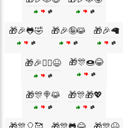
🎁🎉🐸🤣
🎁🎉🤪😹
🎁🎉🦙
🎁🎊🍩😂
🎁🎉🧙‍♂️😆
🎁🎊🍭😹
🎁🎊🎁💖
🎁🎊🎈🥰
🎁🎊🐸😂
🎁🎊😆