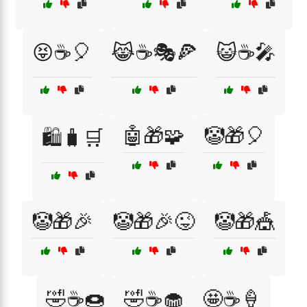
😝☕🎈
😹☕🎭🍕
😺☕🎤
🤖🎁🧩
🤡🎁🎈
🛍️🧳🛒
🤡🎁🎉
🤡🎁🎉😜
🤡🎁🎪
🤣☕🍩
🤣☕🧁
🤩☕🍦