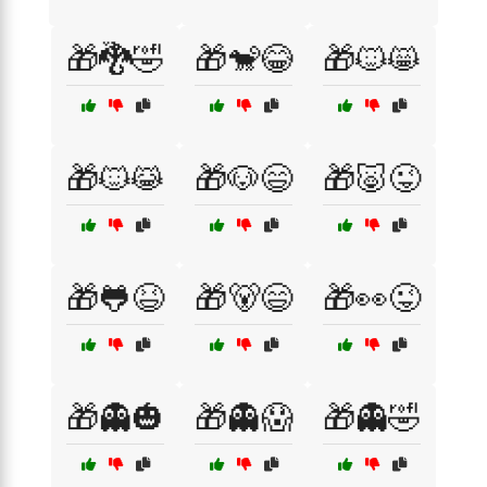
🎁🐉🤣
🎁🐒😂
🎁🐱😸
🎁🐱😹
🎁🐶😄
🎁🐷😜
🎁🐸😆
🎁🐻😄
🎁👀😜
🎁👻🎃
🎁👻😱
🎁👻🤣