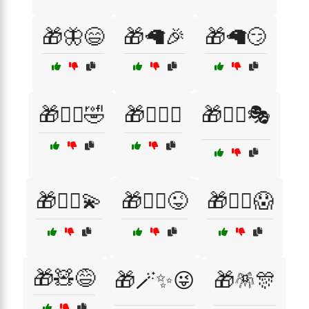
🎁🦋😄
🎁🦙🎉
🎁🦙😏
🎁🧙‍♀️🤣
🎁🧙‍♀️✨
🎁🧙‍♂️🎭
🎁🧙‍♂️💫
🎁🧙‍♂️😜
🎁🧟‍♂️😱
🎁🧸😅
🎁🪄✨😜
🎁🪅🎊