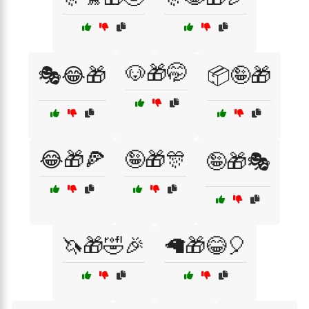
🐶🎁🤭
🎭😂🎁
📦🤪🎁
😂🎁🍕
🤪🎁🎊
🤪🎁🎭
🦄🎁🤣🎉
🦙🎁😂🎈