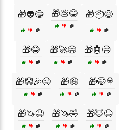
🎁💩😂
🎁👽😂
🎁📦😆
🎁😂
🎁🚀😄
🎁🤖😄
🎁🤡🎉😜
🎁🤪
🎁🤭🍭
🎁🦄😆
🎁🦄🤣
🎁🦊😆