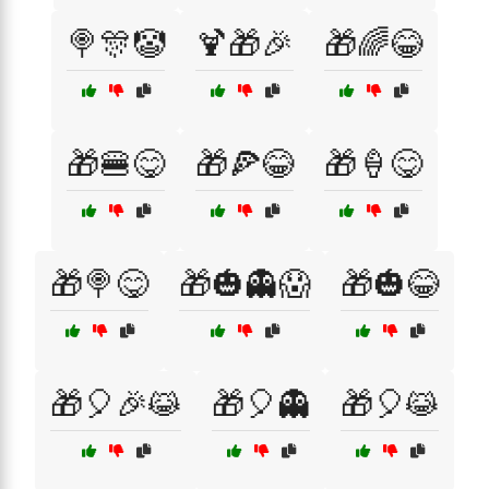
🍭🎊🤡
🍹🎁🎉
🎁🌈😂
🎁🍔😋
🎁🍕😂
🎁🍦😋
🎁🍭😋
🎁🎃👻😱
🎁🎃😂
🎁🎈🎉😹
🎁🎈👻
🎁🎈😹