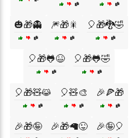
🎃🎁👻
🎆🎁🎇
🎈🎁🐉🤣
🎈🎁🐸😆
🎈🎁🐸🤣
🎈🎁🧸😹
🎈🧸🎨
🎉🍕🎁
🎉🎁🤪
🎉🎁🦙😜
🎉🤪🎈