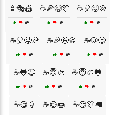
🪆🎭🎪
☕🍕😋🎊
☕🎈😜🍪
☕🎈😜🎉
☕🎉🤪🍪
☕🐶😄
☕🐸😆
☕😇🎨
☕😇🎨🐸
☕😋🍦
☕😋🍩
☕😏🎊🦙