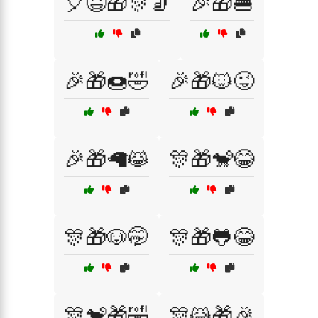
🎈😆🎁🎊🧦
🎉🎁🍔
🎉🎁🍩🤣
🎉🎁🐱😜
🎉🎁🦙😹
🎊🎁🐒😂
🎊🎁🐶🤭
🎊🎁🐸😂
🎊🐒🎁🤣
🎊😹🎁🎉