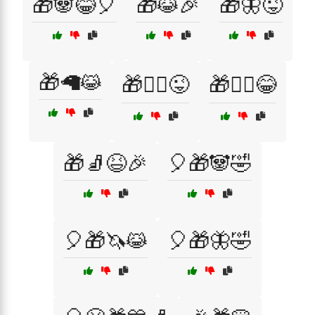
🎁🐼😂🎈
🎁😹🎉
🎁🦋😜
🎁🦙😹
🎁🧙‍♀️😜
🎁🧙‍♂️😂
🎁🧦😆🎉
🎈🎁🐼🤣
🎈🎁🦄😹
🎈🎁🦋🤣