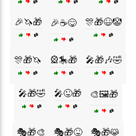
🎉🦄🎁
🎊🎁😆🤡
🎉☕😋
🎊🎁🦄
🎡🎠🎁
🎤🎁🎶🤣
🎤🎁🤣
🎤😜🎁
🎨🖼️🎁
🎭🎁🎨
🎭🎁😝
🎭🎁😹