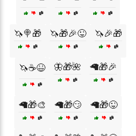
🦄🍭🎁
🦄🎁🎉😜
🦄🎉🎁
🦋🎁🌺
🦙🎁🎉
🦄☕😆
🦙🎁🎨
🦙🎁😏
🦙🎁😜