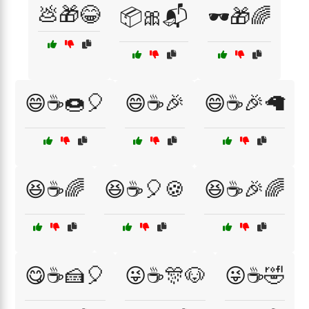
💩🎁😂
📦🎀📬
🕶️🎁🌈
😄☕🍩🎈
😄☕🎉
😄☕🎉🦙
😆☕🌈
😆☕🎈🍪
😆☕🎉🌈
😋☕🍰🎈
😜☕🎊🐶
😜☕🤣