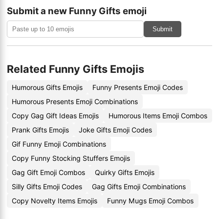
Submit a new Funny Gifts emoji
Submit
Related Funny Gifts Emojis
Humorous Gifts Emojis
Funny Presents Emoji Codes
Humorous Presents Emoji Combinations
Copy Gag Gift Ideas Emojis
Humorous Items Emoji Combos
Prank Gifts Emojis
Joke Gifts Emoji Codes
Gif Funny Emoji Combinations
Copy Funny Stocking Stuffers Emojis
Gag Gift Emoji Combos
Quirky Gifts Emojis
Silly Gifts Emoji Codes
Gag Gifts Emoji Combinations
Copy Novelty Items Emojis
Funny Mugs Emoji Combos