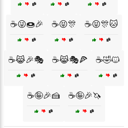
☕😜🍩🎉
☕😝🎊
☕😝🎊🐱
☕😹🎉🎭
☕😹🎭🍕
☕🤣🐱
☕🤪🎉🍰
☕🤪🎉🦄