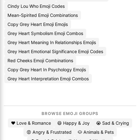
Cindy Lou Who Emoji Codes
Mean-Spirited Emoji Combinations
Copy Grey Heart Emoji Emojis
Grey Heart Symbolism Emoji Combos
Grey Heart Meaning In Relationships Emojis
Grey Heart Emotional Significance Emoji Codes
Red Cheeks Emoji Combinations
Copy Grey Heart In Psychology Emojis
Grey Heart Interpretation Emoji Combos
BROWSE EMOJI GROUPS
❤️ Love & Romance
😄 Happy & Joy
😭 Sad & Crying
😡 Angry & Frustrated
🐶 Animals & Pets