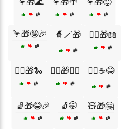
🦩🎁🌊
🦩🎁🌴
🦩🎁😜
🦩🎁🤪🎉
🧙🪄🎁
🧙‍♀️🎁📖
🧙‍♂️🎁🐍
🧙‍♂️🎁🧙‍♀️
🧙‍♂️☕😂
🧦🎁😂🎉
🧦🤭
🧸🎁🤗