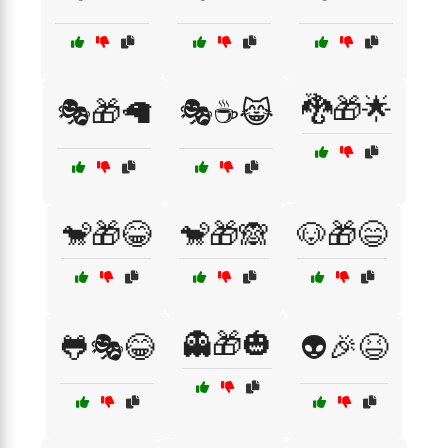
🐉🎁🌟
🎭🎁🦙
🎭☕😹
🐒🎁😂
🐒🎁🙈
🐶🎁😄
👻🎁🎃
🐸🎭😂
👽🎉😆