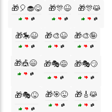
🎁🎈🧁😋
🎁🎊😆
🎁🎊😹
🎁🎠😆
🎁🎨😆
🎁🎨🤪
🎁🎪😄
🎁🎭😅
🎁🎭😏
🎁🎯😜
🎁🎸😹
🎁🎭😝