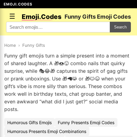
EMOJI.CODES
☰
Emoji.Codes
Funny Gifts Emoji Codes
Search
Home
›
Funny Gifts
Funny gift emojis turn a simple present into a moment
of shared laughter. A 🎁🍩😜 combo nails that quirky
surprise, while 🎭😂🎁 captures the spirit of gag gifts
or prank unboxings. Use 🎁🦙😹 or 🎁🐱😆 when your
gift’s vibe is more silly than serious. These combos
work well in birthday texts, chat group banter, and
even awkward “what did I just get?” social media
posts.
Humorous Gifts Emojis
Funny Presents Emoji Codes
Humorous Presents Emoji Combinations