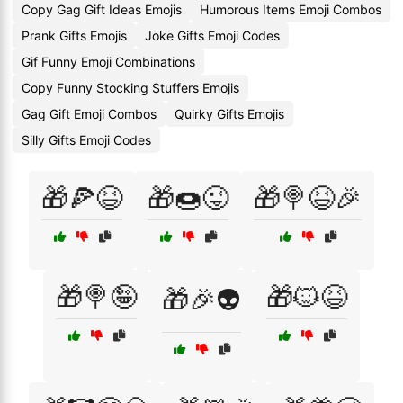
Copy Gag Gift Ideas Emojis
Humorous Items Emoji Combos
Prank Gifts Emojis
Joke Gifts Emoji Codes
Gif Funny Emoji Combinations
Copy Funny Stocking Stuffers Emojis
Gag Gift Emoji Combos
Quirky Gifts Emojis
Silly Gifts Emoji Codes
🎁🍕😆
🎁🍩😜
🎁🍭😆🎉
🎁🍭🤪
🎁🐱😆
🎁🎉👽