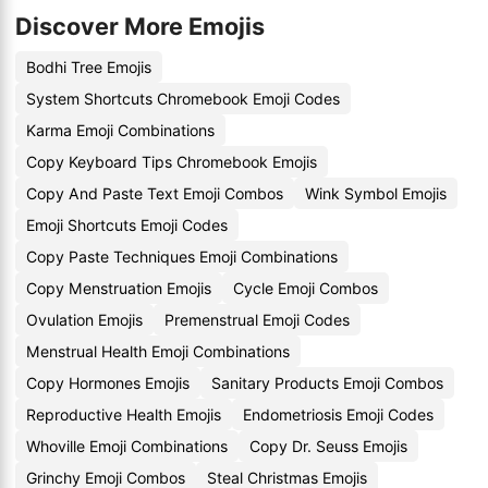
Discover More Emojis
Bodhi Tree Emojis
System Shortcuts Chromebook Emoji Codes
Karma Emoji Combinations
Copy Keyboard Tips Chromebook Emojis
Copy And Paste Text Emoji Combos
Wink Symbol Emojis
Emoji Shortcuts Emoji Codes
Copy Paste Techniques Emoji Combinations
Copy Menstruation Emojis
Cycle Emoji Combos
Ovulation Emojis
Premenstrual Emoji Codes
Menstrual Health Emoji Combinations
Copy Hormones Emojis
Sanitary Products Emoji Combos
Reproductive Health Emojis
Endometriosis Emoji Codes
Whoville Emoji Combinations
Copy Dr. Seuss Emojis
Grinchy Emoji Combos
Steal Christmas Emojis