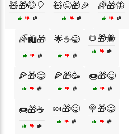
🧸🎁🤭🎈
🧸😜🎁🎉
🌈🎁🦋
🌻🎁🐝
🌈🛍️🎁
🌟☕😂
🍕🎁😋
🍕🎁🥳
🍩🎁😋
🍬🎁😋
🍭🎁😋
🍩🎁☕