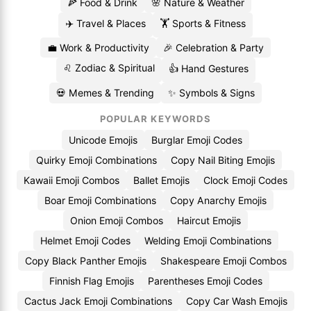
🍕 Food & Drink
🌸 Nature & Weather
✈️ Travel & Places
🏋️ Sports & Fitness
💼 Work & Productivity
🎉 Celebration & Party
♌ Zodiac & Spiritual
👍 Hand Gestures
💀 Memes & Trending
✨ Symbols & Signs
POPULAR KEYWORDS
Unicode Emojis
Burglar Emoji Codes
Quirky Emoji Combinations
Copy Nail Biting Emojis
Kawaii Emoji Combos
Ballet Emojis
Clock Emoji Codes
Boar Emoji Combinations
Copy Anarchy Emojis
Onion Emoji Combos
Haircut Emojis
Helmet Emoji Codes
Welding Emoji Combinations
Copy Black Panther Emojis
Shakespeare Emoji Combos
Finnish Flag Emojis
Parentheses Emoji Codes
Cactus Jack Emoji Combinations
Copy Car Wash Emojis