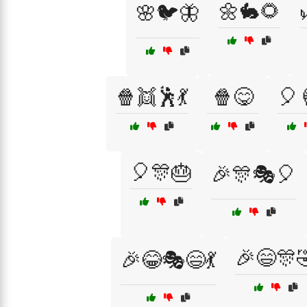
🌼🐇🌻
🌸🐦🦋
🍿👯🕺💃
🍿😋
🎈
🎈🎊🎂
🎉🎊🎭🎈
🎉😄🎊
🎉😂🎭😄💃