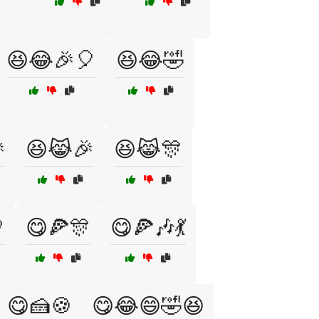
😆😂🎉🎈
😆😂🤣

😆😹🎉
😆😹🎊

😋🍕🎊
😋🍕🎶💃
😋🍰🍪
😋😂😄🤣😆