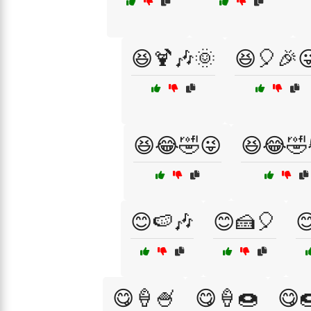
😆🍹🎶🌞
😆🎈🎉
😆😂🤣😜
😆😂🤣
😊🍉🎶
😊🍰🎈

😋🍦🍧
😋🍦🍩
😋