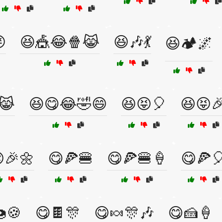

😆🎪😂🍿😹
😆🎶💃
😆🏕️🌌
😹
😆😋😂🤣😄
😆😝🎈
😆😝
🎉🌼
😋🍕🍔
😋🍕🍔🍦
😋🍕
🍪
😋🍫🎊
😋🍬🎊🎶
😋🍰🍦