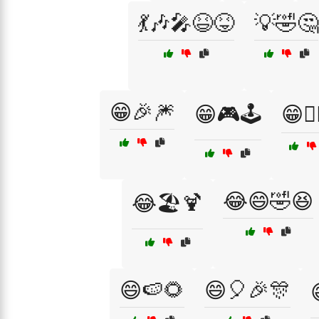
💃🎶🎤😆😝
💡🤣🤔
😁🎉🎆
😁🎮🕹️
😁🧗‍
😂😄🤣😆
😂🏖️🍹
😄🍉🌻
😄🎈🎉🎊