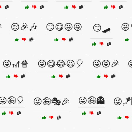

😌🎉🎶
😏😋😜😝
😜
😏🛹
😜🎢🍿
😜😋😂😆🎈
😜😝🎉
😜🤪🎈
😜🤪👻
😜🤪🎭🎉
😜🪁