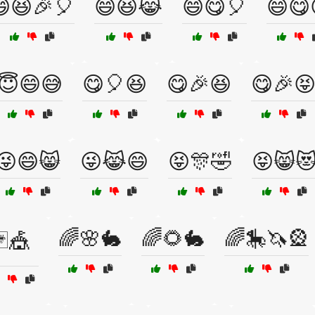
😆🎉🎈
😄😆😹
😄😋🎈
😄😋
😇😄😅
😋🎈😆
😋🎉😆
😋🎉
😜😄😸
😜😹😄
😝🎊🤣
😝😸
🌈🌸🐇
🌈🌻🐇
🌈🎠🦄🎡
🃏🎪