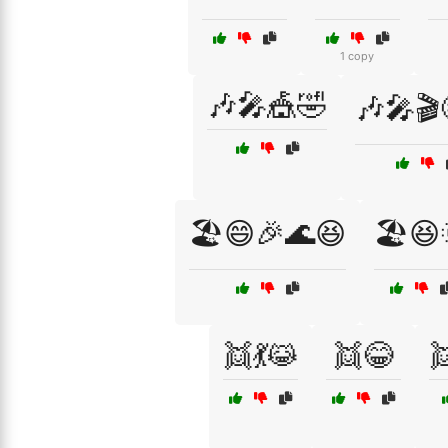
1 copy
🎶🎤🎪🤣
🎶🎤🎬
🏖️😄🎉🌊😆
🏖️😆
👯💃😹
👯😂
