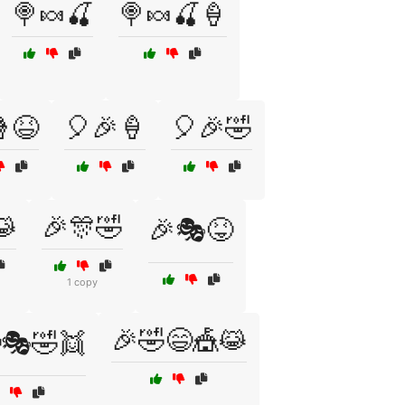
🍭🍬🍒
🍭🍬🍒🍦
😆
🎈🎉🍦
🎈🎉🤣
😹
🎉🎊🤣
🎉🎭😝
1 copy
🎉🤣😄🎪😹
🎭🤣👯