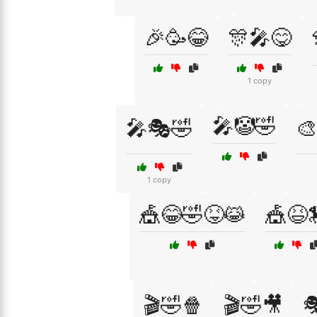
🎉🥳😂
🎊🎤😋
1 copy
🎤🤡🤣
🎤🎭🤣
🎨
1 copy
🎪😂🤣😝😹
🎪😆
🎬🤣🍿
🎬🤣🎥
