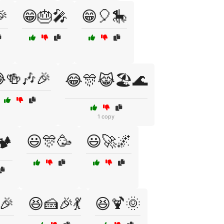
🎉
😁🎂🎤
😁🎈🎠
🍻🎶🎉
😂🎊😹🏖️🌊
1 copy
😃🎊🥳
😃🚀🌌
️
🎉
😆🍰🎉💃
😆🍹🌞