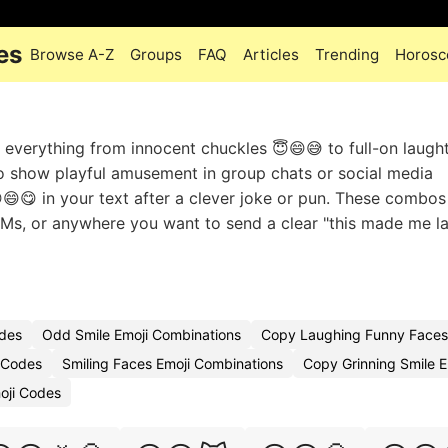
es
Browse A-Z
Groups
FAQ
Articles
Trending
Horosc
everything from innocent chuckles 😇😄😅 to full-on laught
o show playful amusement in group chats or social media
😄😋 in your text after a clever joke or pun. These combo
 DMs, or anywhere you want to send a clear "this made me l
odes
Odd Smile Emoji Combinations
Copy Laughing Funny Faces
 Codes
Smiling Faces Emoji Combinations
Copy Grinning Smile E
oji Codes