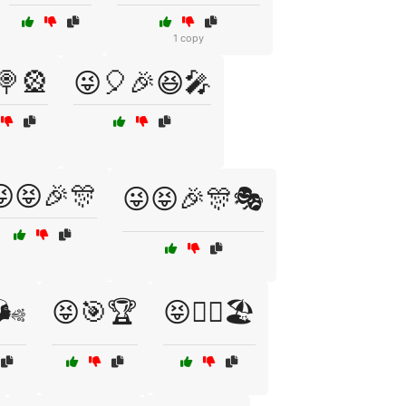
1 copy
🍭🎡
😜🎈🎉😆🎤
😜😝🎉🎊
😜😝🎉🎊🎭
🌬️
😝🎯🏆
😝🏄‍♂️🏖️