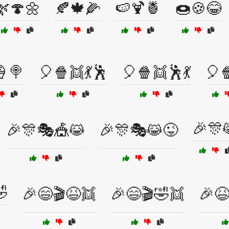
🌿🍄🌼
🍂🍁🌽
🍉🍹🍍
🍩🍪😂
🍦🍭
🎈🍿👯💃🕺
🎈🍿👯🕺💃
🎈
🎉🎊
🎉🎊🎭🎪😹
🎉🎊🎭😹😜

🎉😄🎬😆👯
🎉😄🎬🤣👯
🎉