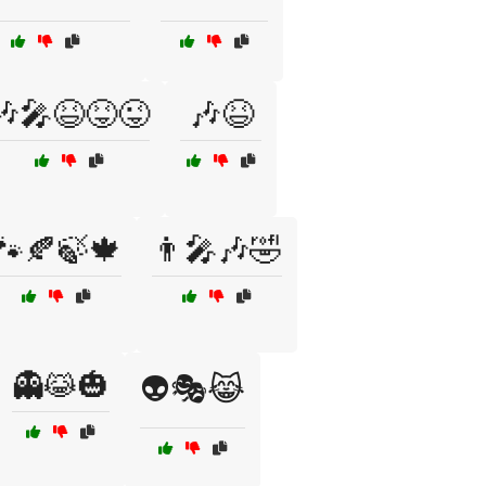
🎶🎤😆😝😜
🎶😆
🐾🍂🍃🍁
👨‍🎤🎶🤣
👻😹🎃
👽🎭😹