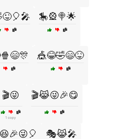
😜🎈🎤
🎠🎡🍭🌟
🍿😄🎊
🎪😂🤣😄😝
🎬😜
🎬😹😜🎉😋
1 copy
😆🎉😜🎈
🎭😹🎤