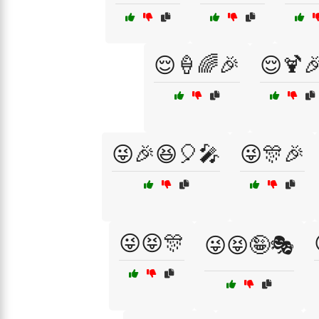
😌🍦🌈🎉
😌🍹
😜🎉😆🎈🎤
😜🎊🎉
😜😝🎊
😜😝🤪🎭