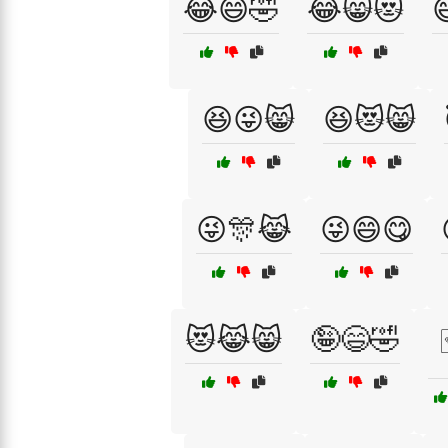
😂😄🤣
😂😸😻

😆😜😸
😆😻😸
😜🎊😹
😜😄😋
😻😹😸
🤪😄🤣