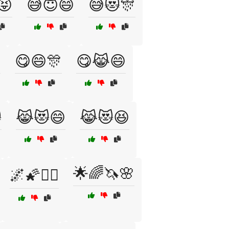
😝
😅😇😄
😅😻🎊

😋😄🎊
😋😹😄

😹😻😄
😹😻😆
🌟🌈🦄🌸
🌌🌠🧝‍♀️