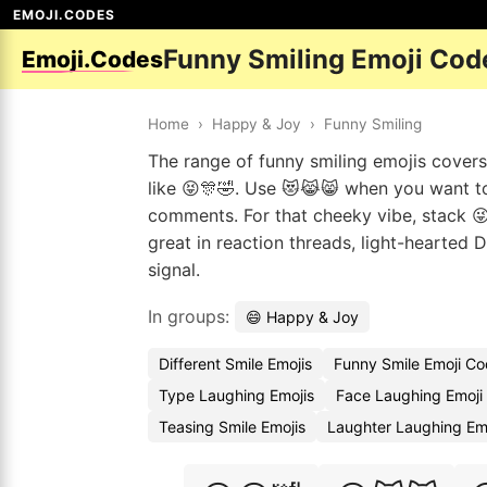
EMOJI.CODES
Funny Smiling Emoji Cod
Emoji.Codes
Home
›
Happy & Joy
›
Funny Smiling
The range of funny smiling emojis covers 
like 😝🎊🤣. Use 😻😹😸 when you want t
comments. For that cheeky vibe, stack 😜
great in reaction threads, light-hearted
signal.
In groups:
😄 Happy & Joy
Different Smile Emojis
Funny Smile Emoji C
Type Laughing Emojis
Face Laughing Emoji
Teasing Smile Emojis
Laughter Laughing Em