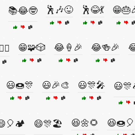
🕺🎶😜
🕺😂💃
😁🎂
📚😂🤓
😁🧩🎲
😂🍦🎉
😂🍻🎉

♂️⛰️
😃🍩🎊
😃🎉🎨
😃🎊🎤
😃🎊
😆🌼🌻
😆🍩🎈
😄🎈🏕️
😄🎊🏖️