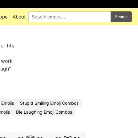
ope
About
Search
er fits
s work
augh"
 Emojis
Stupid Smiling Emoji Combos
mojis
Die Laughing Emoji Combos