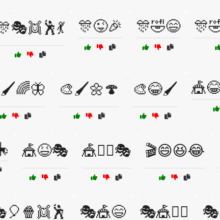
🎊😜🎉
🎊🤣😄
🎊
🎊🎭👯🕺💃
🎪
🖌️🌈🦋
🎨🖌️🌼🍄
🎨😂🖌️
🎠
🎪😆🎭
🎪🤹‍♂️🎭
🎬😄😆😂
🎈🍿👯🕺
🎭🎪😄
🎭🎪🤹‍♀️
🎭