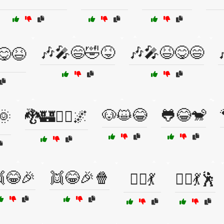
🎶🎤😄🤣😝
🎶🎤😆😋😄
😋😆
🐶😺😂
🐸😂🐒
🌞
🐉🏰🧙‍♂️🌌
😂🎉
👯😂🎉🍿
👯‍♀️💃
👯‍♀️💃🕺