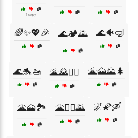
1 copy
🌈✨💖🎉
🌊🐠🤿
🌊🏕️🌄
🌊🐬🚤
🌋🗻🌄🌲
🌋🌄🚶‍♀️
🌌🌠🛶
🌋🗻🏞️
🌋🧗‍♀️🌄