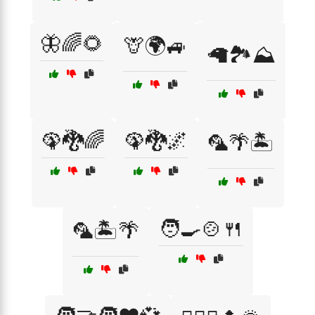
🦋🌈🌻
🦒🌍🚙
🦙🏞️⛰️
🦚🐉🌈
🦚🐉🌌
🦜🌴🏝️
🧑‍🍳🍲🍴
🦜🏝️🌴