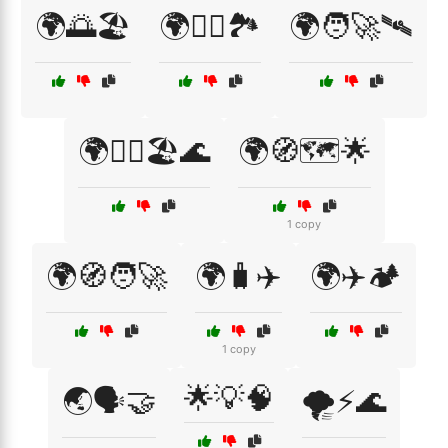
🌍🌅🏖️
🌍🚴‍♀️🏞️
🌍🧑‍🚀🛰️
🌍🧗‍♂️🏖️🌊
🌍🧭🗺️🌟
1 copy
🌍🧭🧑‍🚀
🌍🧳✈️
🌍✈️🏕️
1 copy
🌟💡🧠
🌏🗣️🤝
🌪️⚡🌊