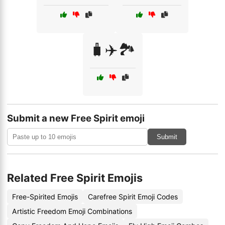
🧳✈️🏞️
Submit a new Free Spirit emoji
Submit
Related Free Spirit Emojis
Free-Spirited Emojis
Carefree Spirit Emoji Codes
Artistic Freedom Emoji Combinations