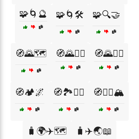
🧩🌀🔮
🧩🌀🛠️
🧩🔍🤝
🧭🌄🗺️
🧭🌄🚵‍♂️
🧭🌄🚶‍♂️
🧭🏕️🌌
🧭🏞️🚴‍♀️
🧭🚶‍♂️🏔️
🧳🌍✈️🗺️
🧳✈️🌏📖