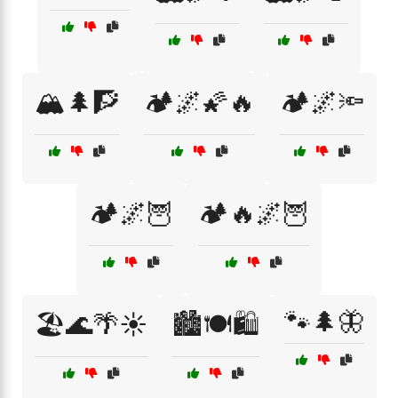
🏔️🌲🧗
🏕️🌌🌠🔥
🏕️🌌🔦
🏕️🌌🦉
🏕️🔥🌌🦉
🐾🌲🦋
🏖️🌊🌴☀️
🏙️🍽️🛍️