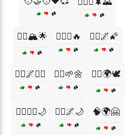
🧑‍🤝‍🧑❤️💞
🧗‍♀️⛺🌲🌄
🧗‍♂️🏔️🌟
🧗‍♂️⛺🔥
🧘‍♀️🌌🌠
🧘‍♀️🌌🧘‍♂️
🧘‍♀️🌱🌼
🧘‍♂️🌍🕊️
🧙‍♂️🧚‍♂️🌙
🧚‍♀️🌌🌙
🧠🌍🤗