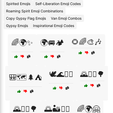
Spirited Emojis
Self-Liberation Emoji Codes
Roaming Spirit Emoji Combinations
Copy Gypsy Flag Emojis
Van Emoji Combos
Gypsy Emojis
Inspirational Emoji Codes
🌻🌈🎨🎶
🌈🌍✨
🌍🚐🏕️
🕊️🌊🏄‍♀️
🌄🚴‍♀️🌳
🎒🗺️🌲⛺
🌄🚶‍♀️🌳
🌅🏜️🧗‍♀️
🌈🌍🤗