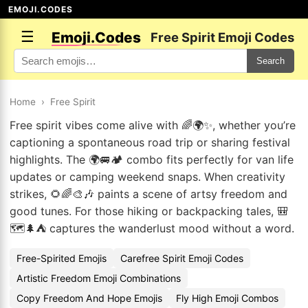
EMOJI.CODES
☰
Emoji.Codes
Free Spirit Emoji Codes
Search
Home
›
Free Spirit
Free spirit vibes come alive with 🌈🌍✨, whether you’re
captioning a spontaneous road trip or sharing festival
highlights. The 🌍🚐🏕️ combo fits perfectly for van life
updates or camping weekend snaps. When creativity
strikes, 🌻🌈🎨🎶 paints a scene of artsy freedom and
good tunes. For those hiking or backpacking tales, 🎒
🗺️🌲⛺ captures the wanderlust mood without a word.
Free-Spirited Emojis
Carefree Spirit Emoji Codes
Artistic Freedom Emoji Combinations
Copy Freedom And Hope Emojis
Fly High Emoji Combos