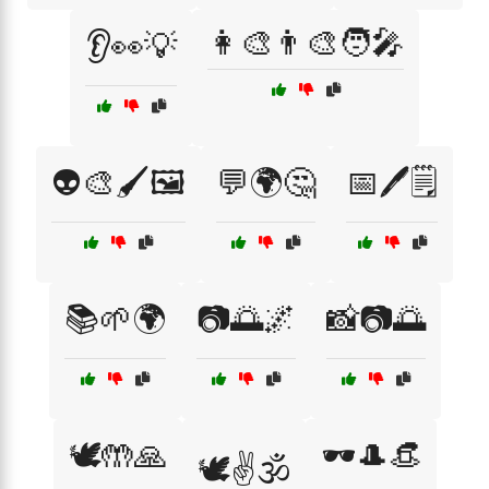
👩‍🎨👨‍🎨🧑‍🎤
👂👀💡
👽🎨🖌️🖼️
💬🌍🤔
📅🖊️🗒️
📚🌱🌍
📷🌅🌌
📸📷🌅
🕊️🤲🙏
🕶️🎩👒
🕊️✌️🕉️