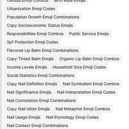
Census Emoji Combos
Birth Rate Emojis
Urbanization Emoji Codes
Population Growth Emoji Combinations
Copy Socioeconomic Status Emojis
Responsibilities Emoji Combos
Public Service Emojis
Spf Protection Emoji Codes
Flavored Lip Balm Emoji Combinations
Copy Tinted Balm Emojis
Organic Lip Balm Emoji Combos
Income Levels Emojis
Household Size Emoji Codes
Social Statistics Emoji Combinations
Copy Nail Definition Emojis
Nail Symbolism Emoji Combos
Nail Significance Emojis
Nail Interpretation Emoji Codes
Nail Connotation Emoji Combinations
Copy Nail Idiom Emojis
Nail Metaphor Emoji Combos
Nail Usage Emojis
Nail Etymology Emoji Codes
Nail Context Emoji Combinations