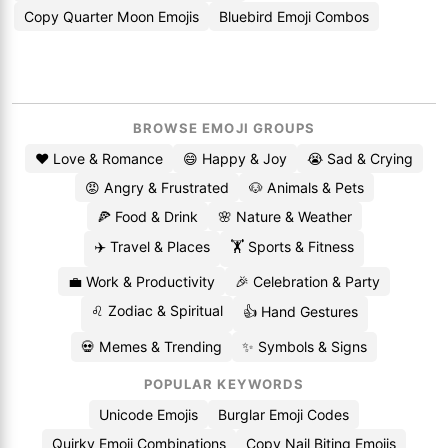
Copy Quarter Moon Emojis
Bluebird Emoji Combos
BROWSE EMOJI GROUPS
❤️ Love & Romance
😄 Happy & Joy
😭 Sad & Crying
😡 Angry & Frustrated
🐶 Animals & Pets
🍕 Food & Drink
🌸 Nature & Weather
✈️ Travel & Places
🏋️ Sports & Fitness
💼 Work & Productivity
🎉 Celebration & Party
♌ Zodiac & Spiritual
👍 Hand Gestures
💀 Memes & Trending
✨ Symbols & Signs
POPULAR KEYWORDS
Unicode Emojis
Burglar Emoji Codes
Quirky Emoji Combinations
Copy Nail Biting Emojis