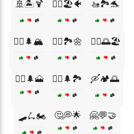
🚢🏝️🍹
🚣‍♂️🏖️🐠
🚤🏞️🐬
🚴‍♀️🌲🏔️
🚴‍♀️🏞️🌼
🚴‍♂️🌅🏖️
🚵‍♀️🌲🗻
🚵‍♂️🌲🏞️
🛶🏕️🌅
🤔💭🌟
🤗💬🤝
🛹🛴🏍️