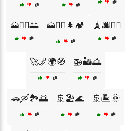
🗻🚶‍♂️🌅
🗻🧗‍♀️🌲🏕️
🗼🌆🚶‍♀️
🚀🌌🌍🧭
🚁🏜️🌅
🚗🛶🏞️🌅
🚢🏖️🌊
🚢🏝️🌞