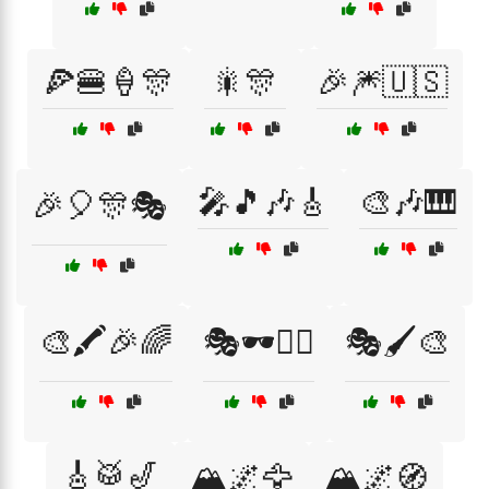
🍕🍔🍦🎊
🎇🎊
🎉🎆🇺🇸
🎤🎵🎶🎸
🎨🎶🎹
🎉🎈🎊🎭
🎨🖍️🎉🌈
🎭🕶️🧙‍♂️
🎭🖌️🎨
🎸🥁🎷
🏔️🌌🦅
🏔️🌌🧭