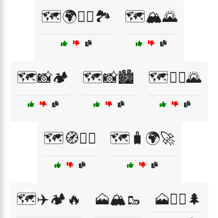
🗺️🌍🧗‍♂️🏞️
🗺️🏔️🌄
🗺️📸🏕️
🗺️📸🏙️
🗺️🚶‍♀️🌄
🗺️🧭🚴‍♂️
🗺️🧳🌍🚀
🗺️✈️🏕️🔥
🗻🏔️🥾
🗻🚵‍♂️🌲