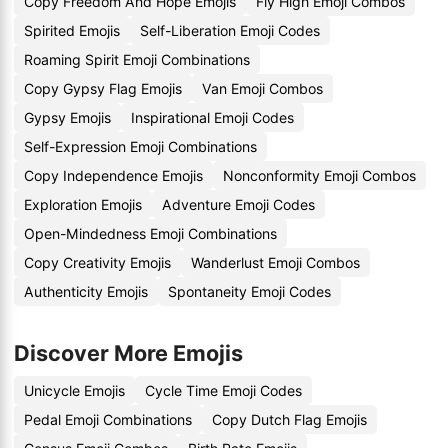
Copy Freedom And Hope Emojis
Fly High Emoji Combos
Spirited Emojis
Self-Liberation Emoji Codes
Roaming Spirit Emoji Combinations
Copy Gypsy Flag Emojis
Van Emoji Combos
Gypsy Emojis
Inspirational Emoji Codes
Self-Expression Emoji Combinations
Copy Independence Emojis
Nonconformity Emoji Combos
Exploration Emojis
Adventure Emoji Codes
Open-Mindedness Emoji Combinations
Copy Creativity Emojis
Wanderlust Emoji Combos
Authenticity Emojis
Spontaneity Emoji Codes
Discover More Emojis
Unicycle Emojis
Cycle Time Emoji Codes
Pedal Emoji Combinations
Copy Dutch Flag Emojis