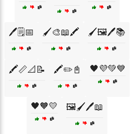
🖊️🗒️📅
🖌️🎨📖🖍️
🖌️🖼️🖊️📚
🖤💜💚💙
🖍️📏📐📝
🖍️✏️📓
🖤🧡💛
🖼️🖌️🖊️📖