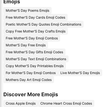
Emojis
Mother'S Day Poems Emojis
Free Mother'S Day Cards Emoji Codes
Poetic Mother'S Day Quotes Emoji Combinations
Copy Free Mother'S Day Crafts Emojis
Free Mother'S Day Emoji Combos
Mother'S Day Free Emojis
Free Mother'S Day Gifts Emoji Codes
Mother'S Day Text Emoji Combinations
Copy Mother'S Day Printables Emojis
For Mother'S Day Emoji Combos
Live Mother'S Day Emojis
Mothers Day Art Emoji Codes
Discover More Emojis
Cross Apple Emojis
Chrome Heart Cross Emoji Codes