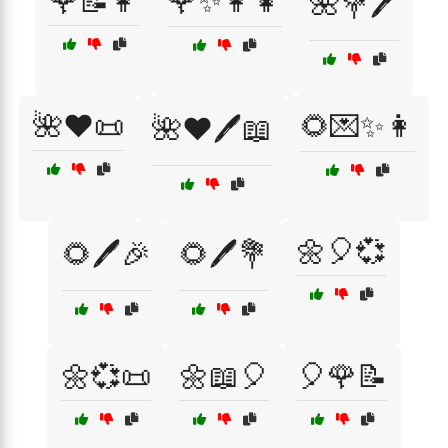
🌹📝👩
🌹✨👩‍👧
🌺💐🖊️
🌺❤️📜
🌻💌✨👩
🌺❤️🖊️📖
🌼🎈💞
🌻🖊️🎉
🌻🖊️💐
🌼💞📜
🌼📖🎈
🎈🌹📝