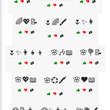
🌈💖📝
🌷✨👩
🌷🌈🖍️
🌷✨👩‍👧‍👦
🌸🎶📖
🌸💐📝
🌸💖📖
🌸❤️📖
🌸💞🖍️