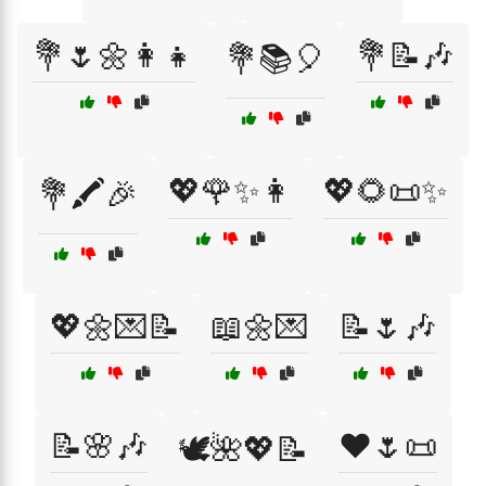
💐🌷🌼👩‍👧
💐📝🎶
💐📚🎈
💖🌹✨👩
💖🌻📜✨
💐🖍️🎉
💖🌼💌📝
📖🌼💌
📝🌷🎶
📝🌸🎶
❤️🌷📜
🕊️🌺💖📝