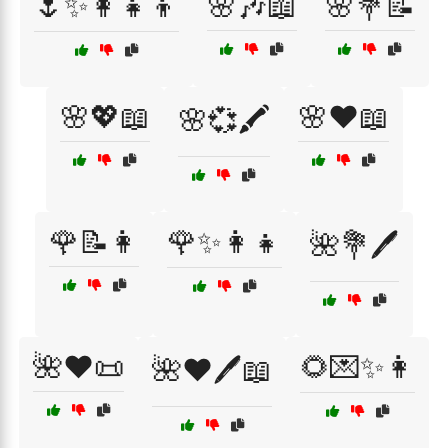
🌷✨👩‍👧‍👦
🌸🎶📖
🌸💐📝
🌸💖📖
🌸❤️📖
🌸💞🖍️
🌹📝👩
🌹✨👩‍👧
🌺💐🖊️
🌺❤️📜
🌻💌✨👩
🌺❤️🖊️📖