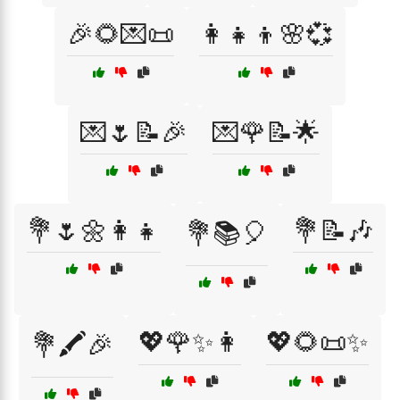
🎉🌻💌📜
👩‍👧‍👦🌸💞
💌🌷📝🎉
💌🌹📝🌟
💐🌷🌼👩‍👧
💐📝🎶
💐📚🎈
💖🌹✨👩
💖🌻📜✨
💐🖍️🎉