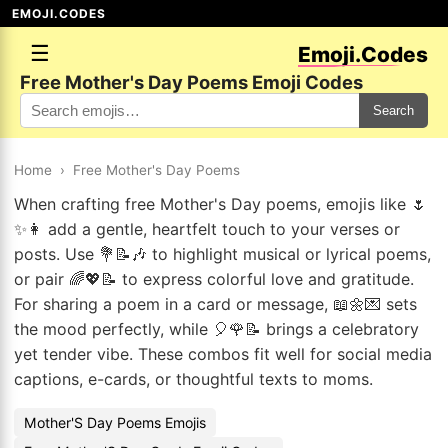
EMOJI.CODES
☰
Emoji.Codes
Free Mother's Day Poems Emoji Codes
Search
Home
›
Free Mother's Day Poems
When crafting free Mother's Day poems, emojis like 🌷
✨👩 add a gentle, heartfelt touch to your verses or
posts. Use 💐📝🎶 to highlight musical or lyrical poems,
or pair 🌈💖📝 to express colorful love and gratitude.
For sharing a poem in a card or message, 📖🌼💌 sets
the mood perfectly, while 🎈🌹📝 brings a celebratory
yet tender vibe. These combos fit well for social media
captions, e-cards, or thoughtful texts to moms.
Mother'S Day Poems Emojis