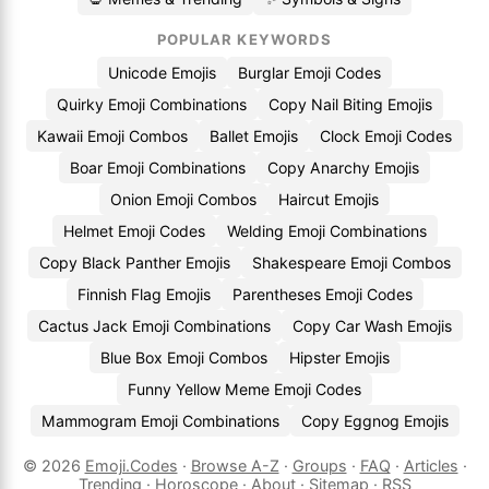
POPULAR KEYWORDS
Unicode Emojis
Burglar Emoji Codes
Quirky Emoji Combinations
Copy Nail Biting Emojis
Kawaii Emoji Combos
Ballet Emojis
Clock Emoji Codes
Boar Emoji Combinations
Copy Anarchy Emojis
Onion Emoji Combos
Haircut Emojis
Helmet Emoji Codes
Welding Emoji Combinations
Copy Black Panther Emojis
Shakespeare Emoji Combos
Finnish Flag Emojis
Parentheses Emoji Codes
Cactus Jack Emoji Combinations
Copy Car Wash Emojis
Blue Box Emoji Combos
Hipster Emojis
Funny Yellow Meme Emoji Codes
Mammogram Emoji Combinations
Copy Eggnog Emojis
© 2026
Emoji.Codes
·
Browse A-Z
·
Groups
·
FAQ
·
Articles
·
Trending
·
Horoscope
·
About
·
Sitemap
·
RSS