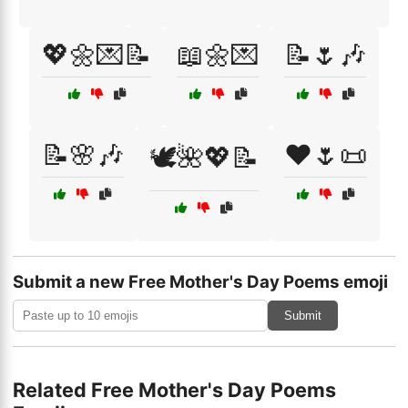
💖🌼💌📝
📖🌼💌
📝🌷🎶
📝🌸🎶
❤️🌷📜
🕊️🌺💖📝
Submit a new Free Mother's Day Poems emoji
Submit
Related Free Mother's Day Poems