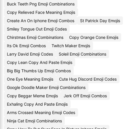
Buck Teeth Png Emoji Combinations
Copy Relieved Face Meaning Emojis
Create An On Iphone Emoji Combos
St Patrick Day Emojis
Smiley Tongue Out Emoji Codes
Chirstmas Emoji Combinations
Copy Orange Cone Emojis
Its Ok Emoji Combos
Twitch Maker Emojis
Larry David Emoji Codes
Soleil Emoji Combinations
Copy Lean Copy And Paste Emojis
Big Big Thumbs Up Emoji Combos
One Eye Meaning Emojis
Cute Hug Discord Emoji Codes
Google Doodle Maker Emoji Combinations
Copy Beggar Meme Emojis
Jerk Off Emoji Combos
Exhaling Copy And Paste Emojis
Arms Crossed Meaning Emoji Codes
Ninja Cat Emoji Combinations