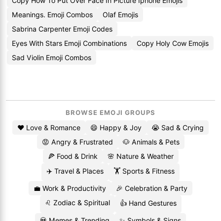
Copy How To Put Over Face In Picture Iphone Emojis
Meanings. Emoji Combos
Olaf Emojis
Sabrina Carpenter Emoji Codes
Eyes With Stars Emoji Combinations
Copy Holy Cow Emojis
Sad Violin Emoji Combos
BROWSE EMOJI GROUPS
❤️ Love & Romance
😄 Happy & Joy
😭 Sad & Crying
😡 Angry & Frustrated
🐶 Animals & Pets
🍕 Food & Drink
🌸 Nature & Weather
✈️ Travel & Places
🏋️ Sports & Fitness
💼 Work & Productivity
🎉 Celebration & Party
♌ Zodiac & Spiritual
👍 Hand Gestures
💀 Memes & Trending
✨ Symbols & Signs