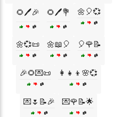
🌼🎈💞
🌻🖊️🎉
🌻🖊️💐
🌼💞📜
🌼📖🎈
🎈🌹📝
🎉🌻💌📜
👩‍👧‍👦🌸💞
💌🌷📝🎉
💌🌹📝🌟