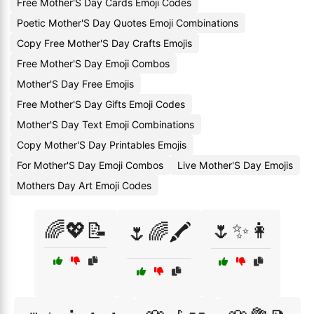
Free Mother'S Day Cards Emoji Codes
Poetic Mother'S Day Quotes Emoji Combinations
Copy Free Mother'S Day Crafts Emojis
Free Mother'S Day Emoji Combos
Mother'S Day Free Emojis
Free Mother'S Day Gifts Emoji Codes
Mother'S Day Text Emoji Combinations
Copy Mother'S Day Printables Emojis
For Mother'S Day Emoji Combos
Live Mother'S Day Emojis
Mothers Day Art Emoji Codes
🌈💖📝
🌷✨👩
🌷🌈🖍️