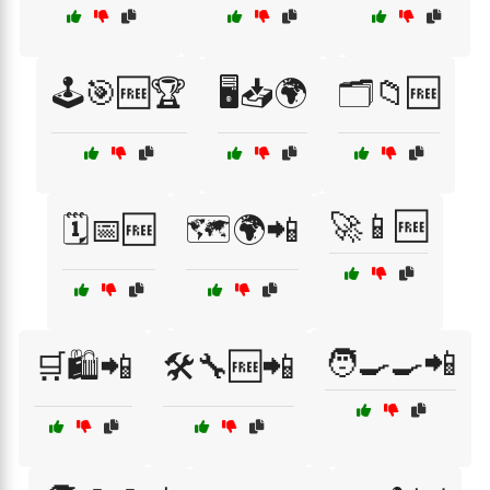
🕹️🎯🆓🏆
🖥️📥🌍
🗂️📁🆓
🚀📱🆓
🗓️📅🆓
🗺️🌍📲
🧑‍🍳🍳📲
🛒🛍️📲
🛠️🔧🆓📲