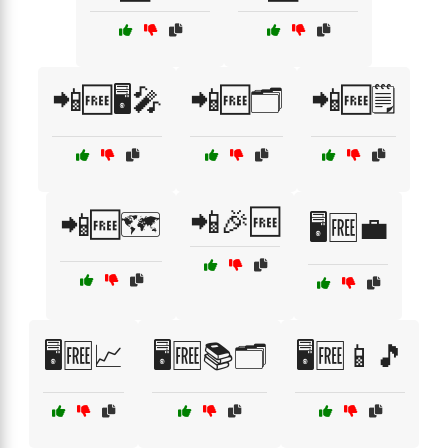
📲🆓🖥️🎤
📲🆓🗂️
📲🆓🗒️
📲🎉🆓
📲🆓🗺️
🖥️🆓💼
🖥️🆓📈
🖥️🆓📚🗂️
🖥️🆓📱🎵