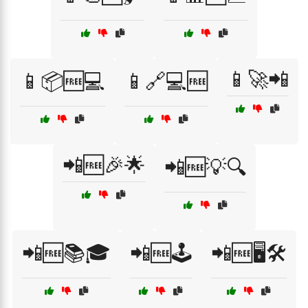
📱🚀📲
📱📦🆓💻
📱🔗💻🆓
📲🆓🎉🌟
📲🆓💡🔍
📲🆓📚🎓
📲🆓🕹️
📲🆓🖥️🛠️