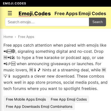
EMOJI.CODES
☰
Emoji.Codes
Free Apps Emoji Codes
Search
Home
›
Free Apps
Free apps catch attention when paired with emojis like
📲🆓🌐, signaling something digital and no-cost. Drop
🆓📲🎤 to hype a free karaoke or podcast app, or use
📲🎉🆓 when announcing giveaways or launches. For
music lovers, 🆓📱🎵 hints at a streaming deal, while 🆓
💡📱 suggests a clever new download. These combos
work well in app store promos, social media posts, and
tech forums where you want to spotlight freebies.
Free Mobile Apps Emojis
Free App Emoji Codes
Free App Downloads Emoji Combinations