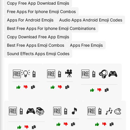
Copy Free App Download Emojis
Free Apps For Iphone Emoji Combos
Apps For Android Emojis
Audio Apps Android Emoji Codes
Best Free Apps For Iphone Emoji Combinations
Copy Download Free App Emojis
Best Free Apps Emoji Combos
Apps Free Emojis
Sound Effects Apps Emoji Codes
🆓💡📱
🆓📱🎥
🆓📱🎧🎮
🆓📱🎮📚
🆓📱🎵
🆓📱🎶🎨