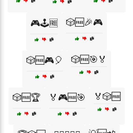
🎲🆓🎉🎮
🎮🕹️🆓
🎲🆓🎯🏅
🎲🆓🎮🎈
🏅🎲🆓
🎲🆓🏆
🏅🎮🆓🎯