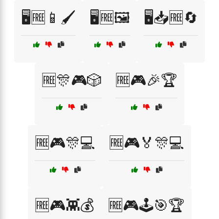
🖥️🆓📱🖌️
🖥️🆓🖼️
🖥️📥🆓🔄
🆓🎊🎮🎲
🆓🎮🎉🏆
🆓🎮🎊💻
🆓🎮🏅🎊💻
🆓🎮👾💰
🆓🎮🕹️🎯🏆