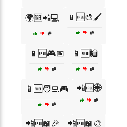
📱🆓🎨🖌️
🌍🆓📲💻
📱🆓🎮📅
📱🆓🛍️
📲🆓🌐
📱🆓🧑‍💻🎮
📲🆓📖🎉
📲🆓📖🎨