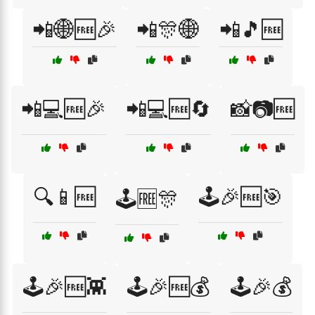
📲🌐🆓🎉
📲🎊🌐
📲🎵🆓
📲💻🆓🎉
📲💻🆓🔄
📸📷🆓
🔍📱🆓
🕹️🎉🆓🎯
🕹️🆓🎊
🕹️🎉🆓👾
🕹️🎉🆓💰
🕹️🎉💰