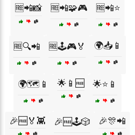
🆓📲📸
🆓📲🧩🎮
🆓📲⭐
🌍📥📱
🆓🔍📲
🆓🕹️🎮🏅
🌟📱🆓
🌍🗺️📱
🌟⭐📱
🎉🆓🏅👾
🎉🎊📲
🎉🆓🕹️🎲