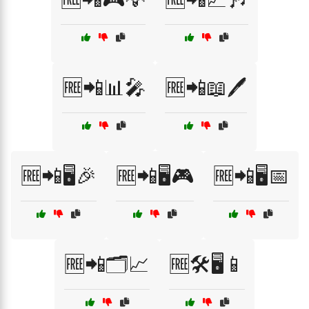
🆓📲📊🎤
🆓📲📖🖊️
🆓📲🖥️🎉
🆓📲🖥️🎮
🆓📲🖥️📅
🆓📲🗂️📈
🆓🛠️🖥️📱