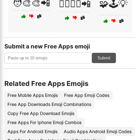
🧑‍🎨🎨📲
🧘‍♂️🧘‍♀️📲
🧩🕹️💡
Submit a new Free Apps emoji
Submit
Related Free Apps Emojis
Free Mobile Apps Emojis
Free App Emoji Codes
Free App Downloads Emoji Combinations
Copy Free App Download Emojis
Free Apps For Iphone Emoji Combos
Apps For Android Emojis
Audio Apps Android Emoji Codes