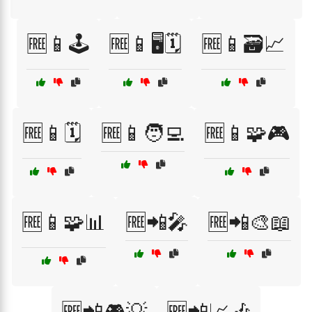
🆓📱🕹️
🆓📱🖥️🗓️
🆓📱🗃️📈
🆓📱🗓️
🆓📱🧑‍💻
🆓📱🧩🎮
🆓📱🧩📊
🆓📲🎤
🆓📲🎨📖
🆓📲🎮💡
🆓📲📈🎶