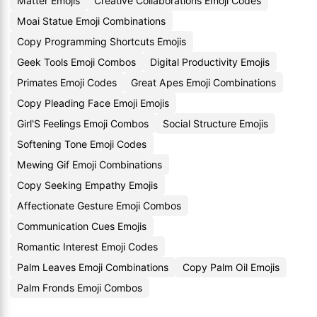
Matter Emojis
Creative Collaborations Emoji Codes
Moai Statue Emoji Combinations
Copy Programming Shortcuts Emojis
Geek Tools Emoji Combos
Digital Productivity Emojis
Primates Emoji Codes
Great Apes Emoji Combinations
Copy Pleading Face Emoji Emojis
Girl'S Feelings Emoji Combos
Social Structure Emojis
Softening Tone Emoji Codes
Mewing Gif Emoji Combinations
Copy Seeking Empathy Emojis
Affectionate Gesture Emoji Combos
Communication Cues Emojis
Romantic Interest Emoji Codes
Palm Leaves Emoji Combinations
Copy Palm Oil Emojis
Palm Fronds Emoji Combos