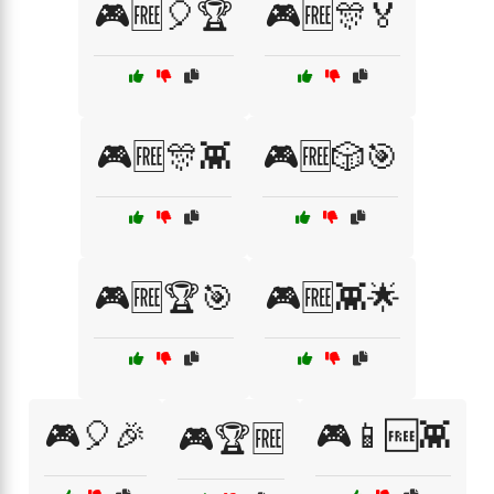
🎮🆓🎈🏆
🎮🆓🎊🏅
🎮🆓🎊👾
🎮🆓🎲🎯
🎮🆓🏆🎯
🎮🆓👾🌟
🎮🎈🎉
🎮📱🆓👾
🎮🏆🆓