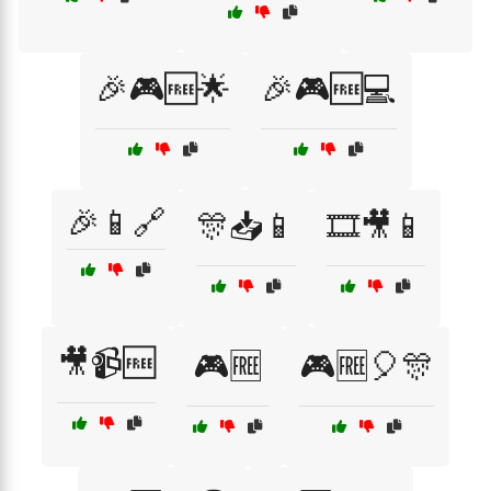
🎉🎮🆓🌟
🎉🎮🆓💻
🎉📱🔗
🎊📥📱
🎞️🎥📱
🎥📹🆓
🎮🆓
🎮🆓🎈🎊