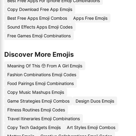
Best Free Apps For Iphone Emoji Combinations
Copy Download Free App Emojis
Best Free Apps Emoji Combos
Apps Free Emojis
Sound Effects Apps Emoji Codes
Free Games Emoji Combinations
Discover More Emojis
Meaning Of This 🥺 From A Girl Emojis
Fashion Combinations Emoji Codes
Food Pairings Emoji Combinations
Copy Music Mashups Emojis
Game Strategies Emoji Combos
Design Duos Emojis
Fitness Routines Emoji Codes
Travel Itineraries Emoji Combinations
Copy Tech Gadgets Emojis
Art Styles Emoji Combos