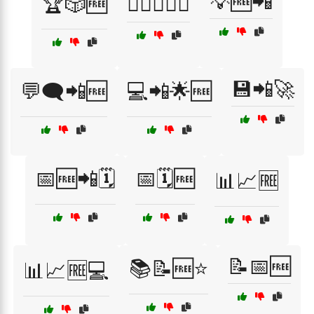
💡🆓📲
🏆🎲🆓
🏋️‍♂️🏋️‍♀️📱
💾📲🚀
💬🗨️📲🆓
💻📲🌟🆓
📅🆓📲🗓️
📅🗓️🆓
📊📈🆓
📝📅🆓
📚📝🆓⭐
📊📈🆓💻