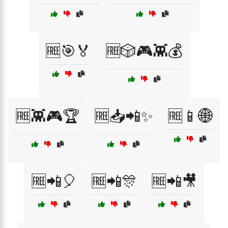
🆓🎯🏅
🆓🎲🎮👾💰
🆓👾🎮🏆
🆓📥📲✨
🆓📱🌐
🆓📲🎈
🆓📲🎊
🆓📲🎥