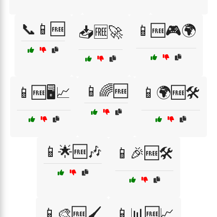
📞📱🆓
📱🆓🎮🌍
📥🆓🚀
📱🌈🆓
📱🆓🖥️📈
📱🌍🆓🛠️
📱🌟🆓🎶
📱🎉🆓🛠️
📱🎨🆓🖌️
📱📊🆓📈