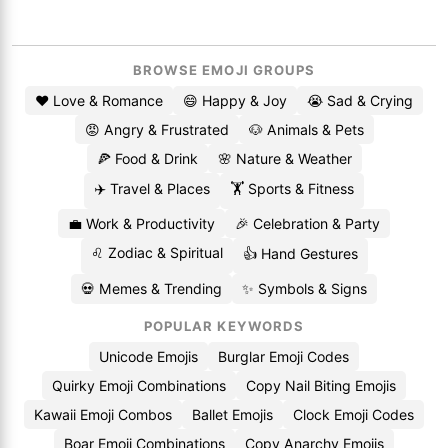
BROWSE EMOJI GROUPS
❤️ Love & Romance
😄 Happy & Joy
😭 Sad & Crying
😡 Angry & Frustrated
🐶 Animals & Pets
🍕 Food & Drink
🌸 Nature & Weather
✈️ Travel & Places
🏋️ Sports & Fitness
💼 Work & Productivity
🎉 Celebration & Party
♌ Zodiac & Spiritual
👍 Hand Gestures
💀 Memes & Trending
✨ Symbols & Signs
POPULAR KEYWORDS
Unicode Emojis
Burglar Emoji Codes
Quirky Emoji Combinations
Copy Nail Biting Emojis
Kawaii Emoji Combos
Ballet Emojis
Clock Emoji Codes
Boar Emoji Combinations
Copy Anarchy Emojis