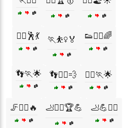
🏃🧗‍♂️
🏃‍♀️🏆🥇
🏃‍♀️🏖️☀️
🏃‍♀️🕺💃
👟🏃‍♂️🌈
🏃⛹️‍♀️🏅
👣🏃🌟
👣🏃‍♀️💨
🤸‍♀️🏃🌟
🦵🏃‍♂️🔥
🦶🏃‍♂️🏆💪
🦶💪🏋️‍♂️