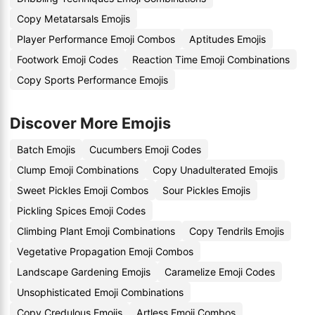
Copy Metatarsals Emojis
Player Performance Emoji Combos
Aptitudes Emojis
Footwork Emoji Codes
Reaction Time Emoji Combinations
Copy Sports Performance Emojis
Discover More Emojis
Batch Emojis
Cucumbers Emoji Codes
Clump Emoji Combinations
Copy Unadulterated Emojis
Sweet Pickles Emoji Combos
Sour Pickles Emojis
Pickling Spices Emoji Codes
Climbing Plant Emoji Combinations
Copy Tendrils Emojis
Vegetative Propagation Emoji Combos
Landscape Gardening Emojis
Caramelize Emoji Codes
Unsophisticated Emoji Combinations
Copy Credulous Emojis
Artless Emoji Combos