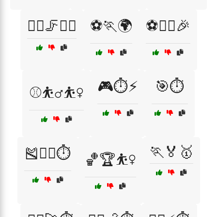
🧘‍♂️🦵🏃‍♀️
⚽🏃🌍
⚽🏃‍♂️🎉
🎮⏱️⚡
🎯⏱️
⚾⛹️‍♂️⛹️‍♀️
🏃🏅🥇
🎽🏃‍♂️⏱️
🏀🏆⛹️‍♀️