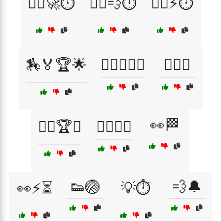
🏃‍♀️🚀⏱️
🏃‍♂️💨⏱️
🏃‍♂️⚡⏱️
🏇🏅🏆🌟
🏊‍♀️🏅🏊‍♂️
🏋️‍♂️👣
👀🏁
🏌️‍♀️🏆⛳
🏌️‍♂️🏅⛳
👟🏐
💨🔔
👀⚡⏳
💡⏱️