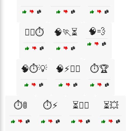
🧠💨
🧗‍♂️⏱️
🧠🏃⏳
🧠⏱️💡
🧠⚡🏃‍♂️
⏱️🏆
⏱️🚦
⏱️⚡
⏳🏃‍♂️
⏳💥