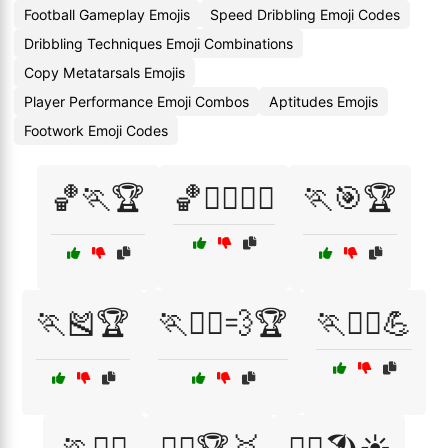
Football Gameplay Emojis
Speed Dribbling Emoji Codes
Dribbling Techniques Emoji Combinations
Copy Metatarsals Emojis
Player Performance Emoji Combos
Aptitudes Emojis
Footwork Emoji Codes
🏀🏃🏆
🏀🤸‍♂️🤸‍♀️
🏃🎯🏆
🏃🎽🏆
🏃🏃‍♂️💨🏆
🏃🏋️‍♂️💪