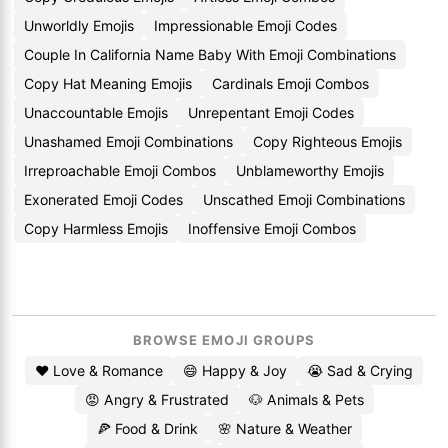
Unworldly Emojis
Impressionable Emoji Codes
Couple In California Name Baby With Emoji Combinations
Copy Hat Meaning Emojis
Cardinals Emoji Combos
Unaccountable Emojis
Unrepentant Emoji Codes
Unashamed Emoji Combinations
Copy Righteous Emojis
Irreproachable Emoji Combos
Unblameworthy Emojis
Exonerated Emoji Codes
Unscathed Emoji Combinations
Copy Harmless Emojis
Inoffensive Emoji Combos
BROWSE EMOJI GROUPS
❤️ Love & Romance
😄 Happy & Joy
😭 Sad & Crying
😡 Angry & Frustrated
🐶 Animals & Pets
🍕 Food & Drink
🌸 Nature & Weather