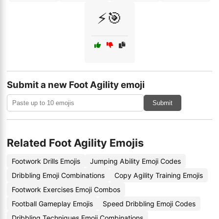
⚡🎯
Submit a new Foot Agility emoji
Submit
Related Foot Agility Emojis
Footwork Drills Emojis
Jumping Ability Emoji Codes
Dribbling Emoji Combinations
Copy Agility Training Emojis
Footwork Exercises Emoji Combos
Football Gameplay Emojis
Speed Dribbling Emoji Codes
Dribbling Techniques Emoji Combinations