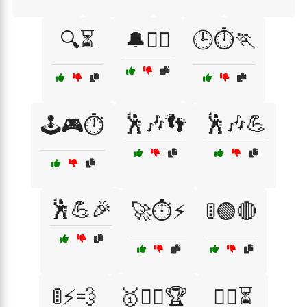
🔍⏳
🔔🏃‍♀️
🕒⏱️🏃
🕺🎶👣
🕺🎶💪
🕹️🎮⏱️
🕺💪🎉
🚀⏱️⚡
🚦🟢🔴
🚦⚡💨
🥇🚴‍♀️🏆
🧗‍♀️⏳