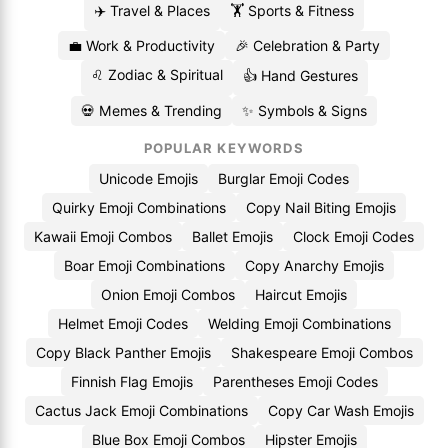
✈️ Travel & Places
🏋️ Sports & Fitness
💼 Work & Productivity
🎉 Celebration & Party
♌ Zodiac & Spiritual
👍 Hand Gestures
💀 Memes & Trending
✨ Symbols & Signs
POPULAR KEYWORDS
Unicode Emojis
Burglar Emoji Codes
Quirky Emoji Combinations
Copy Nail Biting Emojis
Kawaii Emoji Combos
Ballet Emojis
Clock Emoji Codes
Boar Emoji Combinations
Copy Anarchy Emojis
Onion Emoji Combos
Haircut Emojis
Helmet Emoji Codes
Welding Emoji Combinations
Copy Black Panther Emojis
Shakespeare Emoji Combos
Finnish Flag Emojis
Parentheses Emoji Codes
Cactus Jack Emoji Combinations
Copy Car Wash Emojis
Blue Box Emoji Combos
Hipster Emojis