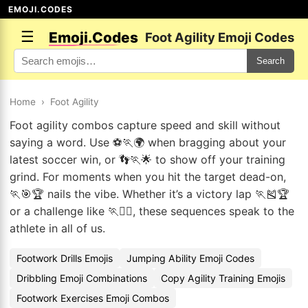
EMOJI.CODES
☰
Emoji.Codes
Foot Agility Emoji Codes
Search
Home
›
Foot Agility
Foot agility combos capture speed and skill without
saying a word. Use ⚽🏃🌍 when bragging about your
latest soccer win, or 👣🏃🌟 to show off your training
grind. For moments when you hit the target dead-on,
🏃🎯🏆 nails the vibe. Whether it’s a victory lap 🏃🎽🏆
or a challenge like 🏃🧗‍♂️, these sequences speak to the
athlete in all of us.
Footwork Drills Emojis
Jumping Ability Emoji Codes
Dribbling Emoji Combinations
Copy Agility Training Emojis
Footwork Exercises Emoji Combos