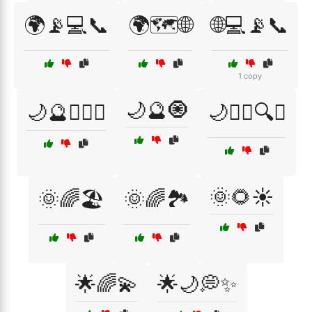
🌍📡💻📞
🌍🗺️🌐
🌐💻📡📞
1 copy
🌙🔮🧿
🌙🔮🧙‍♂️✨
🌙🧙‍♀️🔍✨
🌞🌻☀️
🌞🌈🏖️
🌞🌈🏞️
🌟🌈💫
🌟🌙💭✨