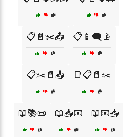
📋📄✂️📤
📋📱🗨️📡
📋✂️📄📥
📑📋📄✂️
📖📚📜
📖📥📧
📖📧📥