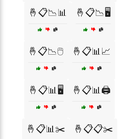
🤞📋📉📊
🤞📋📉🖥️
🤞📋📉🖱️
🤞📋📊📈
🤞📋📊🖥️
🤞📋📊🖨️
🤞📋📊✂️
🤞📋📋✂️