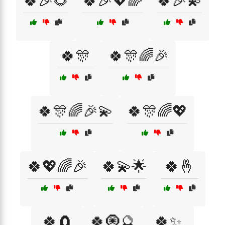
🍀🎉🌻
🍀🎉💖🌈
🍀🎉💫
🍀🎊
🍀🎊🌈🎉
🍀🎊🌈🎉💫
🍀🎊🌈💖
🍀💖🌈🎉
🍀💫🌟
🍀🤞
🍀🧲
🍀🧿🔮
🍀✨