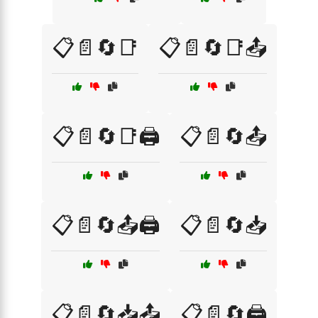
📋📄🔄📑
📋📄🔄📑📤
📋📄🔄📑🖨️
📋📄🔄📤
📋📄🔄📤🖨️
📋📄🔄📥
📋📄🔄📥📤
📋📄🔄🖨️