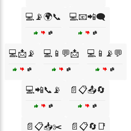
💻📡🌍📞
💻📧📲🗨️
💻📩📡
💻📱💬📩
💻📱📡💬
💻📲📞📡
📄📋📤🔄
📄📋📥✂️
📄📋🔄📑