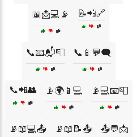
📝📲🔗
📖📩💻📡
📞📧📬📮
📞📱💬🗨️
📞📲👥
📡🌍📱💻
📡💻📧📮
📡📖💻📤
📡📖📝📤
📤💬📩