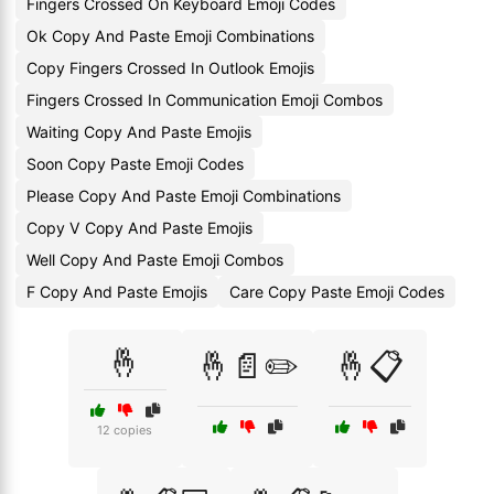
Fingers Crossed On Keyboard Emoji Codes
Ok Copy And Paste Emoji Combinations
Copy Fingers Crossed In Outlook Emojis
Fingers Crossed In Communication Emoji Combos
Waiting Copy And Paste Emojis
Soon Copy Paste Emoji Codes
Please Copy And Paste Emoji Combinations
Copy V Copy And Paste Emojis
Well Copy And Paste Emoji Combos
F Copy And Paste Emojis
Care Copy Paste Emoji Codes
🤞
🤞📄✏️
🤞📋
12 copies