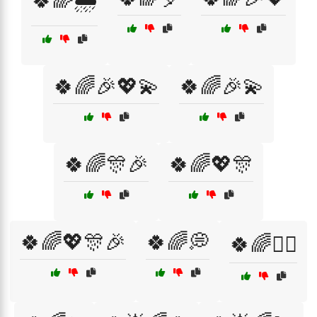
🍀🌈🌧️
🍀🌈🎉💖💫
🍀🌈🎉💫
🍀🌈🎊🎉
🍀🌈💖🎊
🍀🌈💖🎊🎉
🍀🌈💭
🍀🌈🧙‍♀️