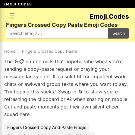
EMOJI.CODES
☰
Emoji.Codes
Fingers Crossed Copy Paste Emoji Codes
Search
Home
›
Fingers Crossed Copy Paste
The 🤞📋 combo nails that hopeful vibe when you’re
sending a copy-paste request or praying your
message lands right. It’s a solid fit for impatient work
chats or awkward group texts where you want to say,
“I’m hoping this sticks.” Swap in 🔄 to show you’re
refreshing the clipboard or 📲 when sharing on mobile.
Cut and paste moments get their own silent cheer
squad here.
Fingers Crossed Copy And Paste Emojis