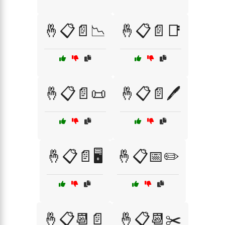
🤞📋📄📉
🤞📋📄📑
🤞📋📄📜
🤞📋📄🖊️
🤞📋📄🖥️
🤞📋📅✏️
🤞📋📆📄
🤞📋📆✂️