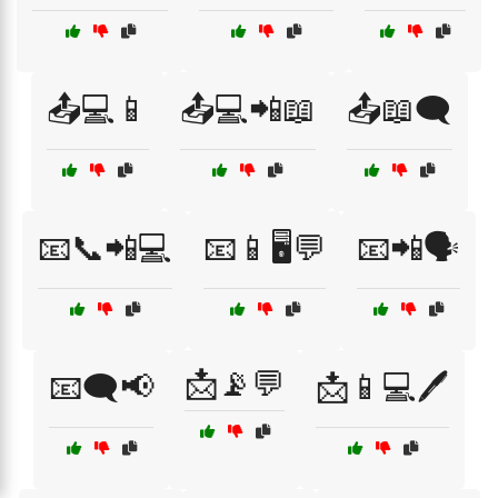
📤💻📱
📤💻📲📖
📤📖🗨️
📧📞📲💻
📧📱🖥️💬
📧📲🗣️
📩📡💬
📧🗨️📢
📩📱💻🖊️