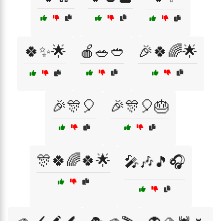
🍀✨🌟
🍎🥗🥙
🎉🍀🌈🌟
🎉🎊🎈
🎉🎊🎈🎂
🎊🍀🌈🍀🌟
🎤🎶🎵🎧