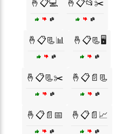
🤞📋💻
🤞📋📂✂️
🤞📋📃📊
🤞📋📃🖥️
🤞📋📃✂️
🤞📋📄📃
🤞📋📄📅
🤞📋📄📈