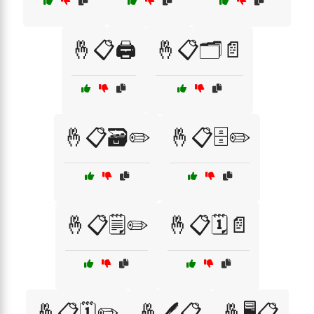
🤞📋🖨️
🤞📋🗂️📄
🤞📋🗃️✏️
🤞📋🗄️✏️
🤞📋🗒️✏️
🤞📋🗓️📄
🤞📋🗓️✏️
🤞🖊️📋
🤞🖥️📋