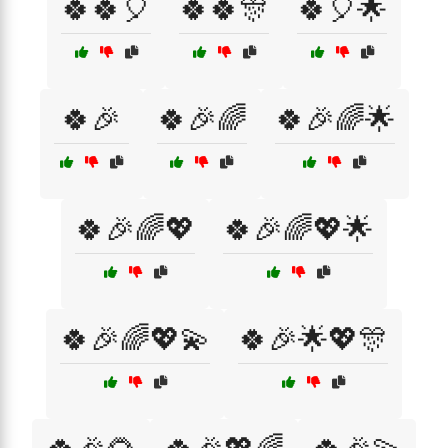
🍀🍀🎈
🍀🍀🎊
🍀🎈🌟
🍀🎉
🍀🎉🌈
🍀🎉🌈🌟
🍀🎉🌈💖
🍀🎉🌈💖🌟
🍀🎉🌈💖💫
🍀🎉🌟💖🎊