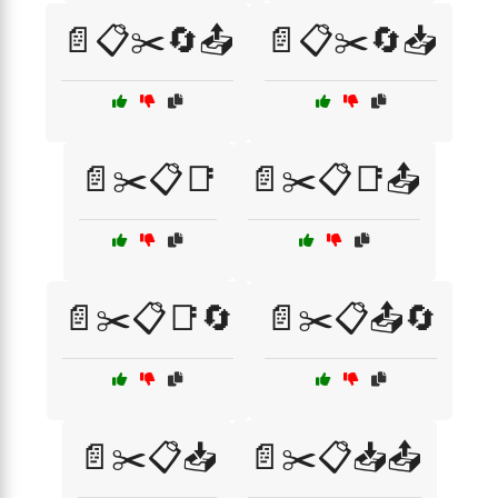
📄📋✂️🔄📤
📄📋✂️🔄📥
📄✂️📋📑
📄✂️📋📑📤
📄✂️📋📑🔄
📄✂️📋📤🔄
📄✂️📋📥
📄✂️📋📥📤