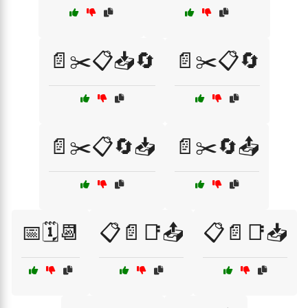
📄✂️📋📥🔄
📄✂️📋🔄
📄✂️📋🔄📥
📄✂️🔄📤
📅🗓️📆
📋📄📑📤
📋📄📑📥