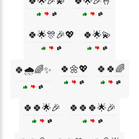
🍀🌟🎉💫
🍀🌟🎉🤞
🍀🌟🎊🎉💖
🍀🌟💫
🍀🌼💖
🍀🍀🌈
🍀🌧️🌈✨
🍀🍀🌟🎉
🍀🍀🍀🌟🎉