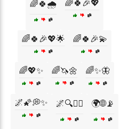
🌈🍀🎉💖
🌈🍀🌧️
🌈🍀🎉💖🌟
🌈🍀🎉💫
🌈💖✨
🌈🦄🌼
🌈✨🦋
🌌🌠💭✨
🌌🔍🧙‍♀️
🌍🌐📡