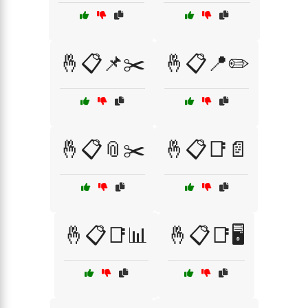
🤞📋📌✂️
🤞📋📍✏️
🤞📋📎✂️
🤞📋📑📄
🤞📋📑📊
🤞📋📑🖥️