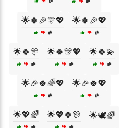
🌟🍀🎉🎊💖
🌟🍀🎉💖
🌟🍀🎊
🌟🍀🎊💖
🌟🍀💫
🌟🎉🍀🌈💖
🌟🎉🍀💖
🌟💖🌈
🌟💖🍀🎊
🌟🕊️🌈