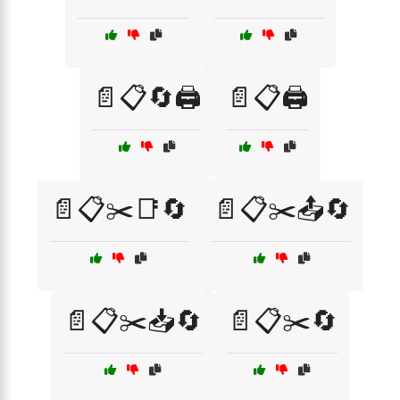
📄📋🔄🖨️
📄📋🖨️
📄📋✂️📑🔄
📄📋✂️📤🔄
📄📋✂️📥🔄
📄📋✂️🔄