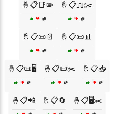
🤞📋📑✏️
🤞📋📖✂️
🤞📋📜📄
🤞📋📜📊
🤞📋📜🖥️
🤞📋📜✂️
🤞📋📥
🤞📋📲
🤞📋🔄
🤞📋🖥️✂️