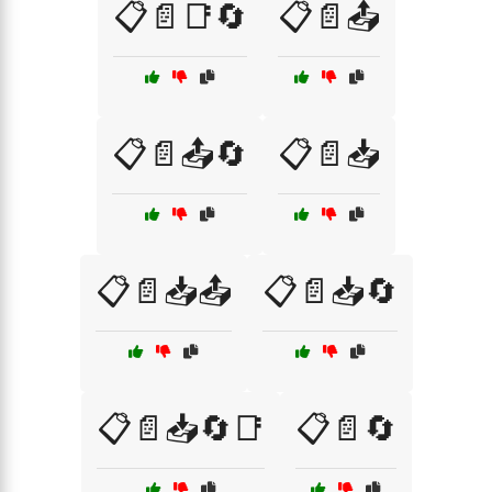
📋📄📑🔄
📋📄📤
📋📄📤🔄
📋📄📥
📋📄📥📤
📋📄📥🔄
📋📄📥🔄📑
📋📄🔄