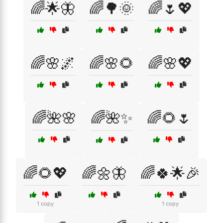
🌈🌟🦋
🌈🌳🌞
🌈🌷💖
🌈🌸🌌
🌈🌸🌻
🌈🌸💖
🌈🌺🌸
🌈🌺✨
🌈🌻🌷
🌈🌻💖
🌈🌼🦋
🌈🍀🌟🎉
1 copy
1 copy