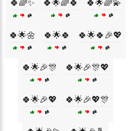
🍀🌈✨
🍀🌟🌈🍀
🍀🌟🌈💫
🍀🌟🌼
🍀🌟🍀
🍀🌟🍀🎉💖
🍀🌟🎉🎊
🍀🌟🎉🎊💖
🍀🌟🎉💖
🍀🌟🎉💖🎊