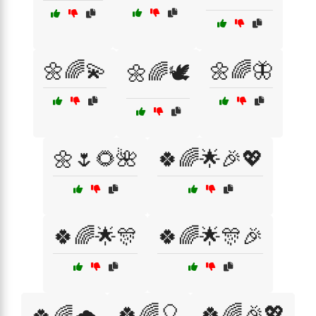
🌼🌈💫
🌼🌈🦋
🌼🌈🕊️
🌼🌷🌻🌺
🍀🌈🌟🎉💖
🍀🌈🌟🎊
🍀🌈🌟🎊🎉
🍀🌈🎈
🍀🌈🎉💖