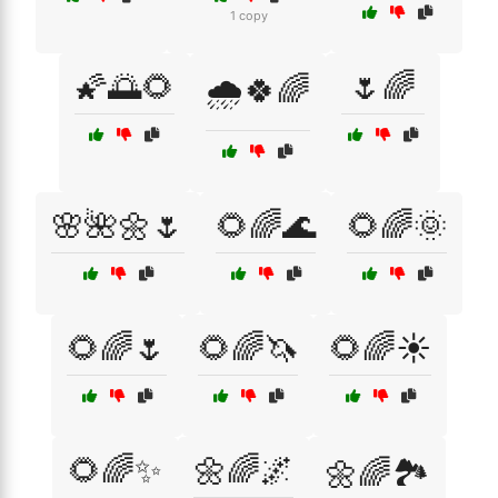
1 copy
🌠🌅🌻
🌷🌈
🌧️🍀🌈
🌸🌺🌼🌷
🌻🌈🌊
🌻🌈🌞
🌻🌈🌷
🌻🌈🦄
🌻🌈☀️
🌻🌈✨
🌼🌈🌌
🌼🌈🏞️