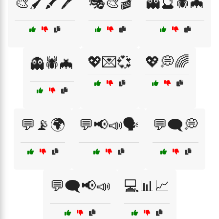
🎨🖌️🖍️🖊️
🎭🎨🎬
👻🔮🕷️🦇
💖💌💞
💖💭🌈
👻🕷️🦇
💬📡🌍
💬📢📣🗣️
💬🗨️💭
💬🗨️📢📣
💻📊📈