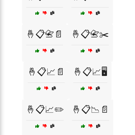
🤞📋📇📄
🤞📋📇✂️
🤞📋📈📄
🤞📋📈🖥️
🤞📋📈✏️
🤞📋📉📄