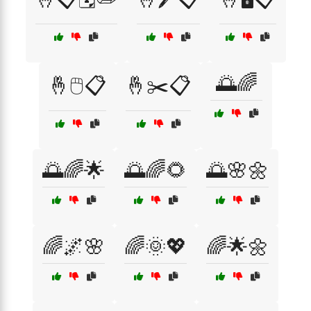
🌅🌈
🤞🖱️📋
🤞✂️📋
🌅🌈🌟
🌅🌈🌻
🌅🌸🌼
🌈🌌🌸
🌈🌞💖
🌈🌟🌼