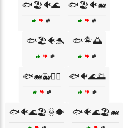
🐟🏖️🐠🌊
🐟🏖️🐠🐋
🐟🏖️🐠🐬
🐟🏝️🌅
🐟🐋🐳🏄‍♂️
🐟🐠🌊🌅
🐟🐠🌊🏖️🌞🐡
🐟🐠🌊🏖️🐋