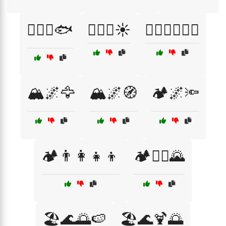
🏄‍♂️🌊🐟
🏄‍♂️🌊☀️
🏄‍♂️🏄‍♀️🌊🌞
🏔️🌌🦅
🏔️🌌🧭
🏕️🌌🔦
🏕️👨‍👩‍👧‍👦
🏕️🚵‍♀️🌄
🏖️🌊🌅🍉
🏖️🌊🍹🌅