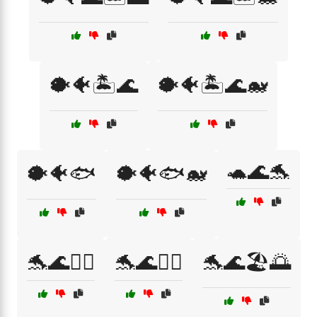
🐡🐠🏝️🌊
🐡🐠🏝️🌊🐋
🐢🌊🐬
🐡🐠🐟
🐡🐠🐟🐋
🐬🌊🏄‍♀️
🐬🌊🏄‍♂️
🐬🌊🏖️🌅