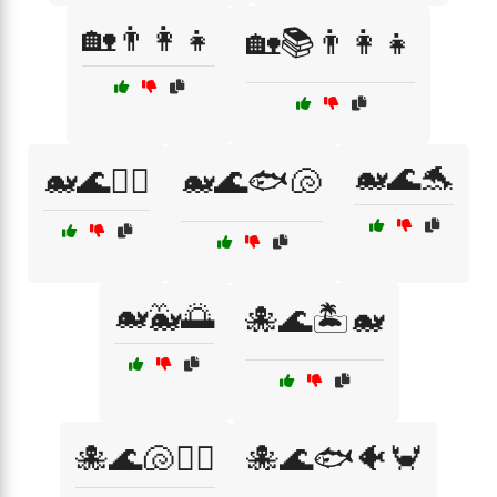
🏡👨‍👩‍👧
🏡📚👨‍👩‍👧
🐋🌊🐬
🐋🌊🏄‍♀️
🐋🌊🐟🐚
🐋🐳🌅
🐙🌊🏝️🐋
🐙🌊🐚🏄‍♂️
🐙🌊🐟🐠🦀