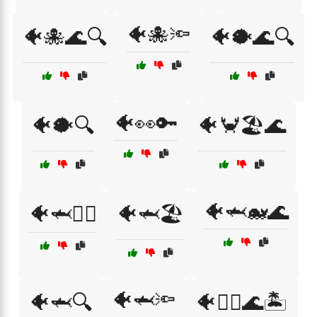
🐠🐙🔦
🐠🐙🌊🔍
🐠🐡🌊🔍
🐠👀🔑
🐠🐡🔍
🐠🦀🏖️🌊
🐠🦈🐋🌊
🐠🦈🏊‍♀️
🐠🦈🏖️
🐠🦈🔦
🐠🦈🔍
🐠🧜‍♀️🌊🏝️