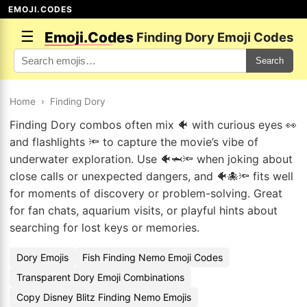
EMOJI.CODES
☰
Emoji.Codes
Finding Dory Emoji Codes
Search
Home
›
Finding Dory
Finding Dory combos often mix 🐠 with curious eyes 👀
and flashlights 🔦 to capture the movie’s vibe of
underwater exploration. Use 🐠🦈🔦 when joking about
close calls or unexpected dangers, and 🐠🐙🔦 fits well
for moments of discovery or problem-solving. Great
for fan chats, aquarium visits, or playful hints about
searching for lost keys or memories.
Dory Emojis
Fish Finding Nemo Emoji Codes
Transparent Dory Emoji Combinations
Copy Disney Blitz Finding Nemo Emojis