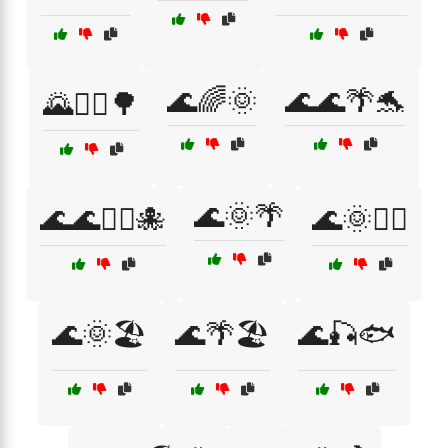
🌊🌈🌞
🌊🌊🌴🐬
🌄🚴‍♀️🌳
🌊🌞🌴
🌊🌊🏄‍♂️🐙
🌊🌞🏄‍♂️
🌊🌞🏖️
🌊🌴🏖️
🌊🎣🐟