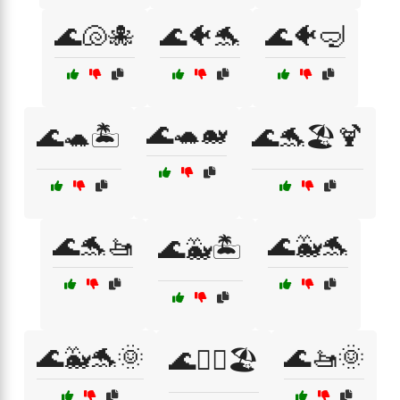
🌊🐚🐙
🌊🐠🐬
🌊🐠🤿
🌊🐢🐋
🌊🐢🏝️
🌊🐬🏖️🍹
🌊🐬🚤
🌊🐳🐬
🌊🐳🏝️
🌊🐳🐬🌞
🌊🚤🌞
🌊🚣‍♀️🏖️