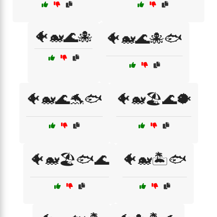
🐠🐋🌊🐙
🐠🐋🌊🐙🐟
🐠🐋🌊🐬🐟
🐠🐋🏖️🌊🐡
🐠🐋🏖️🐟🌊
🐠🐋🏝️🐟