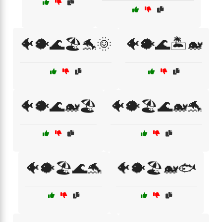
🐠🐡🌊🏖️🐬🌞
🐠🐡🌊🏝️🐋
🐠🐡🌊🐋🏖️
🐠🐡🏖️🌊🐋🐬
🐠🐡🏖️🌊🐬
🐠🐡🏖️🐋🐟