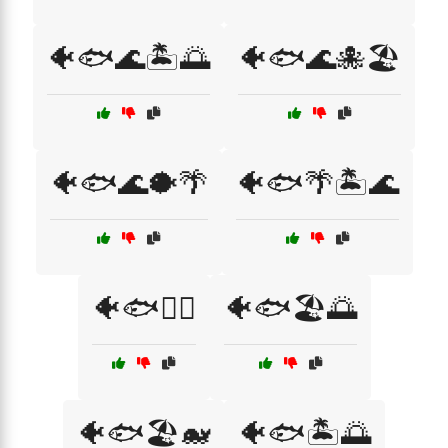
🐠🐟🌊🏝️🌅
🐠🐟🌊🐙🏖️
🐠🐟🌊🐡🌴
🐠🐟🌴🏝️🌊
🐠🐟🏄‍♂️
🐠🐟🏖️🌅
🐠🐟🏖️🐋
🐠🐟🏝️🌅