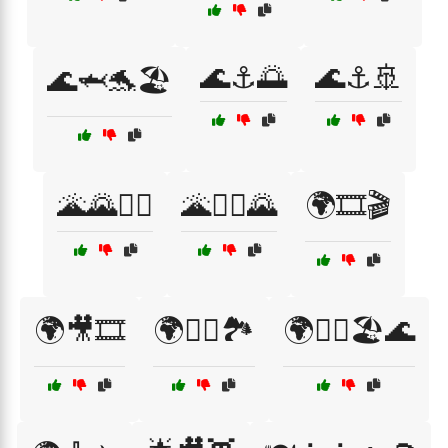
🌊⚓🌅
🌊⚓🚢
🌊🦈🐬🏖️
🌋🌄🚶‍♀️
🌋🧗‍♀️🌄
🌍🎞️🎬
🌍🎥🎞️
🌍🚴‍♀️🏞️
🌍🧗‍♂️🏖️🌊