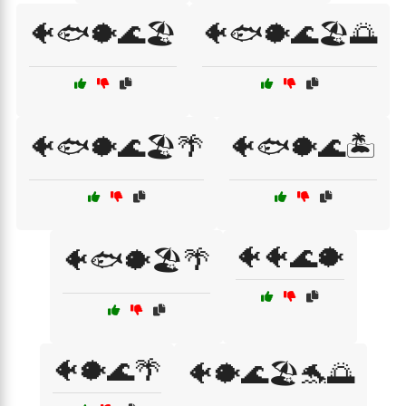
🐠🐟🐡🌊🏖️
🐠🐟🐡🌊🏖️🌅
🐠🐟🐡🌊🏖️🌴
🐠🐟🐡🌊🏝️
🐠🐠🌊🐡
🐠🐟🐡🏖️🌴
🐠🐡🌊🌴
🐠🐡🌊🏖️🐬🌅