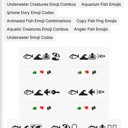
Underwater Creatures Emoji Combos
Aquarium Fish Emojis
Iphone Dory Emoji Codes
Animated Fish Emoji Combinations
Copy Fish Png Emojis
Aquatic Creatures Emoji Combos
Angler Fish Emojis
Underwater Emoji Codes
🐟🌊🐙🏖️
🐟🌊🐙🔦
🐟🌊🐠🔑
🐟🌊🐠🔦