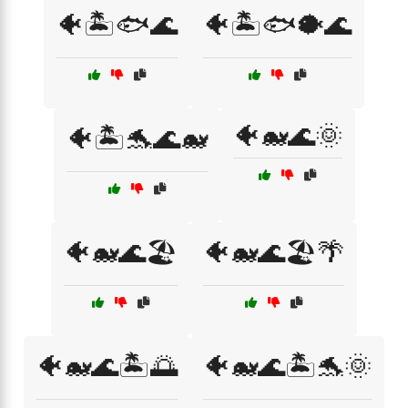
🐠🏝️🐟🌊
🐠🏝️🐟🐡🌊
🐠🐋🌊🌞
🐠🏝️🐬🌊🐋
🐠🐋🌊🏖️
🐠🐋🌊🏖️🌴
🐠🐋🌊🏝️🌅
🐠🐋🌊🏝️🐬🌞