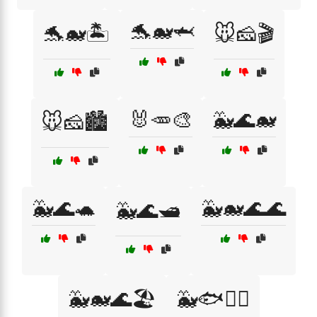
🐬🐋🦈
🐬🐋🏝️
🐭🧀🎬
🐰🥕🎨
🐳🌊🐋
🐭🧀🏙️
🐳🌊🐢
🐳🐋🌊🌊
🐳🌊🛥️
🐳🐋🌊🏖️
🐳🐟🏄‍♀️