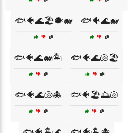
🐟🐠🌊🏖️🐡🐋
🐟🐠🌊🐋
🐟🐠🌊🐋🏝️
🐟🐠🌊🐚🏖️
🐟🐠🌊🐚🐙
🐟🐠🏖️🌅🐚
🐟🐠🏝️🌊
🐟🐠🏝️🐙