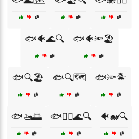
🐟🌊🗺️
🐟🏖️🔍
🐟🐙🏊‍♀️
🐟🐠🌊🔍
🐟🐠🔦🏖️
🐟🔍🏖️
🐟🔍🗺️
🐟🔦🏝️
🐟🚤🌅
🐟🧜‍♂️🌊🔍
🐠🐋🔍