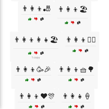
👨‍👩‍👦🎳
👨‍👩‍👦🏖️
👨‍👩‍👦👩‍👧🏖️
👨‍👩‍👦🚴‍♂️
1 copy
👨‍👩‍👦🥳🎉
👨‍👩‍👦🧺🌳
👨‍👩‍👦❤️🎊
👨‍👩‍👧🍦