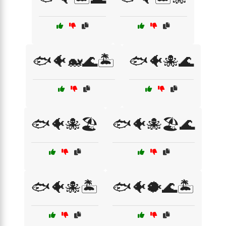
🐟🐠🐋🌊🏝️
🐟🐠🐙🌊
🐟🐠🐙🏖️
🐟🐠🐙🏖️🌊
🐟🐠🐙🏝️
🐟🐠🐡🌊🏝️