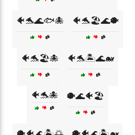
🐠🐬🌊🐟🐙
🐠🐬🏖️🌊🐡
🐠🐬🏖️🐙
🐠🐬🏝️🌊🐋
🐠🐬🐙
🐡🌊🐠🏖️
🐡🐠🌊🏝️🌅
🐡🐠🌊🏝️🐋