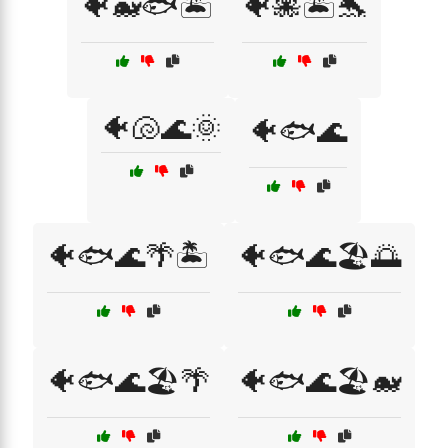
🐠🐋🐟🏝️
🐠🐙🏝️🐬
🐠🐚🌊🌞
🐠🐟🌊
🐠🐟🌊🌴🏝️
🐠🐟🌊🏖️🌅
🐠🐟🌊🏖️🌴
🐠🐟🌊🏖️🐋