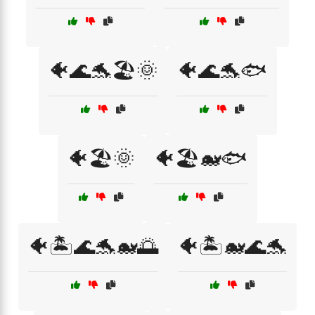
🐠🌊🐬🏖️🌞
🐠🌊🐬🐟
🐠🏖️🌞
🐠🏖️🐋🐟
🐠🏝️🌊🐬🐋🌅
🐠🏝️🐋🌊🐬