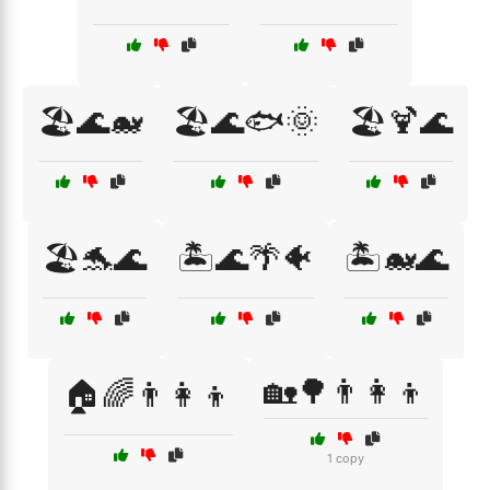
🏖️🌊🐋
🏖️🌊🐟🌞
🏖️🍹🌊
🏖️🐬🌊
🏝️🌊🌴🐠
🏝️🐋🌊
🏡🌳👨‍👩‍👦
🏠🌈👨‍👩‍👦
1 copy