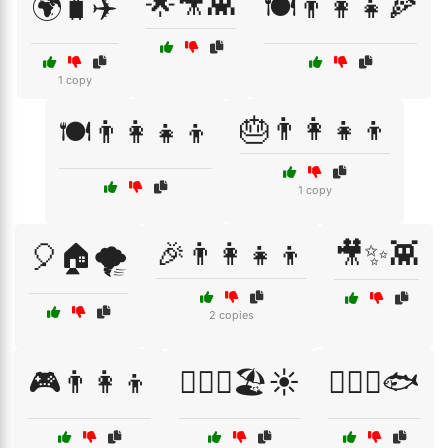
🌟🎥👾
🌍🧳✈️
🍽️👨‍👩‍👧🍕
1 copy
🎂👨‍👩‍👧‍👦
🍽️👨‍👩‍👧‍👦
1 copy
🎉👨‍👩‍👧‍👦
🎥✨👾
🎈🏠🌪️
2 copies
🎮👨‍👩‍👦
🏄‍♀️🌊🏖️☀️
🏄‍♀️🌊🐟