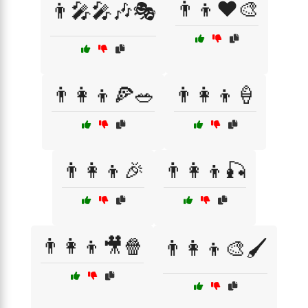
👨‍👦❤️🎨
👨‍🎤🎤🎶🎭
👨‍👩‍👦🍕🥗
👨‍👩‍👦🍦
👨‍👩‍👦🎉
👨‍👩‍👦🎣
👨‍👩‍👦🎥🍿
👨‍👩‍👦🎨🖌️