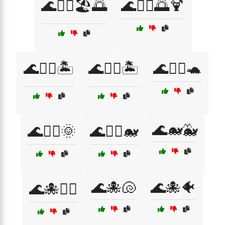
🌊🏄‍♀️🏖️🌅
🌊🏄‍♂️🌅🍹
🌊🏄‍♂️🏝️
🌊🏊‍♀️🏝️
🌊🏊‍♀️🐢
🌊🐋🐳
🌊🏊‍♂️🌞
🌊🏊‍♂️🐋
🌊🐙🐚
🌊🐙🐠
🌊🐙🏄‍♀️