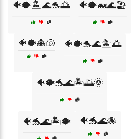
🐠🐡🏝️🌊🐬🌅
🐠🐡🐋🌊🏖️
🐠🐡🐙🐚
🐠🐡🐬🌊🏝️🌅
🐠🐡🐬🌊🏝️🌅🌞
🐠🐬🌊🐙
🐠🐬🌊🏝️🐡