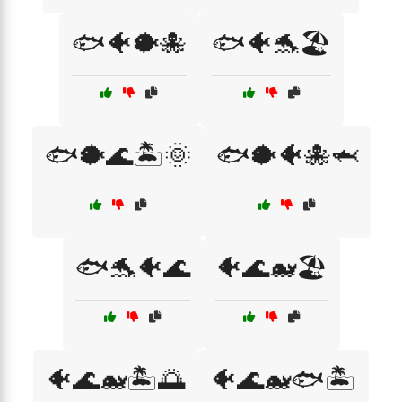
🐟🐠🐡🐙
🐟🐠🐬🏖️
🐟🐡🌊🏝️🌞
🐟🐡🐠🐙🦈
🐟🐬🐠🌊
🐠🌊🐋🏖️
🐠🌊🐋🏝️🌅
🐠🌊🐋🐟🏝️