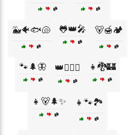
🐸👑🎤
🐳🐠🐟🐚
🐻🍯🏕️
🐾🌲🦋
👧🐉🏰
👑🧚‍♀️✨
👧🐻🌲✨
👧🐾🏞️