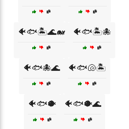
🐠🐟🏝️🌊🐋
🐠🐟🏝️🐙
🐠🐟🐙🌊
🐠🐟🐚🏝️
🐠🐟🐡
🐠🐟🐡🌊