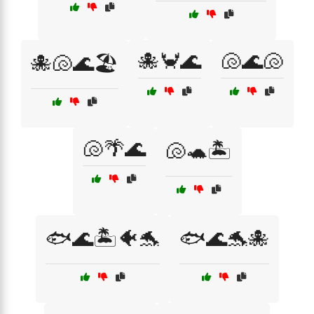
🐙🦀🌊
🐚🌊🐚
🐙🐚🌊🏖️
🐚🌴🌊
🐚🐢🏝️
🐟🌊🏝️🐠🐬
🐟🌊🐬🐙