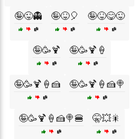
🤪😜👻
🤪😝🎈
🤪😝😋😜
🤪🥳🍹
🤪🥳🍹🍦
🤪🥳🍹🍦🍰
🤪🥳🍹🍦🍰🍭
🤪🥳🍹🍦🍰🍭🍔
🤫💥🎇