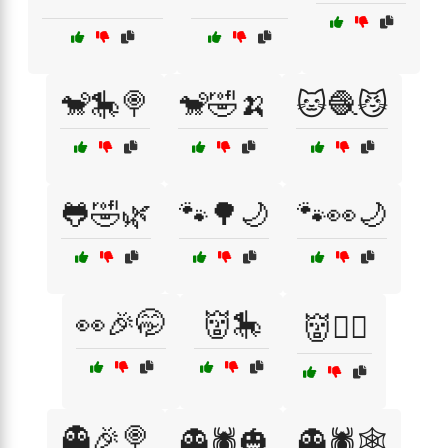
🐒🎠🍭
🐒🤣🍌
🐱🧶😼
🐸🤣🌿
🐾🌳🌙
🐾👀🌙
👀🎉🤭
👹🎠
👹🏴‍☠️
👻🎉🍭
👻🕷️🎃
👻🕷️🕸️