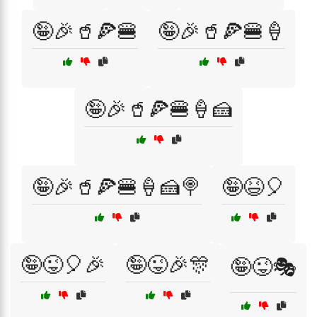
🤪🎉🥤🍕🍔
🤪🎉🥤🍕🍔🍦
🤪🎉🥤🍕🍔🍦🍰
🤪🎉🥤🍕🍔🍦🍰🍭
🤪😆🎈
🤪😜🎈🎉
🤪😜🎉🎊
🤪😜🎭