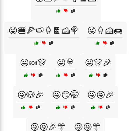
😜🍔🍕🍉🍦🍫🍰🍭
😜🍦🍰🍩
😜🍬🎊
😜🍭
😜🎊🎉
😜🐶🎉
😜😏🤭
😜😝🎉
😜😝🎉🎊
😜😝🎊