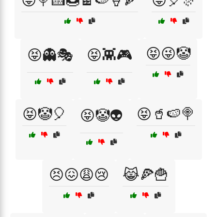
😝🍭🍰🍩🍫🍉🍦🍕
😝🎈🎊
😝😜🤡
😝👻🎭
😝👾🎮
😝🤡🎈
😝🥤🍉🍭
😝🤡👽
😣😖😩😢
😹🍕🍟