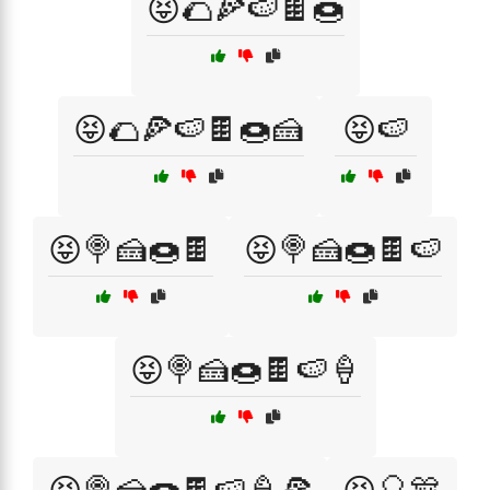
😝🌮🍕🍉🍫🍩
😝🌮🍕🍉🍫🍩🍰
😝🍉
😝🍭🍰🍩🍫
😝🍭🍰🍩🍫🍉
😝🍭🍰🍩🍫🍉🍦