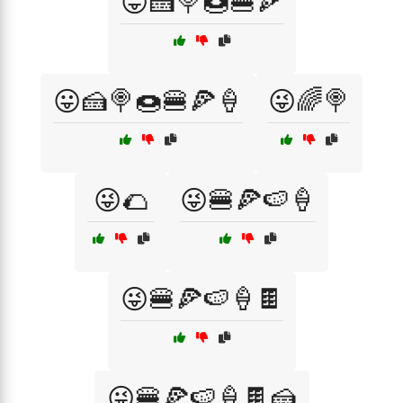
😛🍰🍭🍩🍔🍕
😛🍰🍭🍩🍔🍕🍦
😜🌈🍭
😜🌮
😜🍔🍕🍉🍦
😜🍔🍕🍉🍦🍫
😜🍔🍕🍉🍦🍫🍰