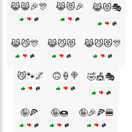
😹😸🎉🎊
😹😻🎉
😹😻🎭
😹😼🎊
😹😼😻
😹😼😻🎊
😼🐾🌌
🙃🍦🍭
🤣🎪🎭
🤪🍕
🤪🍩
🤪🎉🍕🍔