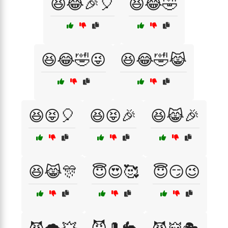
😆😂🎉🎈
😆😂🤣
😆😂🤣😜
😆😂🤣😹
😆😝🎈
😆😝🎉
😆😹🎉
😆😹🎊
😇😍🥰
😇😏😉
😈🎩🐇