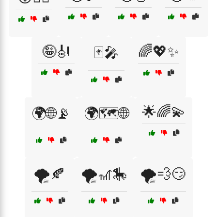
🤪🎻
🌈💖✨
🃏🎤
🌟🌈💫
🌍🌐📡
🌍🗺️🌐
🌪️🍂
🌪️🎢🎠
🌪️💨😏