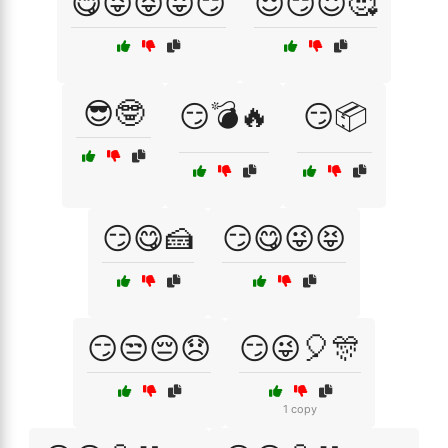
😋😜😝😛😏
😌😏😇🥰
😎🤓
😏💣🔥
😏📦
😏😋🍰
😏😋😜😝
😏😒😔😞
😏😜🎈🎊
1 copy