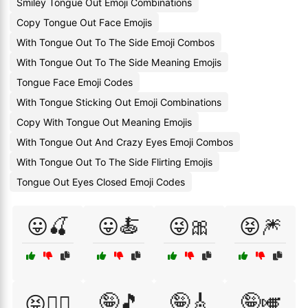
Smiley Tongue Out Emoji Combinations
Copy Tongue Out Face Emojis
With Tongue Out To The Side Emoji Combos
With Tongue Out To The Side Meaning Emojis
Tongue Face Emoji Codes
With Tongue Sticking Out Emoji Combinations
Copy With Tongue Out Meaning Emojis
With Tongue Out And Crazy Eyes Emoji Combos
With Tongue Out To The Side Flirting Emojis
Tongue Out Eyes Closed Emoji Codes
😛🍒
😛🍝
😜🎀
😝🎆
🤪🎵
🤪🎸
🤪🎺
😝🏊‍♀️