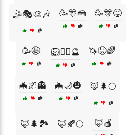
🥳🎊🍰
🥳🎊😝
🤹🎭🎨🎶
🥳🤩
🦄😝🌈
🦁🧙‍♀️🔮
🦇🌌👻
🦇🌙🎃
🦊🌲🌕
🦊🍎
🦊🌲🏞️
🦊🍂🌕