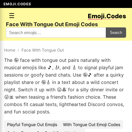
EMOJI.CODES
☰
Emoji.Codes
Face With Tongue Out Emoji Codes
Search
Home
›
Face With Tongue Out
The 🤪 face with tongue out pairs naturally with
musical emojis like 🎵, 🎻, and 🎸 to signal playful jam
sessions or goofy band chats. Use 🤪🎵 after a quirky
playlist share or 🤪🎸 in a text about a wild concert
night. Switch it up with 😛🍝 for a silly dinner invite or
😜🎀 when teasing a friend’s fashion choice. These
combos fit casual texts, lighthearted Discord convos,
and fun social posts.
Playful Tongue Out Emojis
With Tongue Out Emoji Codes