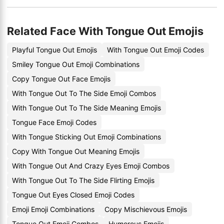
Related Face With Tongue Out Emojis
Playful Tongue Out Emojis
With Tongue Out Emoji Codes
Smiley Tongue Out Emoji Combinations
Copy Tongue Out Face Emojis
With Tongue Out To The Side Emoji Combos
With Tongue Out To The Side Meaning Emojis
Tongue Face Emoji Codes
With Tongue Sticking Out Emoji Combinations
Copy With Tongue Out Meaning Emojis
With Tongue Out And Crazy Eyes Emoji Combos
With Tongue Out To The Side Flirting Emojis
Tongue Out Eyes Closed Emoji Codes
Emoji Emoji Combinations
Copy Mischievous Emojis
Tongue Out Emoji Combos
Humorous Emojis