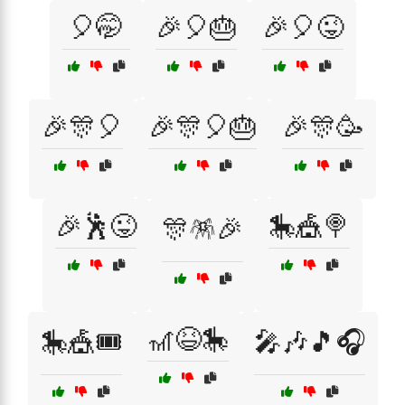
🎈🤭
🎉🎈🎂
🎉🎈😜
🎉🎊🎈
🎉🎊🎈🎂
🎉🎊🥳
🎉🕺😜
🎠🎪🍭
🎊🪅🎉
🎢😆🎠
🎠🎪🎟️
🎤🎶🎵🎧