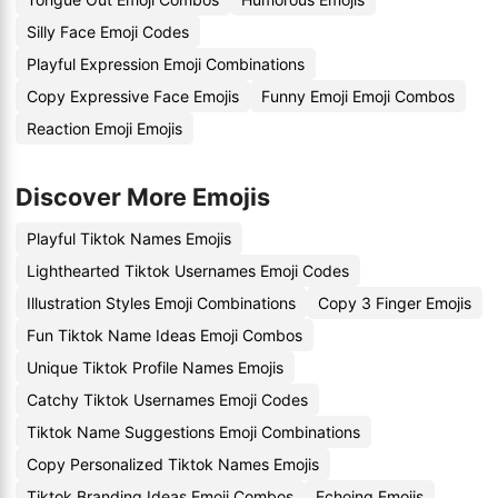
Silly Face Emoji Codes
Playful Expression Emoji Combinations
Copy Expressive Face Emojis
Funny Emoji Emoji Combos
Reaction Emoji Emojis
Discover More Emojis
Playful Tiktok Names Emojis
Lighthearted Tiktok Usernames Emoji Codes
Illustration Styles Emoji Combinations
Copy 3 Finger Emojis
Fun Tiktok Name Ideas Emoji Combos
Unique Tiktok Profile Names Emojis
Catchy Tiktok Usernames Emoji Codes
Tiktok Name Suggestions Emoji Combinations
Copy Personalized Tiktok Names Emojis
Tiktok Branding Ideas Emoji Combos
Echoing Emojis