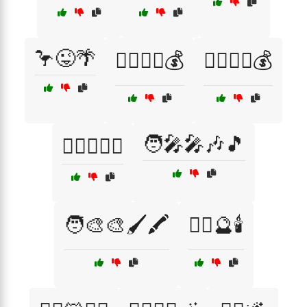
🦩😜🌴
🦹‍♀️🏴‍☠️💰
🦹‍♂️🏴‍☠️💰
🧑‍🎤🎤🎶🎵
🦹‍♂️🏴‍☠️⚓
🧑‍🎨🎨🖌️🖍️
🧙‍♀️🔮🕯️