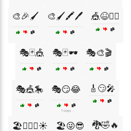
🎨🎉🖌️
🎨🖌️🖍️🖊️
🎪😆🤹‍♂️
🎭🃏🎪
🎭🃏🕶️
🎭🎨🎬
🎸😏🎤
🎭🎪🎠
🎭😏😂
1 copy
🐉🤣🔥
🏖️🏄‍♂️🌊☀️
🏖️😜😎