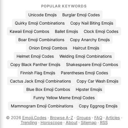
POPULAR KEYWORDS
Unicode Emojis
Burglar Emoji Codes
Quirky Emoji Combinations
Copy Nail Biting Emojis
Kawaii Emoji Combos
Ballet Emojis
Clock Emoji Codes
Boar Emoji Combinations
Copy Anarchy Emojis
Onion Emoji Combos
Haircut Emojis
Helmet Emoji Codes
Welding Emoji Combinations
Copy Black Panther Emojis
Shakespeare Emoji Combos
Finnish Flag Emojis
Parentheses Emoji Codes
Cactus Jack Emoji Combinations
Copy Car Wash Emojis
Blue Box Emoji Combos
Hipster Emojis
Funny Yellow Meme Emoji Codes
Mammogram Emoji Combinations
Copy Eggnog Emojis
© 2026
Emoji.Codes
·
Browse A-Z
·
Groups
·
FAQ
·
Articles
·
Trending
·
Horoscope
·
About
·
Sitemap
·
RSS