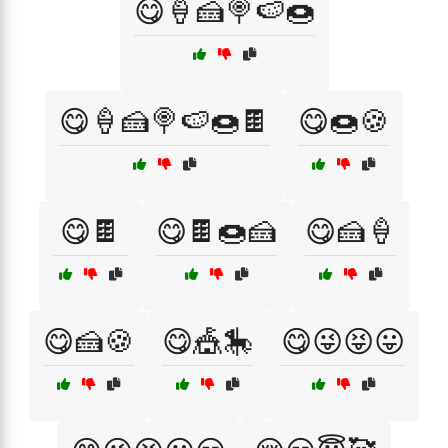
😋🍦🍰🍭🍉🍩
😋🍦🍰🍭🍉🍩🍫
😋🍩🍪
😋🍫
😋🍫🍩🍰
😋🍰🍦
😋🍰🍪
😋🎪🎠
😋😜😝😛