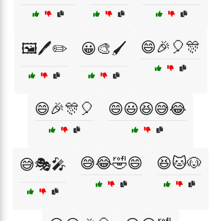
😄🎉🎈🎊
🖼️🖊️✏️
😀🎨🖌️
😄🎉🎊🎈
😄😃😆😅😂
😅😂🤣😄
😆🐱🐶
😅🎭🎤