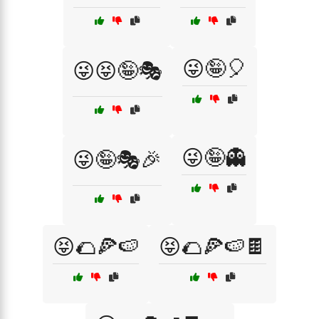
😜🤪🎈
😜😝🤪🎭
😜🤪👻
😜🤪🎭🎉
😝🌮🍕🍉
😝🌮🍕🍉🍫