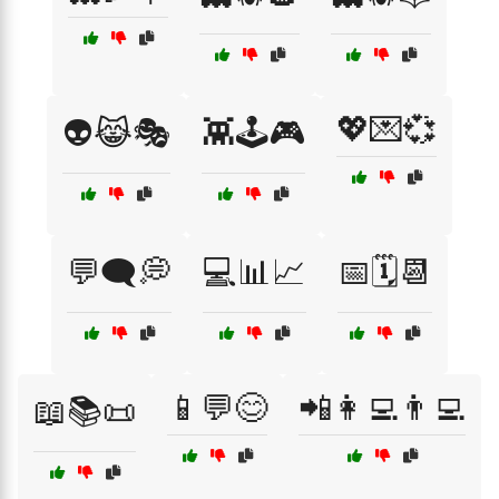
💖💌💞
👽😹🎭
👾🕹️🎮
💬🗨️💭
💻📊📈
📅🗓️📆
📱💬😊
📲👩‍💻👨‍💻
📖📚📜