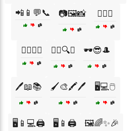
📲📱💬📞
📷🖼️📸
🕵️‍♀️🎩
🕵️‍♀️🔦🌙
🕵️‍♂️🔍🤭
🕶️😎🎩
🖊️📖📚
🖌️🎨🖍️🖊️
🖥️💻🖱️
🖥️📱💻🖨️
🖥️📱🖨️
🖼️🌈✨🎉