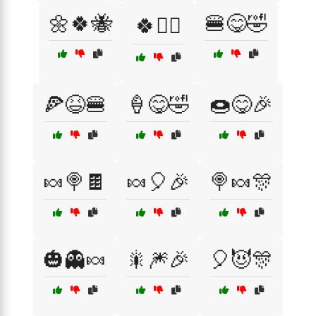
🌼🍀🐝
🍔😋🤣
🍀🧙‍♂️
🍕😆🍔
🍦😋🤣
🍩😋🎉
🍬🍭🍫
🍬🎈🎉
🍭🍬🎊
🎃👻🍬
🎇🎆🎉
🎈😈🎊