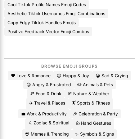
Cool Tiktok Profile Names Emoji Codes
Aesthetic Tiktok Usernames Emoji Combinations
Copy Edgy Tiktok Handles Emojis
Positive Feedback Vector Emoji Combos
BROWSE EMOJI GROUPS
❤️ Love & Romance
😄 Happy & Joy
😭 Sad & Crying
😡 Angry & Frustrated
🐶 Animals & Pets
🍕 Food & Drink
🌸 Nature & Weather
✈️ Travel & Places
🏋️ Sports & Fitness
💼 Work & Productivity
🎉 Celebration & Party
♌ Zodiac & Spiritual
👍 Hand Gestures
💀 Memes & Trending
✨ Symbols & Signs