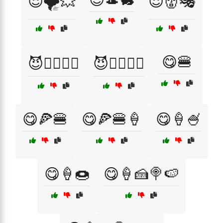
😈🌪️💥
😈👹🎭
😋🍔
😈🧙‍♂️🧛‍♀️
😈🧛‍♂️🧙‍♀️
😋🍕🍔
😋🍕🍔🍦
😋🍦🍧
😋🍦🍩
😋🍦🍰🍭🍉