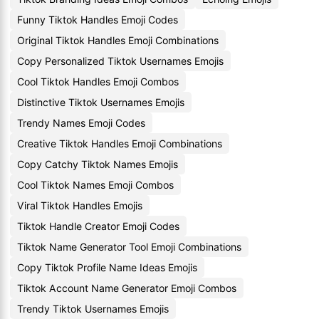
Funny Tiktok Handles Emoji Codes
Original Tiktok Handles Emoji Combinations
Copy Personalized Tiktok Usernames Emojis
Cool Tiktok Handles Emoji Combos
Distinctive Tiktok Usernames Emojis
Trendy Names Emoji Codes
Creative Tiktok Handles Emoji Combinations
Copy Catchy Tiktok Names Emojis
Cool Tiktok Names Emoji Combos
Viral Tiktok Handles Emojis
Tiktok Handle Creator Emoji Codes
Tiktok Name Generator Tool Emoji Combinations
Copy Tiktok Profile Name Ideas Emojis
Tiktok Account Name Generator Emoji Combos
Trendy Tiktok Usernames Emojis