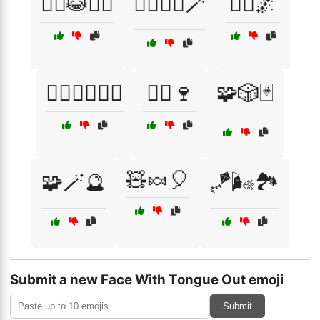
🧙‍♂️😹🧙‍♀️
🧙‍♂️🧚‍♀️🪄
🧚‍♂️🌌
🧛‍♂️🧟‍♀️🧙‍♂️
🧝‍♂️🍷
🧩🎲🃏
🧸🍬🎈
🧩🪄🔮
🪁🌬️🏞️
Submit a new Face With Tongue Out emoji
Submit