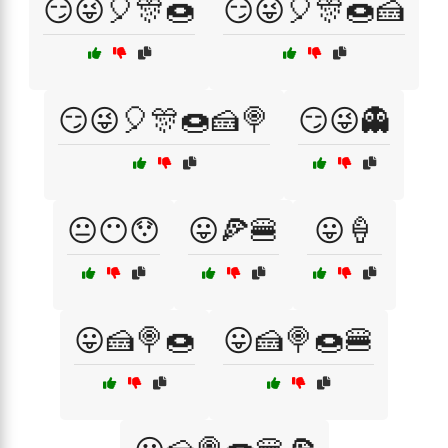
😏😜🎈🎊🍩
😏😜🎈🎊🍩🍰
😏😜🎈🎊🍩🍰🍭
😏😜👻
😐😶😯
😛🍕🍔
😛🍦
😛🍰🍭🍩
😛🍰🍭🍩🍔