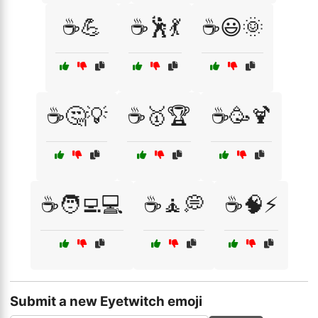
☕💪
☕🕺💃
☕😃🌞
☕🤔💡
☕🥇🏆
☕🥳🍹
☕🧑‍💻💻
☕🧘💭
☕🧠⚡
Submit a new Eyetwitch emoji