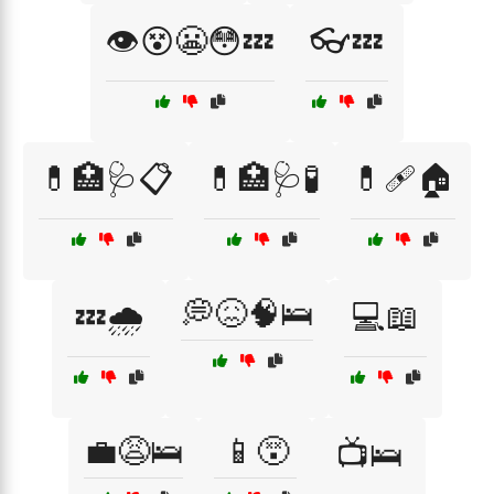
👁️😵😬😳💤
👓💤
💊🏥🩺📋
💊🏥🩺🧪
💊🩹🏠
💭😖🧠🛌
💤🌧️
💻📖
💼😩🛌
📱😵
📺🛌