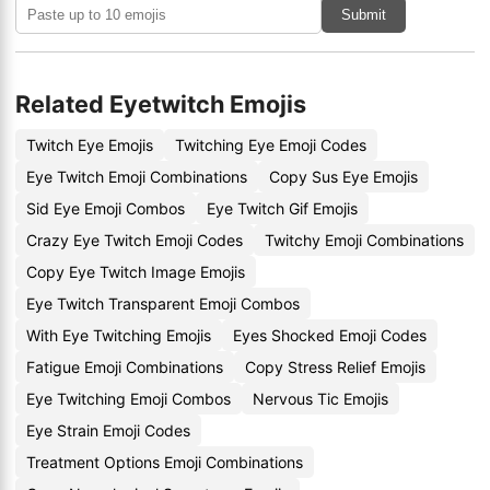
Submit
Related Eyetwitch Emojis
Twitch Eye Emojis
Twitching Eye Emoji Codes
Eye Twitch Emoji Combinations
Copy Sus Eye Emojis
Sid Eye Emoji Combos
Eye Twitch Gif Emojis
Crazy Eye Twitch Emoji Codes
Twitchy Emoji Combinations
Copy Eye Twitch Image Emojis
Eye Twitch Transparent Emoji Combos
With Eye Twitching Emojis
Eyes Shocked Emoji Codes
Fatigue Emoji Combinations
Copy Stress Relief Emojis
Eye Twitching Emoji Combos
Nervous Tic Emojis
Eye Strain Emoji Codes
Treatment Options Emoji Combinations