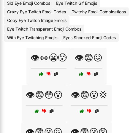
Sid Eye Emoji Combos
Eye Twitch Gif Emojis
Crazy Eye Twitch Emoji Codes
Twitchy Emoji Combinations
Copy Eye Twitch Image Emojis
Eye Twitch Transparent Emoji Combos
With Eye Twitching Emojis
Eyes Shocked Emoji Codes
👁️👀😬😰
👁️😨😖
👁️😨😳😵
👁️😨😵💢
👁️😨😵😖
👁️😨😵😲