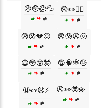
😧😳😱💦
😨👀🤷‍♂️
😨😰💔😖
😨😰😩😖
😨😳😵🤯
😨🧠💭😓
😩👀😵‍💫
😩👀😣⚡