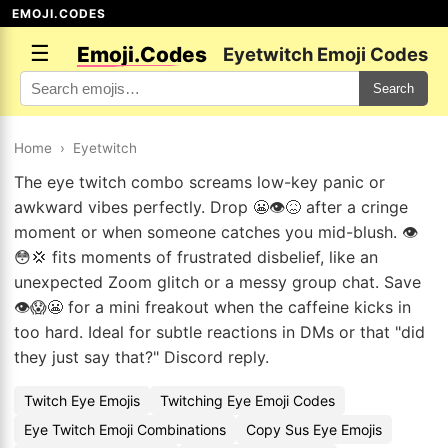
EMOJI.CODES
☰
Emoji.Codes
Eyetwitch Emoji Codes
Search
Home
›
Eyetwitch
The eye twitch combo screams low-key panic or
awkward vibes perfectly. Drop 😬👁️😖 after a cringe
moment or when someone catches you mid-blush. 👁️
😳💢 fits moments of frustrated disbelief, like an
unexpected Zoom glitch or a messy group chat. Save
👁️😱😬 for a mini freakout when the caffeine kicks in
too hard. Ideal for subtle reactions in DMs or that "did
they just say that?" Discord reply.
Twitch Eye Emojis
Twitching Eye Emoji Codes
Eye Twitch Emoji Combinations
Copy Sus Eye Emojis