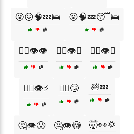
😵😖🧠💤🛌
😵🧠💤😴🛌
😵‍💫👁️👁️
😵‍💫👁️🔄
😵‍💫👁️😤
🛀💤
😵‍💫👁️⚡
🚶‍♂️😴
🤯👀💢
🤔👁️😰
🤔👁️😳