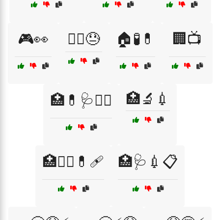
🎮👀
🏃‍♂️😓
🏠🧪💊
🏢📺
🏥🔬💉
🏥💊🩺🧑‍⚕️
🏥🧑‍⚕️💊🩹
🏥🩺💉📋