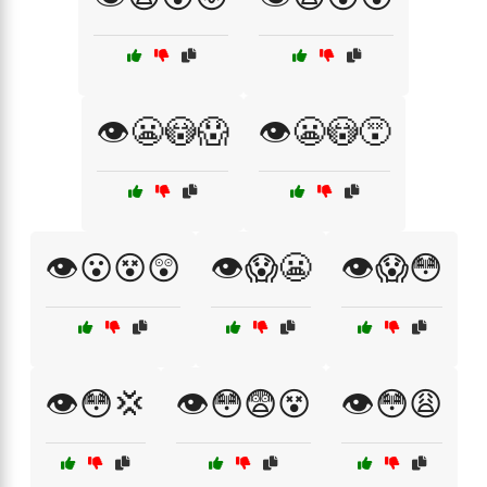
👁️😬😳😱
👁️😬😳😵
👁️😮😵😲
👁️😱😬
👁️😱😳
👁️😳💢
👁️😳😨😵
👁️😳😩