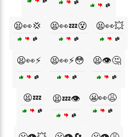
😫👀💢
😫👀💤😵
😫👀💥
😫👀⚡
😫👀⚡😳
😫👁️🤔
😫💤
😬👀😩
😫💤👁️
😬👁️💥
😬👁️🔄
😬👁️😩