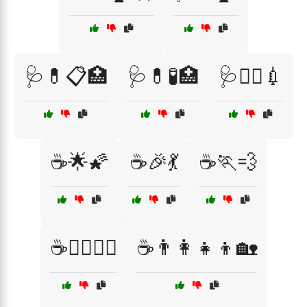
🩺💊📋🏥
🩺💊🧪🏥
🩺🧑‍⚕️💉
☕🌟🌠
☕🎉💃
☕🏃💨
☕🏋️‍♂️🏋️‍♀️
☕👨‍👩‍👧‍👦🏡