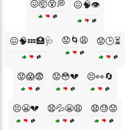
😖🤯😵💭
😖🧠👁️
😟🌀😩
😖🧠💤🏥🩺
😟🕒⏳
😟😱😨
😟😳💔
😣👀🔄
😣😬💔
😧💦😬😩
😧😓😟