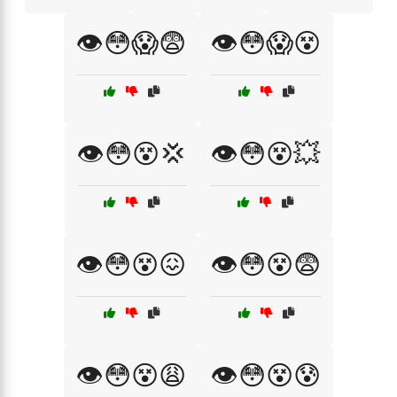
👁️😳😱😨
👁️😳😱😵
👁️😳😵💢
👁️😳😵💥
👁️😳😵😖
👁️😳😵😨
👁️😳😵😩
👁️😳😵😰