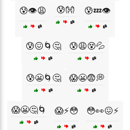
😰👐
😰👁️😩
😰💤👁️
😰😖🌀🤔
😰😩😵💦
😰😬🌀🤔
😱😬😨💭
😱😬🤔🌀
😱⚡😳
😳👀😖⚡