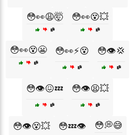
😳👀😩🤯
😳👀😵💥
😳👀😵😬
😳👀⚡😵
😳👁️💢
😳👁️😖💤
😳👁️😫💥
😳💭😅
😳👁️😵💥
😳💤👁️