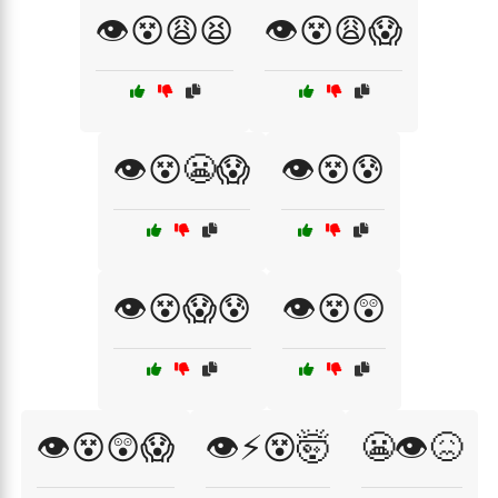
👁️😵😩😫
👁️😵😩😱
👁️😵😬😱
👁️😵😰
👁️😵😱😰
👁️😵😲
👁️😵😲😱
👁️⚡😵🤯
😬👁️😖