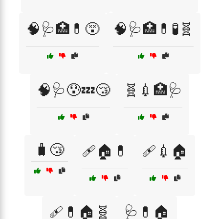
🧠🩺🏥💊😵
🧠🩺🏥💊🧪🧬
🧠🩺😰💤😴
🧬💉🏥🩺
🧳😴
🩹🏠💊
🩹💉🏠
🩹💊🏠🧬
🩺💊🏠