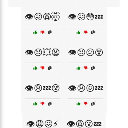
👁️😖😩🤯
👁️😖😳💤
👁️😣💥😩
👁️😣😖😵
👁️😩💤😵
👁️😩😖💤
👁️😩😖⚡
👁️😩😵💤