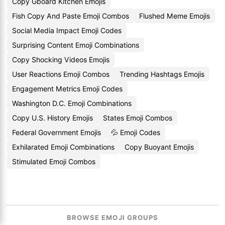
Copy Gboard Kitchen Emojis
Fish Copy And Paste Emoji Combos
Flushed Meme Emojis
Social Media Impact Emoji Codes
Surprising Content Emoji Combinations
Copy Shocking Videos Emojis
User Reactions Emoji Combos
Trending Hashtags Emojis
Engagement Metrics Emoji Codes
Washington D.C. Emoji Combinations
Copy U.S. History Emojis
States Emoji Combos
Federal Government Emojis
💦 Emoji Codes
Exhilarated Emoji Combinations
Copy Buoyant Emojis
Stimulated Emoji Combos
BROWSE EMOJI GROUPS