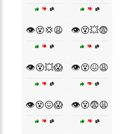
👁️😵💢😩
👁️😵💥😨
👁️😵💥😱
👁️😵😖😩
👁️😵😖😱
👁️😵😨😩