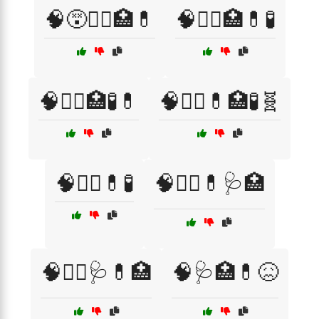
🧠😵🧑‍⚕️🏥💊
🧠🧑‍⚕️🏥💊🧪
🧠🧑‍⚕️🏥🧪💊
🧠🧑‍⚕️💊🏥🧪🧬
🧠🧑‍⚕️💊🧪
🧠🧑‍⚕️💊🩺🏥
🧠🧑‍⚕️🩺💊🏥
🧠🩺🏥💊😖