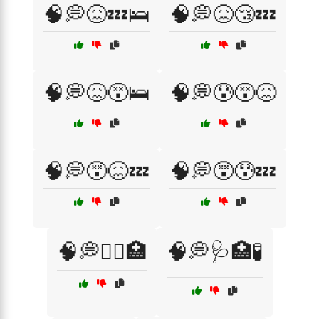
🧠💭😖💤🛌
🧠💭😖😴💤
🧠💭😖😵🛌
🧠💭😰😵😖
🧠💭😵😖💤
🧠💭😵😰💤
🧠💭🧑‍⚕️🏥
🧠💭🩺🏥🧪