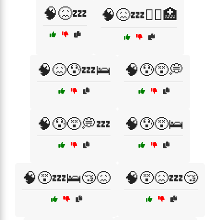
🧠😖💤
🧠😖💤🧑‍⚕️🏥
🧠😖😰💤🛌
🧠😰😵💭
🧠😰😵💭💤
🧠😰😵🛌
🧠😵💤🛌😴😖
🧠😵😖💤😴