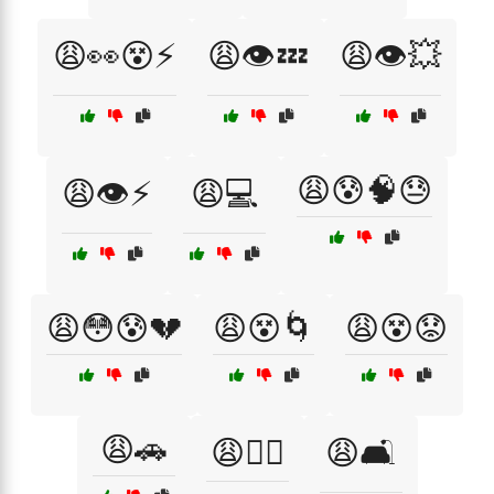
😩👀😵⚡
😩👁️💤
😩👁️💥
😩😰🧠😓
😩👁️⚡
😩💻
😩😳😰💔
😩😵🌀
😩😵😟
😩🚗
😩🚴‍♂️
😩🛋️