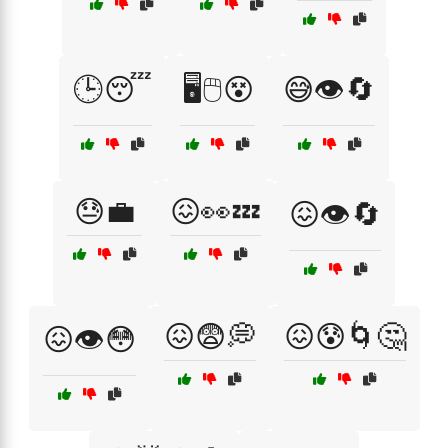
🕒😴
🖥️🖱️😵
😅👁️🔄
😓💼
😖👀💤
😖👁️🔄
😖😨💭
😖😰🌀🤔
😖👁️😳