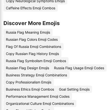
Copy Neurological Symptoms Emojis
Caffeine Effects Emoji Combos
Discover More Emojis
Russia Flag Meaning Emojis
Russian Flag Colors Emoji Codes
Flag Of Russia Emoji Combinations
Copy Russian Flag History Emojis
Russia Flag Symbolism Emoji Combos
Russian Flag Design Emojis
Russia Flag Usage Emoji Codes
Business Strategy Emoji Combinations
Copy Professionalism Emojis
Business Ethics Emoji Combos
Goal Setting Emojis
Performance Management Emoji Codes
Organizational Culture Emoji Combinations