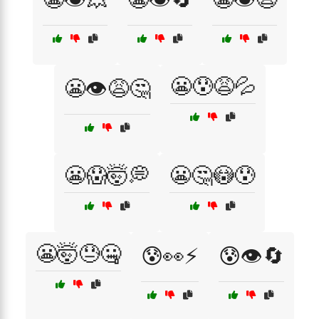
😬😰😩💦
😬👁️😩🤔
😬😱🤯💭
😬🤔😳😰
😬🤯😓🤐
😰👀⚡
😰👁️🔄