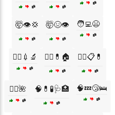
🧑‍💻😫
🤯👁️💢
🤯😣👁️
🧑‍⚕️💉🔬
🧑‍⚕️💊🏠
🧑‍⚕️📋💊
🧠💤😴🛌
🧖‍♀️🌺
🧠💊🧪🩺🏥