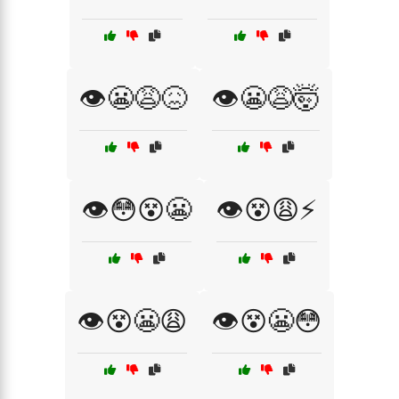
👁️😬😩😖
👁️😬😩🤯
👁️😳😵😬
👁️😵😩⚡
👁️😵😬😩
👁️😵😬😳