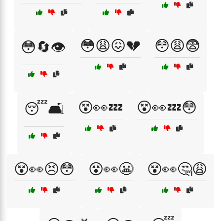
😳😩😖💔
😳😩😨
😳🔄👁️
😵👀💤
😵👀💤😳
😴🛋️
😵👀😣😳
😵👀😬
😵👀🤔😩