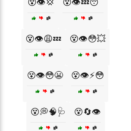
😵👁️💢
😵👁️💤😴
😵👁️😩💤
😵👁️😳💥
😵👁️😳😬
😵👁️⚡😳
😵💭🧠🩺
😵🔄👁️