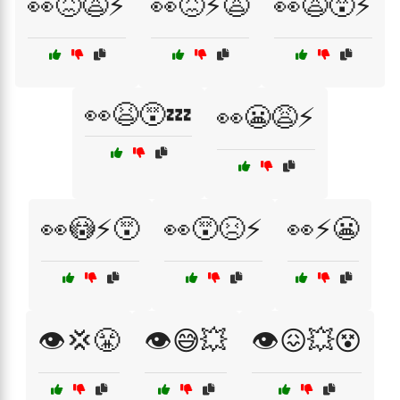
👀😖😩⚡
👀😖⚡😩
👀😩😵⚡
👀😫😵💤
👀😬😩⚡
👀😳⚡😵
👀😵😣⚡
👀⚡😬
👁️💢😤
👁️😅💥
👁️😖💥😵