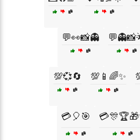
💬👀📸👻
💬👻📸
💯💞🔄
💯📱🌈✨

💳🎈🎯
💳🎊🏆