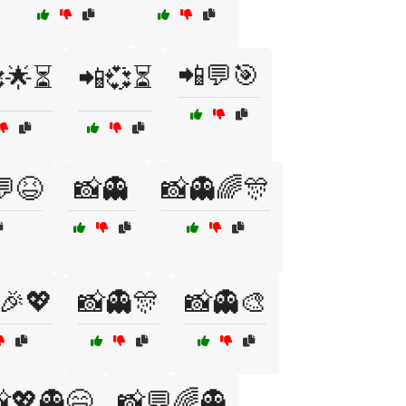
📲💬🎯
🌟⏳
📲💞⏳
💬😆
📸👻
📸👻🌈🎊
🎉💖
📸👻🎊
📸👻🎨
💖👻😄
📸💬🌈👻