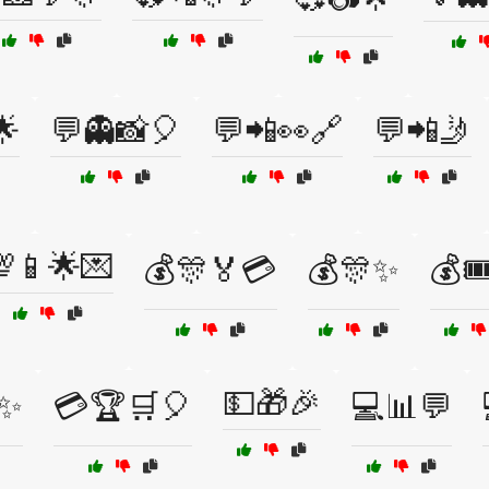
🌟
💬👻📸🎈
💬📲👀🔗
💬📲🤳
📱🌟💌
💰🎊🏅💳
💰🎊✨
💰🎟
💵🎁🎉
✨
💳🏆🛒🎈
💻📊💬