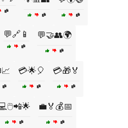
💬🔗📱
💬🤝👥🌍
️📈
💳🌟🎈
💳🎁🏅
💻🖱️📲🌟
💼🏅💰📅