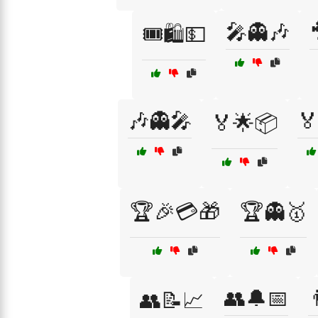
🎤👻🎶
🎟️🛍️💵
🎶👻🎤

🏅🌟📦
🏆🎉💳🎁
🏆👻🥇
👥🔔📅

👥📝📈