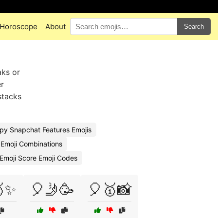
Horoscope
About
Search
aks or
er
stacks
py Snapchat Features Emojis
Emoji Combinations
Emoji Score Emoji Codes
🥇✨
🎈🤳🥳
🎈🥇📸