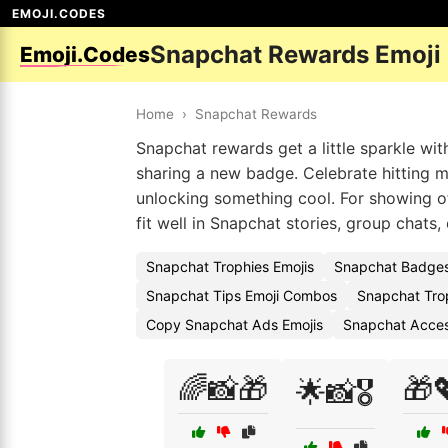
EMOJI.CODES
Snapchat Rewards Emoji
Emoji.Codes
Home
›
Snapchat Rewards
Snapchat rewards get a little sparkle wi
sharing a new badge. Celebrate hitting mi
unlocking something cool. For showing off
fit well in Snapchat stories, group chats,
Snapchat Trophies Emojis
Snapchat Badges
Snapchat Tips Emoji Combos
Snapchat Tro
Copy Snapchat Ads Emojis
Snapchat Acces
🌈📸🎁
🎁
🌟📸🎖️