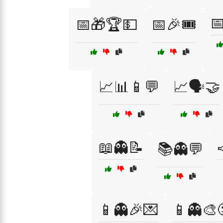

📅🎁🏆💵
📅🎉🎟️
📈📊📱💬
📈🗣️🤝
📖👻📝
📚👻💬
📱👻🎉💌
📱👻🎨