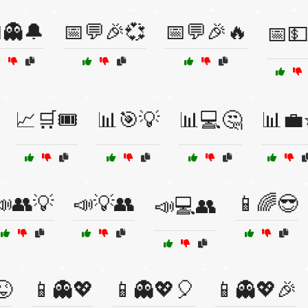
👻🔔
📅💬🎉💞
📅💬🎉🔥
📅💵
📈🛒🎟️
📊🎯💡
📊💻🤔
📊💼
📣👥💡
📣💡👥
📱🌈😎
📣💻👥
😜
📱👻💖
📱👻💖🎈
📱👻💖🎉