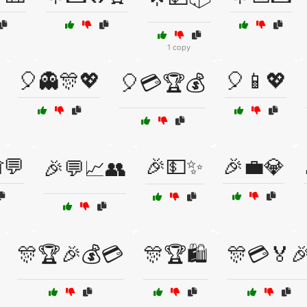
1 copy
🎈👻🎊💖
🎈📱💖
🎈💳🏆💰
💬
🎉💵✨
🎉💼💎
🎉💬📈👥
🎊🏆🎉💰💳
🎊🏆🛍️
🎊💳🏅