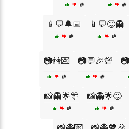
📱💬🔔📅
📱💬😜👻
📷👫💌
📷💬🎉💯

📸👻🌟🎊
📸👻🌟😜
📸👻💌
📸👻💖🎉