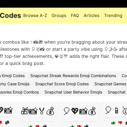
 Codes
Browse A-Z
Groups
FAQ
Articles
Trending
th combos like ✨📸🎁 when you’re bragging about your stre
lestones with 🎈🥇📸 or start a party vibe using 🎈🤳🥳 aft
 top-tier achievements, 💎🥇🎊 adds the right flair. These 
 or a quick brag post.
 Emoji Codes
Snapchat Streak Rewards Emoji Combinations
Co
phy Case Emojis
Snapchat Score Emoji Codes
Snapchat Games 
sories Emoji Combos
Snapchat User Behavior Emojis
Snapchat 
📸
🎈📱
🎁📸🏅💰
🎈💖📸💰