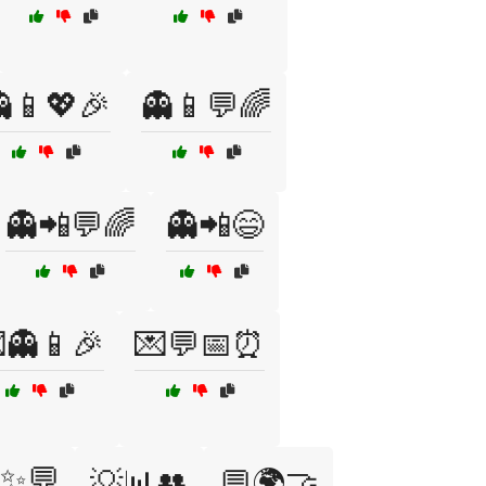
📱💖🎉
👻📱💬🌈
👻📲💬🌈
👻📲😄
👻📱🎉
💌💬📅⏰
✨💬
💡📊👥
💬🌍🤝