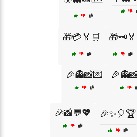
🎁💳🏅🛒
🎁🗝️🏅
🎉👻📸💌
🎉👻
🎉📸💬💖
🎉✨🎈🏆