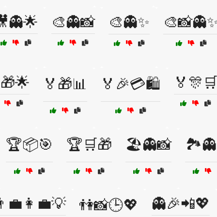
🎥👻🌟
🎨👻📸
🎨👻✨
🎨📸👻
🎁🌟
🏅🎊
🏅🎁📊
🏅🎉💳🛍️
🏆📦🎯
🏆🛒🎁
🏖️👻📸
🏞️
‍💼👩‍💼💡
👻🎉📲💖
👫📸🕒💖