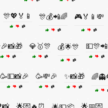
🎊💖🏅📱
🎊💰📲🌈
🎮🏅📱💸
🎉📸🎁
💎🥇🎊
💵🎊📲
💰🌟🎊
🥳💵📸🎉
🥳💸🎉
✨📸🎁
🌈👻
📸
🌟💌🔥⏰
🌟📅💌
🌟💵📦