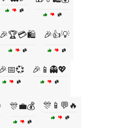
🎉🏆💳🛍️
🎉👍💡
🎉📅💞
🎉📱👻💖
🎊📱💬🔥

🎊💼💰