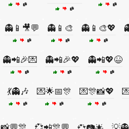
👻📱🎥💬
👻📱🎨
👻📱🎨💖

👻📲🎉💌
👻📲🎉💖
👻📲💖😆
💃👻🎶
💌🌟📅🎊
💌🎊📸💖

📸💬🎊
💞📲🎊💬
💡
💞📷🌟