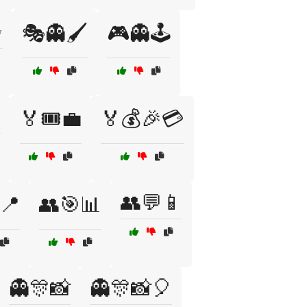
✨
🎭👻🖌️
🎮👻🕹️

🏅🎟️💼
🏅💰🎉💳
👥💬📱
📍
👥🎯📊
👻🎊📸
👻🎊📸🎈