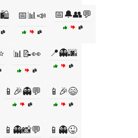
📅🔔👥💬
🛍️
📅📊📣
📍👻🌆
⭐
📊📝👀
📱🎉👻💬
📱🎉😄
📱👻📸💬
📱👻😜