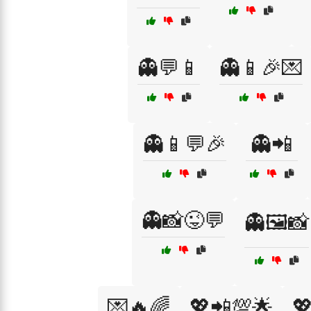
👻💬📱
👻📱🎉💌
👻📱💬🎉
👻📲
👻📸😜💬
👻🖼️📸
💌🔥🌈
💖📲💯🌟
