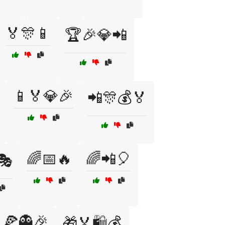
🏅🎊📱
🏆🎉💎📲
📱🏅💎🎉
📲🎊💰🏅
🌈📅🔥
🌈📲🎈
🎭
🍕👻🎉
🎁🏅🛍️💰