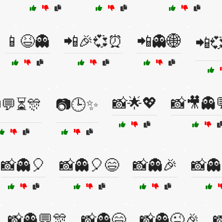
📱😆👻
📲🎉💞⏰
📲👻🌐
📲
📸🌟💖
📸🎥👻
💬⏳🎊
📷🕒✨
📸👻🎈
📸👻🎈😄
📸👻🎉
📸👻
📸👻💬🎊
📸👻😄
📸👻😜🎉
