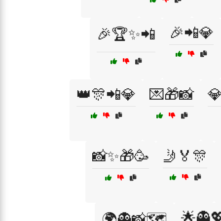
🎉📲💎
🎉🏆✨📲
👑🎊📲💎
💌🎁📸

📸✨🎁🥳
🤳🏅🎊
🌟👻
🌍👻📸🗺️