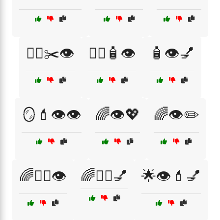
💇‍♀️✂️👁️
🧖‍♀️🧴👁️
🧴👁️💅
🪞💄👁️👁️
🌈👁️💖
🌈👁️✏️
🌈💇‍♀️👁️
🌈💇‍♀️💅
🌟👁️💄💅