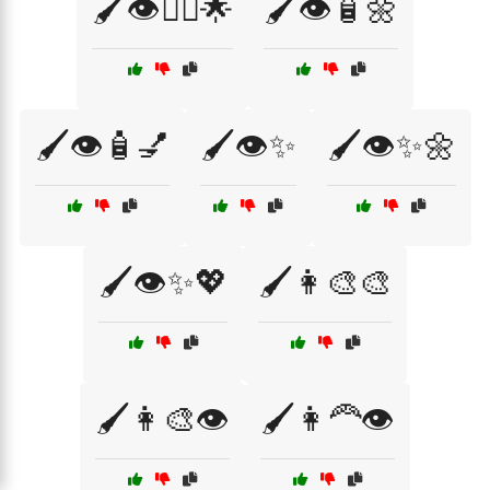
🖌️👁️🧖‍♀️🌟
🖌️👁️🧴🌼
🖌️👁️🧴💅
🖌️👁️✨
🖌️👁️✨🌼
🖌️👁️✨💖
🖌️👩‍🎨🎨
🖌️👩‍🎨👁️
🖌️👩‍🦰👁️