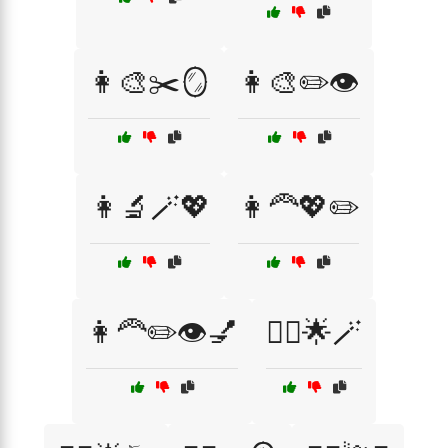
👩‍🎨✂️🪞
👩‍🎨✏️👁️
👩‍🔬🪄💖
👩‍🦰💖✏️
👩‍🦰✏️👁️💅
💁‍♀️🌟🪄