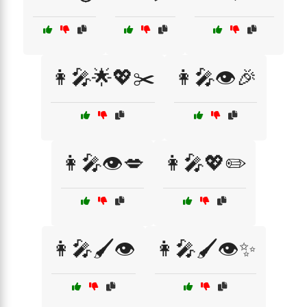
👩‍🎤🌟💖✂️
👩‍🎤👁️🎉
👩‍🎤👁️💋
👩‍🎤💖✏️
👩‍🎤🖌️👁️
👩‍🎤🖌️👁️✨