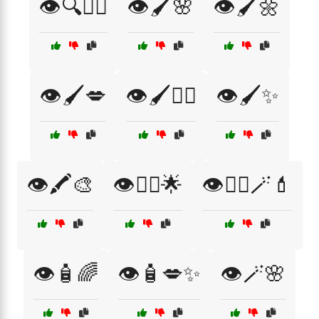
👁️🔍💁‍♀️
👁️🖌️🌸
👁️🖌️🌼
👁️🖌️💋
👁️🖌️🧖‍♀️
👁️🖌️✨
👁️🖍️🎨
👁️🧖‍♀️🌟
👁️🧖‍♀️🪄💄
👁️🧴🌈
👁️🧴💋✨
👁️🪄🌸