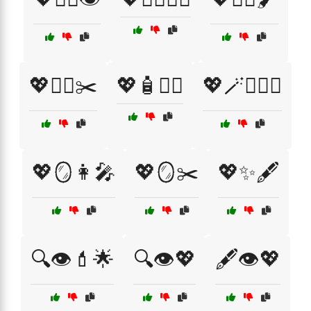
💖🧖‍♀️✂️
💖🧴💇‍♀️
💖🪄💇‍♀️✨
💖🪞👩‍🎤
💖🪞✂️
💖✨🖋️
🔍👁️💄🌟
🔍👁️💖
🖋️👁️💖