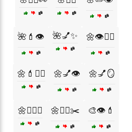
🌺💅✨
🌺💄👁️
🌼👁️💆‍♀️
🌼💄🧖‍♀️
🌼💅👁️
🌼💅🪞
🌼💇‍♀️✨
🌼🧖‍♀️✂️
🎨👁️💄