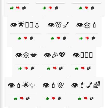
👁️🌟🧖‍♀️💧
👁️🌸💅
👁️🌼💄
👁️🌼💋
👁️🎉💖
👁️💁‍♀️✨
👁️💄🌟✨
👁️💄🌸
👁️💄💅🌈