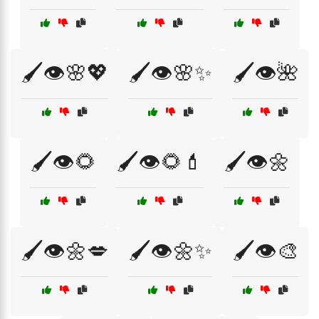
🖌️👁️🌸💖
🖌️👁️🌸✨
🖌️👁️🌺
🖌️👁️🌻
🖌️👁️🌻💄
🖌️👁️🌼
🖌️👁️🌼💋
🖌️👁️🌼✨
🖌️👁️🎨