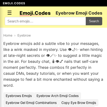
EMOJI.CODES
☰
Emoji.Codes
Eyebrow Emoji Codes
Search
Home
›
Eyebrow
Eyebrow emojis add a subtle vibe to your messages,
like a wink masked in mystery. Use 👁️🌙✨ when hinting
at late-night secrets or 👁️🪄✨ to suggest a little magic
in the air. For beauty chat, 🧴👁️💅 nails that self-care
moment perfectly. These combos fit perfectly in
casual DMs, beauty tutorials, or when you want your
message to feel a bit more enchanted without saying a
word.
Eyebrows Emojis
Eyebrow Arch Emoji Codes
Eyebrow Gel Emoji Combinations
Copy Eye Brow Emojis