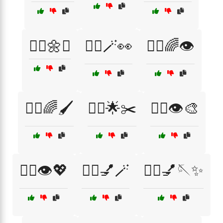
💆‍♀️🌼✨
💆‍♀️🪄👀
💇‍♀️🌈👁️
💇‍♀️🌈🖌️
💇‍♀️🌟✂️
💇‍♀️👁️🎨
💇‍♀️👁️💖
💇‍♀️💅🪄
💇‍♀️💅🪡✨