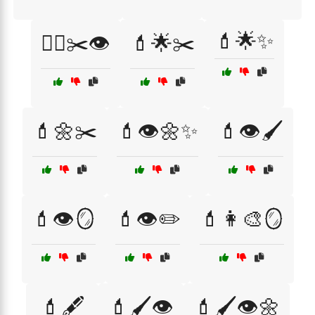
💄🌟✨
💁‍♀️✂️👁️
💄🌟✂️
💄🌼✂️
💄👁️🌼✨
💄👁️🖌️
💄👁️🪞
💄👁️✏️
💄👩‍🎨🪞
💄🖋️
💄🖌️👁️
💄🖌️👁️🌼