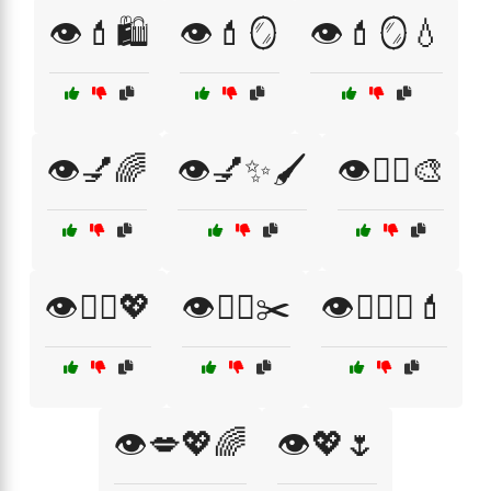
👁️💄🛍️
👁️💄🪞
👁️💄🪞💧
👁️💅🌈
👁️💅✨🖌️
👁️💆‍♀️🎨
👁️💇‍♀️💖
👁️💇‍♀️✂️
👁️💇‍♀️✨💄
👁️💋💖🌈
👁️💖🌷