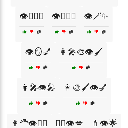
👁️🧙‍♀️✨
👁️🧚‍♀️✨
👁️🪄✨
👁️🪞💅
👩‍🎤🎨👁️🖌️
👩‍🎤👁️🎤
👩‍🎨🖌️👁️💅
👩‍🦰👁️💇‍♀️
💁‍♀️👁️💋
💄👁️🌟