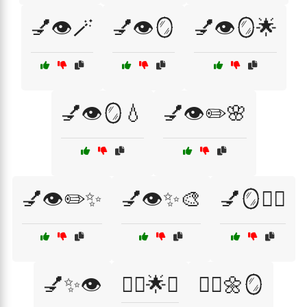
💅👁️🪄
💅👁️🪞
💅👁️🪞🌟
💅👁️🪞💧
💅👁️✏️🌸
💅👁️✏️✨
💅👁️✨🎨
💅🪞🧖‍♀️
💅✨👁️
💆‍♀️🌟✨
💆‍♀️🌼🪞