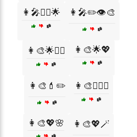
👩‍🎤🧖‍♀️🌟
👩‍🎤✏️👁️🎨
👩‍🎨🌟💖
👩‍🎨🌟💇‍♀️
👩‍🎨💄✏️
👩‍🎨💇‍♀️✨
👩‍🎨💖🌸
👩‍🎨💖🪄