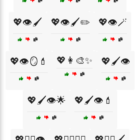
💖👁️🖌️
💖👁️🖌️✏️
💖👁️🪄
💖👩‍🎨✨
💖👁️🪞💄
💖🖌️👁️
💖🖌️👁️🌟
💖🖌️👁️💄
💖🧖‍♀️👁️
💖🧖‍♀️💆‍♀️
💖🧖‍♀️🖌️