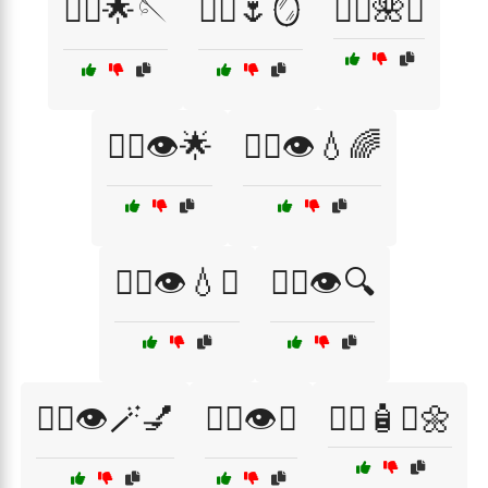
💁‍♀️🌟🪡
💁‍♀️🌷🪞
💁‍♀️🌺✨
💁‍♀️👁️🌟
💁‍♀️👁️💧🌈
💁‍♀️👁️💧✨
💁‍♀️👁️🔍
💁‍♀️👁️🪄💅
💁‍♀️👁️✨
💁‍♀️🧴✨🌼