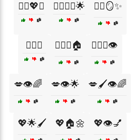
💇‍♀️💖✨
💇‍♀️🧖‍♂️🌟
💇‍♀️🪞✨
💇‍♀️✨
💇‍♀️✨🏠
💇‍♀️✨👁️
💋👁️🌈
💋👁️🌟
💋🖌️👁️🌈
💖🌟🖌️
💖🏠🌼
💖👁️💅