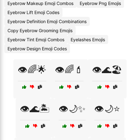
Eyebrow Makeup Emoji Combos
Eyebrow Png Emojis
Eyebrow Lift Emoji Codes
Eyebrow Definition Emoji Combinations
Copy Eyebrow Grooming Emojis
Eyebrow Tint Emoji Combos
Eyelashes Emojis
Eyebrow Design Emoji Codes
👁️🌈🌟
👁️🌈💄
👁️🌊🏖️
👁️🌊🏝️
👁️🌙✨
👁️🌙⭐