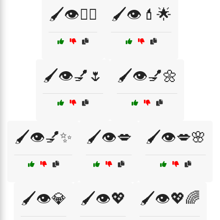
🖌️👁️💁‍♀️
🖌️👁️💄🌟
🖌️👁️💅🌷
🖌️👁️💅🌼
🖌️👁️💅✨
🖌️👁️💋
🖌️👁️💋🌸
🖌️👁️💎
🖌️👁️💖
🖌️👁️💖🌈