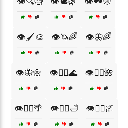
👁️🔍🧐
👁️🕊️🌿
👁️🕶️🌞
👁️🖌️🎨
👁️🦄🌈
👁️🦋🌈
👁️🦋🌼
👁️🧖‍♀️🌊
👁️🧖‍♀️🌺
👁️🧖‍♂️🌴
👁️🧖‍♂️🛁
👁️🧘‍♀️🌌