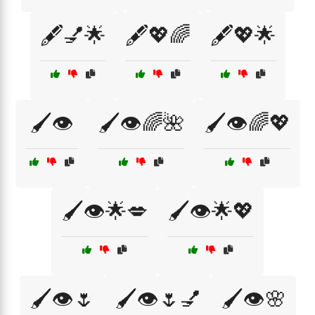
🖋️💅🌟
🖋️💖🌈
🖋️💖🌟
🖌️👁️
🖌️👁️🌈🌺
🖌️👁️🌈💖
🖌️👁️🌟💋
🖌️👁️🌟💖
🖌️👁️🌷
🖌️👁️🌷💅
🖌️👁️🌸