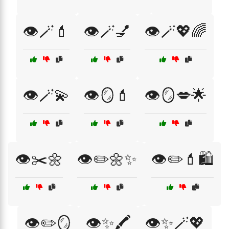
👁️🪄💄
👁️🪄💅
👁️🪄💖🌈
👁️🪄💫
👁️🪞💄
👁️🪞💋🌟
👁️✂️🌼
👁️✏️🌼✨
👁️✏️💄🛍️
👁️✏️🪞
👁️✨🖍️
👁️✨🪄💖