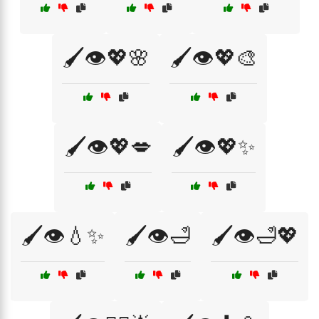
🖌️👁️💖🌸
🖌️👁️💖🎨
🖌️👁️💖💋
🖌️👁️💖✨
🖌️👁️💧✨
🖌️👁️🛁
🖌️👁️🛁💖