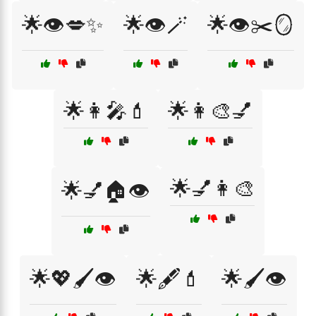
🌟👁️💋✨
🌟👁️🪄
🌟👁️✂️🪞
🌟👩‍🎤💄
🌟👩‍🎨💅
🌟💅👩‍🎨
🌟💅🏠👁️
🌟💖🖌️👁️
🌟🖋️💄
🌟🖌️👁️