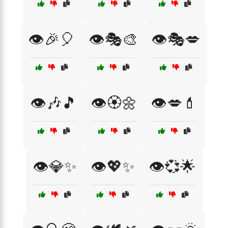
👁️🎉🎈
👁️🎭🎨
👁️🎭💋
👁️🎶🎵
👁️🏵️🌼
👁️💋💄
👁️💎✨
👁️💖✨
👁️💞🌟