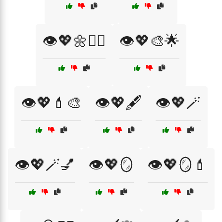
👁️💖🌼💆‍♀️
👁️💖🎨🌟
👁️💖💄🎨
👁️💖🖋️
👁️💖🪄
👁️💖🪄💅
👁️💖🪞
👁️💖🪞💄