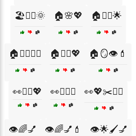
🏖️💆‍♀️🌞
🏠🌸💖
🏠💁‍♀️🌟
🏠💇‍♀️🧖‍♂️
🏠🧖‍♀️💖
🏠🪞👁️💄
👀💁‍♀️💖
👀💇‍♀️✨
👀💖✂️🧖‍♂️
👁️🌈💅
👁️🌈💅💄
👁️🌟🖌️💅