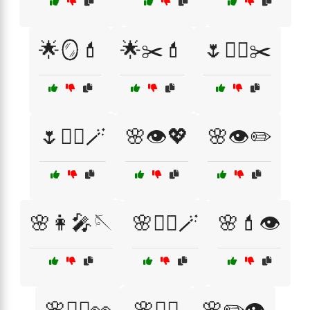
🌟🪞💄
🌟✂️💄
🌷💁‍♀️✂️
🌷💆‍♀️🪄
🌸👁️💖
🌸👁️✏️
🌸👩‍🎤🪡
🌸💁‍♀️🪄
🌸💄👁️
🌸💆‍♀️👀
🌸💇‍♀️
🌸✏️👁️