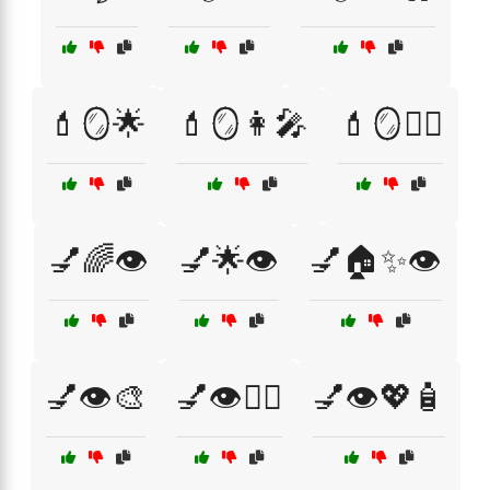
💄🪞🌟
💄🪞👩‍🎤
💄🪞💇‍♀️
💅🌈👁️
💅🌟👁️
💅🏠✨👁️
💅👁️🎨
💅👁️💇‍♀️
💅👁️💖🧴