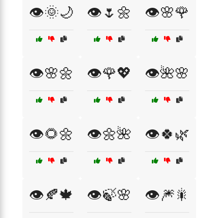
👁️🌞🌙
👁️🌷🌼
👁️🌸🌹
👁️🌸🌼
👁️🌹💖
👁️🌺🌸
👁️🌻🌼
👁️🌼🌺
👁️🍀🌿
👁️🍂🍁
👁️🍃🌸
👁️🎆🎇