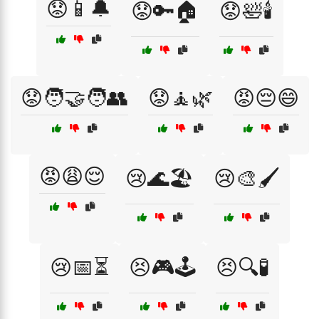
😟📱🔔
😟🔑🏠
😟🛀🕯️
😟🧑‍🤝‍🧑👥
😟🧘🌿
😡😔😄
😡😩😌
😢🌊🏖️
😢🎨🖌️
😢📅⏳
😣🎮🕹️
😣🔍🧪