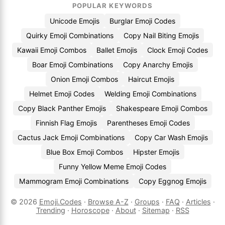
POPULAR KEYWORDS
Unicode Emojis
Burglar Emoji Codes
Quirky Emoji Combinations
Copy Nail Biting Emojis
Kawaii Emoji Combos
Ballet Emojis
Clock Emoji Codes
Boar Emoji Combinations
Copy Anarchy Emojis
Onion Emoji Combos
Haircut Emojis
Helmet Emoji Codes
Welding Emoji Combinations
Copy Black Panther Emojis
Shakespeare Emoji Combos
Finnish Flag Emojis
Parentheses Emoji Codes
Cactus Jack Emoji Combinations
Copy Car Wash Emojis
Blue Box Emoji Combos
Hipster Emojis
Funny Yellow Meme Emoji Codes
Mammogram Emoji Combinations
Copy Eggnog Emojis
© 2026
Emoji.Codes
·
Browse A-Z
·
Groups
·
FAQ
·
Articles
·
Trending
·
Horoscope
·
About
·
Sitemap
·
RSS