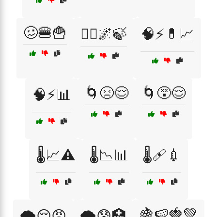
🥴🍔🍟
🧘‍♂️🌌🍃
🧠⚡💊📈
🌀😣😌
🌀😵😌
🧠⚡📊
🌡️📈⚠️
🌡️📉📊
🌡️🩹💉
🍇🍉🍓💚
🌪️😌😡
🌪️😰🏥