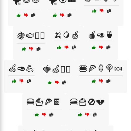
🍌🥭🍏
🍎🥑🍵
🍇🍉🏋️‍♂️
🍏🥑💪
🍔🍕🍦🍭🍬
🍓🍏🏃‍♀️
🍔🍟🍕🍫
🍔🍟🚫💔