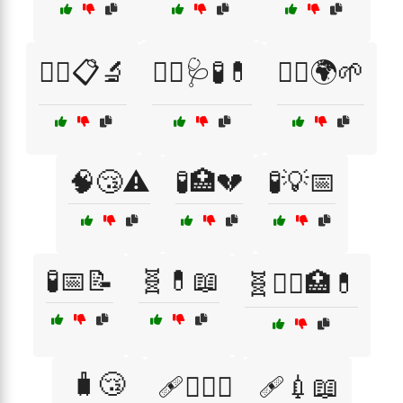
🧑‍⚕️📋🔬
🧑‍⚕️🩺🧪💊
🧘‍♀️🌍🌱
🧠😴⚠️
🧪🏥💔
🧪💡📅
🧪📅📝
🧬💊📖
🧬🧑‍⚕️🏥💊
🧳😴
🩹🏋️‍♀️🍏
🩹💉📖