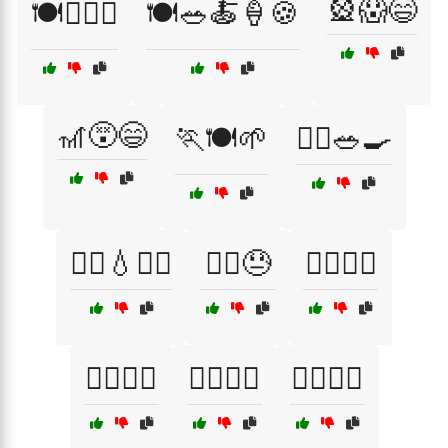
🎡😱😄
🍽️🏋️‍♂️💧
🍽️🥗🍝🍦🍪
🎢😵😄
🏃🍽️🌱
🏃‍♀️🥗🍳
🏃‍♂️💧🏋️‍♀️
🏃‍♂️😓
🏋️‍♀️🍰🍫
🏋️‍♀️🥦💦
🏋️‍♂️🍏💪
🏋️‍♂️🍔🍕