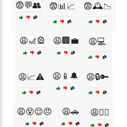
😨💬👥
😨📊📈
😨🕰️📉
😩🎢🎡
😩🏢💼
😩💻
😩📱🔔
😩📈⚠️
😩🔒🔑
😩😵😌😠
😩🚗
😩🚴‍♂️