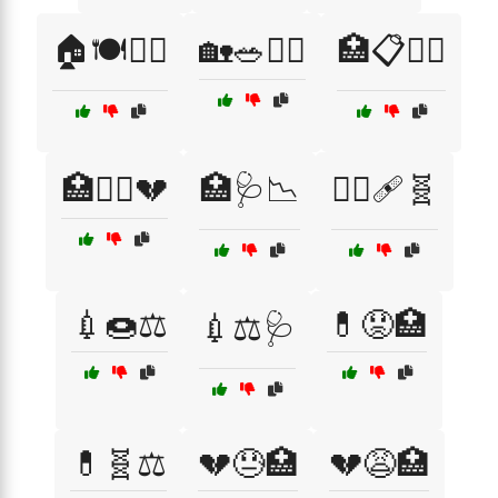
🏠🍽️🧘‍♂️
🏡🥗🧘‍♂️
🏥📋🧑‍⚕️
🏥🧑‍⚕️💔
🏥🩺📉
👩‍⚕️🩹🧬
💉🍩⚖️
💊😟🏥
💉⚖️🩺
💊🧬⚖️
💔😓🏥
💔😩🏥