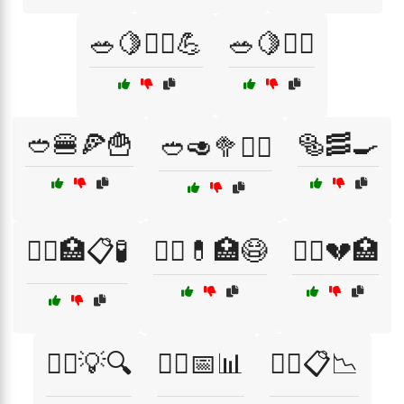
🥗🍋🏃‍♂️💪
🥗🍋🏋️‍♀️
🥙🍔🍕🍟
🥯🥓🍳
🥙🥑🥦🏋️‍♀️
🧑‍⚕️🏥📋🧪
🧑‍⚕️💊🏥😷
🧑‍⚕️💔🏥
🧑‍⚕️💡🔍
🧑‍⚕️📅📊
🧑‍⚕️📋📉