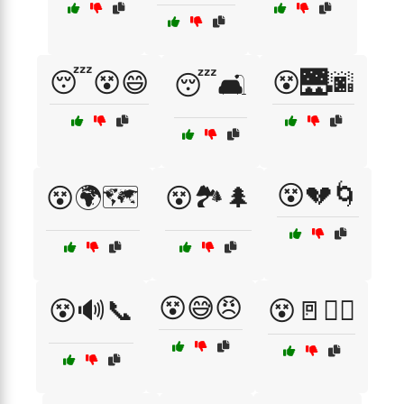
😴😵😄
😵🌉🌆
😴🛋️
😵💔🌀
😵🌍🗺️
😵🏞️🌲
😵😅😠
😵🔊📞
😵🚪🏃‍♂️