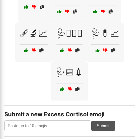
🩹🔬📈
🩺🏋️‍♂️🍏
🩺💊📈
🩺📅💉
Submit a new Excess Cortisol emoji
Submit