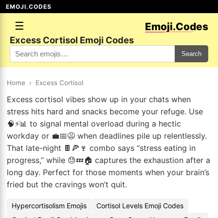
EMOJI.CODES
☰
Emoji.Codes
Excess Cortisol Emoji Codes
Search
Home
›
Excess Cortisol
Excess cortisol vibes show up in your chats when
stress hits hard and snacks become your refuge. Use
🧠⚡📊 to signal mental overload during a hectic
workday or 💼📅😩 when deadlines pile up relentlessly.
That late-night 🍫🍕🍷 combo says “stress eating in
progress,” while 😓💤🏠 captures the exhaustion after a
long day. Perfect for those moments when your brain’s
fried but the cravings won’t quit.
Hypercortisolism Emojis
Cortisol Levels Emoji Codes