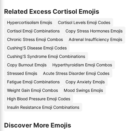
Related Excess Cortisol Emojis
Hypercortisolism Emojis
Cortisol Levels Emoji Codes
Cortisol Emoji Combinations
Copy Stress Hormones Emojis
Chronic Stress Emoji Combos
Adrenal Insufficiency Emojis
Cushing'S Disease Emoji Codes
Cushing'S Syndrome Emoji Combinations
Copy Burnout Emojis
Hyperthyroidism Emoji Combos
Stressed Emojis
Acute Stress Disorder Emoji Codes
Fatigue Emoji Combinations
Copy Anxiety Emojis
Weight Gain Emoji Combos
Mood Swings Emojis
High Blood Pressure Emoji Codes
Insulin Resistance Emoji Combinations
Discover More Emojis