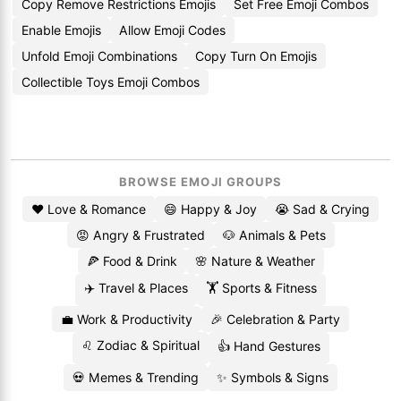
Copy Remove Restrictions Emojis
Set Free Emoji Combos
Enable Emojis
Allow Emoji Codes
Unfold Emoji Combinations
Copy Turn On Emojis
Collectible Toys Emoji Combos
BROWSE EMOJI GROUPS
❤️ Love & Romance
😄 Happy & Joy
😭 Sad & Crying
😡 Angry & Frustrated
🐶 Animals & Pets
🍕 Food & Drink
🌸 Nature & Weather
✈️ Travel & Places
🏋️ Sports & Fitness
💼 Work & Productivity
🎉 Celebration & Party
♌ Zodiac & Spiritual
👍 Hand Gestures
💀 Memes & Trending
✨ Symbols & Signs