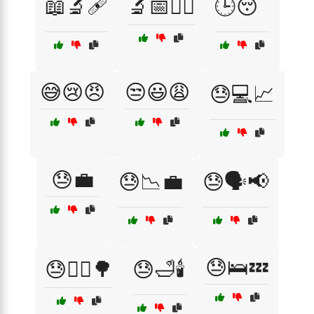
📖🔬🩹
🔬📅🧑‍⚕️
🕒😴
😅😢😠
😒😃😩
😓💻📈
😓💼
😓📉💼
😓🗣️📢
😓🛌💤
😓🚶‍♀️🌳
😓🛁🕯️