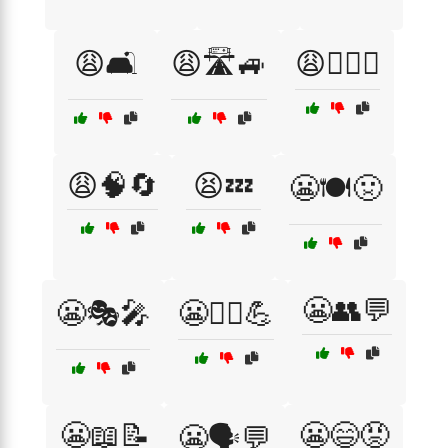
😩🛋️
😩🛣️🚙
😩🧗‍♀️⛰️
😩🧠🔄
😫💤
😬🍽️🤢
😬👥💬
😬🎭🎤
😬🏋️‍♂️💪
😬📖📝
😬😄😡
😬🗣️💬