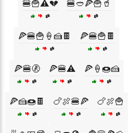
🍔🍟⚠️💔
🍔🥙🍕🍟🥤
🍕🍔🍟🍦🍰🍫
🍕🍔🍟🍫
🍕🍔🚷
🍕🍔⚠️
🍕🍦🍩🍰
🍕🍰🍩🍫
🍗🍖🍔🍕
🍗🍖🍟