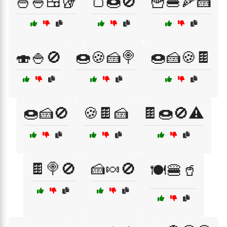
🍜🍚🍱🥡
🍞🍩🚫
🍟🍔🍕🍰
🍣🍚🚫
🍩🍪🍰🍭
🍩🍰🍪🍫
🍩🍰🚫
🍪🍫🍰
🍫🍩🚫⚠️
🍫🍭🚫
🍰🍬🚫
🍽️🍔🥤