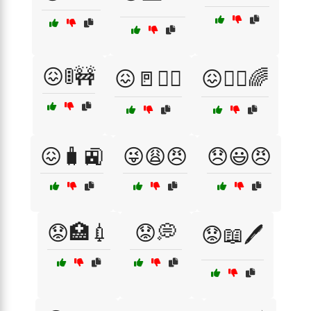
😖🚦🚧
😖🚪🏃‍♂️
😖🧘‍♂️🌈
😖🧳🚉
😜😩😠
😞😃😠
😟🏥💉
😟💭
😟📖🖊️