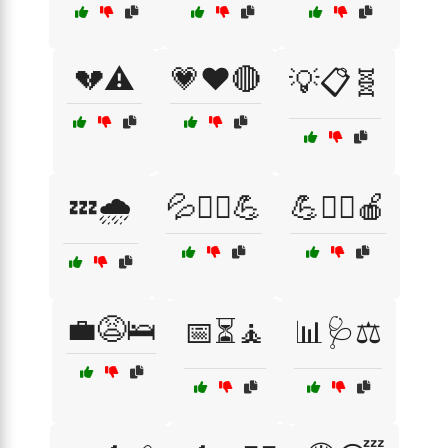
💔⚠️
💗❤️🔴
💡📋🧬
💤🌧️
💦🏃‍♀️💪
💪🏃‍♀️🍎
💼😩🛌
📅⏳🧘
📊🩺⚖️