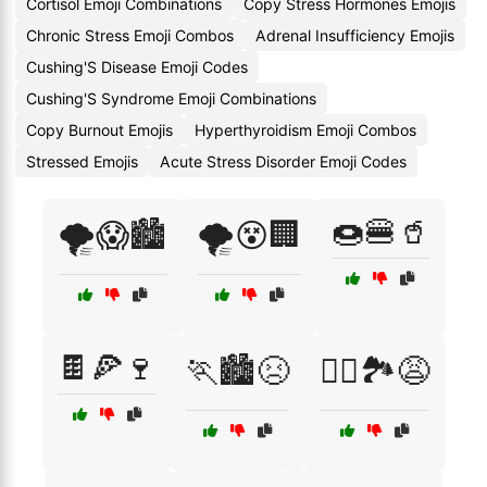
Cortisol Emoji Combinations
Copy Stress Hormones Emojis
Chronic Stress Emoji Combos
Adrenal Insufficiency Emojis
Cushing'S Disease Emoji Codes
Cushing'S Syndrome Emoji Combinations
Copy Burnout Emojis
Hyperthyroidism Emoji Combos
Stressed Emojis
Acute Stress Disorder Emoji Codes
🍩🍔🥤
🌪️😱🏙️
🌪️😵🏢
🍫🍕🍷
🏃🏙️😣
🏃‍♀️🏞️😩