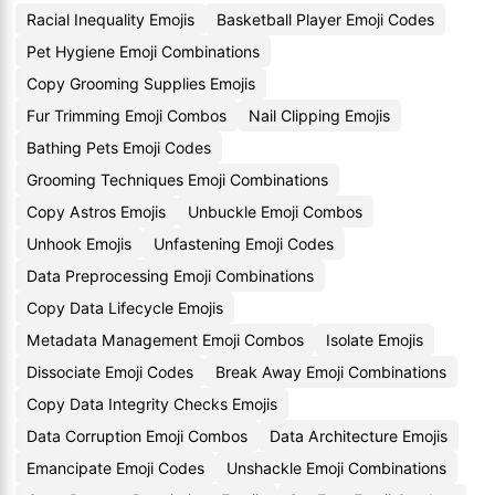
Racial Inequality Emojis
Basketball Player Emoji Codes
Pet Hygiene Emoji Combinations
Copy Grooming Supplies Emojis
Fur Trimming Emoji Combos
Nail Clipping Emojis
Bathing Pets Emoji Codes
Grooming Techniques Emoji Combinations
Copy Astros Emojis
Unbuckle Emoji Combos
Unhook Emojis
Unfastening Emoji Codes
Data Preprocessing Emoji Combinations
Copy Data Lifecycle Emojis
Metadata Management Emoji Combos
Isolate Emojis
Dissociate Emoji Codes
Break Away Emoji Combinations
Copy Data Integrity Checks Emojis
Data Corruption Emoji Combos
Data Architecture Emojis
Emancipate Emoji Codes
Unshackle Emoji Combinations