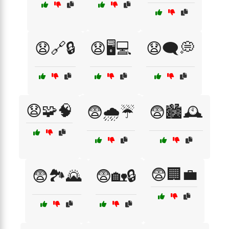
😧🔗🔒
😧🖥️💻
😧🗨️💭
😧🧩🧠
😨🌧️☔
😨🏙️🕰️
😨🏢💼
😨🏞️🌄
😨🏡🔒