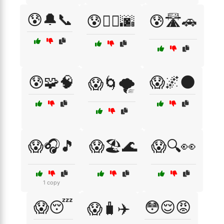
😰🔔📞
😰🚶‍♀️🌆
😰🛣️🚗
😰🧩🧠
😱🌌🌑
😱🌀🌪️
😱🎧🎵
😱🏖️🌊
😱🔍👀
1 copy
😱😴
😳😌😡
😱🧳✈️