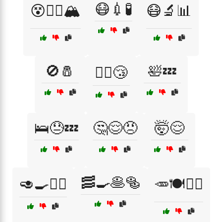
😷💉🧪
😵🧗‍♂️🏔️
😷🔬📊
🚫🧂
🛀💤
🚶‍♂️😴
🛌😓💤
🤔😌😠
🤯😌
🥓🍳🥞🥯
🥑🍳🏃‍♀️
🥕🍽️🧘‍♀️