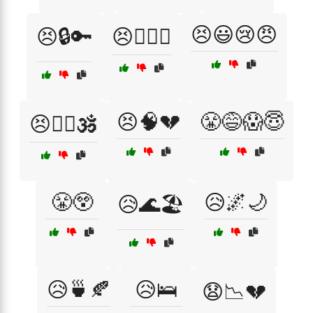
😣😃😢😠
😣🔒🔑
😣🕵️‍♂️🔦
😣🧠💔
😤😅😱😇
😣🧘‍♀️🕉️
😤😲
😥🌌🌙
😥🌊🏖️
😥🍵🍂
😥🛌
😧📉💔