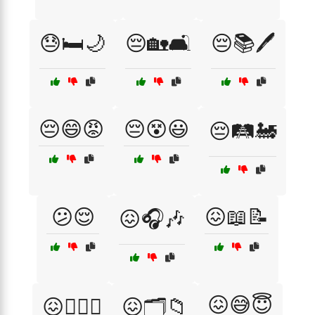
😓🛏️🌙
😔🏡🛋️
😔📚🖊️
😔😄😡
😔😵😃
😔🛤️🚂
😕😌
😖📖📝
😖🎧🎶
😖😅😇
😖🕵️‍♀️🔦
😖🗂️📁