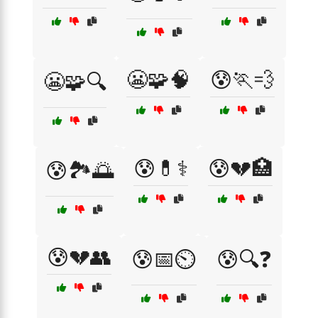
😬🧩🧠
😰🏃💨
😬🧩🔍
😰💊⚕️
😰💔🏥
😰🏞️🌅
😰💔👥
😰📅⏲️
😰🔍❓