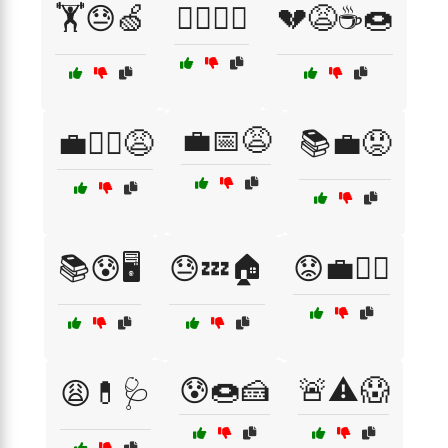
🏋️😓🍏
🏋️‍♀️💦😰
💔😩☕🍩
💼📅😩
💼🏃‍♂️😩
📚💼😟
📚😰🖥️
😓💤🏠
😟💼🏃‍♂️
😰🍩🍰
🚨⚠️😱
😩💊🩺